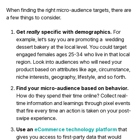
When finding the right micro-audience targets, there are
a few things to consider.
Get
really
specific with demographics.
For
example, let’s say you are promoting a wedding
dessert bakery at the local level. You could target
engaged females ages 25-34 who live in that local
region. Look into audiences who will need your
product based on attributes like age, circumstance,
niche interests, geography, lifestyle, and so forth.
Find your micro-audience based on behavior.
How do they spend their time online? Collect real-
time information and learnings through pixel events
that fire every time an action is taken on your post-
swipe experience.
Use an
eCommerce technology platform
that
gives you access to first-party data that would