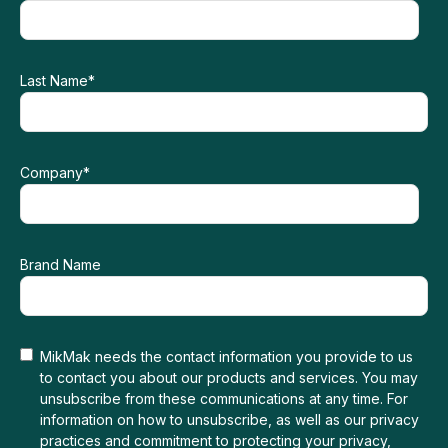
Last Name
*
Company
*
Brand Name
MikMak needs the contact information you provide to us
to contact you about our products and services. You may
unsubscribe from these communications at any time. For
information on how to unsubscribe, as well as our privacy
practices and commitment to protecting your privacy,