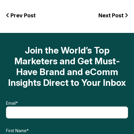
Prev Post
Next Post
Join the World’s Top
Marketers and Get Must-
Have Brand and eComm
Insights Direct to Your Inbox
Email
*
First Name
*