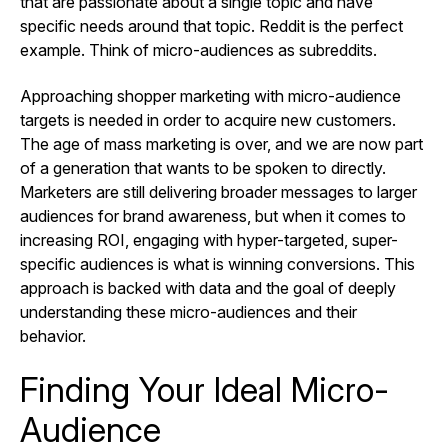
that are passionate about a single topic and have
specific needs around that topic. Reddit is the perfect
example. Think of micro-audiences as subreddits.
Approaching shopper marketing with micro-audience
targets is needed in order to acquire new customers.
The age of mass marketing is over, and we are now part
of a generation that wants to be spoken to directly.
Marketers are still delivering broader messages to larger
audiences for brand awareness, but when it comes to
increasing ROI, engaging with hyper-targeted, super-
specific audiences is what is winning conversions. This
approach is backed with data and the goal of deeply
understanding these micro-audiences and their
behavior.
Finding Your Ideal Micro-
Audience