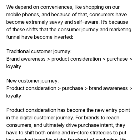
We depend on conveniences, like shopping on our
mobile phones, and because of that, consumers have
become extremely savvy and self-aware. It’s because
of these shifts that the consumer journey and marketing
funnel have become inverted:
Traditional customer journey:
Brand awareness > product consideration > purchase >
loyalty
New customer journey:
Product consideration > purchase > brand awareness >
loyalty
Product consideration has become the new entry point
in the digital customer journey. For brands to reach
consumers, and ultimately drive purchase intent, they
have to shift both online and in-store strategies to put
key product benefits at the forefront of marketing. It’s