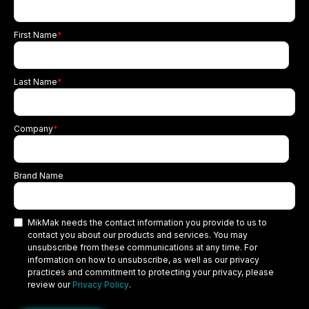
First Name
*
Last Name
*
Company
*
Brand Name
MikMak needs the contact information you provide to us to
contact you about our products and services. You may
unsubscribe from these communications at any time. For
information on how to unsubscribe, as well as our privacy
practices and commitment to protecting your privacy, please
review our
Privacy Policy
.