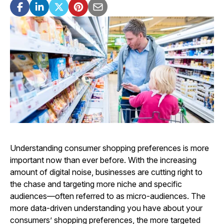
Understanding consumer shopping preferences is more
important now than ever before. With the increasing
amount of digital noise, businesses are cutting right to
the chase and targeting more niche and specific
audiences—often referred to as micro-audiences. The
more data-driven understanding you have about your
consumers’ shopping preferences, the more targeted