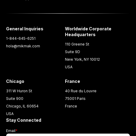
General Inquiries
Worldwide Corporate
Headquarters
1-844-645-6251
110 Greene St
hola@mikmak.com
Suite 9D
New York, NY 10012
USA
Chicago
France
311 W Huron St
40 Rue du Louvre
Suite 900
75001 Paris
Chicago, IL 60654
France
USA
Stay Connected
Email
*