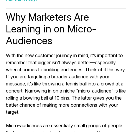
Why Marketers Are
Leaning in on Micro-
Audiences
With the new customer journey in mind, it’s important to
remember that bigger isn’t always better—especially
when it comes to building audiences. Think of it this way:
If you are targeting a broader audience with your
message, it’s like throwing a tennis ball into a crowd at a
concert. Narrowing in on a niche “micro-audience” is like
rolling a bowling ball at 10 pins. The latter gives you the
better chance of making more connections with your
target.
Micro-audiences are essentially small groups of people