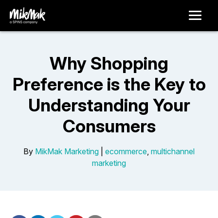
Why Shopping
Preference is the Key to
Understanding Your
Consumers
By
MikMak Marketing
|
ecommerce
,
multichannel
marketing