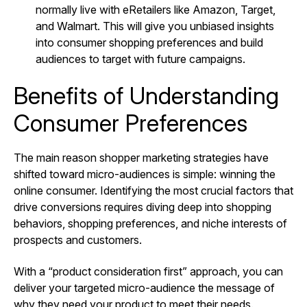
normally live with eRetailers like Amazon, Target,
and Walmart. This will give you unbiased insights
into consumer shopping preferences and build
audiences to target with future campaigns.
Benefits of Understanding
Consumer Preferences
The main reason shopper marketing strategies have
shifted toward micro-audiences is simple: winning the
online consumer. Identifying the most crucial factors that
drive conversions requires diving deep into shopping
behaviors, shopping preferences, and niche interests of
prospects and customers.
With a “product consideration first” approach, you can
deliver your targeted micro-audience the message of
why they need your product to meet their needs.