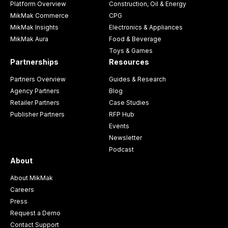
Platform Overview
Construction, Oil & Energy
MikMak Commerce
CPG
MikMak Insights
Electronics & Appliances
MikMak Aura
Food & Beverage
Toys & Games
Partnerships
Resources
Partners Overview
Guides & Research
Agency Partners
Blog
Retailer Partners
Case Studies
Publisher Partners
RFP Hub
Events
Newsletter
Podcast
About
About MikMak
Careers
Press
Request a Demo
Contact Support