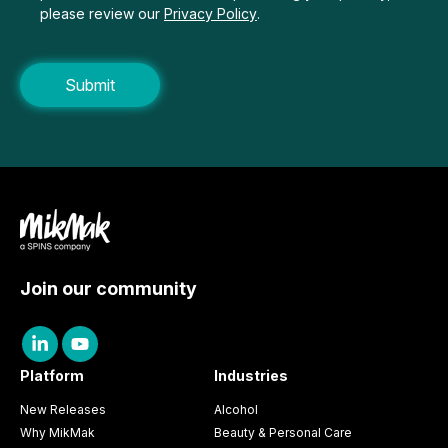
please review our
Privacy Policy
.
Join our community
Platform
Industries
New Releases
Alcohol
Why MikMak
Beauty & Personal Care