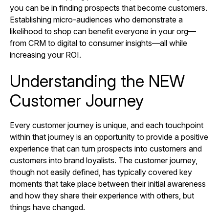
you can be in finding prospects that become customers.
Establishing micro-audiences who demonstrate a
likelihood to shop can benefit everyone in your org—
from CRM to digital to consumer insights—all while
increasing your ROI.
Understanding the NEW
Customer Journey
Every customer journey is unique, and each touchpoint
within that journey is an opportunity to provide a positive
experience that can turn prospects into customers and
customers into brand loyalists. The customer journey,
though not easily defined, has typically covered key
moments that take place between their initial awareness
and how they share their experience with others, but
things have changed.