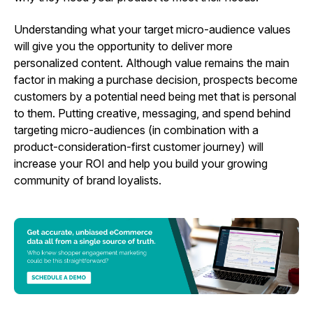
Understanding what your target micro-audience values
will give you the opportunity to deliver more
personalized content. Although value remains the main
factor in making a purchase decision, prospects become
customers by a potential need being met that is personal
to them. Putting creative, messaging, and spend behind
targeting micro-audiences (in combination with a
product-consideration-first customer journey) will
increase your ROI and help you build your growing
community of brand loyalists.