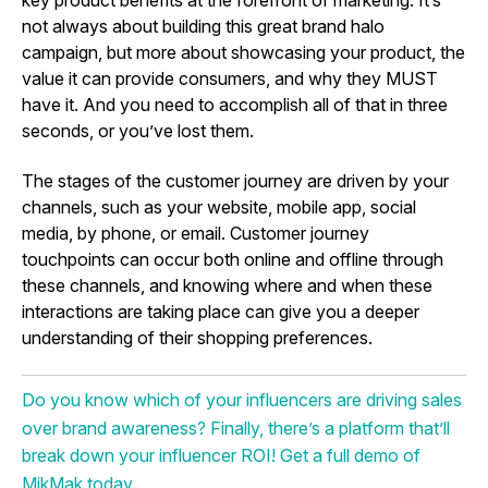
not always about building this great brand halo
campaign, but more about showcasing your product, the
value it can provide consumers, and why they MUST
have it. And you need to accomplish all of that in three
seconds, or you’ve lost them.
The stages of the customer journey are driven by your
channels, such as your website, mobile app, social
media, by phone, or email. Customer journey
touchpoints can occur both online and offline through
these channels, and knowing where and when these
interactions are taking place can give you a deeper
understanding of their shopping preferences.
Do you know which of your influencers are driving sales
over brand awareness? Finally, there’s a platform that’ll
break down your influencer ROI! Get a full demo of
MikMak today.