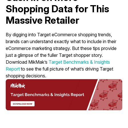
Shopping Data for This
Massive Retailer
By digging into Target eCommerce shopping trends,
brands can understand exactly what to include in their
eCommerce marketing strategy. But these tips provide
just a glimpse of the fuller Target shopper story.
Download MikMak’s
Target Benchmarks & Insights
Report
to see the full picture of what’s driving Target
shopping decisions.