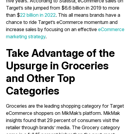
five years. According to Statista, eCommerce sales on
Target’s site jumped from $6.6 billion in 2019 to more
than $
22 billion in 2022
. This all means brands have a
chance to ride Target’s eCommerce momentum and
increase sales by focusing on an effective
eCommerce
marketing strategy
.
Take Advantage of the
Upsurge in Groceries
and Other Top
Categories
Groceries are the leading shopping category for Target
eCommerce shoppers on MikMak’s platform. MikMak
insights found that 29 percent of consumers visit the
retailer through brands’ media. The Grocery category