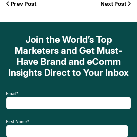
Prev Post
Next Post
Join the World’s Top
Marketers and Get Must-
Have Brand and eComm
Insights Direct to Your Inbox
Email
*
First Name
*