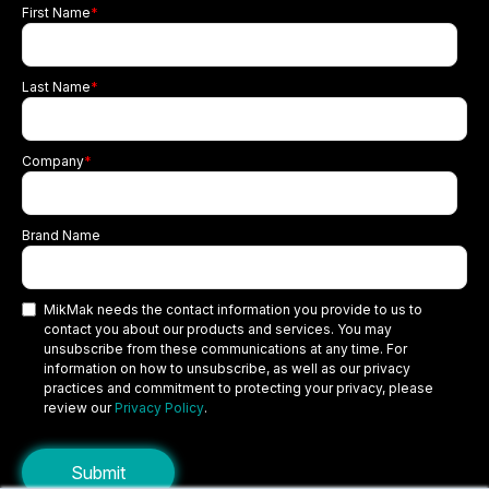
First Name
*
Last Name
*
Company
*
Brand Name
MikMak needs the contact information you provide to us to
contact you about our products and services. You may
unsubscribe from these communications at any time. For
information on how to unsubscribe, as well as our privacy
practices and commitment to protecting your privacy, please
review our
Privacy Policy
.