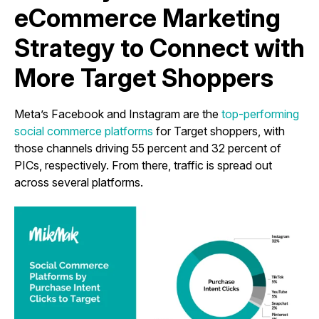
eCommerce Marketing
Strategy to Connect with
More Target Shoppers
Meta’s Facebook and Instagram are the
top-performing
social commerce platforms
for Target shoppers, with
those channels driving 55 percent and 32 percent of
PICs, respectively. From there, traffic is spread out
across several platforms.