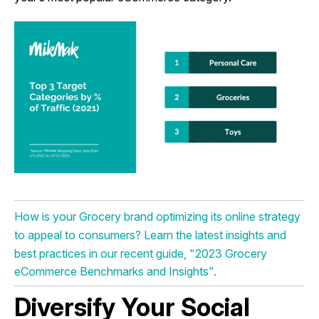
How is your Grocery brand optimizing its online strategy
to appeal to consumers? Learn the latest insights and
best practices in our recent guide, "2023 Grocery
eCommerce Benchmarks and Insights".
Diversify Your Social