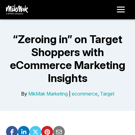
“Zeroing in” on Target
Shoppers with
eCommerce Marketing
Insights
By
MikMak Marketing
|
ecommerce
,
Target