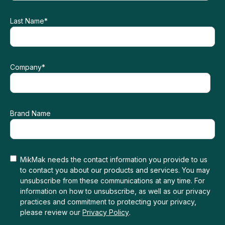
Last Name
*
Company
*
Brand Name
MikMak needs the contact information you provide to us
to contact you about our products and services. You may
unsubscribe from these communications at any time. For
information on how to unsubscribe, as well as our privacy
practices and commitment to protecting your privacy,
please review our
Privacy Policy
.