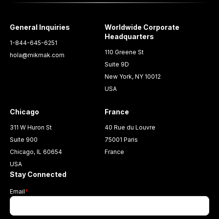
General Inquiries
Worldwide Corporate
Headquarters
1-844-645-6251
110 Greene St
hola@mikmak.com
Suite 9D
New York, NY 10012
USA
Chicago
France
311 W Huron St
40 Rue du Louvre
Suite 900
75001 Paris
Chicago, IL 60654
France
USA
Stay Connected
Email
*