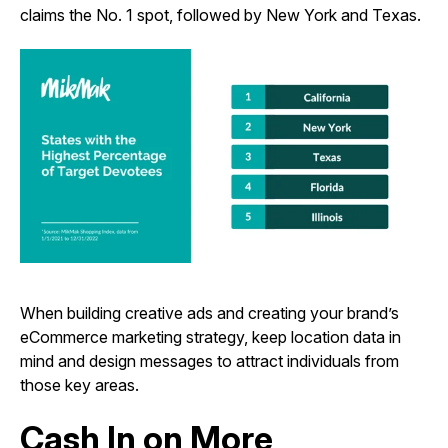
claims the No. 1 spot, followed by New York and Texas.
When building creative ads and creating your brand’s
eCommerce marketing strategy, keep location data in
mind and design messages to attract individuals from
those key areas.
Cash In on More