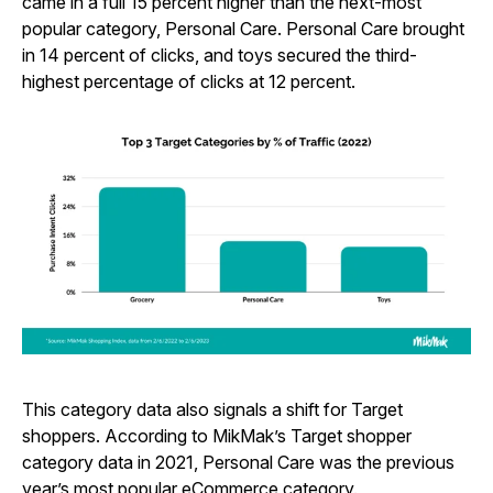
came in a full 15 percent higher than the next-most
popular category, Personal Care. Personal Care brought
in 14 percent of clicks, and toys secured the third-
highest percentage of clicks at 12 percent.
This category data also signals a shift for Target
shoppers. According to MikMak’s Target shopper
category data in 2021, Personal Care was the previous
year’s most popular eCommerce category.