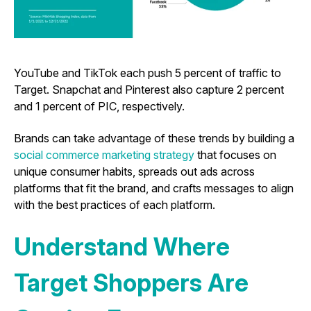
YouTube and TikTok each push 5 percent of traffic to
Target. Snapchat and Pinterest also capture 2 percent
and 1 percent of PIC, respectively.
Brands can take advantage of these trends by building a
social commerce marketing strategy
that focuses on
unique consumer habits, spreads out ads across
platforms that fit the brand, and crafts messages to align
with the best practices of each platform.
Understand Where
Target Shoppers Are