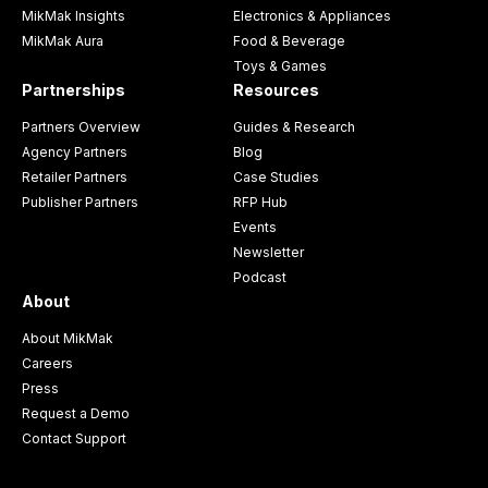
MikMak Insights
Electronics & Appliances
MikMak Aura
Food & Beverage
Toys & Games
Partnerships
Resources
Partners Overview
Guides & Research
Agency Partners
Blog
Retailer Partners
Case Studies
Publisher Partners
RFP Hub
Events
Newsletter
Podcast
About
About MikMak
Careers
Press
Request a Demo
Contact Support