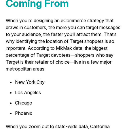
Coming From
When you’re designing an eCommerce strategy that
draws in customers, the more you can target messages
to your audience, the faster you’ll attract them. That’s
why identifying the location of Target shoppers is so
important. According to MikMak data, the biggest
percentage of Target devotees—shoppers who say
Target is their retailer of choice—live in a few major
metropolitan areas:
New York City
Los Angeles
Chicago
Phoenix
When you zoom out to state-wide data, California