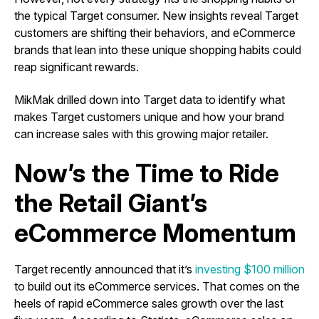
the typical Target consumer. New insights reveal Target
customers are shifting their behaviors, and eCommerce
brands that lean into these unique shopping habits could
reap significant rewards.
MikMak drilled down into Target data to identify what
makes Target customers unique and how your brand
can increase sales with this growing major retailer.
Now’s the Time to Ride
the Retail Giant’s
eCommerce Momentum
Target recently announced that it’s
investing $100 million
to build out its eCommerce services. That comes on the
heels of rapid eCommerce sales growth over the last