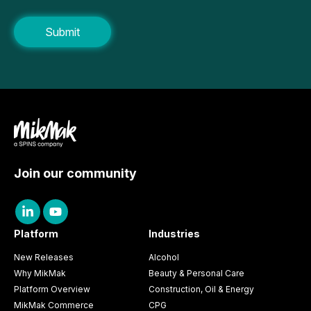
Join our community
Platform
Industries
New Releases
Alcohol
Why MikMak
Beauty & Personal Care
Platform Overview
Construction, Oil & Energy
MikMak Commerce
CPG