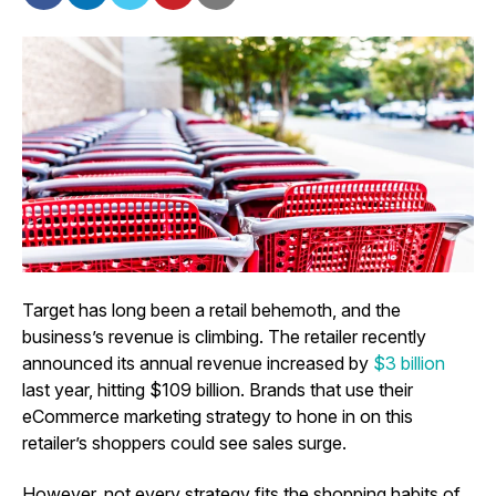
Target has long been a retail behemoth, and the
business’s revenue is climbing. The retailer recently
announced its annual revenue increased by
$3 billion
last year, hitting $109 billion. Brands that use their
eCommerce marketing strategy to hone in on this
retailer’s shoppers could see sales surge.
However, not every strategy fits the shopping habits of