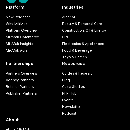
Platform
Industries
New Releases
Alcohol
Why MikMak
Beauty & Personal Care
Platform Overview
Construction, Oil & Energy
MikMak Commerce
CPG
MikMak Insights
Electronics & Appliances
MikMak Aura
Food & Beverage
Toys & Games
Partnerships
Resources
Partners Overview
Guides & Research
Agency Partners
Blog
Retailer Partners
Case Studies
Publisher Partners
RFP Hub
Events
Newsletter
Podcast
About
About MikMak