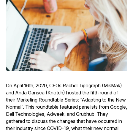
On April 16th, 2020, CEOs Rachel Tipograph (MikMak)
and Anda Gansca (Knotch) hosted the fifth round of
their Marketing Roundtable Series: “Adapting to the New
Normal”. This roundtable featured panelists from Google,
Dell Technologies, Adweek, and Grubhub. They
gathered to discuss the changes that have occurred in
their industry since COVID-19, what their new normal