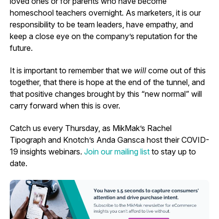
loved ones or for parents who have become
homeschool teachers overnight. As marketers, it is our
responsibility to be team leaders, have empathy, and
keep a close eye on the company’s reputation for the
future.
It is important to remember that we
will
come out of this
together, that there is hope at the end of the tunnel, and
that positive changes brought by this “new normal” will
carry forward when this is over.
Catch us every Thursday, as MikMak’s Rachel
Tipograph and Knotch’s Anda Gansca host their COVID-
19 insights webinars.
Join our mailing list
to stay up to
date.