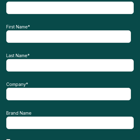
First Name
*
Last Name
*
Company
*
Brand Name