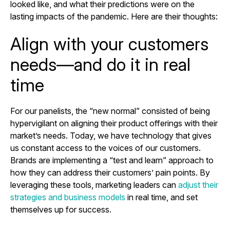
looked like, and what their predictions were on the
lasting impacts of the pandemic. Here are their thoughts:
Align with your customers
needs—and do it in real
time
For our panelists, the “new normal” consisted of being
hypervigilant on aligning their product offerings with their
market’s needs. Today, we have technology that gives
us constant access to the voices of our customers.
Brands are implementing a “test and learn” approach to
how they can address their customers’ pain points. By
leveraging these tools, marketing leaders can
adjust their
strategies and business models
in real time, and set
themselves up for success.