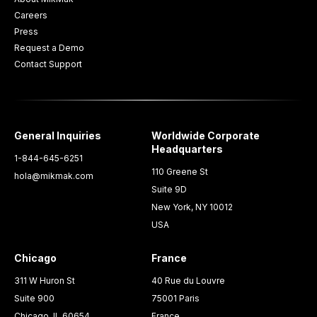
Careers
Press
Request a Demo
Contact Support
General Inquiries
Worldwide Corporate
Headquarters
1-844-645-6251
110 Greene St
hola@mikmak.com
Suite 9D
New York, NY 10012
USA
Chicago
France
311 W Huron St
40 Rue du Louvre
Suite 900
75001 Paris
Chicago, IL 60654
France