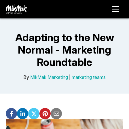
Adapting to the New
Normal - Marketing
Roundtable
By
MikMak Marketing
|
marketing teams