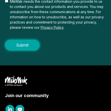
MikMak needs the contact information you provide to us
to contact you about our products and services. You may
unsubscribe from these communications at any time. For
information on how to unsubscribe, as well as our privacy
practices and commitment to protecting your privacy,
please review our
Privacy Policy
.
Join our community