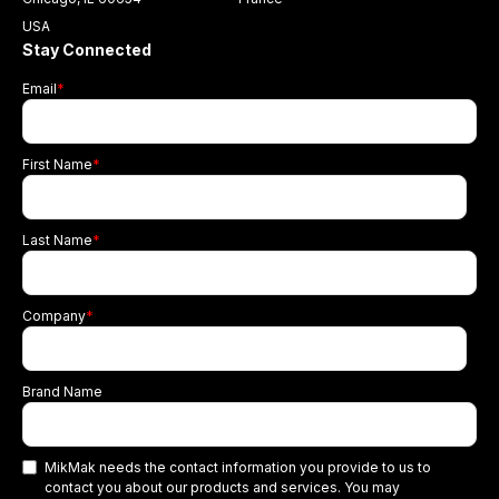
USA
Stay Connected
Email
*
First Name
*
Last Name
*
Company
*
Brand Name
MikMak needs the contact information you provide to us to
contact you about our products and services. You may