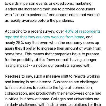
towards in person events or expeditions, marketing
leaders are increasing their use to provide consumers
with “virtual experiences” and opportunities that weren’t
as readily available before the pandemic.
According to a recent survey, over
40% of respondents
reported that they are now working from home
, and
nearly 25% say that even when the economy opens up
again they’ll prefer to increase their amount of work from
home time. This means that companies have to prepare
for the possibility of this “new normal” having a longer
lasting impact -- a notion our panelists agreed with.
Needless to say, such a massive shift to remote working
and learning is not a breeze. Businesses are challenged
to find solutions to replicate the type of connection,
collaboration, and productivity their employees once had
in office, but now at home. Colleges and universities are
similarly challenged with finding remote solutions for their