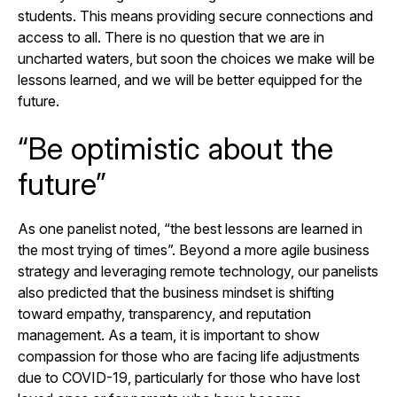
students. This means providing secure connections and
access to all. There is no question that we are in
uncharted waters, but soon the choices we make will be
lessons learned, and we will be better equipped for the
future.
“Be optimistic about the
future”
As one panelist noted, “the best lessons are learned in
the most trying of times”. Beyond a more agile business
strategy and leveraging remote technology, our panelists
also predicted that the business mindset is shifting
toward empathy, transparency, and reputation
management. As a team, it is important to show
compassion for those who are facing life adjustments
due to COVID-19, particularly for those who have lost