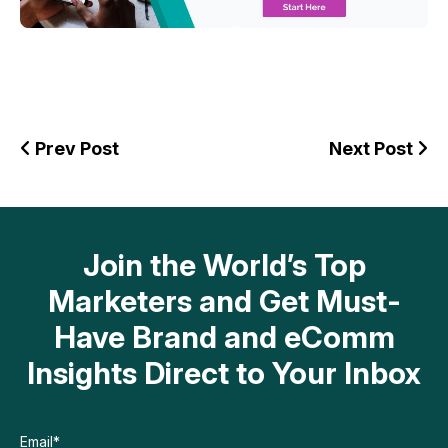
Prev Post
Next Post
Join the World’s Top
Marketers and Get Must-
Have Brand and eComm
Insights Direct to Your Inbox
Email
*