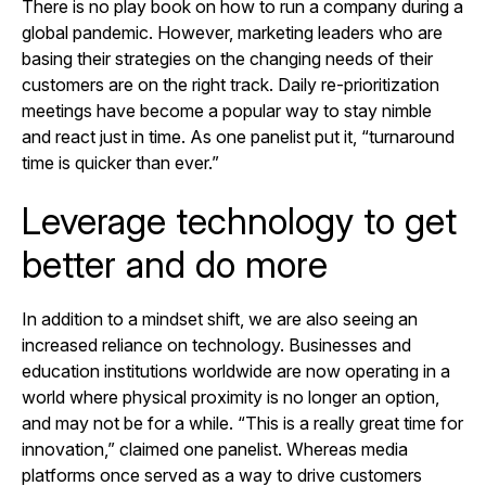
There is no play book on how to run a company during a
global pandemic. However, marketing leaders who are
basing their strategies on the changing needs of their
customers are on the right track. Daily re-prioritization
meetings have become a popular way to stay nimble
and react just in time. As one panelist put it, “turnaround
time is quicker than ever.”
Leverage technology to get
better and do more
In addition to a mindset shift, we are also seeing an
increased reliance on technology. Businesses and
education institutions worldwide are now operating in a
world where physical proximity is no longer an option,
and may not be for a while. “This is a really great time for
innovation,” claimed one panelist. Whereas media
platforms once served as a way to drive customers