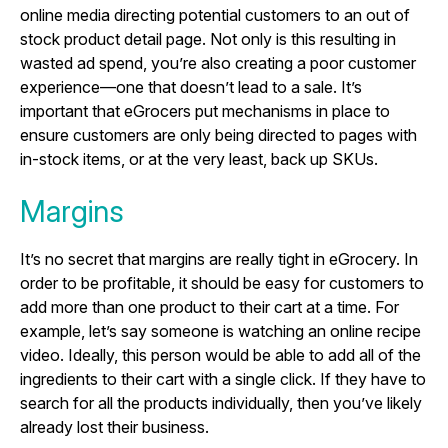
online media directing potential customers to an out of
stock product detail page. Not only is this resulting in
wasted ad spend, you’re also creating a poor customer
experience—one that doesn’t lead to a sale. It’s
important that eGrocers put mechanisms in place to
ensure customers are only being directed to pages with
in-stock items, or at the very least, back up SKUs.
Margins
It’s no secret that margins are really tight in eGrocery. In
order to be profitable, it should be easy for customers to
add more than one product to their cart at a time. For
example, let’s say someone is watching an online recipe
video. Ideally, this person would be able to add all of the
ingredients to their cart with a single click. If they have to
search for all the products individually, then you’ve likely
already lost their business.