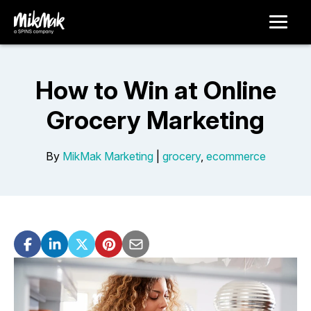
How to Win at Online
Grocery Marketing
By
MikMak Marketing
|
grocery
,
ecommerce