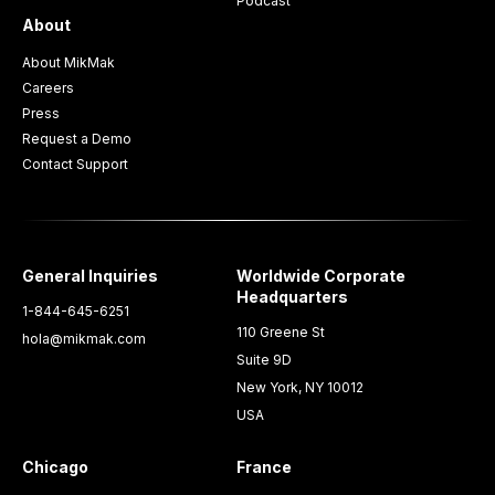
Podcast
About
About MikMak
Careers
Press
Request a Demo
Contact Support
General Inquiries
Worldwide Corporate
Headquarters
1-844-645-6251
110 Greene St
hola@mikmak.com
Suite 9D
New York, NY 10012
USA
Chicago
France