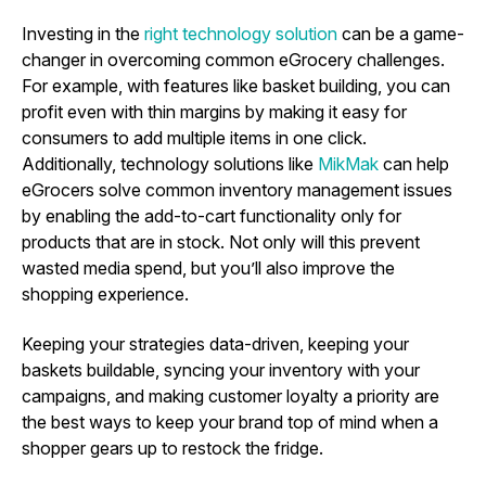
Investing in the
right technology solution
can be a game-
changer in overcoming common eGrocery challenges.
For example, with features like basket building, you can
profit even with thin margins by making it easy for
consumers to add multiple items in one click.
Additionally, technology solutions like
MikMak
can help
eGrocers solve common inventory management issues
by enabling the add-to-cart functionality only for
products that are in stock. Not only will this prevent
wasted media spend, but you’ll also improve the
shopping experience.
Keeping your strategies data-driven, keeping your
baskets buildable, syncing your inventory with your
campaigns, and making customer loyalty a priority are
the best ways to keep your brand top of mind when a
shopper gears up to restock the fridge.