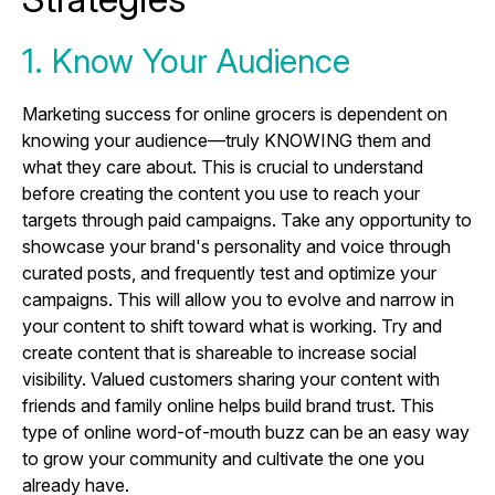
1. Know Your Audience
Marketing success for online grocers is dependent on
knowing your audience—truly KNOWING them and
what they care about. This is crucial to understand
before creating the content you use to reach your
targets through paid campaigns. Take any opportunity to
showcase your brand's personality and voice through
curated posts, and frequently test and optimize your
campaigns. This will allow you to evolve and narrow in
your content to shift toward what is working. Try and
create content that is shareable to increase social
visibility. Valued customers sharing your content with
friends and family online helps build brand trust. This
type of online word-of-mouth buzz can be an easy way
to grow your community and cultivate the one you
already have.