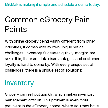
MikMak is making it simple and schedule a demo today.
Common eGrocery Pain
Points
With online grocery being vastly different from other
industries, it comes with its own unique set of
challenges. Inventory fluctuates quickly, margins are
razor thin, there are data disadvantages, and customer
loyalty is hard to come by. With every unique set of
challenges, there is a unique set of solutions:
Inventory
Grocery can sell out quickly, which makes inventory
management difficult. This problem is even more
prevalent in the eGrocery space, where you may have