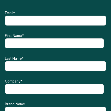
Email
*
First Name
*
Last Name
*
Company
*
Brand Name