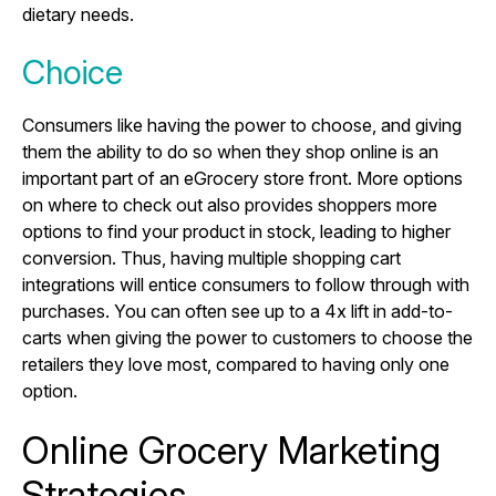
dietary needs.
Choice
Consumers like having the power to choose, and giving
them the ability to do so when they shop online is an
important part of an eGrocery store front. More options
on where to check out also provides shoppers more
options to find your product in stock, leading to higher
conversion. Thus, having multiple shopping cart
integrations will entice consumers to follow through with
purchases. You can often see up to a 4x lift in add-to-
carts when giving the power to customers to choose the
retailers they love most, compared to having only one
option.
Online Grocery Marketing
Strategies