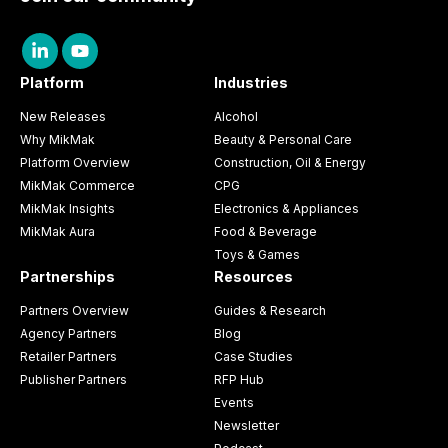
Platform
Industries
New Releases
Alcohol
Why MikMak
Beauty & Personal Care
Platform Overview
Construction, Oil & Energy
MikMak Commerce
CPG
MikMak Insights
Electronics & Appliances
MikMak Aura
Food & Beverage
Toys & Games
Partnerships
Resources
Partners Overview
Guides & Research
Agency Partners
Blog
Retailer Partners
Case Studies
Publisher Partners
RFP Hub
Events
Newsletter