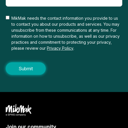
MikMak needs the contact information you provide to us
to contact you about our products and services. You may
unsubscribe from these communications at any time. For
information on how to unsubscribe, as well as our privacy
practices and commitment to protecting your privacy,
please review our
Privacy Policy
.
Join our community