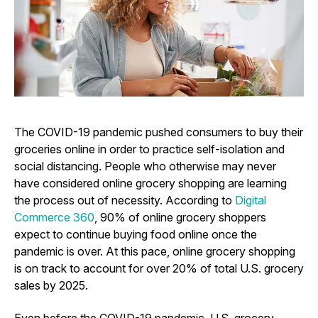
The COVID-19 pandemic pushed consumers to buy their
groceries online in order to practice self-isolation and
social distancing. People who otherwise may never
have considered online grocery shopping are learning
the process out of necessity. According to
Digital
Commerce 360
, 90% of online grocery shoppers
expect to continue buying food online once the
pandemic is over. At this pace, online grocery shopping
is on track to account for over 20% of total U.S. grocery
sales by 2025.
Even before the COVID-19 pandemic, U.S. grocery