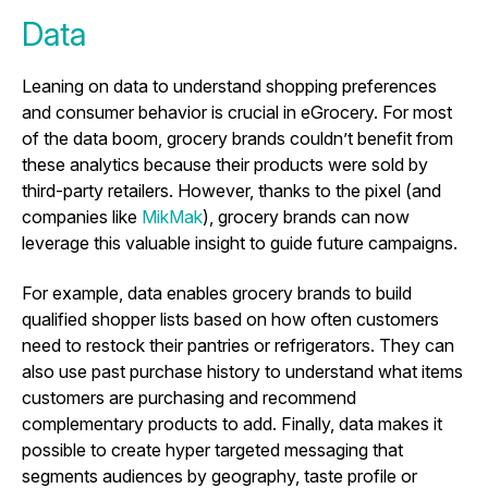
Data
Leaning on data to understand shopping preferences
and consumer behavior is crucial in eGrocery. For most
of the data boom, grocery brands couldn’t benefit from
these analytics because their products were sold by
third-party retailers. However, thanks to the pixel (and
companies like
MikMak
), grocery brands can now
leverage this valuable insight to guide future campaigns.
For example, data enables grocery brands to build
qualified shopper lists based on how often customers
need to restock their pantries or refrigerators. They can
also use past purchase history to understand what items
customers are purchasing and recommend
complementary products to add. Finally, data makes it
possible to create hyper targeted messaging that
segments audiences by geography, taste profile or