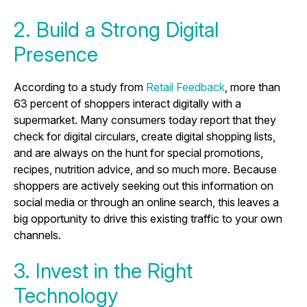
2. Build a Strong Digital
Presence
According to a study from
Retail Feedback
, more than
63 percent of shoppers interact digitally with a
supermarket. Many consumers today report that they
check for digital circulars, create digital shopping lists,
and are always on the hunt for special promotions,
recipes, nutrition advice, and so much more. Because
shoppers are actively seeking out this information on
social media or through an online search, this leaves a
big opportunity to drive this existing traffic to your own
channels.
3. Invest in the Right
Technology