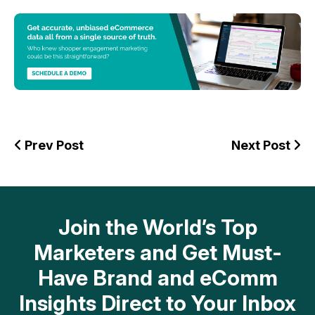
Prev Post
Next Post
Join the World’s Top
Marketers and Get Must-
Have Brand and eComm
Insights Direct to Your Inbox