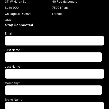
311 W Huron St
40 Rue du Louvre
Suite 900
75001 Paris
Chicago, IL 60654
France
USA
Stay Connected
Email
*
First Name
*
Last Name
*
Company
*
Brand Name