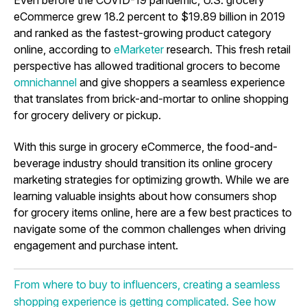
eCommerce grew 18.2 percent to $19.89 billion in 2019
and ranked as the fastest-growing product category
online, according to
eMarketer
research. This fresh retail
perspective has allowed traditional grocers to become
omnichannel
and give shoppers a seamless experience
that translates from brick-and-mortar to online shopping
for grocery delivery or pickup.
With this surge in grocery eCommerce, the food-and-
beverage industry should transition its
online grocery
marketing strategies
for optimizing growth. While we are
learning valuable insights about how consumers shop
for grocery items online, here are a few best practices to
navigate some of the common challenges when driving
engagement and purchase intent.
From where to buy to influencers, creating a seamless
shopping experience is getting complicated. See how