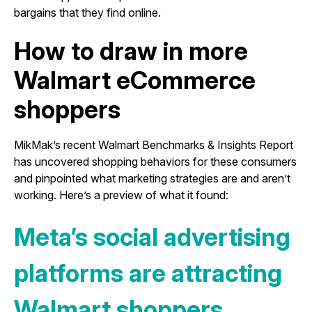
bargains that they find online.
How to draw in more
Walmart eCommerce
shoppers
MikMak’s recent Walmart Benchmarks & Insights Report
has uncovered shopping behaviors for these consumers
and pinpointed what marketing strategies are and aren’t
working. Here’s a preview of what it found:
Meta’s social advertising
platforms are attracting
Walmart shoppers