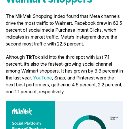
The MikMak Shopping Index found that Meta channels
drive the most traffic to Walmart. Facebook drew in 62.5
percent of social media Purchase Intent Clicks, which
indicates in-market traffic. Meta’s Instagram drove the
second most traffic with 22.5 percent.
Although TikTok slid into the third spot with just 7.1
percent, it’s also the fastest-growing social channel
among Walmart shoppers. It has grown by 3.3 percent in
the last year.
YouTube
, Snap, and Pinterest were the
next best performers, gathering 4.6 percent, 2.2 percent,
and 1.1 percent, respectively.