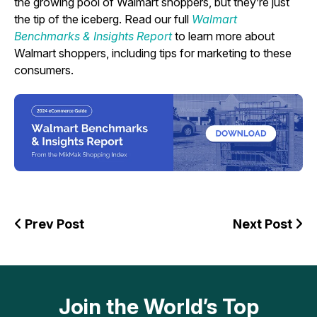
the growing pool of Walmart shoppers, but they’re just
the tip of the iceberg. Read our full
Walmart
Benchmarks & Insights Report
to learn more about
Walmart shoppers, including tips for marketing to these
consumers.
Prev Post
Next Post
Join the World’s Top