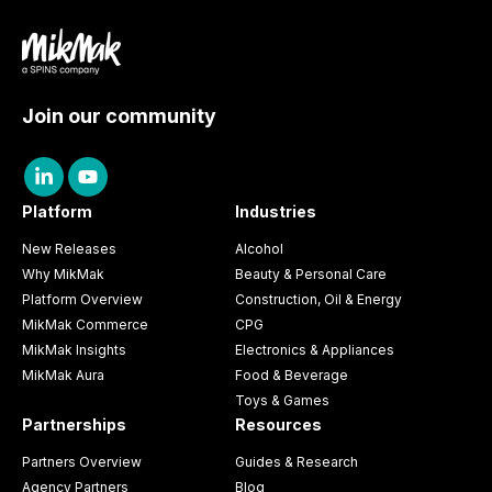
Join our community
Platform
Industries
New Releases
Alcohol
Why MikMak
Beauty & Personal Care
Platform Overview
Construction, Oil & Energy
MikMak Commerce
CPG
MikMak Insights
Electronics & Appliances
MikMak Aura
Food & Beverage
Toys & Games
Partnerships
Resources
Partners Overview
Guides & Research
Agency Partners
Blog