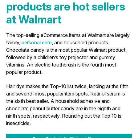
products are hot sellers
at Walmart
The top-selling eCommerce items at Walmart are largely
family,
personal care
, and household products.
Chocolate candy is the most popular Walmart product,
followed by a children’s toy projector and gummy
vitamins. An electric toothbrush is the fourth most
popular product.
Hair dye makes the Top-10 list twice, landing at the fifth
and seventh most popular item spots. Retinol serum is
the sixth best seller. A household adhesive and
chocolate peanut butter candy are in the eighth and
ninth spots, respectively. Rounding out the Top 10 is
insecticide.