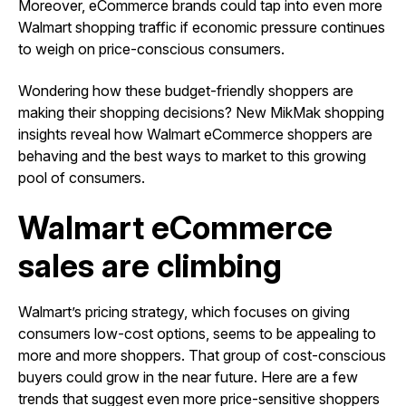
Moreover, eCommerce brands could tap into even more
Walmart shopping traffic if economic pressure continues
to weigh on price-conscious consumers.
Wondering how these budget-friendly shoppers are
making their shopping decisions? New MikMak shopping
insights reveal how Walmart eCommerce shoppers are
behaving and the best ways to market to this growing
pool of consumers.
Walmart eCommerce
sales are climbing
Walmart’s pricing strategy, which focuses on giving
consumers low-cost options, seems to be appealing to
more and more shoppers. That group of cost-conscious
buyers could grow in the near future. Here are a few
trends that suggest even more price-sensitive shoppers