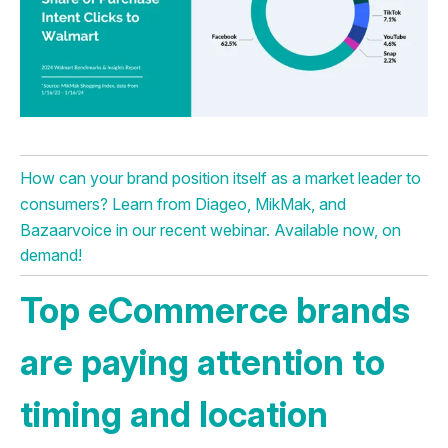
How can your brand position itself as a market leader to
consumers? Learn from Diageo, MikMak, and
Bazaarvoice in our recent webinar. Available now, on
demand!
Top eCommerce brands
are paying attention to
timing and location