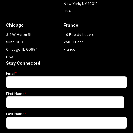
New York, NY 10012
USA
Chicago
France
311 W Huron St
40 Rue du Louvre
Suite 900
75001 Paris
Chicago, IL 60654
France
USA
Stay Connected
Email
*
First Name
*
Last Name
*