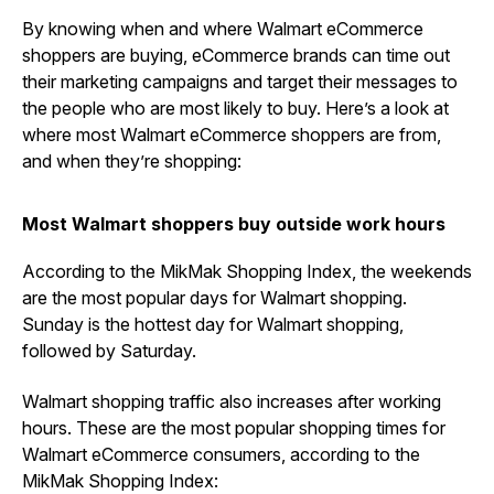
By knowing when and where Walmart eCommerce
shoppers are buying, eCommerce brands can time out
their marketing campaigns and target their messages to
the people who are most likely to buy. Here’s a look at
where most Walmart eCommerce shoppers are from,
and when they’re shopping:
Most Walmart shoppers buy outside work hours
According to the MikMak Shopping Index, the weekends
are the most popular days for Walmart shopping.
Sunday is the hottest day for Walmart shopping,
followed by Saturday.
Walmart shopping traffic also increases after working
hours. These are the most popular shopping times for
Walmart eCommerce consumers, according to the
MikMak Shopping Index: