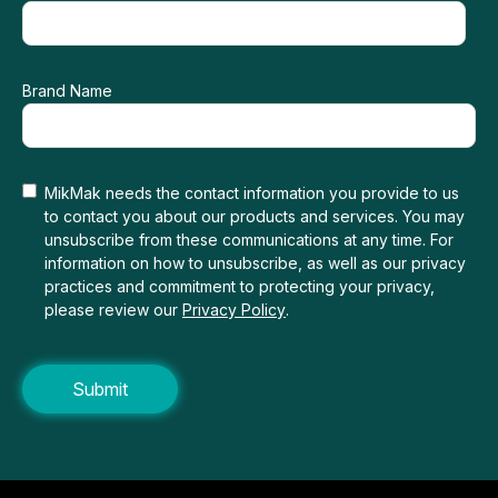
Brand Name
MikMak needs the contact information you provide to us
to contact you about our products and services. You may
unsubscribe from these communications at any time. For
information on how to unsubscribe, as well as our privacy
practices and commitment to protecting your privacy,
please review our
Privacy Policy
.