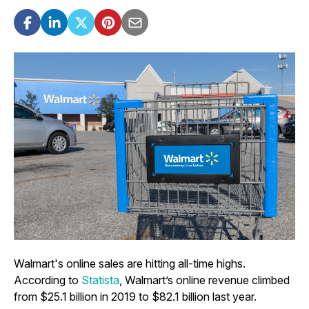
Walmart's online sales are hitting all-time highs.
According to
Statista
, Walmart’s online revenue climbed
from $25.1 billion in 2019 to $82.1 billion last year.