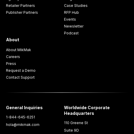
Retailer Partners
Case Studies
Publisher Partners
RFP Hub
Events
Newsletter
Podcast
About
About MikMak
Careers
Press
Request a Demo
Contact Support
General Inquiries
Worldwide Corporate
Headquarters
1-844-645-6251
110 Greene St
hola@mikmak.com
Suite 9D