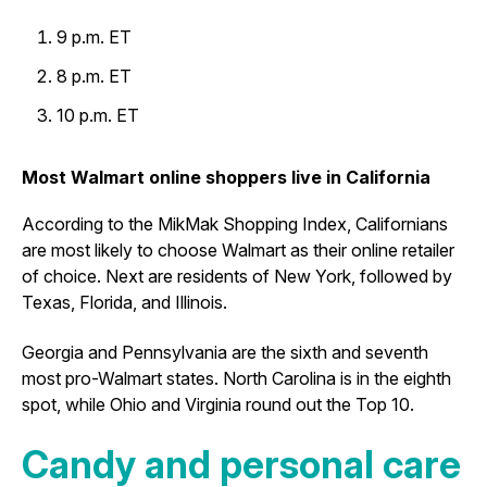
9 p.m. ET
8 p.m. ET
10 p.m. ET
Most Walmart online shoppers live in California
According to the MikMak Shopping Index, Californians
are most likely to choose Walmart as their online retailer
of choice. Next are residents of New York, followed by
Texas, Florida, and Illinois.
Georgia and Pennsylvania are the sixth and seventh
most pro-Walmart states. North Carolina is in the eighth
spot, while Ohio and Virginia round out the Top 10.
Candy and personal care