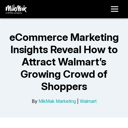
eCommerce Marketing
Insights Reveal How to
Attract Walmart’s
Growing Crowd of
Shoppers
By
MikMak Marketing
|
Walmart