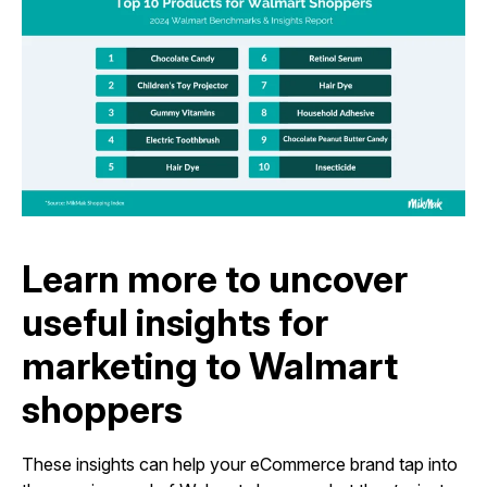
Learn more to uncover
useful insights for
marketing to Walmart
shoppers
These insights can help your eCommerce brand tap into