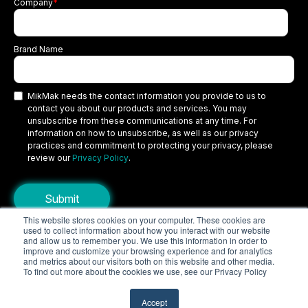
Company
*
Brand Name
MikMak needs the contact information you provide to us to
contact you about our products and services. You may
unsubscribe from these communications at any time. For
information on how to unsubscribe, as well as our privacy
practices and commitment to protecting your privacy, please
review our
Privacy Policy
.
This website stores cookies on your computer. These cookies are
used to collect information about how you interact with our website
Copyright © 2026 MikMak, a SPINS company. All rights reserved.
and allow us to remember you. We use this information in order to
improve and customize your browsing experience and for analytics
Terms
Privacy Policy
Security
and metrics about our visitors both on this website and other media.
To find out more about the cookies we use, see our Privacy Policy
Do Not Sell My Personal Information
Your Privacy Choices/Cookie Settings
Accept