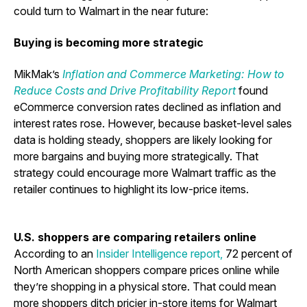
could turn to Walmart in the near future:
Buying is becoming more strategic
MikMak’s
Inflation and Commerce Marketing: How to
Reduce Costs and Drive Profitability
Report
found
eCommerce conversion rates declined as inflation and
interest rates rose. However, because basket-level sales
data is holding steady, shoppers are likely looking for
more bargains and buying more strategically. That
strategy could encourage more Walmart traffic as the
retailer continues to highlight its low-price items.
U.S. shoppers are comparing retailers online
According to an
Insider Intelligence report
,
72 percent of
North American shoppers compare prices online while
they’re shopping in a physical store.
That could mean
more shoppers ditch pricier in-store items for Walmart