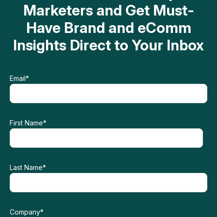
Marketers and Get Must-
Have Brand and eComm
Insights Direct to Your Inbox
Email
*
First Name
*
Last Name
*
Company
*