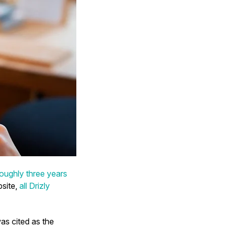
roughly three years
bsite,
all Drizly
was cited as the