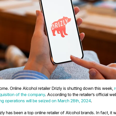
me. Online Alcohol retailer Drizly is shutting down this week,
cquisition of the company
. According to the retailer’s official we
g operations will be seized on March 28th, 2024
.
izly has been a top online retailer of Alcohol brands. In fact, it 