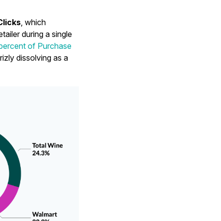
Clicks
, which
ailer during a single
 percent of Purchase
rizly dissolving as a