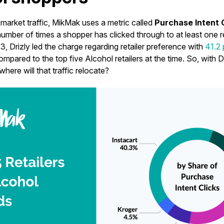
market traffic, MikMak uses a metric called
Purchase Intent 
mber of times a shopper has clicked through to at least one ret
3, Drizly led the charge regarding retailer preference with
41.2
compared to the top five Alcohol retailers at the time. So, with D
 where will that traffic relocate?