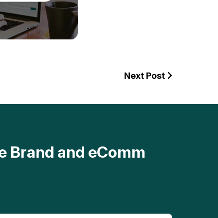
Next Post
ave Brand and eComm