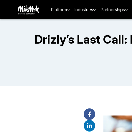
Platform
Industries
Partnerships
Drizly’s Last Call: