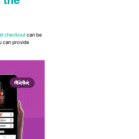
 at checkout
can be
u can provide