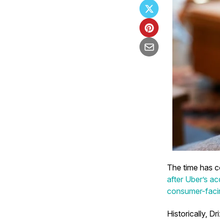
The time has co
after Uber’s a
consumer-facin
Historically, Dr