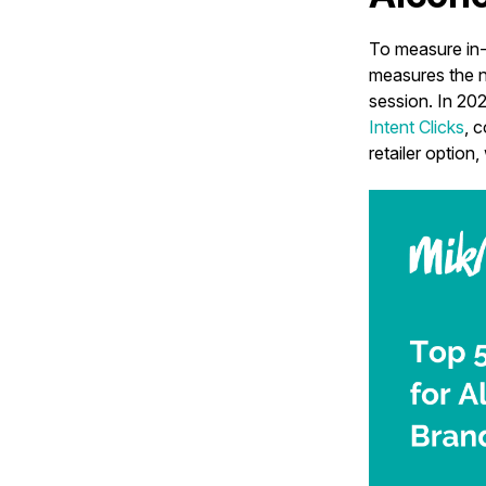
To measure in-
measures the nu
session. In 202
Intent Clicks
, 
retailer option,