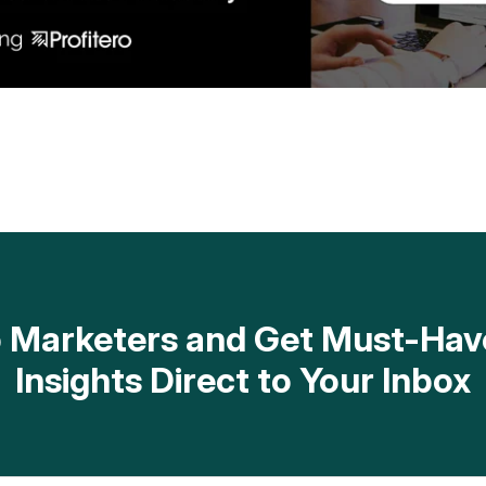
op Marketers and Get Must-H
Insights Direct to Your Inbox