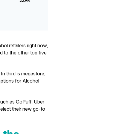
ol retailers right now,
 to the other top five
In third is megastore,
options for Alcohol
, such as GoPuff, Uber
elect their new go-to
 the