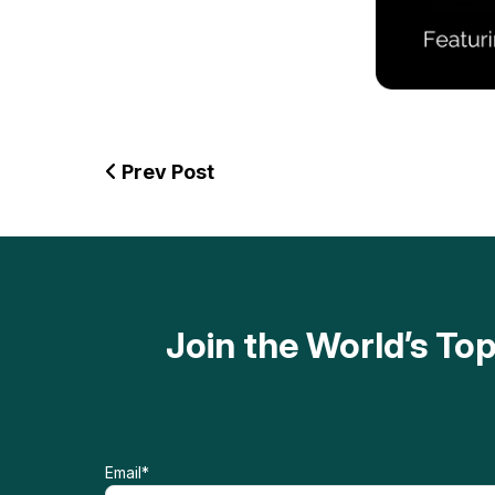
Prev Post
Join the World’s T
Email
*