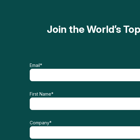
Join the World’s T
Email
*
First Name
*
Company
*