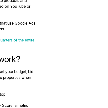
te products and
ideo on YouTube or
 that use Google Ads
ects.
uarters of the entire
 work?
set your budget, bid
le properties when
 top!
 Score, a metric