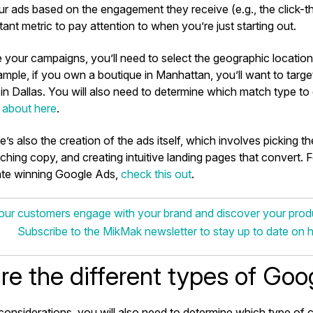
r ads based on the engagement they receive (e.g., the click-th
ant metric to pay attention to when you’re just starting out.
 your campaigns, you’ll need to select the geographic locatio
ample, if you own a boutique in Manhattan, you’ll want to tar
n Dallas. You will also need to determine which match type to 
 about here
.
e’s also the creation of the ads itself, which involves picking t
ching copy, and creating intuitive landing pages that convert. 
te winning Google Ads,
check this out
.
ur customers engage with your brand and discover your pro
Subscribe to the MikMak newsletter to stay up to date on 
re the different types of Goo
onsiderations, you will also need to determine which type of 