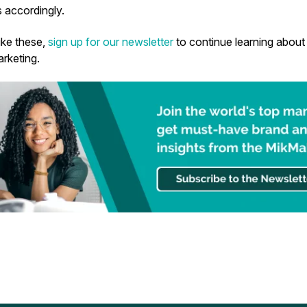
 accordingly.
like these,
sign up for our newsletter
to continue learning about 
keting.