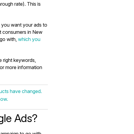
rough rate). This is
n you want your ads to
get consumers in New
go with,
which you
he right keywords,
For more information
ducts have changed.
how.
gle Ads?
campaign to go with.