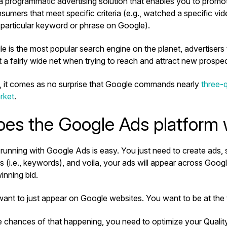
a programmatic advertising solution that enables you to promo
sumers that meet specific criteria (e.g., watched a specific v
 particular keyword or phrase on Google).
 is the most popular search engine on the planet, advertisers
t a fairly wide net when trying to reach and attract new prosp
n, it comes as no surprise that Google commands nearly
three-q
rket
.
es the Google Ads platform
running with Google Ads is easy. You just need to create ads, 
s (i.e., keywords), and voila, your ads will appear across Goog
inning bid.
want to just appear on Google websites. You want to be at the
e chances of that happening, you need to optimize your Quality