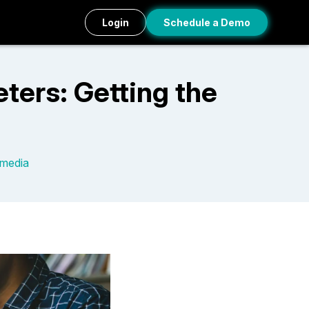
Login
Schedule a Demo
ters: Getting the
 media