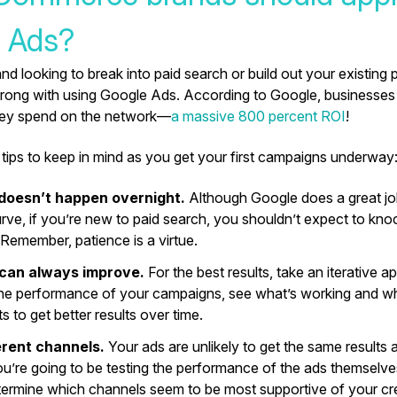
 Ads?
and looking to break into paid search or build out your existing 
rong with using Google Ads. According to Google, businesses
they spend on the network—
a massive 800 percent ROI
!
tips to keep in mind as you get your first campaigns underway
doesn’t happen overnight.
Although Google does a great job
urve, if you’re new to paid search, you shouldn’t expect to knoc
 Remember, patience is a virtue.
 can always improve.
For the best results, take an iterative 
he performance of your campaigns, see what’s working and wh
s to get better results over time.
erent channels.
Your ads are unlikely to get the same results 
you’re going to be testing the performance of the ads themselve
termine which channels seem to be most supportive of your cr