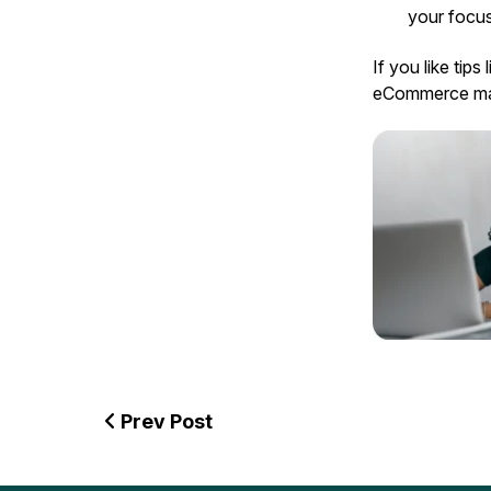
your focus
If you like tips 
eCommerce mar
Prev Post