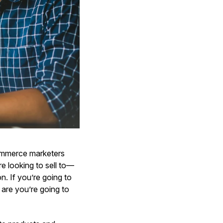
Commerce marketers
e looking to sell to—
n. If you’re going to
are you’re going to