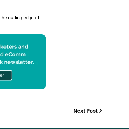
the cutting edge of
Next Post