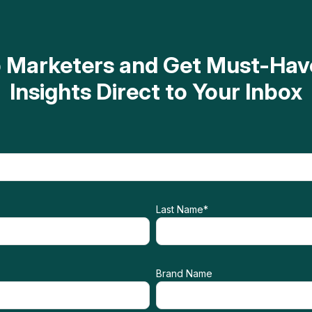
op Marketers and Get Must-H
Insights Direct to Your Inbox
Last Name
*
Brand Name