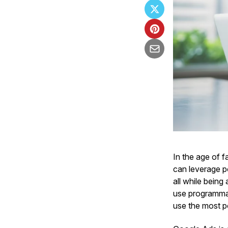
In the age of 
can leverage po
all while being
use programmat
use the most p