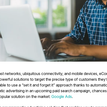
fast networks, ubiquitous connectivity, and mobile devices, e
werful solutions to target the precise type of customers they’r
 able to use a “set it and forget it” approach thanks to automatio
ic advertising in an upcoming paid search campaign, chances 
opular solution on the market:
Google Ads
.