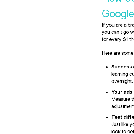
Google
If you are a br
you can’t go w
for every $1 
Here are some 
Success 
learning c
overnight.
Your ads
Measure t
adjustment
Test diff
Just like 
look to de