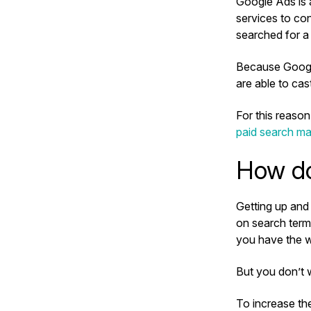
Google Ads is 
services to con
searched for a
Because Google
are able to cas
For this reaso
paid search ma
How do
Getting up and 
on search term
you have the w
But you don’t 
To increase th