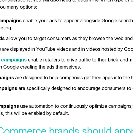
you many options:
campaigns
enable your ads to appear alongside Google searc
eting.
ads
allow you to target consumers as they browse the web and
s
are displayed in YouTube videos and in videos hosted by Goo
 campaigns
enable retailers to drive traffic to their brick-and
th Google creating the ads themselves.
paigns
are designed to help companies get their apps into the
mpaigns
are specifically designed to encourage consumers to 
ampaigns
use automation to continuously optimize campaigns; 
, this will be enabled by default.
ommerce brands should app