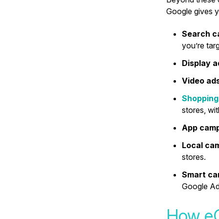
Google gives 
Search 
you’re targ
Display 
Video ad
Shopping
stores, wi
App cam
Local ca
stores.
Smart c
Google Ads
How eC