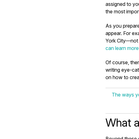
assigned to you
the most import
As you prepare
appear. For ex
York City—not i
can learn more
Of course, ther
writing eye-cat
on how to crea
The ways yo
What a
Beyond these c