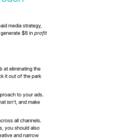
paid media strategy,
 generate $8 in
profit
:
 at eliminating the
k it out of the park
approach to your ads.
at isn’t, and make
across all channels.
s, you should also
eative and narrow