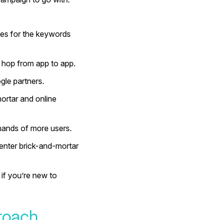
hes for the keywords
 hop from app to app.
gle partners.
-mortar and online
 hands of more users.
enter brick-and-mortar
if you’re new to
roach