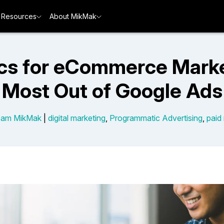
Resources
About MikMak
cs for eCommerce Marke
Most Out of Google Ads
eam MikMak
|
digital marketing
,
Programmatic Advertising
,
paid