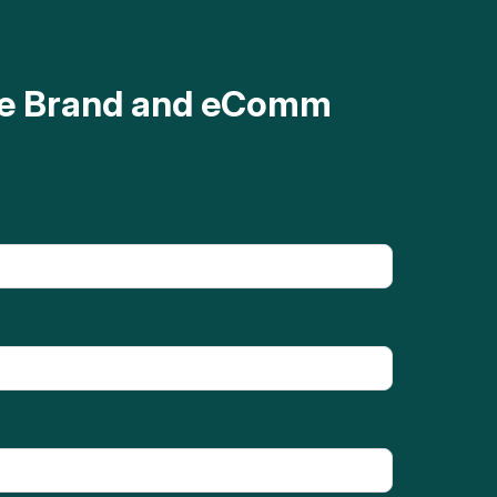
ave Brand and eComm