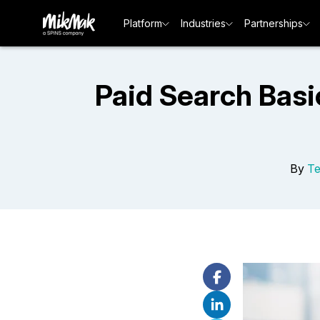
Platform
Industries
Partnerships
Paid Search Basi
By
T