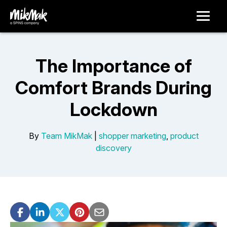
The Importance of
Comfort Brands During
Lockdown
By
Team MikMak
|
shopper marketing
,
product
discovery