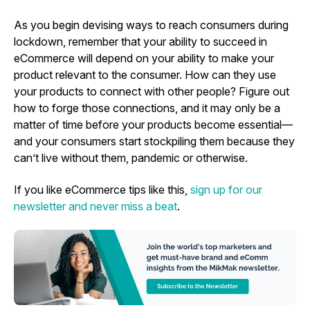
As you begin devising ways to reach consumers during
lockdown, remember that your ability to succeed in
eCommerce will depend on your ability to make your
product relevant to the consumer. How can they use
your products to connect with other people? Figure out
how to forge those connections, and it may only be a
matter of time before your products become essential—
and your consumers start stockpiling them because they
can’t live without them, pandemic or otherwise.
If you like eCommerce tips like this,
sign up for our
newsletter and never miss a beat
.