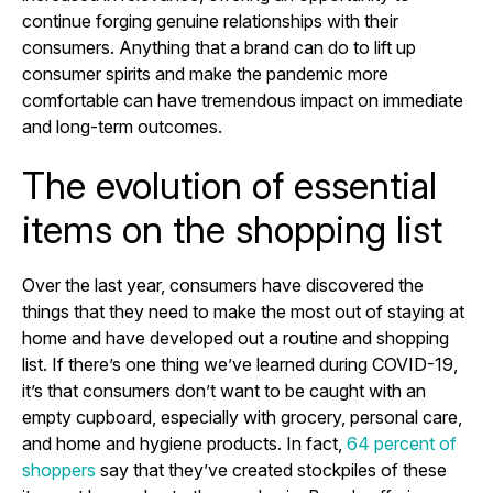
continue forging genuine relationships with their
consumers. Anything that a brand can do to lift up
consumer spirits and make the pandemic more
comfortable can have tremendous impact on immediate
and long-term outcomes.
The evolution of essential
items on the shopping list
Over the last year, consumers have discovered the
things that they need to make the most out of staying at
home and have developed out a routine and shopping
list. If there’s one thing we’ve learned during COVID-19,
it’s that consumers don’t want to be caught with an
empty cupboard, especially with grocery, personal care,
and home and hygiene products. In fact,
64 percent of
shoppers
say that they’ve created stockpiles of these