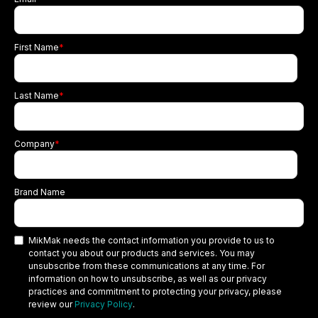
First Name
*
Last Name
*
Company
*
Brand Name
MikMak needs the contact information you provide to us to
contact you about our products and services. You may
unsubscribe from these communications at any time. For
information on how to unsubscribe, as well as our privacy
practices and commitment to protecting your privacy, please
review our
Privacy Policy
.