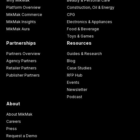
Why MikMak
Beauty & Personal Care
Platform Overview
Construction, Oil & Energy
MikMak Commerce
CPG
MikMak Insights
Electronics & Appliances
MikMak Aura
Food & Beverage
Toys & Games
Partnerships
Resources
Partners Overview
Guides & Research
Agency Partners
Blog
Retailer Partners
Case Studies
Publisher Partners
RFP Hub
Events
Newsletter
Podcast
About
About MikMak
Careers
Press
Request a Demo