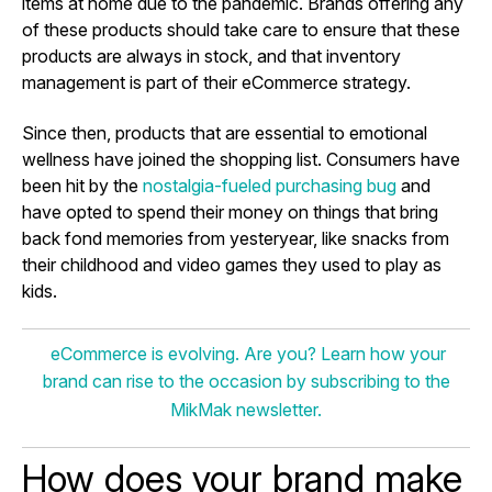
items at home due to the pandemic. Brands offering any
of these products should take care to ensure that these
products are always in stock, and that inventory
management is part of their eCommerce strategy.
Since then, products that are essential to emotional
wellness have joined the shopping list. Consumers have
been hit by the
nostalgia-fueled purchasing bug
and
have opted to spend their money on things that bring
back fond memories from yesteryear, like snacks from
their childhood and video games they used to play as
kids.
eCommerce is evolving. Are you? Learn how your
brand can rise to the occasion by subscribing to the
MikMak newsletter.
How does your brand make