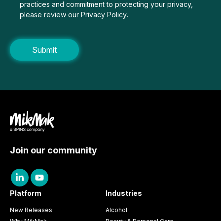
practices and commitment to protecting your privacy,
please review our
Privacy Policy
.
Join our community
Platform
Industries
New Releases
Alcohol