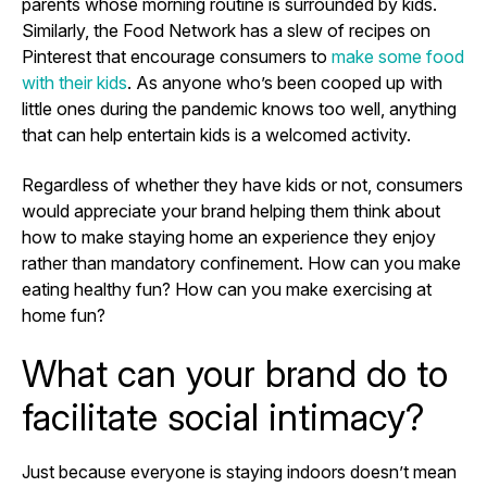
parents whose morning routine is surrounded by kids.
Similarly, the Food Network has a slew of recipes on
Pinterest that encourage consumers to
make some food
with their kids
. As anyone who’s been cooped up with
little ones during the pandemic knows too well, anything
that can help entertain kids is a welcomed activity.
Regardless of whether they have kids or not, consumers
would appreciate your brand helping them think about
how to make staying home an experience they enjoy
rather than mandatory confinement. How can you make
eating healthy fun? How can you make exercising at
home fun?
What can your brand do to
facilitate social intimacy?
Just because everyone is staying indoors doesn’t mean