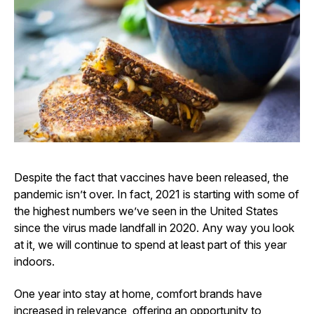
Despite the fact that vaccines have been released, the
pandemic isn’t over. In fact, 2021 is starting with some of
the highest numbers we’ve seen in the United States
since the virus made landfall in 2020. Any way you look
at it, we will continue to spend at least part of this year
indoors.
One year into stay at home, comfort brands have
increased in relevance, offering an opportunity to