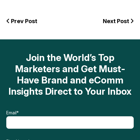
Prev Post
Next Post
Join the World’s Top
Marketers and Get Must-
Have Brand and eComm
Insights Direct to Your Inbox
Email
*