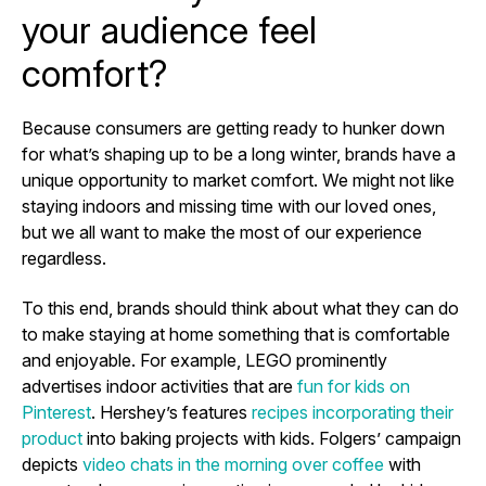
your audience feel
comfort?
Because consumers are getting ready to hunker down
for what’s shaping up to be a long winter, brands have a
unique opportunity to market comfort. We might not like
staying indoors and missing time with our loved ones,
but we all want to make the most of our experience
regardless.
To this end, brands should think about what they can do
to make staying at home something that is comfortable
and enjoyable. For example, LEGO prominently
advertises indoor activities that are
fun for kids on
Pinterest
. Hershey’s features
recipes incorporating their
product
into baking projects with kids. Folgers’ campaign
depicts
video chats in the morning over coffee
with