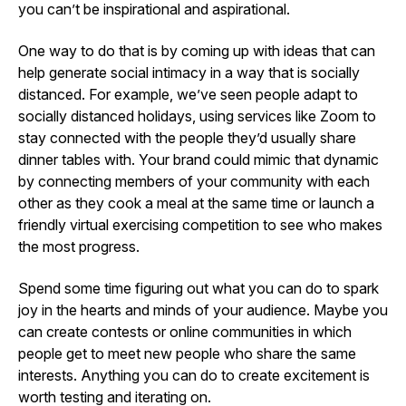
you can’t be inspirational and aspirational.
One way to do that is by coming up with ideas that can
help generate social intimacy in a way that is socially
distanced. For example, we’ve seen people adapt to
socially distanced holidays, using services like Zoom to
stay connected with the people they’d usually share
dinner tables with. Your brand could mimic that dynamic
by connecting members of your community with each
other as they cook a meal at the same time or launch a
friendly virtual exercising competition to see who makes
the most progress.
Spend some time figuring out what you can do to spark
joy in the hearts and minds of your audience. Maybe you
can create contests or online communities in which
people get to meet new people who share the same
interests. Anything you can do to create excitement is
worth testing and iterating on.