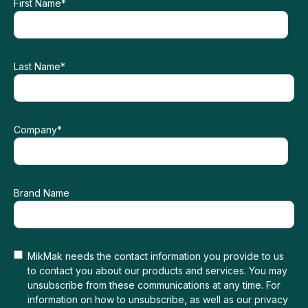
First Name
*
Last Name
*
Company
*
Brand Name
MikMak needs the contact information you provide to us
to contact you about our products and services. You may
unsubscribe from these communications at any time. For
information on how to unsubscribe, as well as our privacy