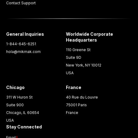
Contact Support
General Inquiries
Worldwide Corporate
Headquarters
1-844-645-6251
110 Greene St
hola@mikmak.com
Suite 9D
New York, NY 10012
USA
Chicago
France
311 W Huron St
40 Rue du Louvre
Suite 900
75001 Paris
Chicago, IL 60654
France
USA
Stay Connected
Email
*