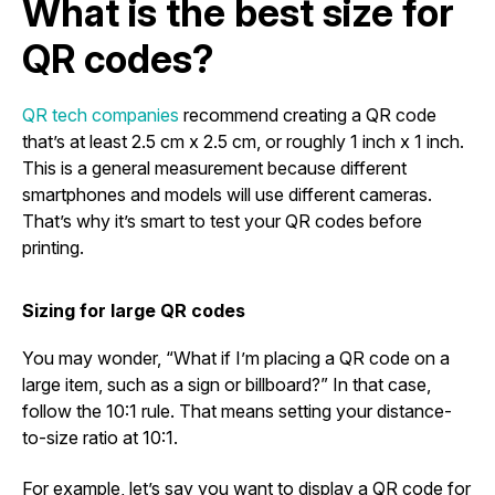
What is the best size for
QR codes?
QR tech companies
recommend creating a QR code
that’s at least 2.5 cm x 2.5 cm, or roughly 1 inch x 1 inch.
This is a general measurement because different
smartphones and models will use different cameras.
That’s why it’s smart to test your QR codes before
printing.
Sizing for large QR codes
You may wonder, “What if I’m placing a QR code on a
large item, such as a sign or billboard?” In that case,
follow the 10:1 rule. That means setting your distance-
to-size ratio at 10:1.
For example, let’s say you want to display a QR code for