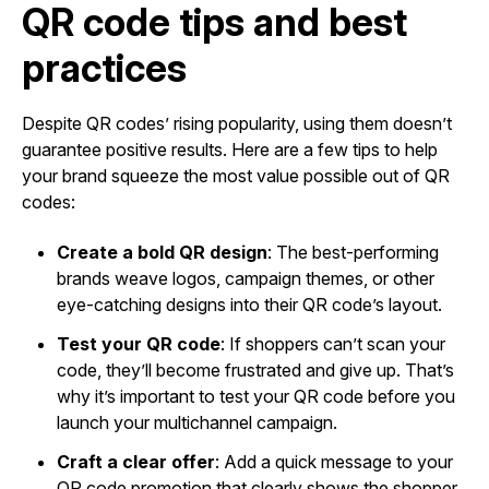
QR code tips and best
practices
Despite QR codes’ rising popularity, using them doesn’t
guarantee positive results. Here are a few tips to help
your brand squeeze the most value possible out of QR
codes:
Create a bold QR design
: The best-performing
brands weave logos, campaign themes, or other
eye-catching designs into their QR code’s layout.
Test your QR code
: If shoppers can’t scan your
code, they’ll become frustrated and give up. That’s
why it’s important to test your QR code before you
launch your multichannel campaign.
Craft a clear offer
: Add a quick message to your
QR code promotion that clearly shows the shopper