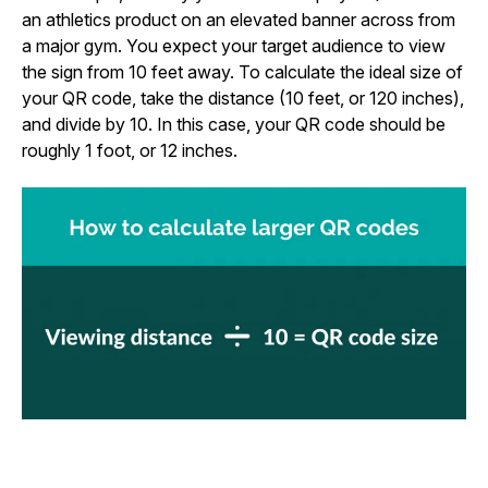
an athletics product on an elevated banner across from
a major gym. You expect your target audience to view
the sign from 10 feet away. To calculate the ideal size of
your QR code, take the distance (10 feet, or 120 inches),
and divide by 10. In this case, your QR code should be
roughly 1 foot, or 12 inches.