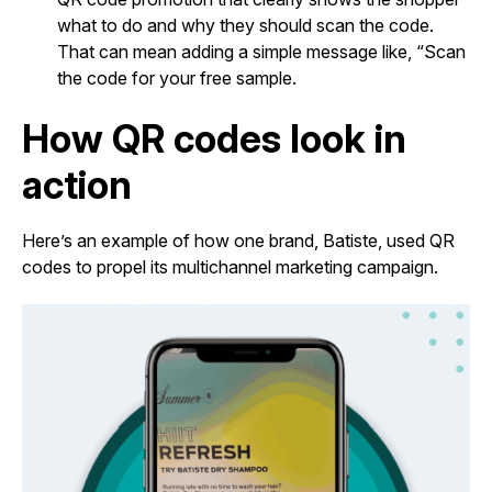
what to do and why they should scan the code.
That can mean adding a simple message like, “Scan
the code for your free sample.
How QR codes look in
action
Here’s an example of how one brand, Batiste, used QR
codes to propel its multichannel marketing campaign.