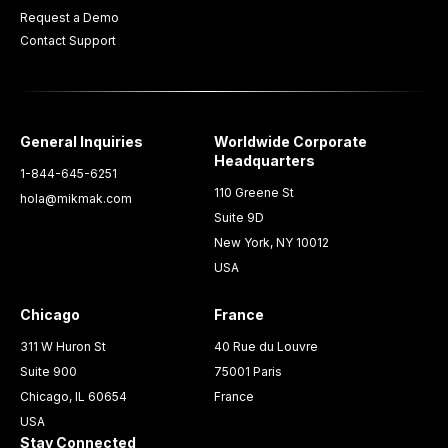
Request a Demo
Contact Support
General Inquiries
Worldwide Corporate
Headquarters
1-844-645-6251
110 Greene St
hola@mikmak.com
Suite 9D
New York, NY 10012
USA
Chicago
France
311 W Huron St
40 Rue du Louvre
Suite 900
75001 Paris
Chicago, IL 60654
France
USA
Stay Connected