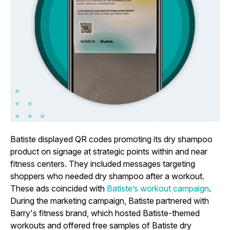
Batiste displayed QR codes promoting its dry shampoo
product on signage at strategic points within and near
fitness centers. They included messages targeting
shoppers who needed dry shampoo after a workout.
These ads coincided with
Batiste’s workout campaign
.
During the marketing campaign, Batiste partnered with
Barry's fitness brand, which hosted Batiste-themed
workouts and offered free samples of Batiste dry