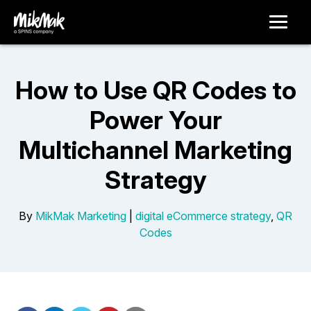
How to Use QR Codes to
Power Your
Multichannel Marketing
Strategy
By
MikMak Marketing
|
digital eCommerce strategy
,
QR
Codes