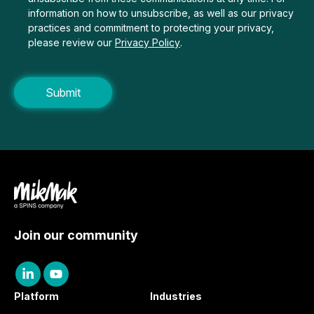
information on how to unsubscribe, as well as our privacy
practices and commitment to protecting your privacy,
please review our
Privacy Policy
.
Join our community
Platform
Industries