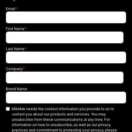
Email
*
First Name
*
Last Name
*
Company
*
Brand Name
MikMak needs the contact information you provide to us to
contact you about our products and services. You may
unsubscribe from these communications at any time. For
information on how to unsubscribe, as well as our privacy
practices and commitment to protecting your privacy, please