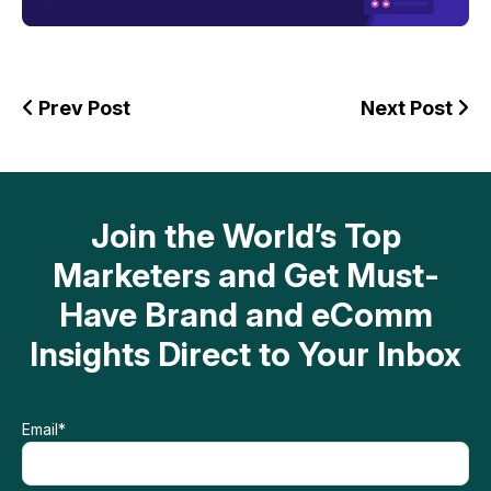
Prev Post
Next Post
Join the World’s Top
Marketers and Get Must-
Have Brand and eComm
Insights Direct to Your Inbox
Email
*