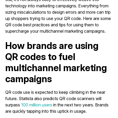
technology into marketing campaigns. Everything from
sizing miscalculations to design errors and more can trip
up shoppers trying to use your QR code. Here are some
QR code best practices and tips for using them to
supercharge your multichannel marketing campaigns.
How brands are using
QR codes to fuel
multichannel marketing
campaigns
QR code use is expected to keep climbing in the near
future. Statista also predicts QR code scanners will
surpass
100 million users
in the next two years. Brands
are quickly tapping into this uptick in usage.