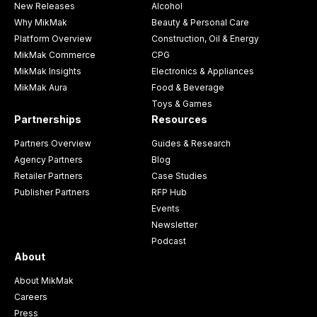
New Releases
Alcohol
Why MikMak
Beauty & Personal Care
Platform Overview
Construction, Oil & Energy
MikMak Commerce
CPG
MikMak Insights
Electronics & Appliances
MikMak Aura
Food & Beverage
Toys & Games
Partnerships
Resources
Partners Overview
Guides & Research
Agency Partners
Blog
Retailer Partners
Case Studies
Publisher Partners
RFP Hub
Events
Newsletter
Podcast
About
About MikMak
Careers
Press