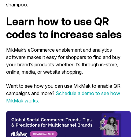
shampoo.
Learn how to use QR
codes to increase sales
MikMak’s eCommerce enablement and analytics
software makes it easy for shoppers to find and buy
your brand’s products whether it’s through in-store,
online, media, or website shopping.
Want to see how you can use MikMak to enable QR
campaigns and more?
Schedule a demo to see how
MikMak works.