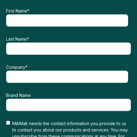
First Name
*
Last Name
*
Company
*
Brand Name
MikMak needs the contact information you provide to us
to contact you about our products and services. You may
unsubscribe from these communications at any time. For