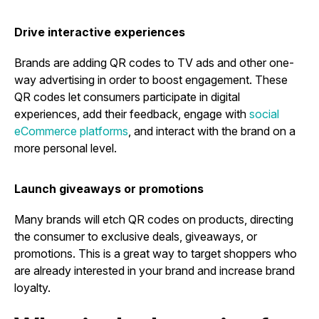
Drive interactive experiences
Brands are adding QR codes to TV ads and other one-
way advertising in order to boost engagement. These
QR codes let consumers participate in digital
experiences, add their feedback, engage with
social
eCommerce platforms
, and interact with the brand on a
more personal level.
Launch giveaways or promotions
Many brands will etch QR codes on products, directing
the consumer to exclusive deals, giveaways, or
promotions. This is a great way to target shoppers who
are already interested in your brand and increase brand
loyalty.