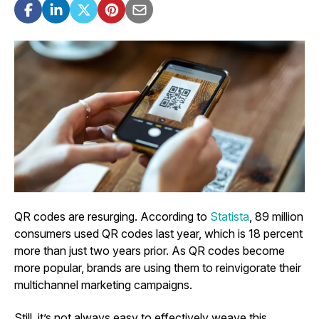
QR codes are resurging. According to
Statista
, 89 million
consumers used QR codes last year, which is 18 percent
more than just two years prior. As QR codes become
more popular, brands are using them to reinvigorate their
multichannel marketing campaigns.
Still, it’s not always easy to effectively weave this