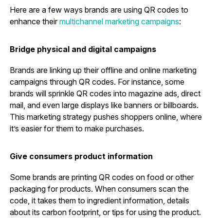
Here are a few ways brands are using QR codes to
enhance their
multichannel marketing campaigns
:
Bridge physical and digital campaigns
Brands are linking up their offline and online marketing
campaigns through QR codes. For instance, some
brands will sprinkle QR codes into magazine ads, direct
mail, and even large displays like banners or billboards.
This marketing strategy pushes shoppers online, where
it’s easier for them to make purchases.
Give consumers product information
Some brands are printing QR codes on food or other
packaging for products. When consumers scan the
code, it takes them to ingredient information, details
about its carbon footprint, or tips for using the product.