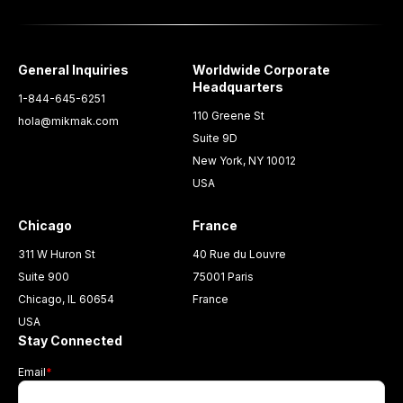
General Inquiries
Worldwide Corporate
Headquarters
1-844-645-6251
110 Greene St
hola@mikmak.com
Suite 9D
New York, NY 10012
USA
Chicago
France
311 W Huron St
40 Rue du Louvre
Suite 900
75001 Paris
Chicago, IL 60654
France
USA
Stay Connected
Email
*