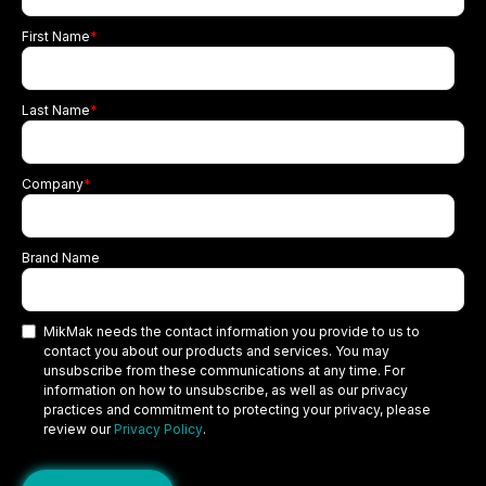
First Name
*
Last Name
*
Company
*
Brand Name
MikMak needs the contact information you provide to us to
contact you about our products and services. You may
unsubscribe from these communications at any time. For
information on how to unsubscribe, as well as our privacy
practices and commitment to protecting your privacy, please
review our
Privacy Policy
.