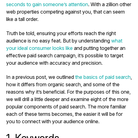
seconds to gain someone’s attention
. With a zillion other
web properties competing against you, that can seem
like a tall order.
Truth be told, ensuring your efforts reach the right
audience is no easy feat. But by understanding
what
your ideal consumer looks like
and putting together an
effective paid search campaign, it’s possible to target
your audience with accuracy and precision.
In a previous post, we outlined
the basics of paid search
,
how it differs from organic search, and some of the
reasons why it’s beneficial. For the purposes of this one,
we will drill a little deeper and examine eight of the more
popular components of paid search. The more familiar
each of these terms becomes, the easier it will be for
you to connect with your audience online.
1. Keywords