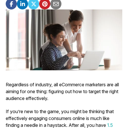
Regardless of industry, all eCommerce marketers are all
aiming for one thing: figuring out how to target the right
audience effectively.
If you’re new to the game, you might be thinking that
effectively engaging consumers online is much like
finding a needle in a haystack. After all, you have
1.5