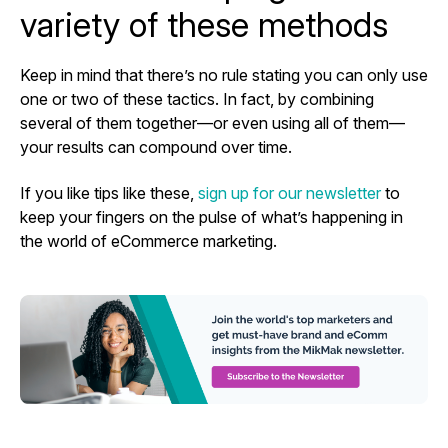
variety of these methods
Keep in mind that there’s no rule stating you can only use
one or two of these tactics. In fact, by combining
several of them together—or even using all of them—
your results can compound over time.
If you like tips like these,
sign up for our newsletter
to
keep your fingers on the pulse of what’s happening in
the world of eCommerce marketing.