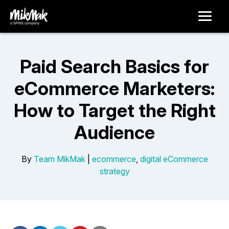
Paid Search Basics for
eCommerce Marketers:
How to Target the Right
Audience
By
Team MikMak
|
ecommerce
,
digital eCommerce
strategy