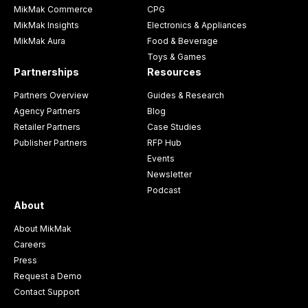
MikMak Commerce
CPG
MikMak Insights
Electronics & Appliances
MikMak Aura
Food & Beverage
Toys & Games
Partnerships
Resources
Partners Overview
Guides & Research
Agency Partners
Blog
Retailer Partners
Case Studies
Publisher Partners
RFP Hub
Events
Newsletter
Podcast
About
About MikMak
Careers
Press
Request a Demo
Contact Support