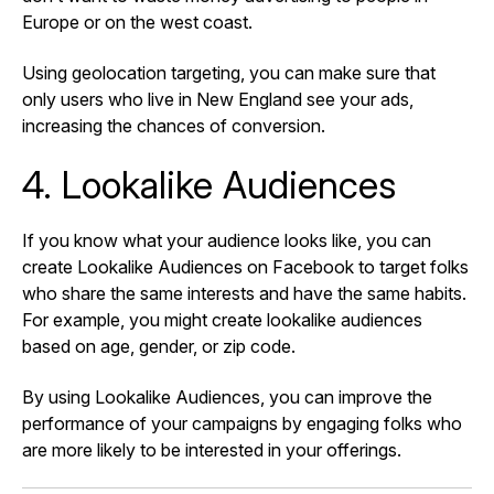
Europe or on the west coast.
Using geolocation targeting, you can make sure that
only users who live in New England see your ads,
increasing the chances of conversion.
4. Lookalike Audiences
If you know what your audience looks like, you can
create Lookalike Audiences on Facebook to target folks
who share the same interests and have the same habits.
For example, you might create lookalike audiences
based on age, gender, or zip code.
By using Lookalike Audiences, you can improve the
performance of your campaigns by engaging folks who
are more likely to be interested in your offerings.