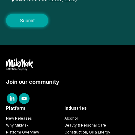
Join our community
Platform
Industries
New Releases
Alcohol
Why MikMak
Beauty & Personal Care
Platform Overview
Construction, Oil & Energy