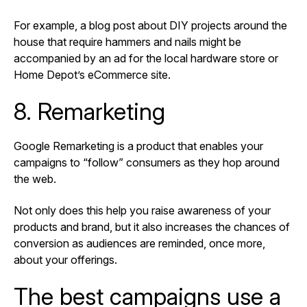
For example, a blog post about DIY projects around the
house that require hammers and nails might be
accompanied by an ad for the local hardware store or
Home Depot’s eCommerce site.
8. Remarketing
Google Remarketing is a product that enables your
campaigns to “follow” consumers as they hop around
the web.
Not only does this help you raise awareness of your
products and brand, but it also increases the chances of
conversion as audiences are reminded, once more,
about your offerings.
The best campaigns use a