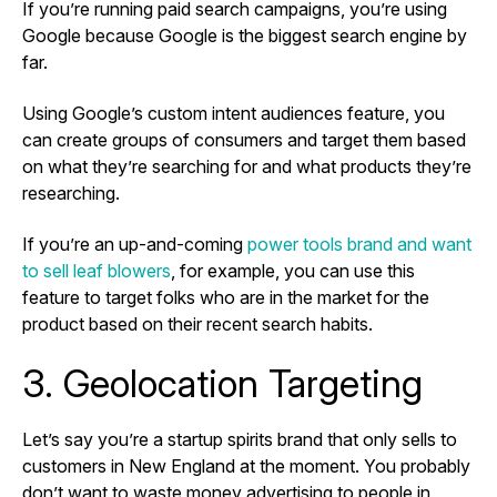
If you’re running paid search campaigns, you’re using
Google because Google is the biggest search engine by
far.
Using Google’s custom intent audiences feature, you
can create groups of consumers and target them based
on what they’re searching for and what products they’re
researching.
If you’re an up-and-coming
power tools brand and want
to sell leaf blowers
, for example, you can use this
feature to target folks who are in the market for the
product based on their recent search habits.
3. Geolocation Targeting
Let’s say you’re a startup spirits brand that only sells to
customers in New England at the moment. You probably
don’t want to waste money advertising to people in