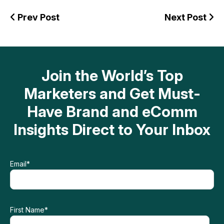
Prev Post
Next Post
Join the World’s Top
Marketers and Get Must-
Have Brand and eComm
Insights Direct to Your Inbox
Email
*
First Name
*