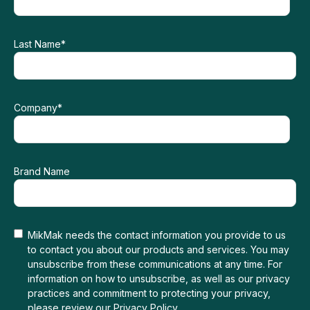
Last Name
*
Company
*
Brand Name
MikMak needs the contact information you provide to us
to contact you about our products and services. You may
unsubscribe from these communications at any time. For
information on how to unsubscribe, as well as our privacy
practices and commitment to protecting your privacy,
please review our
Privacy Policy
.