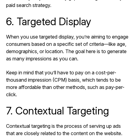
paid search strategy.
6. Targeted Display
When you use targeted display, you’re aiming to engage
consumers based on a specific set of criteria—like age,
demographics, or location. The goal here is to generate
as many impressions as you can.
Keep in mind that you’ll have to pay on a cost-per-
thousand impression (CPM) basis, which tends to be
more affordable than other methods, such as pay-per-
click.
7. Contextual Targeting
Contextual targeting is the process of serving up ads
that are closely related to the content on the website.