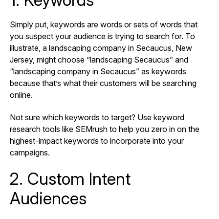
Simply put, keywords are words or sets of words that
you suspect your audience is trying to search for. To
illustrate, a landscaping company in Secaucus, New
Jersey, might choose “landscaping Secaucus” and
“landscaping company in Secaucus” as keywords
because that’s what their customers will be searching
online.
Not sure which keywords to target? Use keyword
research tools like SEMrush to help you zero in on the
highest-impact keywords to incorporate into your
campaigns.
2. Custom Intent
Audiences