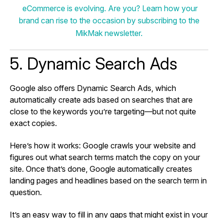
eCommerce is evolving. Are you? Learn how your
brand can rise to the occasion by subscribing to the
MikMak newsletter.
5. Dynamic Search Ads
Google also offers Dynamic Search Ads, which
automatically create ads based on searches that are
close to the keywords you’re targeting—but not quite
exact copies.
Here’s how it works: Google crawls your website and
figures out what search terms match the copy on your
site. Once that’s done, Google automatically creates
landing pages and headlines based on the search term in
question.
It’s an easy way to fill in any gaps that might exist in your