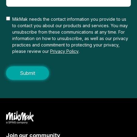
MikMak needs the contact information you provide to us
to contact you about our products and services. You may
unsubscribe from these communications at any time. For
information on how to unsubscribe, as well as our privacy
practices and commitment to protecting your privacy,
please review our
Privacy Policy
.
Join our community