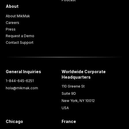
About
About MikMak
Careers
Press
Request a Demo
Contact Support
General Inquiries
Worldwide Corporate
Headquarters
1-844-645-6251
110 Greene St
hola@mikmak.com
Suite 9D
New York, NY 10012
USA
Chicago
France