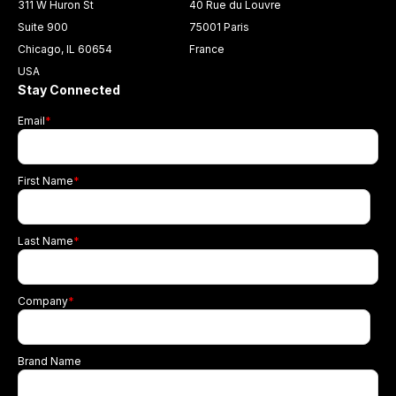
311 W Huron St
40 Rue du Louvre
Suite 900
75001 Paris
Chicago, IL 60654
France
USA
Stay Connected
Email
*
First Name
*
Last Name
*
Company
*
Brand Name