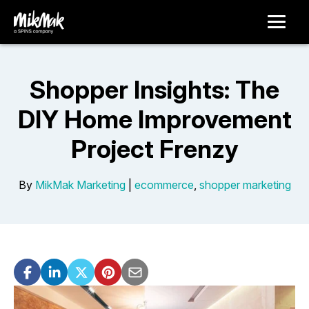
Shopper Insights: The
DIY Home Improvement
Project Frenzy
By
MikMak Marketing
|
ecommerce
,
shopper marketing