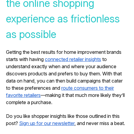
the online shopping
experience as frictionless
as possible
Getting the best results for home improvement brands
starts with having
connected retailer insights
to
understand exactly when and where your audience
discovers products and prefers to buy them. With that
data on hand, you can then build campaigns that cater
to these preferences and
route consumers to their
favorite retailers
—making it that much more likely they’ll
complete a purchase.
Do you like shopper insights like those outlined in this
post?
Sign up for our newsletter
, and never miss a beat.