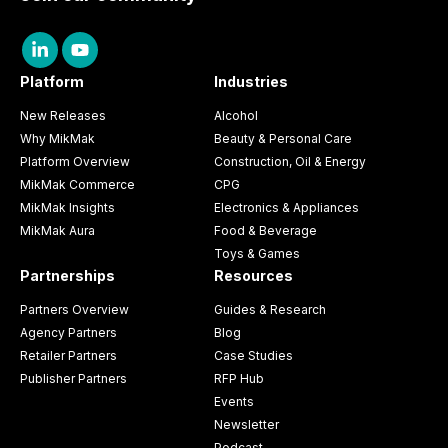
Platform
Industries
New Releases
Alcohol
Why MikMak
Beauty & Personal Care
Platform Overview
Construction, Oil & Energy
MikMak Commerce
CPG
MikMak Insights
Electronics & Appliances
MikMak Aura
Food & Beverage
Toys & Games
Partnerships
Resources
Partners Overview
Guides & Research
Agency Partners
Blog
Retailer Partners
Case Studies
Publisher Partners
RFP Hub
Events
Newsletter
Podcast