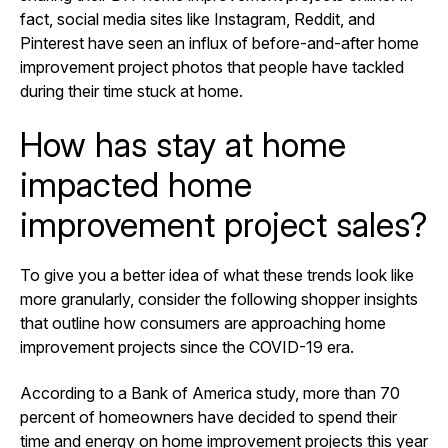
fact, social media sites like Instagram, Reddit, and
Pinterest have seen an influx of before-and-after home
improvement project photos that people have tackled
during their time stuck at home.
How has stay at home
impacted home
improvement project sales?
To give you a better idea of what these trends look like
more granularly, consider the following shopper insights
that outline how consumers are approaching home
improvement projects since the COVID-19 era.
According to a Bank of America study, more than
70
percent of homeowners
have decided to spend their
time and energy on home improvement projects this year