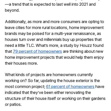
—a trend that is expected to last well into 2021 and
beyond.
Additionally, as more and more consumers are opting to
leave cities for more rural locations, home improvement
brands may be poised for a multi-year renaissance, as
houses turn over and millennials buy up properties that
need a little TLC. What’s more, a study by Houzz found
that
79 percent of homeowners
are thinking about new
home improvement projects that would help them enjoy
their houses more.
What kinds of projects are homeowners currently
working on? So far, updating the house exterior is the
most common project;
61 percent of homeowners
have
indicated that they’ve been either renovating the
structure of their house itself or working on their gardens
or patios.