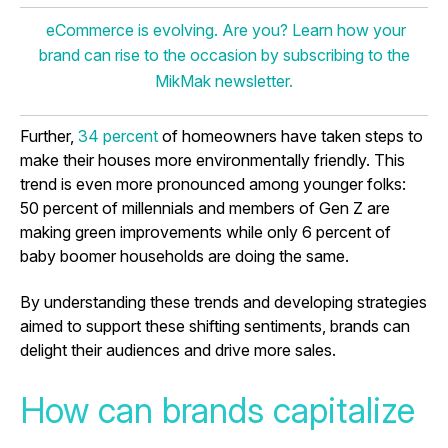
eCommerce is evolving. Are you? Learn how your
brand can rise to the occasion by subscribing to the
MikMak newsletter.
Further,
34 percent
of homeowners have taken steps to
make their houses more environmentally friendly. This
trend is even more pronounced among younger folks:
50 percent of millennials and members of Gen Z are
making green improvements while only 6 percent of
baby boomer households are doing the same.
By understanding these trends and developing strategies
aimed to support these shifting sentiments, brands can
delight their audiences and drive more sales.
How can brands capitalize