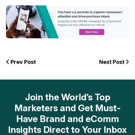
Prev Post
Next Post
Join the World’s Top
Marketers and Get Must-
Have Brand and eComm
Insights Direct to Your Inbox