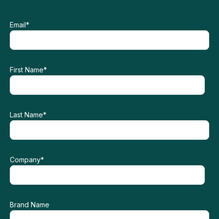
Email
*
First Name
*
Last Name
*
Company
*
Brand Name