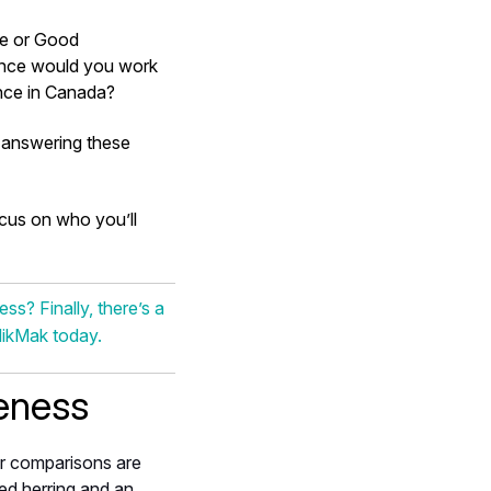
ue or Good
ience would you work
ence in Canada?
n answering these
ocus on who you’ll
s? Finally, there’s a
MikMak today.
eness
r comparisons are
ed herring and an