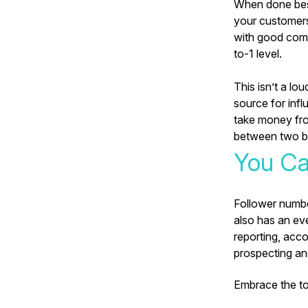
When done best 
your customers
with good comm
to-1 level.
This isn’t a lo
source for infl
take money from
between two b
You Ca
Follower number
also has an ev
reporting, acco
prospecting an
Embrace the too