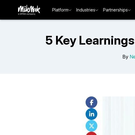
Platform
Industries
Partnerships
5 Key Learnings
By
Ne