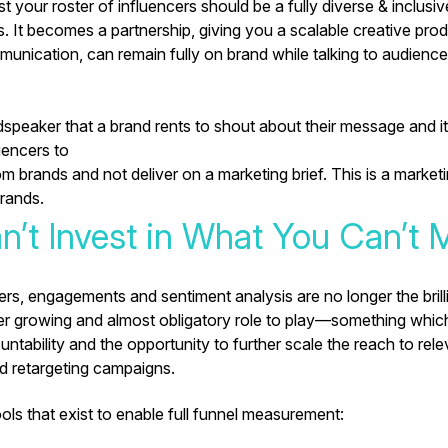
your roster of influencers should be a fully diverse & inclusiv
. It becomes a partnership, giving you a scalable creative prod
unication, can remain fully on brand while talking to audienc
udspeaker that a brand rents
to shout about their message and it
uencers to
 brands and not deliver on a marketing brief. This is a market
rands.
n’t Invest in What You Can’t 
s, engagements and sentiment analysis are no longer the brilli
er growing and almost obligatory role to play—something whic
untability and the opportunity to further scale the reach to rel
d retargeting campaigns.
ls that exist to enable full funnel measurement: