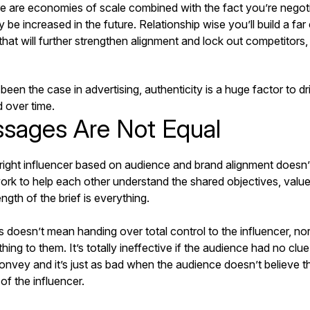
ere are economies of scale combined with the fact you’re negoti
ly be increased in the future. Relationship wise you’ll build a f
hat will further strengthen alignment and lock out competitors
een the case in advertising, authenticity is a huge factor to driv
 over time.
ssages Are Not Equal
 right influencer based on audience and brand alignment doesn’
ork to help each other understand the shared objectives, value
ngth of the brief is everything.
is doesn’t mean handing over total control to the influencer, no
thing to them. It’s totally ineffective if the audience had no cl
convey and it’s just as bad when the audience doesn’t believe 
of the influencer.