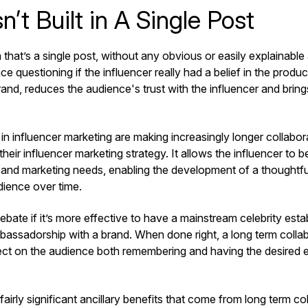
sn’t Built in A Single Post
 that’s a single post, without any obvious or easily explainabl
e questioning if the influencer really had a belief in the product.
rand, reduces the audience's trust with the influencer and brin
in influencer marketing are making increasingly longer collabor
eir influencer marketing strategy. It allows the influencer to 
 and marketing needs, enabling the development of a thoughtful
udience over time.
bate if it’s more effective to have a mainstream celebrity esta
bassadorship with a brand. When done right, a long term colla
ect on the audience both remembering and having the desired 
.
fairly significant ancillary benefits that come from long term co