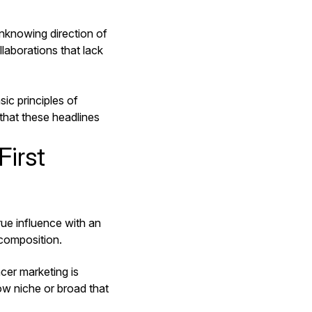
nknowing direction of
laborations that lack
asic principles of
 that these headlines
First
ue influence with an
 composition.
cer marketing is
how niche or broad that