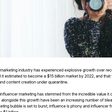
 marketing industry has experienced explosive growth over rec
 it estimated to become a $15 billion market by 2022, and that
and content creation under quarantine.
influencer marketing has stemmed from the incredible value it
, alongside this growth have been an increasing number of blea
eting bubble is set to burst, influence is phony and influencer f