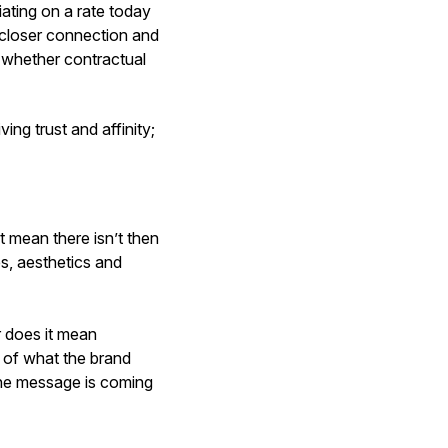
ating on a rate today
ar closer connection and
, whether contractual
ing trust and affinity;
t mean there isn’t then
s, aesthetics and
r does it mean
ue of what the brand
the message is coming