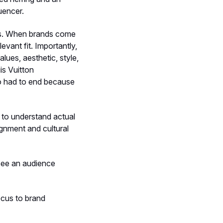
uencer.
ds. When brands come
evant fit. Importantly,
values, aesthetic, style,
is Vuitton
go had to end because
 to understand actual
gnment and cultural
 see an audience
ocus to brand