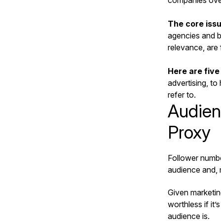
companies over 
The core issu
agencies and br
relevance, are
Here are five
advertising, to
refer to.
Audien
Proxy
Follower numbe
audience and, m
Given marketin
worthless if it
audience is.