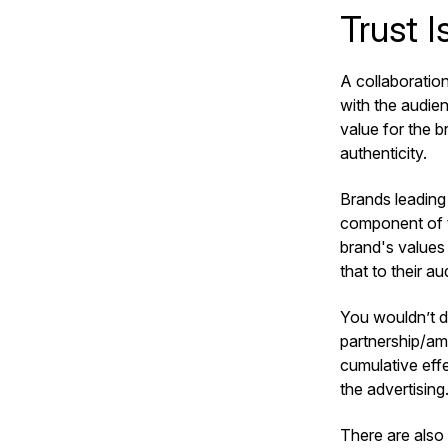
Trust I
A collaboration
with the audienc
value for the b
authenticity.
Brands leading 
component of th
brand's values
that to their a
You wouldn’t de
partnership/am
cumulative eff
the advertising
There are also 