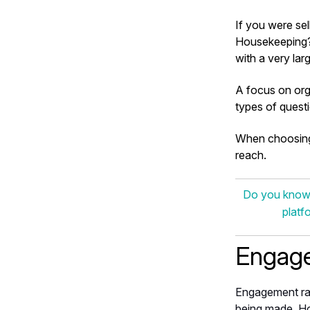
If you were se
Housekeeping? 
with a very lar
A focus on org
types of questi
When choosing 
reach.
Do you know w
platf
Engage
Engagement ra
being made. Ho