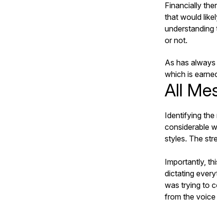
Financially th
that would like
understanding t
or not.
As has always b
which is earned
All Me
Identifying the
considerable w
styles. The stre
Importantly, th
dictating every
was trying to 
from the voice 