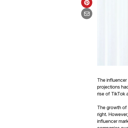
The influencer
projections had
rise of TikTok 
The growth of 
right. However
influencer mark