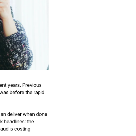
ent years. Previous
 was before the rapid
 can deliver when done
k headlines: the
raud is costing