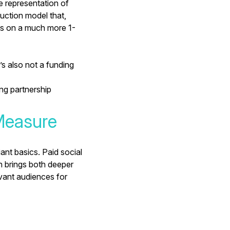
e representation of
uction model that,
es on a much more 1-
’s also
not a funding
ing partnership
Measure
ant basics. Paid social
h brings both deeper
evant audiences for