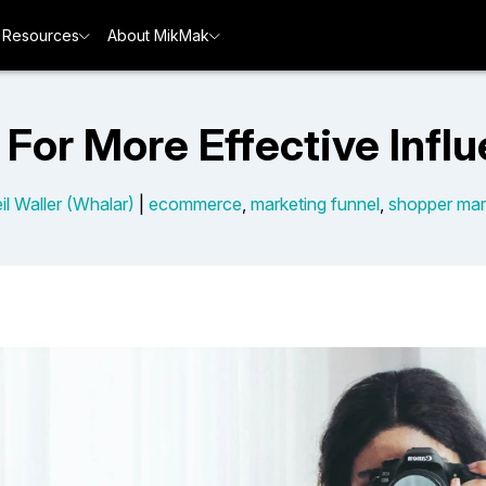
Resources
About MikMak
 For More Effective Infl
il Waller (Whalar)
|
ecommerce
,
marketing funnel
,
shopper mar