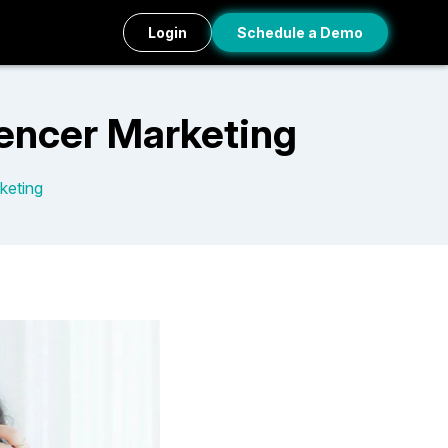
Login
Schedule a Demo
uencer Marketing
keting