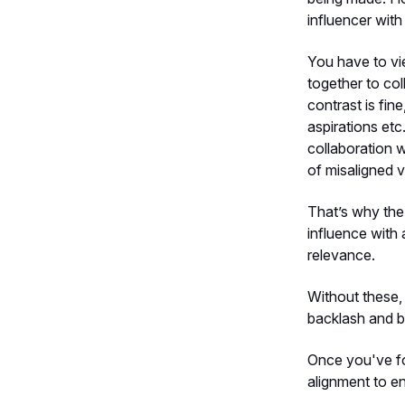
influencer wit
You have to vi
together to col
contrast is fine
aspirations etc
collaboration 
of misaligned v
That’s why the
influence with
relevance.
Without these,
backlash and b
Once you've fo
alignment to e