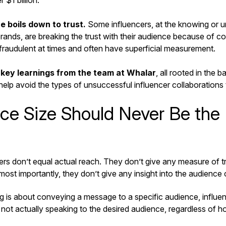
$1 billion.
e boils down to trust.
Some influencers, at the knowing or u
ands, are breaking the trust with their audience because of col
 fraudulent at times and often have superficial measurement.
 key learnings from the team at Whalar
, all rooted in the b
 help avoid the types of unsuccessful influencer collaborations
ce Size Should Never Be the 
rs don’t equal actual reach. They don’t give any measure of tr
ost importantly, they don’t give any insight into the audience
g is about conveying a message to a specific audience, influen
’s not actually speaking to the desired audience, regardless of 