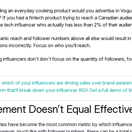
lling an everyday cooking product would you advertise in Vog
If you had a fintech product trying to reach a Canadian aud
ge tech influencer who actually has less than 2% of their audi
anic reach and follower numbers above all else would result i
ons incorrectly. Focus on who you’ll reach.
influencers don't don't focus on the quantity of followers, f
hich of your influencers are driving sales over brand awarenes
orm that’ll break down your influencer ROI! Get a full demo of 
ment Doesn’t Equal Effectiv
tes have become the most common metric by which influence
wever, much like with follower numbers, these can be a total r