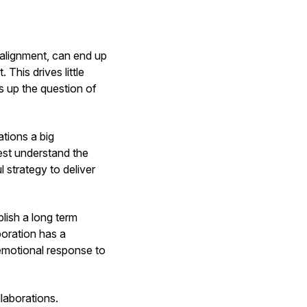
e alignment, can end up
 This drives little
gs up the question of
ations a big
best understand the
 strategy to deliver
blish a long term
boration has a
emotional response to
llaborations.