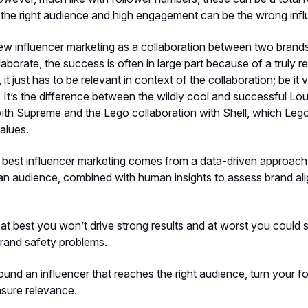
h the right audience and high engagement can be the wrong infl
ew influencer marketing as a collaboration between two bran
laborate, the success is often in large part because of a truly rel
, it just has to be relevant in context of the collaboration; be it 
. It’s the difference between the wildly cool and successful Lou
with Supreme and the Lego collaboration with Shell, which Le
alues.
 best influencer marketing comes from a data-driven approach
 an audience, combined with human insights to assess brand ali
 at best you won’t drive strong results and at worst you could
rand safety problems.
und an influencer that reaches the right audience, turn your f
nsure relevance.