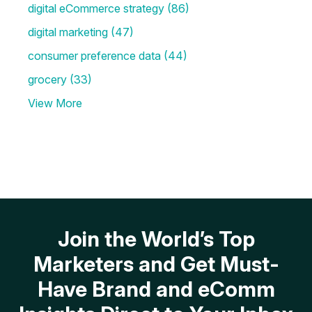
digital eCommerce strategy
(86)
digital marketing
(47)
consumer preference data
(44)
grocery
(33)
View More
Join the World’s Top
Marketers and Get Must-
Have Brand and eComm