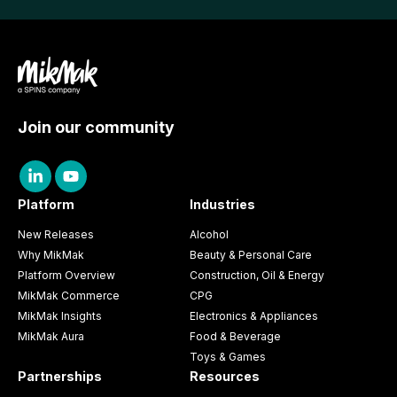
Join our community
Platform
Industries
New Releases
Alcohol
Why MikMak
Beauty & Personal Care
Platform Overview
Construction, Oil & Energy
MikMak Commerce
CPG
MikMak Insights
Electronics & Appliances
MikMak Aura
Food & Beverage
Toys & Games
Partnerships
Resources