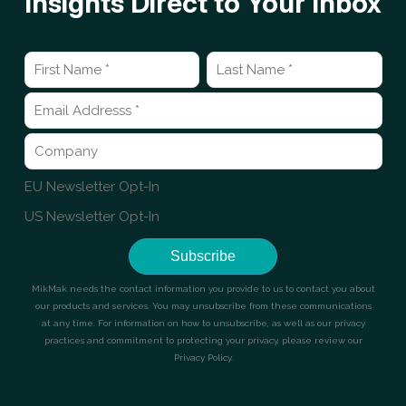
Insights Direct to Your Inbox