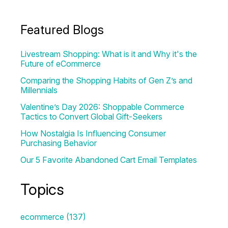
Featured Blogs
Livestream Shopping: What is it and Why it's the
Future of eCommerce
Comparing the Shopping Habits of Gen Z’s and
Millennials
Valentine’s Day 2026: Shoppable Commerce
Tactics to Convert Global Gift-Seekers
How Nostalgia Is Influencing Consumer
Purchasing Behavior
Our 5 Favorite Abandoned Cart Email Templates
Topics
ecommerce
(137)