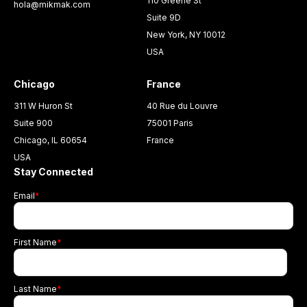
110 Greene St
hola@mikmak.com
Suite 9D
New York, NY 10012
USA
Chicago
France
311 W Huron St
40 Rue du Louvre
Suite 900
75001 Paris
Chicago, IL 60654
France
USA
Stay Connected
Email
*
First Name
*
Last Name
*