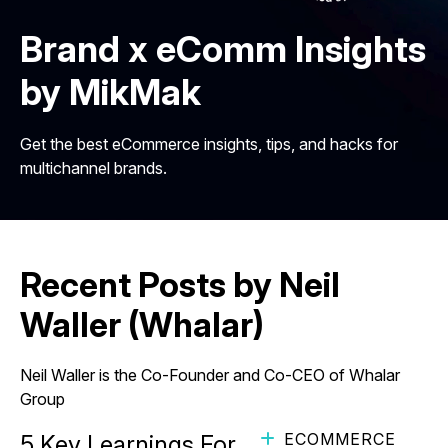
Brand x eComm Insights
by MikMak
Get the best eCommerce insights, tips, and hacks for
multichannel brands.
Recent Posts by Neil
Waller (Whalar)
Neil Waller is the Co-Founder and Co-CEO of Whalar
Group
ECOMMERCE
5 Key Learnings For More Effective