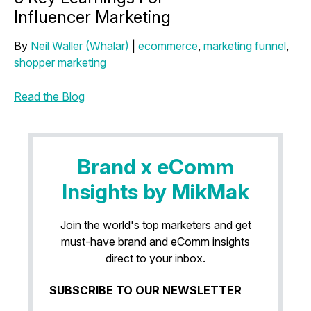
Influencer Marketing
By
Neil Waller (Whalar)
|
ecommerce
,
marketing funnel
,
shopper marketing
Read the Blog
Brand x eComm
Insights by MikMak
Join the world's top marketers and get
must-have brand and eComm insights
direct to your inbox.
SUBSCRIBE TO OUR NEWSLETTER