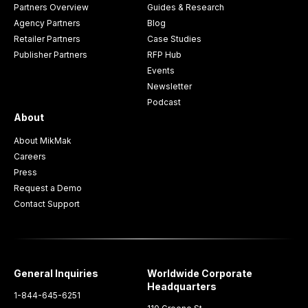
Partners Overview
Guides & Research
Agency Partners
Blog
Retailer Partners
Case Studies
Publisher Partners
RFP Hub
Events
Newsletter
Podcast
About
About MikMak
Careers
Press
Request a Demo
Contact Support
General Inquiries
Worldwide Corporate
Headquarters
1-844-645-6251