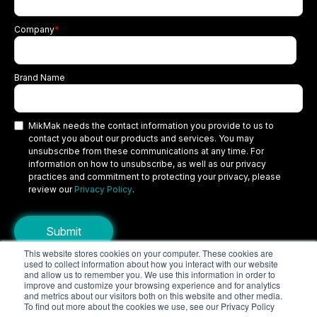
Company
*
Brand Name
MikMak needs the contact information you provide to us to
contact you about our products and services. You may
unsubscribe from these communications at any time. For
information on how to unsubscribe, as well as our privacy
practices and commitment to protecting your privacy, please
review our
Privacy Policy
.
This website stores cookies on your computer. These cookies are
used to collect information about how you interact with our website
Copyright © 2026 MikMak, a SPINS company. All rights reserved.
and allow us to remember you. We use this information in order to
improve and customize your browsing experience and for analytics
Terms
Privacy Policy
Security
and metrics about our visitors both on this website and other media.
To find out more about the cookies we use, see our Privacy Policy
Do Not Sell My Personal Information