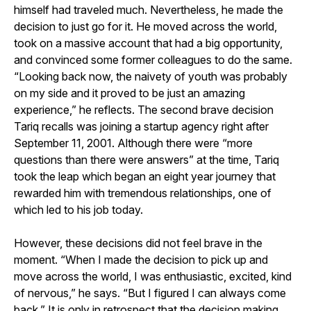
himself had traveled much. Nevertheless, he made the
decision to just go for it. He moved across the world,
took on a massive account that had a big opportunity,
and convinced some former colleagues to do the same.
“Looking back now, the naivety of youth was probably
on my side and it proved to be just an amazing
experience,” he reflects. The second brave decision
Tariq recalls was joining a startup agency right after
September 11, 2001. Although there were “more
questions than there were answers” at the time, Tariq
took the leap which began an eight year journey that
rewarded him with tremendous relationships, one of
which led to his job today.
However, these decisions did not feel brave in the
moment. “When I made the decision to pick up and
move across the world, I was enthusiastic, excited, kind
of nervous,” he says. “But I figured I can always come
back.” It is only in retrospect that the decision making