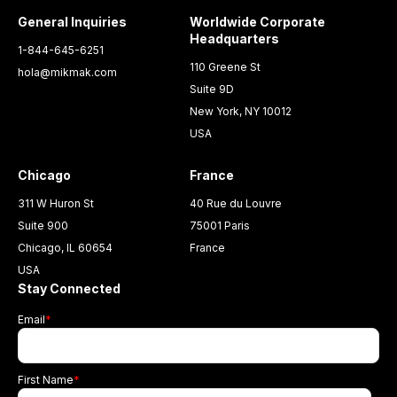
General Inquiries
Worldwide Corporate
Headquarters
1-844-645-6251
110 Greene St
hola@mikmak.com
Suite 9D
New York, NY 10012
USA
Chicago
France
311 W Huron St
40 Rue du Louvre
Suite 900
75001 Paris
Chicago, IL 60654
France
USA
Stay Connected
Email
*
First Name
*