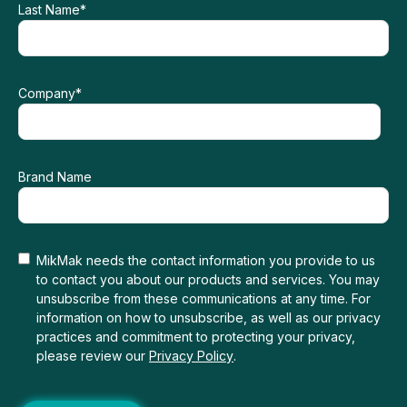
Last Name
*
Company
*
Brand Name
MikMak needs the contact information you provide to us
to contact you about our products and services. You may
unsubscribe from these communications at any time. For
information on how to unsubscribe, as well as our privacy
practices and commitment to protecting your privacy,
please review our
Privacy Policy
.