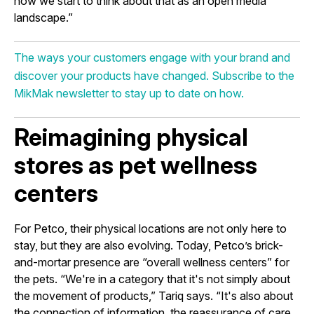
how we start to think about that as an open media
landscape.”
The ways your customers engage with your brand and
discover your products have changed. Subscribe to the
MikMak newsletter to stay up to date on how.
Reimagining physical
stores as pet wellness
centers
For Petco, their physical locations are not only here to
stay, but they are also evolving. Today, Petco’s brick-
and-mortar presence are “overall wellness centers” for
the pets. “We're in a category that it's not simply about
the movement of products,” Tariq says. “It's also about
the connection of information, the reassurance of care