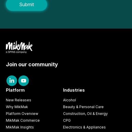
Join our community
Platform
Industries
New Releases
Alcohol
Why MikMak
Beauty & Personal Care
Platform Overview
Construction, Oil & Energy
MikMak Commerce
CPG
MikMak Insights
Electronics & Appliances