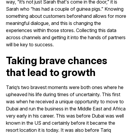
way, “it’s not just Sarah that's come in the door,” it is
Sarah who “has had a couple of guinea pigs.” Knowing
something about customers beforehand allows for more
meaningful dialogue, and this is changing the
experiences within those stores. Collecting this data
across channels and getting it into the hands of partners
will be key to success.
Taking brave chances
that lead to growth
Tariq’s two bravest moments were both ones where he
upheaved his life during times of uncertainty. This first
was when he received a unique opportunity to move to
Dubai and run the business in the Middle East and Africa
very early in his career. This was before Dubai was well
known in the US and certainly before it became the
resort location it is today. It was also before Tariq