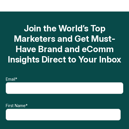
Join the World’s Top
Marketers and Get Must-
Have Brand and eComm
Insights Direct to Your Inbox
Email
*
First Name
*