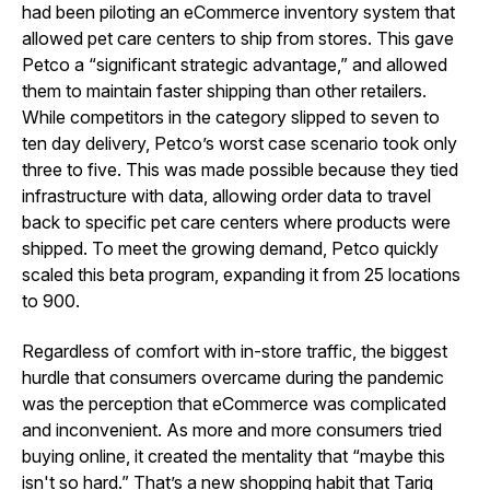
had been piloting an eCommerce inventory system that
allowed pet care centers to ship from stores. This gave
Petco a “significant strategic advantage,” and allowed
them to maintain faster shipping than other retailers.
While competitors in the category slipped to seven to
ten day delivery, Petco’s worst case scenario took only
three to five. This was made possible because they tied
infrastructure with data, allowing order data to travel
back to specific pet care centers where products were
shipped. To meet the growing demand, Petco quickly
scaled this beta program, expanding it from 25 locations
to 900.
Regardless of comfort with in-store traffic, the biggest
hurdle that consumers overcame during the pandemic
was the perception that eCommerce was complicated
and inconvenient. As more and more consumers tried
buying online, it created the mentality that “maybe this
isn't so hard.” That’s a new shopping habit that Tariq