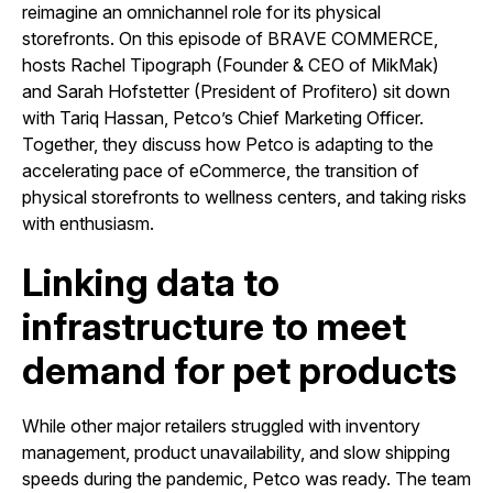
reimagine an omnichannel role for its physical
storefronts. On this episode of BRAVE COMMERCE,
hosts Rachel Tipograph (Founder & CEO of MikMak)
and Sarah Hofstetter (President of Profitero) sit down
with Tariq Hassan, Petco’s Chief Marketing Officer.
Together, they discuss how Petco is adapting to the
accelerating pace of eCommerce, the transition of
physical storefronts to wellness centers, and taking risks
with enthusiasm.
Linking data to
infrastructure to meet
demand for pet products
While other major retailers struggled with inventory
management, product unavailability, and slow shipping
speeds during the pandemic, Petco was ready. The team