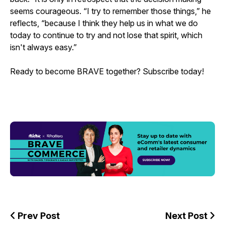
seems courageous. “I try to remember those things,” he
reflects, “because I think they help us in what we do
today to continue to try and not lose that spirit, which
isn't always easy.”
Ready to become BRAVE together? Subscribe today!
Prev Post
Next Post