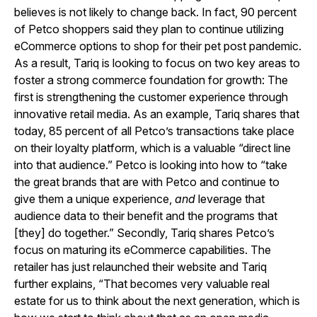
believes is not likely to change back. In fact, 90 percent
of Petco shoppers said they plan to continue utilizing
eCommerce options to shop for their pet post pandemic.
As a result, Tariq is looking to focus on two key areas to
foster a strong commerce foundation for growth: The
first is strengthening the customer experience through
innovative retail media. As an example, Tariq shares that
today, 85 percent of all Petco’s transactions take place
on their loyalty platform, which is a valuable “direct line
into that audience.” Petco is looking into how to “take
the great brands that are with Petco and continue to
give them a unique experience,
and
leverage that
audience data to their benefit and the programs that
[they] do together.” Secondly, Tariq shares Petco’s
focus on maturing its eCommerce capabilities. The
retailer has just relaunched their website and Tariq
further explains, “That becomes very valuable real
estate for us to think about the next generation, which is