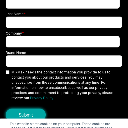
Last Name
*
Company
*
Brand Name
MikMak needs the contact information you provide to us to
contact you about our products and services. You may
unsubscribe from these communications at any time. For
information on how to unsubscribe, as well as our privacy
practices and commitment to protecting your privacy, please
review our
Privacy Policy
.
This website stores cookies on your computer. These cookies are
used to collect information about how you interact with our website