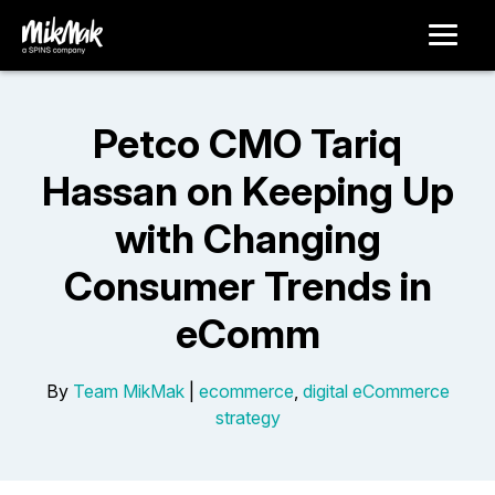
Petco CMO Tariq
Hassan on Keeping Up
with Changing
Consumer Trends in
eComm
By
Team MikMak
|
ecommerce
,
digital eCommerce
strategy