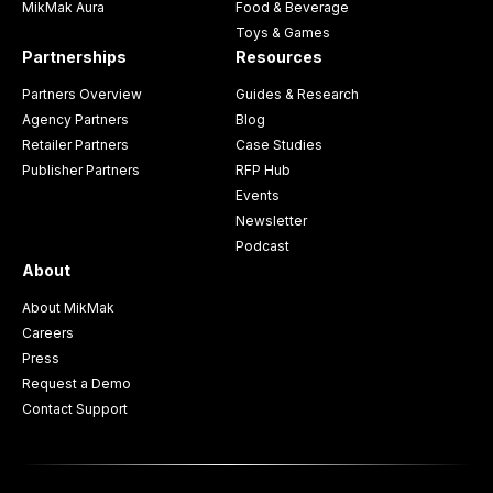
MikMak Aura
Food & Beverage
Toys & Games
Partnerships
Resources
Partners Overview
Guides & Research
Agency Partners
Blog
Retailer Partners
Case Studies
Publisher Partners
RFP Hub
Events
Newsletter
Podcast
About
About MikMak
Careers
Press
Request a Demo
Contact Support