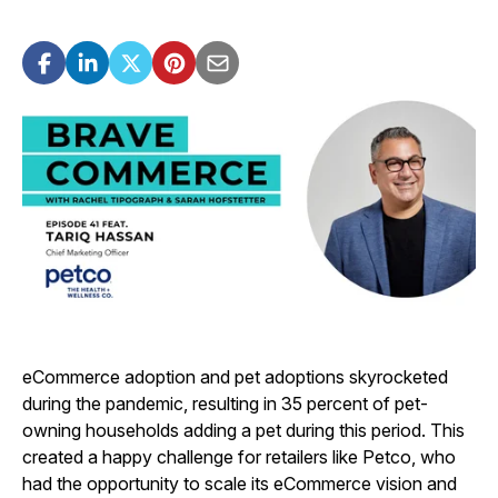
eCommerce adoption and pet adoptions skyrocketed
during the pandemic, resulting in 35 percent of pet-
owning households adding a pet during this period. This
created a happy challenge for retailers like Petco, who
had the opportunity to scale its eCommerce vision and