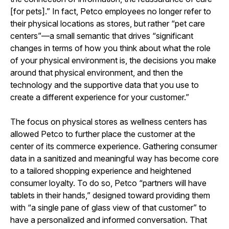
[for pets].” In fact, Petco employees no longer refer to
their physical locations as stores, but rather “pet care
centers”—a small semantic that drives “significant
changes in terms of how you think about what the role
of your physical environment is, the decisions you make
around that physical environment, and then the
technology and the supportive data that you use to
create a different experience for your customer.”
The focus on physical stores as wellness centers has
allowed Petco to further place the customer at the
center of its commerce experience. Gathering consumer
data in a sanitized and meaningful way has become core
to a tailored shopping experience and heightened
consumer loyalty. To do so, Petco “partners will have
tablets in their hands,” designed toward providing them
with “a single pane of glass view of that customer” to
have a personalized and informed conversation. That