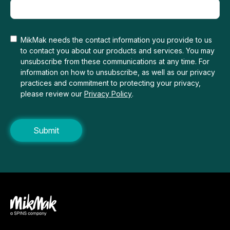
MikMak needs the contact information you provide to us
to contact you about our products and services. You may
unsubscribe from these communications at any time. For
information on how to unsubscribe, as well as our privacy
practices and commitment to protecting your privacy,
please review our
Privacy Policy
.