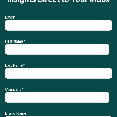
Email
*
First Name
*
Last Name
*
Company
*
Brand Name