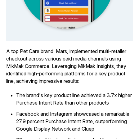
A top Pet Care brand, Mars, implemented multi-retailer
checkout across various paid media channels using
MikMak Commerce. Leveraging MikMak Insights, they
identified high-performing platforms for a key product
line, achieving impressive results:
The brand's key product line achieved a 3.7x higher
Purchase Intent Rate than other products
Facebook and Instagram showcased a remarkable
27.9 percent Purchase Intent Rate, outperforming
Google Display Network and Cluep