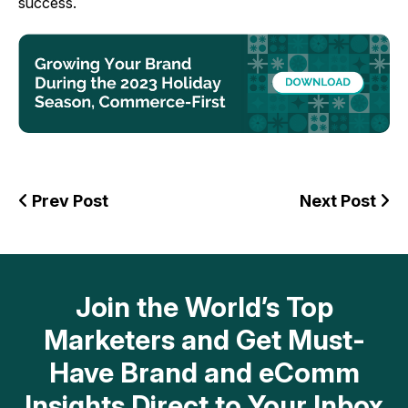
success.
Prev Post
Next Post
Join the World’s Top
Marketers and Get Must-
Have Brand and eComm
Insights Direct to Your Inbox