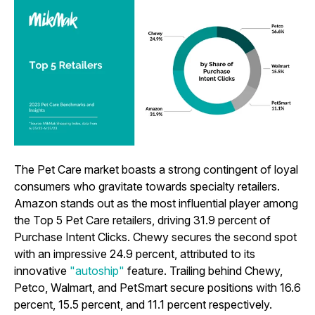
The Pet Care market boasts a strong contingent of loyal
consumers who gravitate towards specialty retailers.
Amazon stands out as the most influential player among
the Top 5 Pet Care retailers, driving 31.9 percent of
Purchase Intent Clicks. Chewy secures the second spot
with an impressive 24.9 percent, attributed to its
innovative
"autoship"
feature. Trailing behind Chewy,
Petco, Walmart, and PetSmart secure positions with 16.6
percent, 15.5 percent, and 11.1 percent respectively.