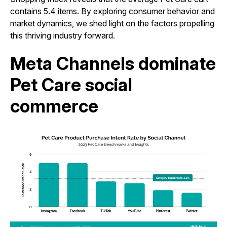
contains 5.4 items. By exploring consumer behavior and
market dynamics, we shed light on the factors propelling
this thriving industry forward.
Meta Channels dominate
Pet Care social
commerce