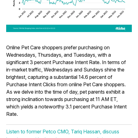
Online Pet Care shoppers prefer purchasing on
Wednesdays, Thursdays, and Tuesdays, with a
significant 3 percent Purchase Intent Rate. In terms of
in-market traffic, Wednesdays and Sundays shine the
brightest, capturing a substantial 14.6 percent of
Purchase Intent Clicks from online Pet Care shoppers.
As we delve into the time of day, pet parents exhibit a
strong inclination towards purchasing at 11 AM ET,
which yields a noteworthy 3.1 percent Purchase Intent
Rate.
Listen to former Petco CMO, Tariq Hassan, discuss