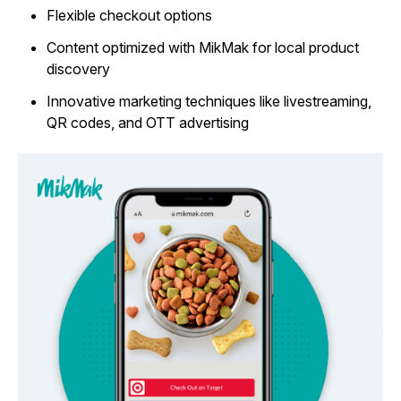
Flexible checkout options
Content optimized with MikMak for local product
discovery
Innovative marketing techniques like livestreaming,
QR codes, and OTT advertising