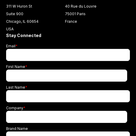
311 W Huron St
40 Rue du Louvre
Suite 900
75001 Paris
Chicago, IL 60654
France
USA
Stay Connected
Email
*
First Name
*
Last Name
*
Company
*
Brand Name