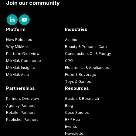
Join our community
Platform
Industries
New Releases
Alcohol
Why MikMak
Beauty & Personal Care
Platform Overview
Construction, Oil & Energy
MikMak Commerce
CPG
MikMak Insights
Electronics & Appliances
MikMak Aura
Food & Beverage
Toys & Games
Partnerships
Resources
Partners Overview
Guides & Research
Agency Partners
Blog
Retailer Partners
Case Studies
Publisher Partners
RFP Hub
Events
Newsletter