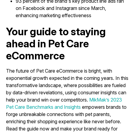
93 percent of the brand's key product line ads ran
on Facebook and Instagram since March,
enhancing marketing effectiveness
Your guide to staying
ahead in Pet Care
eCommerce
The future of Pet Care eCommerce is bright, with
exponential growth expected in the coming years. In this
transformative landscape, where possibilities are fueled
by data-driven revelations, using consumer insights can
help your brand win over competitors.
MikMak’s 2023
Pet Care Benchmarks and Insights
empowers brands to
forge unbreakable connections with pet parents,
enriching their shopping experience like never before.
Read the guide now and make your brand ready for