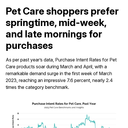
Pet Care shoppers prefer
springtime, mid-week,
and late mornings for
purchases
As per past year’s data, Purchase Intent Rates for Pet
Care products soar during March and April, with a
remarkable demand surge in the first week of March
2023, reaching an impressive 7.6 percent, nearly 2.4
times the category benchmark.