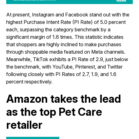
At present, Instagram and Facebook stand out with the
highest Purchase Intent Rate (PI Rate) of 5.0 percent
each, surpassing the category benchmark by a
significant margin of 1.6 times. This statistic indicates
that shoppers are highly inclined to make purchases
through shoppable media featured on Meta channels.
Meanwhile,
TikTok exhibits a PI Rate of 2.9, just below
the benchmark, with YouTube, Pinterest, and Twitter
following closely with PI Rates of 2.7, 1.9, and 1.6
percent respectively.
Amazon takes the lead
as the top Pet Care
retailer