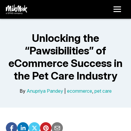
Unlocking the
“Pawsibilities” of
eCommerce Success in
the Pet Care Industry
By
Anupriya Pandey
|
ecommerce
,
pet care