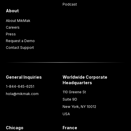
Podcast
About
About MikMak
Careers
Press
Request a Demo
Contact Support
General Inquiries
Worldwide Corporate
Headquarters
1-844-645-6251
110 Greene St
hola@mikmak.com
Suite 9D
New York, NY 10012
USA
Chicago
France