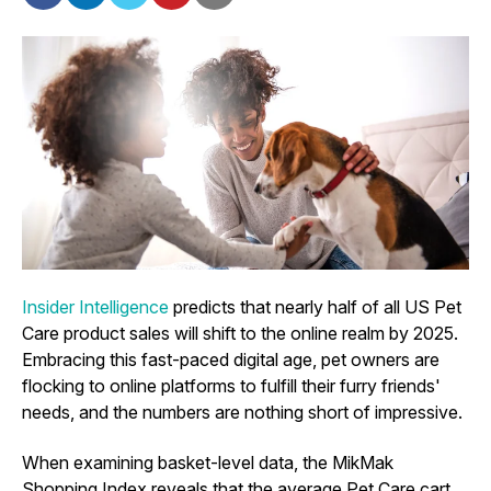
Insider Intelligence
predicts that nearly half of all US Pet
Care product sales will shift to the online realm by 2025.
Embracing this fast-paced digital age, pet owners are
flocking to online platforms to fulfill their furry friends'
needs, and the numbers are nothing short of impressive.
When examining basket-level data, the MikMak
Shopping Index reveals that the average Pet Care cart