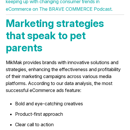
keeping up with changing consumer trends in
eCommerce on The BRAVE COMMERCE Podcast.
Marketing strategies
that speak to pet
parents
MikMak provides brands with innovative solutions and
strategies, enhancing the effectiveness and profitability
of their marketing campaigns across various media
platforms. According to our data analysis, the most
successful eCommerce ads feature:
Bold and eye-catching creatives
Product-first approach
Clear call to action