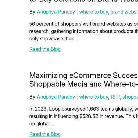
By
Anupriya Pandey
|
where to buy
,
brand websi
56 percent of shoppers visit brand websites as o
research, gathering information about products 
only showcase their...
Read the Blog
Maximizing eCommerce Success:
Shoppable Media and Where-to-
By
Anupriya Pandey
|
where to buy
,
RFP
,
shoppa
In 2023, Loopiosurveyed 1,663 teams globally, w
resulting in influencing $528.5B in revenue. This
on global...
Read the Blog