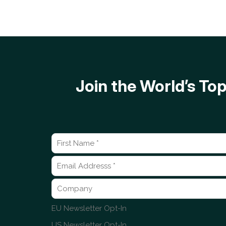
Join the World’s T