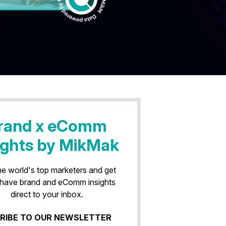
rand x eComm
ights by MikMak
he world's top marketers and get
have brand and eComm insights
direct to your inbox.
RIBE TO OUR NEWSLETTER