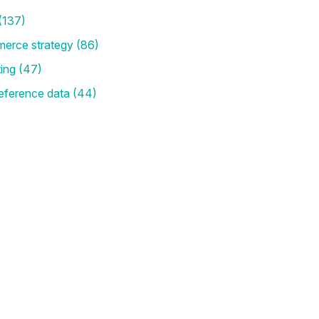
(137)
merce strategy
(86)
ting
(47)
eference data
(44)