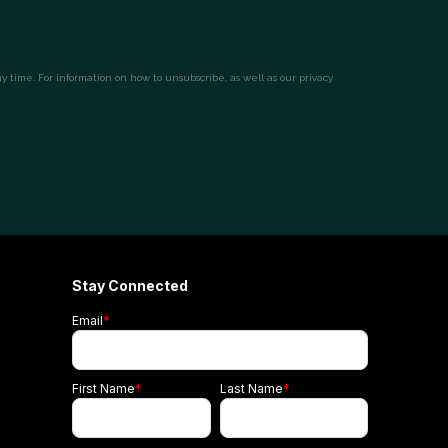
Stay Connected
Email
*
First Name
*
Last Name
*