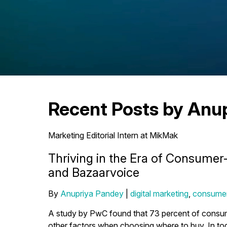
Recent Posts by Anu
Marketing Editorial Intern at MikMak
Thriving in the Era of Consume
and Bazaarvoice
By
Anupriya Pandey
|
digital marketing
,
consumer
A study by PwC found that 73 percent of consumer
other factors when choosing where to buy. In 