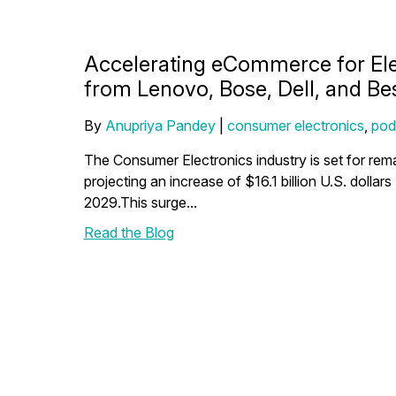
Accelerating eCommerce for Ele
from Lenovo, Bose, Dell, and Be
By
Anupriya Pandey
|
consumer electronics
,
pod
The Consumer Electronics industry is set for re
projecting an increase of $16.1 billion U.S. doll
2029.This surge...
Read the Blog