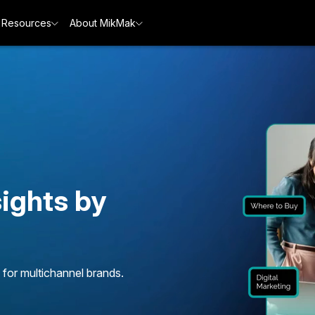
Resources
About MikMak
ights by
 for multichannel brands.