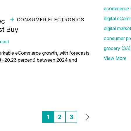
ecommerce
digital eCom
CONSUMER ELECTRONICS
ctronics Brands: Lessons
st Buy
digital marke
consumer pr
cast
grocery
(33)
markable eCommerce growth, with forecasts
View More
ars (+20.26 percent) between 2024 and
1
2
3