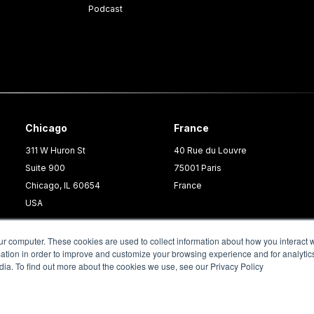
Podcast
Chicago
France
311 W Huron St
40 Rue du Louvre
Suite 900
75001 Paris
Chicago, IL 60654
France
USA
ur computer. These cookies are used to collect information about how you interact w
tion in order to improve and customize your browsing experience and for analytics
dia. To find out more about the cookies we use, see our Privacy Policy