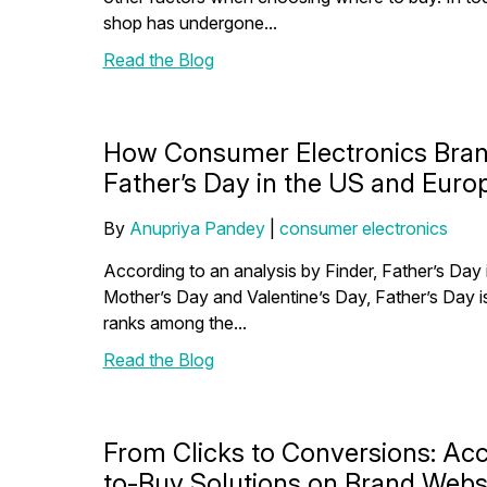
shop has undergone...
Read the Blog
How Consumer Electronics Bran
Father’s Day in the US and Euro
By
Anupriya Pandey
|
consumer electronics
According to an analysis by Finder, Father’s Day i
Mother’s Day and Valentine’s Day, Father’s Day is
ranks among the...
Read the Blog
From Clicks to Conversions: Acc
to-Buy Solutions on Brand Webs