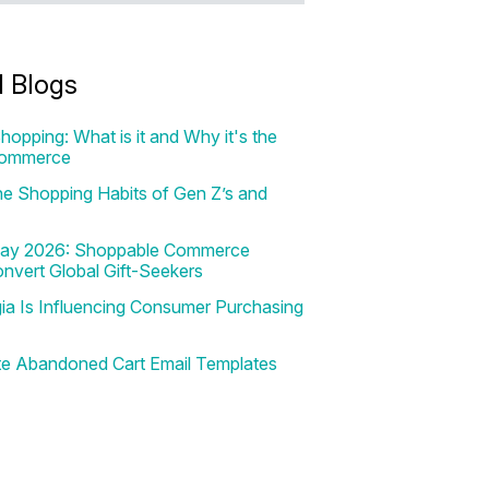
d Blogs
hopping: What is it and Why it's the
Commerce
e Shopping Habits of Gen Z’s and
 Day 2026: Shoppable Commerce
onvert Global Gift-Seekers
a Is Influencing Consumer Purchasing
te Abandoned Cart Email Templates