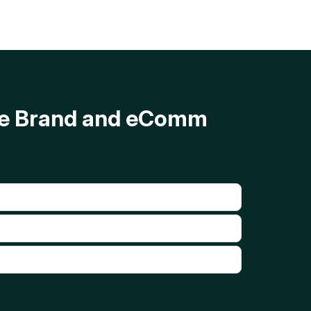
ave Brand and eComm