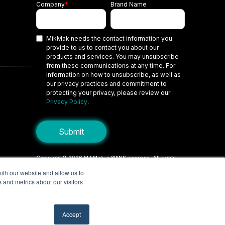
Company
*
Brand Name
MikMak needs the contact information you
provide to us to contact you about our
products and services. You may unsubscribe
from these communications at any time. For
information on how to unsubscribe, as well as
our privacy practices and commitment to
protecting your privacy, please review our
Privacy Policy
.
Copyright © 2026 MikMak, a SPINS company. All rights
reserved.
ith our website and allow us to
 and metrics about our visitors
Terms
Privacy Policy
Security
Do Not Sell My Personal Information
Your Privacy Choices/Cookie Settings
Accept