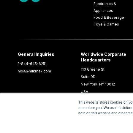
Electronics &
Appliances
Food & Beverage
Toys & Games
General Inquiries
Worldwide Corporate
Headquarters
1-844-645-6251
110 Greene St
hola@mikmak.com
Suite 9D
New York, NY 10012
USA
This website stores cookies on yo
remember you. We use this informa
both on this website and other me