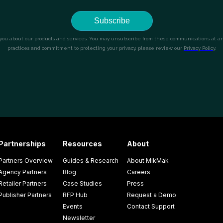
Partnerships
Resources
About
Partners Overview
Guides & Research
About MikMak
Agency Partners
Blog
Careers
Retailer Partners
Case Studies
Press
Publisher Partners
RFP Hub
Request a Demo
Events
Contact Support
Newsletter