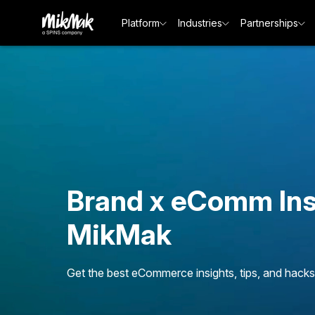
Platform
Industries
Partnerships
Brand x eComm Ins
MikMak
Get the best eCommerce insights, tips, and hacks