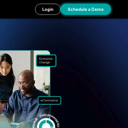
Login
Schedule a Demo