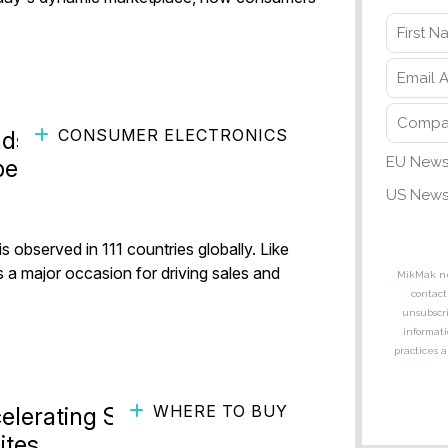
CONSUMER ELECTRONICS
ds Can Spark Sales This
pe
s observed in 111 countries globally. Like
 a major occasion for driving sales and
WHERE TO BUY
elerating Sales with Where-
ites