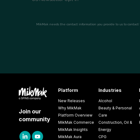
Platform
Industries
New Releases
Alcohol
Why MikMak
Beauty & Personal
Join our
Platform Overview
Care
community
MikMak Commerce
Construction, Oil &
MikMak Insights
Energy
MikMak Aura
CPG