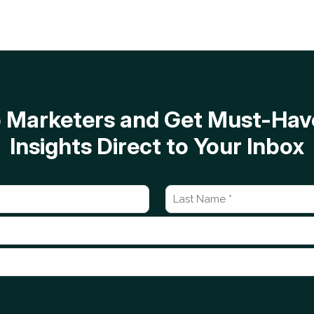
op Marketers and Get Must-H
Insights Direct to Your Inbox