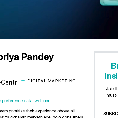
priya Pandey
B
Ins
DIGITAL MARKETING
r-Centric Commerce ft. Diageo
Join t
must-
 preference data
,
webinar
s prioritize their experience above all
SUBSC
today's dynamic marketplace, how consumers