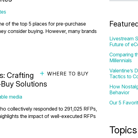
tes
Feature
ne of the top 5 places for pre-purchase
they consider buying. However, many brands
Livestream S
Future of e
Comparing th
Millennials
Valentine’s
WHERE TO BUY
 Crafting RFPs for
Tactics to C
Buy Solutions
How Nostalgi
Behavior
ble media
Our 5 Favori
ho collectively responded to 291,025 RFPs,
 highlights the impact of well-executed RFPs
Topics