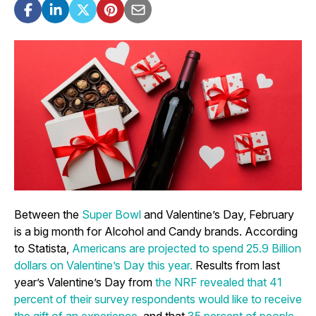
Between the
Super Bowl
and Valentine’s Day, February
is a big month for Alcohol and Candy brands. According
to Statista,
Americans are projected to spend 25.9 Billion
dollars on Valentine’s Day this year.
Results from last
year’s Valentine’s Day from
the NRF revealed that 41
percent of their survey respondents would like to receive