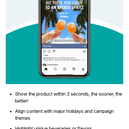
Show the product within 3 seconds, the sooner, the
better!
Align content with major holidays and campaign
themes
Highlight unique beverages or flavors