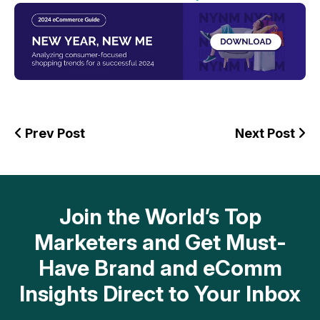
Prev Post
Next Post
Join the World’s Top
Marketers and Get Must-
Have Brand and eComm
Insights Direct to Your Inbox