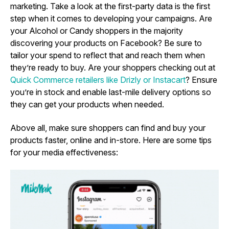
marketing. Take a look at the first-party data is the first
step when it comes to developing your campaigns. Are
your Alcohol or Candy shoppers in the majority
discovering your products on Facebook? Be sure to
tailor your spend to reflect that and reach them when
they’re ready to buy. Are your shoppers checking out at
Quick Commerce retailers like Drizly or Instacart
? Ensure
you’re in stock and enable last-mile delivery options so
they can get your products when needed.
Above all,
make sure shoppers can find and buy your
products faster, online and in-store. Here are some tips
for your media effectiveness: