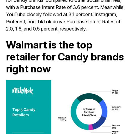
for Candy brands, compared to other social channels,
with a Purchase Intent Rate of 3.6 percent. Meanwhile,
YouTube closely followed at 3.1 percent. Instagram,
Pinterest, and TikTok drove Purchase Intent Rates of
2.0, 1.6, and 0.5 percent, respectively.
Walmart is the top
retailer for Candy brands
right now