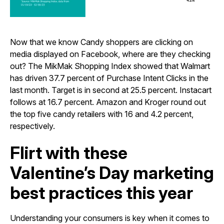
Now that we know Candy shoppers are clicking on
media displayed on Facebook, where are they checking
out? The MikMak Shopping Index showed that Walmart
has driven 37.7 percent of Purchase Intent Clicks in the
last month. Target is in second at 25.5 percent. Instacart
follows at 16.7 percent. Amazon and Kroger round out
the top five candy retailers with 16 and 4.2 percent,
respectively.
Flirt with these
Valentine’s Day marketing
best practices this year
Understanding your consumers is key when it comes to