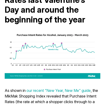
Day and around the
beginning of the year
As shown in
our recent “New Year, New Me” guide
, the
MikMak Shopping Index revealed that Purchase Intent
Rates (the rate at which a shopper clicks through to a