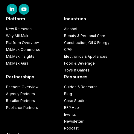
Platform
Industries
New Releases
Alcohol
Why MikMak
Beauty & Personal Care
Platform Overview
Construction, Oil & Energy
MikMak Commerce
CPG
MikMak Insights
Electronics & Appliances
MikMak Aura
Food & Beverage
Toys & Games
Partnerships
Resources
Partners Overview
Guides & Research
Agency Partners
Blog
Retailer Partners
Case Studies
Publisher Partners
RFP Hub
Events
Newsletter
Podcast