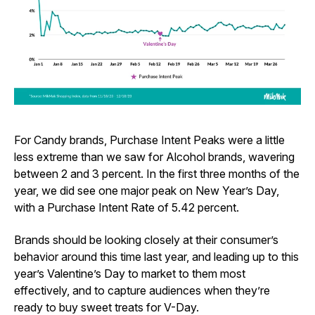
For Candy brands, Purchase Intent Peaks were a little
less extreme than we saw for Alcohol brands, wavering
between 2 and 3 percent. In the first three months of the
year, we did see one major peak on New Year’s Day,
with a Purchase Intent Rate of 5.42 percent.
Brands should be looking closely at their consumer’s
behavior around this time last year, and leading up to this
year’s Valentine’s Day to market to them most
effectively, and to capture audiences when they’re
ready to buy sweet treats for V-Day.