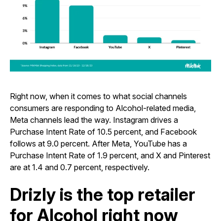
Right now, when it comes to what social channels
consumers are responding to Alcohol-related media,
Meta channels lead the way. Instagram drives a
Purchase Intent Rate of 10.5 percent, and Facebook
follows at 9.0 percent. After Meta, YouTube has a
Purchase Intent Rate of 1.9 percent, and X and Pinterest
are at 1.4 and 0.7 percent, respectively.
Drizly is the top retailer
for Alcohol right now