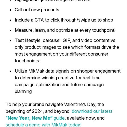
Call out new products
Include a CTA to click through/swipe up to shop
Measure, learn, and optimize at every touchpoint!
Test lifestyle, carousel, GIF, and video content vs
only product images to see which formats drive the
most engagement on your different consumer
touchpoints
Utilize MikMak data signals on shopper engagement
to determine winning creative for real-time
campaign optimization and future campaign
planning
To help your brand navigate Valentine’s Day, the
beginning of 2024, and beyond,
download our latest
“
New Year, New Me”
guide
, available now, and
schedule a demo with MikMak today!