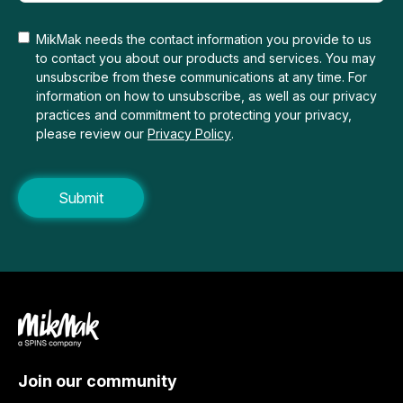
MikMak needs the contact information you provide to us
to contact you about our products and services. You may
unsubscribe from these communications at any time. For
information on how to unsubscribe, as well as our privacy
practices and commitment to protecting your privacy,
please review our
Privacy Policy
.
Join our community