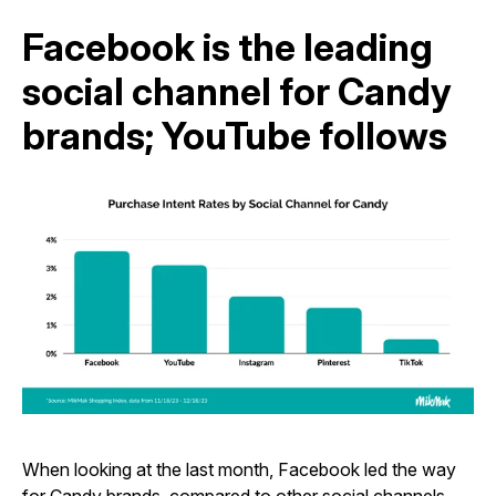
Facebook is the leading
social channel for Candy
brands; YouTube follows
When looking at the last month, Facebook led the way