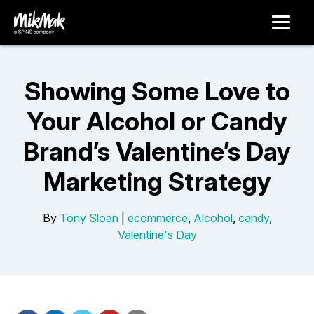
Showing Some Love to
Your Alcohol or Candy
Brand’s Valentine’s Day
Marketing Strategy
By
Tony Sloan
|
ecommerce
,
Alcohol
,
candy
,
Valentine's Day