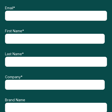
Email
*
First Name
*
Last Name
*
Company
*
Brand Name