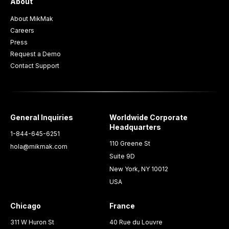
About
About MikMak
Careers
Press
Request a Demo
Contact Support
General Inquiries
Worldwide Corporate
Headquarters
1-844-645-6251
110 Greene St
hola@mikmak.com
Suite 9D
New York, NY 10012
USA
Chicago
France
311 W Huron St
40 Rue du Louvre