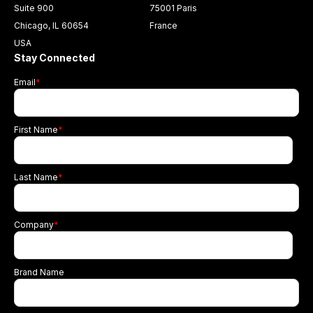
Suite 900
75001 Paris
Chicago, IL 60654
France
USA
Stay Connected
Email
*
First Name
*
Last Name
*
Company
*
Brand Name