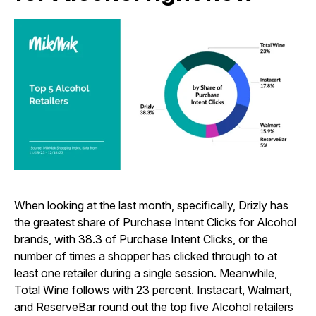
When looking at the last month, specifically, Drizly has
the greatest share of Purchase Intent Clicks for Alcohol
brands, with 38.3 of Purchase Intent Clicks, or the
number of times a shopper has clicked through to at
least one retailer during a single session. Meanwhile,
Total Wine follows with 23 percent. Instacart, Walmart,
and ReserveBar round out the top five Alcohol retailers