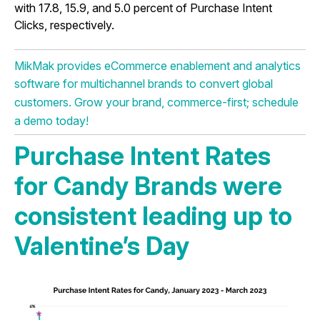
with 17.8, 15.9, and 5.0 percent of Purchase Intent
Clicks, respectively.
MikMak provides eCommerce enablement and analytics
software for multichannel brands to convert global
customers. Grow your brand, commerce-first; schedule
a demo today!
Purchase Intent Rates
for Candy Brands were
consistent leading up to
Valentine’s Day