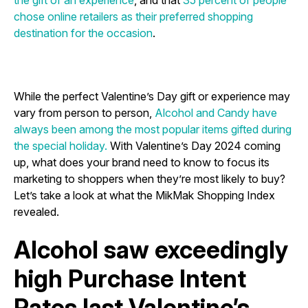
the gift of an experience
, and that
35 percent of people
chose online retailers as their preferred shopping
destination for the occasion
.
While the perfect Valentine’s Day gift or experience may
vary from person to person,
Alcohol and Candy have
always been among the most popular items gifted during
the special holiday.
With Valentine’s Day 2024 coming
up, what does your brand need to know to focus its
marketing to shoppers when they’re most likely to buy?
Let’s take a look at what the MikMak Shopping Index
revealed.
Alcohol saw exceedingly
high Purchase Intent
Rates last Valentine’s