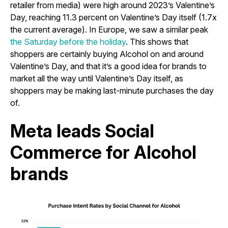
retailer from media) were high around 2023’s Valentine’s
Day, reaching 11.3 percent on Valentine’s Day itself (1.7x
the current average). In Europe, we saw a similar peak
the Saturday before the holiday
. This shows that
shoppers are certainly buying Alcohol on and around
Valentine’s Day, and that it’s a good idea for brands to
market all the way until Valentine’s Day itself, as
shoppers may be making last-minute purchases the day
of.
Meta leads Social
Commerce for Alcohol
brands