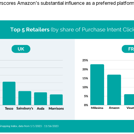
rscores Amazon's substantial influence as a preferred platfor