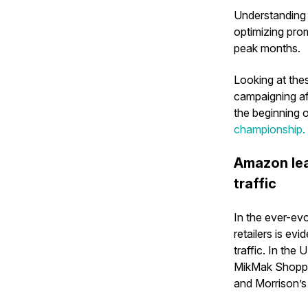
Understanding 
optimizing pro
peak months.
Looking at thes
campaigning af
the beginning o
championship.
Amazon lea
traffic
In the ever-ev
retailers is ev
traffic. In th
MikMak Shoppin
and Morrison’s 