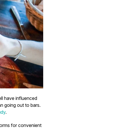
ll have influenced
 going out to bars.
udy
.
forms for convenient