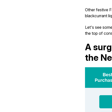
Other festive 
blackcurrant li
Let's see some
the top of cons
A surg
the Ne