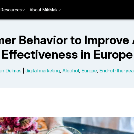
Resources
About MikMak
er Behavior to Improve 
Effectiveness in Europe
en Delmas
|
digital marketing
,
Alcohol
,
Europe
,
End-of-the-yea