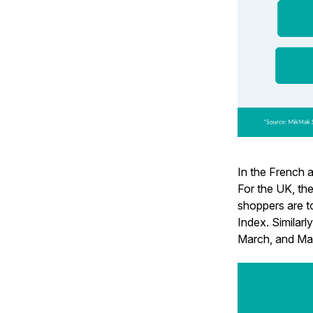
In the French a
For the UK, th
shoppers are t
Index. Similarl
March, and May