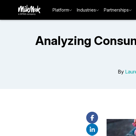
Platform
Industries
Partnerships
Analyzing Consum
By
Laur