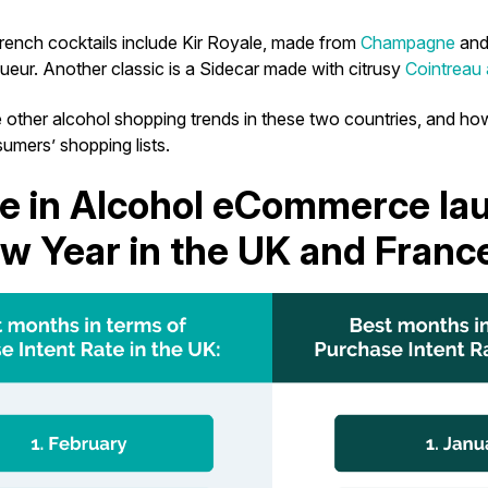
French cocktails include Kir Royale, made from
Champagne
and
queur. Another classic is a Sidecar made with citrusy
Cointreau
 other alcohol shopping trends in these two countries, and ho
umers’ shopping lists.
e in Alcohol eCommerce la
w Year in the UK and Franc