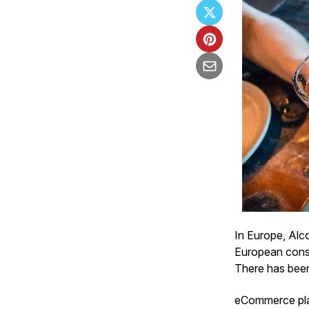
In Europe, Alc
European consu
There has been 
eCommerce play