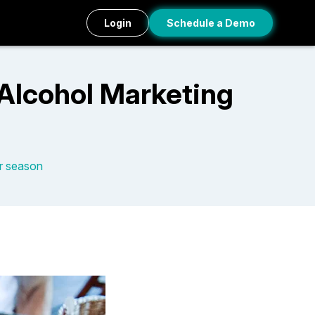
Login
Schedule a Demo
Alcohol Marketing
r season