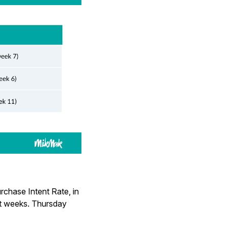
rchase Intent Rate, in
st weeks. Thursday