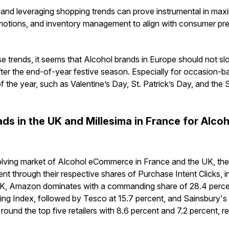
and leveraging shopping trends can prove instrumental in maxi
motions, and inventory management to align with consumer pre
e trends, it seems that Alcohol brands in Europe should not sl
ter the end-of-year festive season. Especially for occasion-ba
f the year, such as Valentine’s Day, St. Patrick’s Day, and the
ds in the UK and Millesima in France for Alco
olving market of Alcohol eCommerce in France and the UK, the 
ident through their respective shares of Purchase Intent Clicks, 
e UK, Amazon dominates with a commanding share of 28.4 perce
g Index, followed by Tesco at 15.7 percent, and Sainsbury's 
round the top five retailers with 8.6 percent and 7.2 percent, re