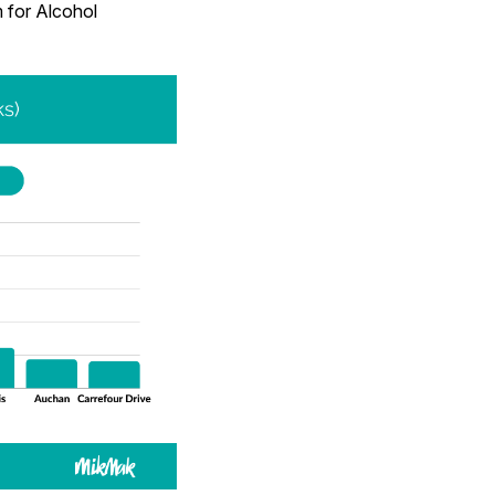
m for Alcohol