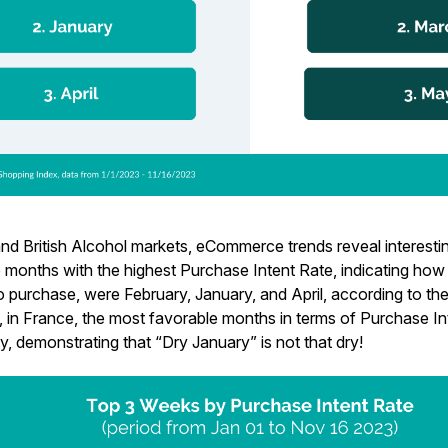
nd British Alcohol markets, eCommerce trends reveal interesting
e months with the highest Purchase Intent Rate, indicating ho
o purchase, were February, January, and April, according to 
y, in France, the most favorable months in terms of Purchase I
, demonstrating that “Dry January” is not that dry!