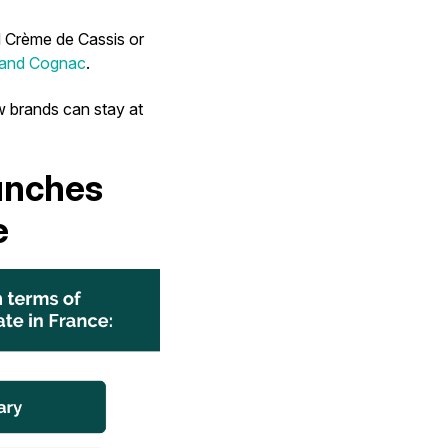
 Crème de Cassis or
 and Cognac
.
w brands can stay at
unches
e