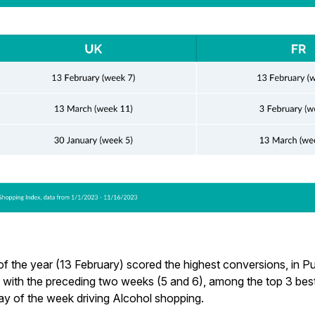
f the year (13 February) scored the highest conversions, in Pu
, with the preceding two weeks (5 and 6), among the top 3 be
ay of the week driving Alcohol shopping.