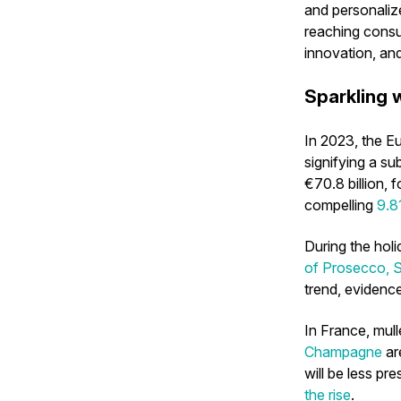
and personaliz
reaching consu
innovation, an
Sparkling w
In 2023, the E
signifying a s
€70.8 billion, 
compelling
9.8
During the hol
of Prosecco, S
trend, evidenc
In France, mul
Champagne
ar
will be less pr
the rise
.