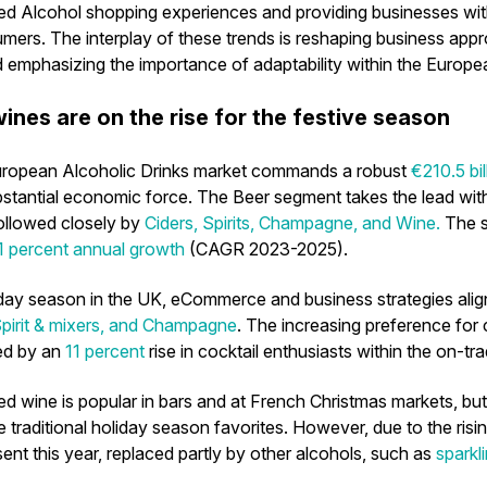
ed Alcohol shopping experiences and providing businesses wi
mers. The interplay of these trends is reshaping business ap
d emphasizing the importance of adaptability within the Europe
ines are on the rise for the festive season
uropean Alcoholic Drinks market commands a robust
€210.5 bil
ubstantial economic force. The
Beer
segment takes the lead wit
followed closely by
Ciders, Spirits, Champagne, and Wine.
The s
1 percent annual growth
(CAGR 2023-2025).
iday season in the UK, eCommerce and business strategies alig
pirit & mixers, and Champagne
. The increasing preference for c
ed by an
11 percent
rise in cocktail enthusiasts within the on-tr
led wine is popular in bars and at French Christmas markets, bu
e traditional holiday season favorites. However, due to the ris
esent this year, replaced partly by other alcohols, such as
sparkl