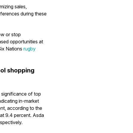
mizing sales,
ferences during these
ow or stop
sed opportunities at
 Six Nations
rugby
hol shopping
significance of top
indicating in-market
nt, according to the
at 9.4 percent. Asda
spectively.