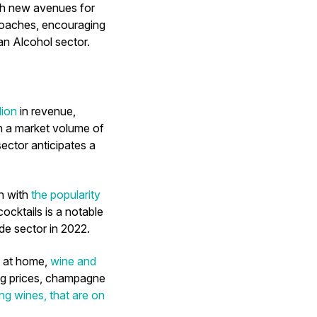
th new avenues for
proaches, encouraging
an Alcohol sector.
lion
in revenue,
h a market volume of
ector anticipates a
n with
the popularity
ocktails is a notable
ade sector in 2022.
t at home,
wine and
ing prices, champagne
ing wines, that are on