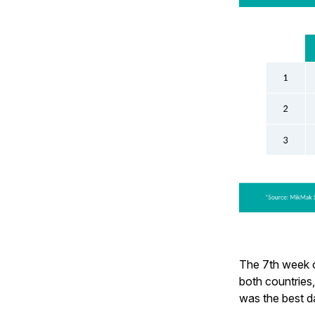
The 7th week o
both countries
was the best d