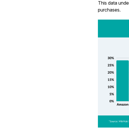
This data unde
purchases.