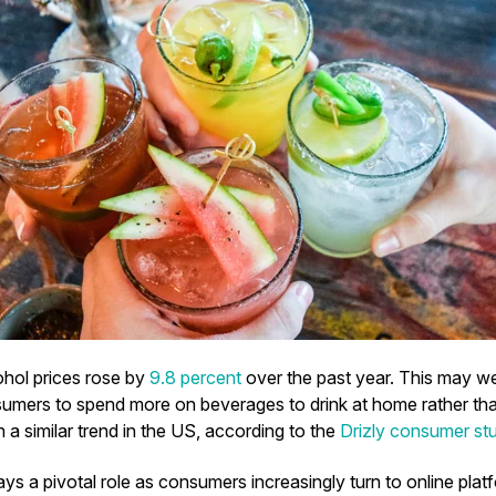
ohol prices rose by
9.8 percent
over the past year. This may we
mers to spend more on beverages to drink at home rather than
a similar trend in the US, according to the
Drizly consumer st
s a pivotal role as consumers increasingly turn to online plat