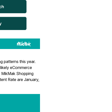
 patterns this year.
w likely eCommerce
the MikMak Shopping
ntent Rate are January,