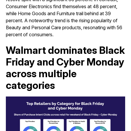
Consumer Electronics find themselves at 48 percent,
while Home Goods and Furniture trail behind at 39
percent. A noteworthy trend is the rising popularity of
Beauty and Personal Care products, resonating with 56
percent of consumers.
Walmart dominates Black
Friday and Cyber Monday
across multiple
categories