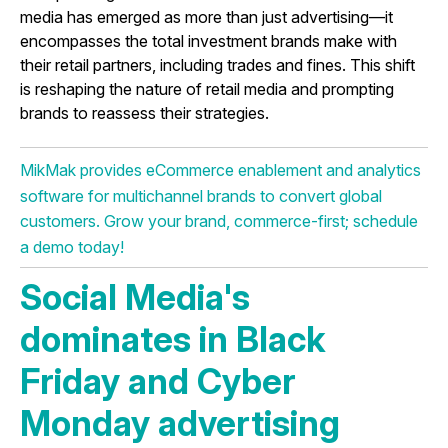
media has emerged as more than just advertising—it
encompasses the total investment brands make with
their retail partners, including trades and fines. This shift
is reshaping the nature of retail media and prompting
brands to reassess their strategies.
MikMak provides eCommerce enablement and analytics
software for multichannel brands to convert global
customers. Grow your brand, commerce-first; schedule
a demo today!
Social Media's
dominates in Black
Friday and Cyber
Monday advertising