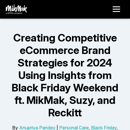
Creating Competitive
eCommerce Brand
Strategies for 2024
Using Insights from
Black Friday Weekend
ft. MikMak, Suzy, and
Reckitt
By
Anupriya Pandey
|
Personal Care
,
Black Friday
,