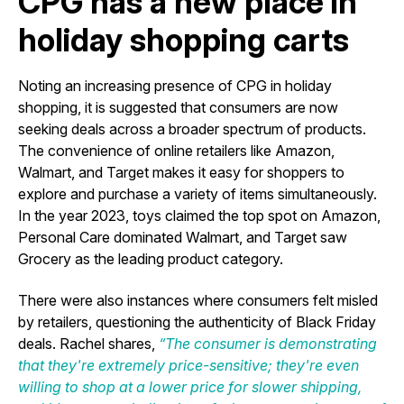
CPG has a new place in
holiday shopping carts
Noting an increasing presence of CPG in holiday
shopping, it is suggested that consumers are now
seeking deals across a broader spectrum of products.
The convenience of online retailers like Amazon,
Walmart, and Target makes it easy for shoppers to
explore and purchase a variety of items simultaneously.
In the year 2023, toys claimed the top spot on Amazon,
Personal Care dominated Walmart, and Target saw
Grocery as the leading product category.
There were also instances where consumers felt misled
by retailers, questioning the authenticity of Black Friday
deals. Rachel shares,
“The consumer is demonstrating
that they're extremely price-sensitive; they're even
willing to shop at a lower price for slower shipping,