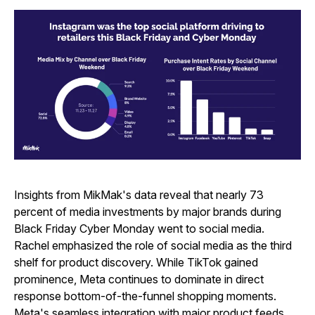
Insights from MikMak's data reveal that nearly 73
percent of media investments by major brands during
Black Friday Cyber Monday went to social media.
Rachel emphasized the role of social media as the third
shelf for product discovery. While TikTok gained
prominence, Meta continues to dominate in direct
response bottom-of-the-funnel shopping moments.
Meta's seamless integration with major product feeds