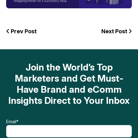
Prev Post
Next Post
Join the World’s Top
Marketers and Get Must-
Have Brand and eComm
Insights Direct to Your Inbox
Email
*