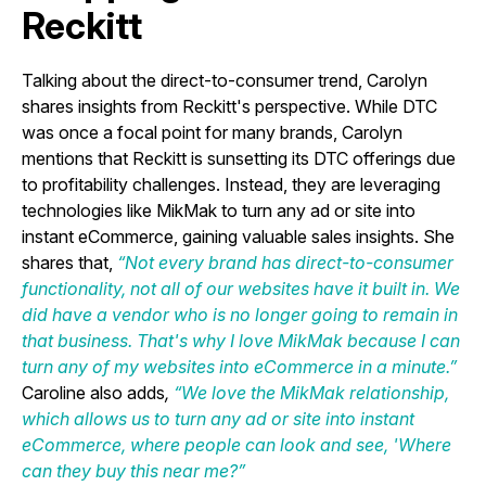
Reckitt
Talking about the direct-to-consumer trend, Carolyn
shares insights from Reckitt's perspective. While DTC
was once a focal point for many brands, Carolyn
mentions that Reckitt is sunsetting its DTC offerings due
to profitability challenges. Instead, they are leveraging
technologies like MikMak to turn any ad or site into
instant eCommerce, gaining valuable sales insights. She
shares that,
“Not every brand has direct-to-consumer
functionality, not all of our websites have it built in. We
did have a vendor who is no longer going to remain in
that business. That's why I love MikMak because I can
turn any of my websites into eCommerce in a minute.”
Caroline also adds
,
“We love the MikMak relationship,
which allows us to turn any ad or site into instant
eCommerce, where people can look and see, 'Where
can they buy this near me?”