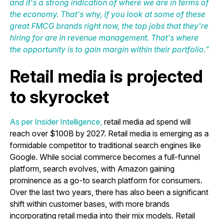
and it's a strong indication of where we are in terms of
the economy. That's why, if you look at some of these
great FMCG brands right now, the top jobs that they're
hiring for are in revenue management. That's where
the opportunity is to gain margin within their portfolio.”
Retail media is projected
to skyrocket
As per Insider Intelligence
,
retail media ad spend will
reach over $100B by 2027. Retail media is emerging as a
formidable competitor to traditional search engines like
Google. While social commerce becomes a full-funnel
platform, search evolves, with Amazon gaining
prominence as a go-to search platform for consumers.
Over the last two years, there has also been a significant
shift within customer bases, with more brands
incorporating retail media into their mix models. Retail