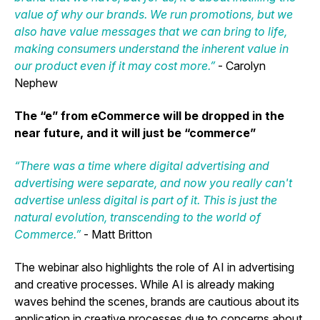
value of why our brands. We run promotions, but we
also have value messages that we can bring to life,
making consumers understand the inherent value in
our product even if it may cost more.”
- Carolyn
Nephew
The “e” from eCommerce will be dropped in the
near future, and it will just be “commerce”
“There was a time where digital advertising and
advertising were separate, and now you really can't
advertise unless digital is part of it. This is just the
natural evolution, transcending to the world of
Commerce.”
- Matt Britton
The webinar also highlights the role of AI in advertising
and creative processes. While AI is already making
waves behind the scenes, brands are cautious about its
application in creative processes due to concerns about