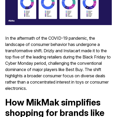
In the aftermath of the COVID-19 pandemic, the
landscape of consumer behavior has undergone a
transformative shift. Drizly and Instacart made it to the
top five of the leading retailers during the Black Friday to
Cyber Monday period, challenging the conventional
dominance of major players like Best Buy. The shift
highlights a broader consumer focus on diverse deals
rather than a concentrated interest in toys or consumer
electronics.
How MikMak simplifies
shopping for brands like