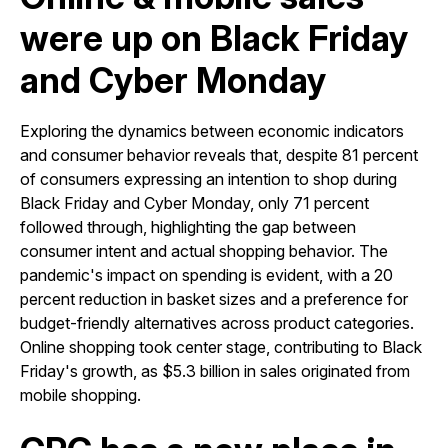
were up on Black Friday
and Cyber Monday
Exploring the dynamics between economic indicators
and consumer behavior reveals that, despite 81 percent
of consumers expressing an intention to shop during
Black Friday and Cyber Monday, only 71 percent
followed through, highlighting the gap between
consumer intent and actual shopping behavior. The
pandemic's impact on spending is evident, with a 20
percent reduction in basket sizes and a preference for
budget-friendly alternatives across product categories.
Online shopping took center stage, contributing to Black
Friday's growth, as $5.3 billion in sales originated from
mobile shopping.