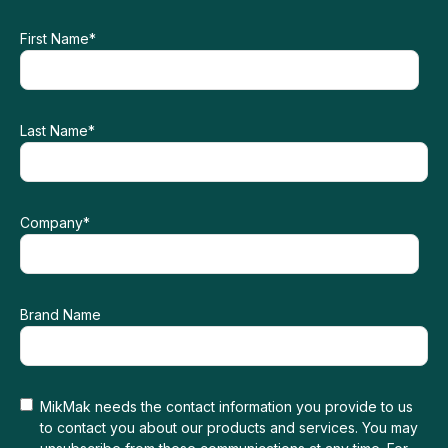
First Name
*
Last Name
*
Company
*
Brand Name
MikMak needs the contact information you provide to us
to contact you about our products and services. You may