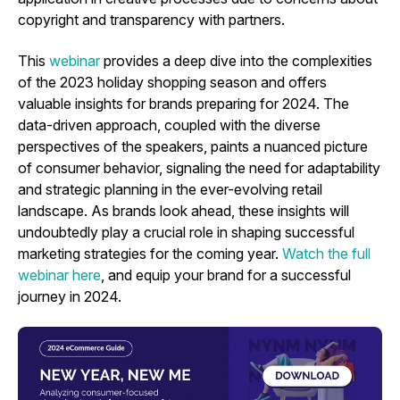
copyright and transparency with partners.
This
webinar
provides a deep dive into the complexities
of the 2023 holiday shopping season and offers
valuable insights for brands preparing for 2024. The
data-driven approach, coupled with the diverse
perspectives of the speakers, paints a nuanced picture
of consumer behavior, signaling the need for adaptability
and strategic planning in the ever-evolving retail
landscape. As brands look ahead, these insights will
undoubtedly play a crucial role in shaping successful
marketing strategies for the coming year.
Watch the full
webinar
here
, and equip your brand for a successful
journey in 2024.