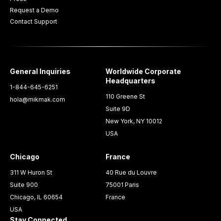
Request a Demo
Contact Support
General Inquiries
Worldwide Corporate
Headquarters
1-844-645-6251
110 Greene St
hola@mikmak.com
Suite 9D
New York, NY 10012
USA
Chicago
France
311 W Huron St
40 Rue du Louvre
Suite 900
75001 Paris
Chicago, IL 60654
France
USA
Stay Connected