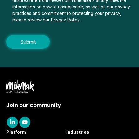
unsubscribe from these communications at any time. For
information on how to unsubscribe, as well as our privacy
practices and commitment to protecting your privacy,
please review our
Privacy Policy
.
Join our community
Platform
Industries