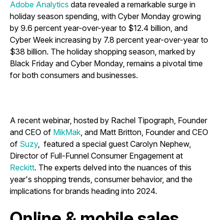
Adobe Analytics
data revealed a remarkable surge in
holiday season spending, with Cyber Monday growing
by 9.6 percent year-over-year to $12.4 billion, and
Cyber Week increasing by 7.8 percent year-over-year to
$38 billion. The holiday shopping season, marked by
Black Friday and Cyber Monday, remains a pivotal time
for both consumers and businesses.
A recent webinar, hosted by Rachel Tipograph, Founder
and CEO of
MikMak
, and Matt Britton, Founder and CEO
of
Suzy
, featured a special guest Carolyn Nephew,
Director of Full-Funnel Consumer Engagement at
Reckitt
. The experts delved into the nuances of this
year's shopping trends, consumer behavior, and the
implications for brands heading into 2024.
Online & mobile sales