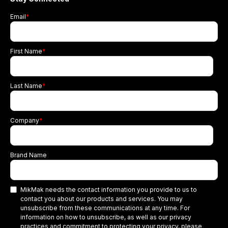
Email
*
First Name
*
Last Name
*
Company
*
Brand Name
MikMak needs the contact information you provide to us to
contact you about our products and services. You may
unsubscribe from these communications at any time. For
information on how to unsubscribe, as well as our privacy
practices and commitment to protecting your privacy, please