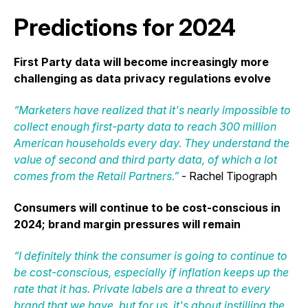
Predictions for 2024
First Party data will become increasingly more
challenging as data privacy regulations evolve
“Marketers have realized that it's nearly impossible to
collect enough first-party data to reach 300 million
American households every day. They understand the
value of second and third party data, of which a lot
comes from the Retail Partners.”
- Rachel Tipograph
Consumers will continue to be cost-conscious in
2024; brand margin pressures will remain
“I definitely think the consumer is going to continue to
be cost-conscious, especially if inflation keeps up the
rate that it has. Private labels are a threat to every
brand that we have, but for us, it's about instilling the