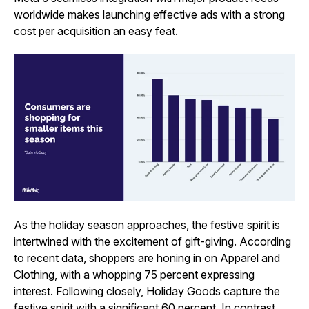
worldwide makes launching effective ads with a strong
cost per acquisition an easy feat.
As the holiday season approaches, the festive spirit is
intertwined with the excitement of gift-giving. According
to recent data, shoppers are honing in on Apparel and
Clothing, with a whopping 75 percent expressing
interest. Following closely, Holiday Goods capture the
festive spirit with a significant 60 percent. In contrast,