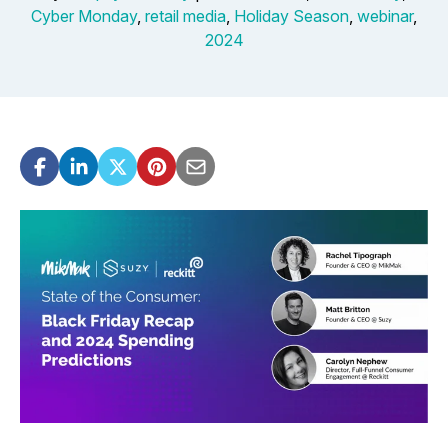
Cyber Monday
,
retail media
,
Holiday Season
,
webinar
,
2024