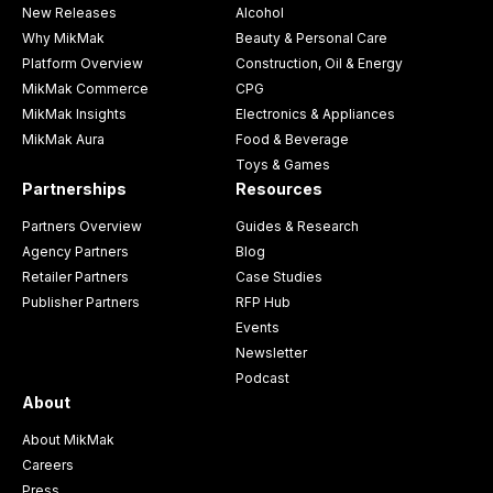
New Releases
Alcohol
Why MikMak
Beauty & Personal Care
Platform Overview
Construction, Oil & Energy
MikMak Commerce
CPG
MikMak Insights
Electronics & Appliances
MikMak Aura
Food & Beverage
Toys & Games
Partnerships
Resources
Partners Overview
Guides & Research
Agency Partners
Blog
Retailer Partners
Case Studies
Publisher Partners
RFP Hub
Events
Newsletter
Podcast
About
About MikMak
Careers
Press