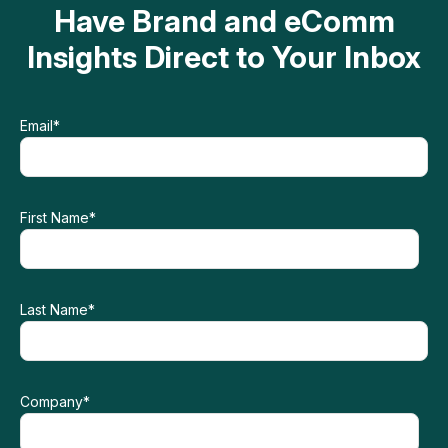
Have Brand and eComm
Insights Direct to Your Inbox
Email
*
First Name
*
Last Name
*
Company
*