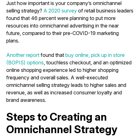
Just how important is your company’s omnichannel
selling strategy?
A 2020 survey
of retail business leaders
found that 46 percent were planning to put more
resources into omnichannel advertising in the near
future, compared to their pre-COVID-19 marketing
plans.
Another report
found that
buy online, pick up in store
(BOPIS) options
, touchless checkout, and an optimized
online shopping experience led to higher shopping
frequency and overall sales. A well-executed
omnichannel selling strategy leads to higher sales and
revenue, as well as increased consumer loyalty and
brand awareness.
Steps to Creating an
Omnichannel Strategy