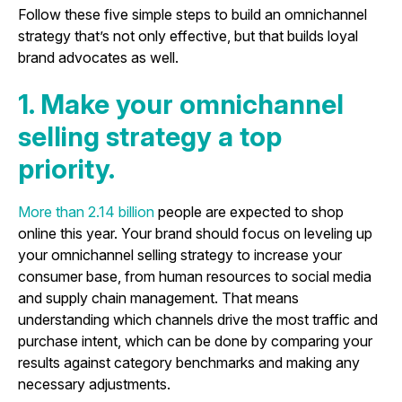
Follow these five simple steps to build an omnichannel
strategy that’s not only effective, but that builds loyal
brand advocates as well.
1. Make your omnichannel
selling strategy a top
priority.
More than 2.14 billion
people are expected to shop
online this year. Your brand should focus on leveling up
your omnichannel selling strategy to increase your
consumer base, from human resources to social media
and supply chain management. That means
understanding which channels drive the most traffic and
purchase intent, which can be done by comparing your
results against category benchmarks and making any
necessary adjustments.