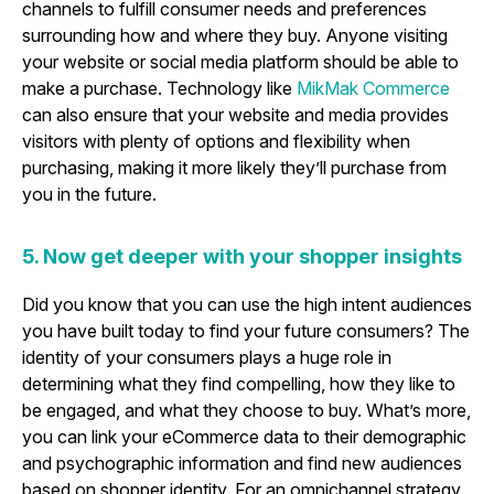
channels to fulfill consumer needs and preferences
surrounding how and where they buy. Anyone visiting
your website or social media platform should be able to
make a purchase. Technology like
MikMak Commerce
can also ensure that your website and media provides
visitors with plenty of options and flexibility when
purchasing, making it more likely they’ll purchase from
you in the future.
5. Now get deeper with your shopper insights
Did you know that you can use the high intent audiences
you have built today to find your future consumers? The
identity of your consumers plays a huge role in
determining what they find compelling, how they like to
be engaged, and what they choose to buy. What’s more,
you can link your eCommerce data to their demographic
and psychographic information and find new audiences
based on shopper identity. For an omnichannel strategy