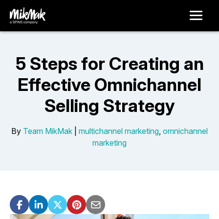
5 Steps for Creating an
Effective Omnichannel
Selling Strategy
By
Team MikMak
|
multichannel marketing
,
omnichannel
marketing