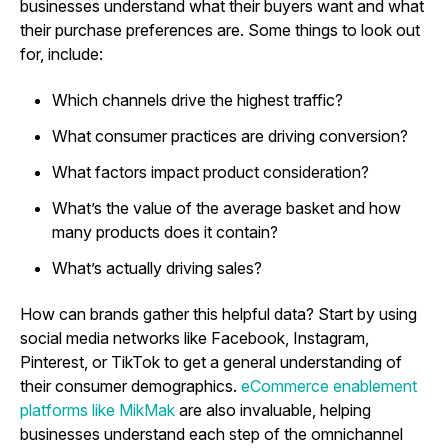
businesses understand what their buyers want and what
their purchase preferences are. Some things to look out
for, include:
Which channels drive the highest traffic?
What consumer practices are driving conversion?
What factors impact product consideration?
What’s the value of the average basket and how
many products does it contain?
What’s actually driving sales?
How can brands gather this helpful data? Start by using
social media networks like Facebook, Instagram,
Pinterest, or TikTok to get a general understanding of
their consumer demographics.
eCommerce enablement
platforms like MikMak
are also invaluable, helping
businesses understand each step of the omnichannel