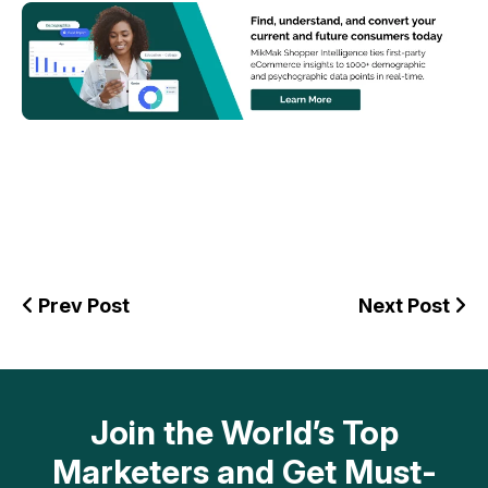
Prev Post
Next Post
Join the World’s Top
Marketers and Get Must-