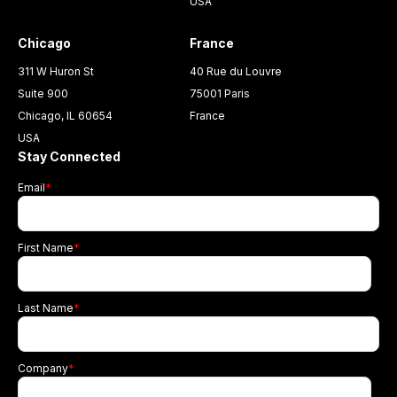
USA
Chicago
France
311 W Huron St
40 Rue du Louvre
Suite 900
75001 Paris
Chicago, IL 60654
France
USA
Stay Connected
Email
*
First Name
*
Last Name
*
Company
*