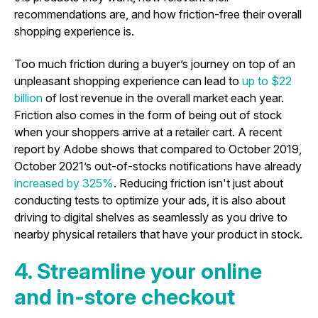
recommendations are, and how friction-free their overall
shopping experience is.
Too much friction during a buyer’s journey on top of an
unpleasant shopping experience can lead to
up to $22
billion
of lost revenue in the overall market each year.
Friction also comes in the form of being out of stock
when your shoppers arrive at a retailer cart. A recent
report by Adobe shows that compared to October 2019,
October 2021’s out-of-stocks notifications have already
increased by 325%
. Reducing friction isn't just about
conducting tests to optimize your ads, it is also about
driving to digital shelves as seamlessly as you drive to
nearby physical retailers that have your product in stock.
4. Streamline your online
and in-store checkout