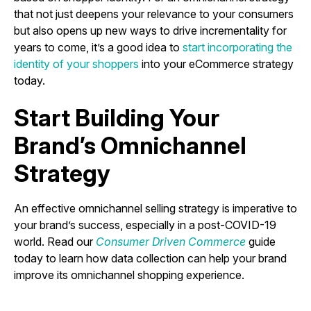
that not just deepens your relevance to your consumers
but also opens up new ways to drive incrementality for
years to come, it’s a good idea to
start incorporating the
identity of your shoppers
into your eCommerce strategy
today.
Start Building Your
Brand’s Omnichannel
Strategy
An effective omnichannel selling strategy is imperative to
your brand’s success, especially in a post-COVID-19
world. Read our
Consumer Driven Commerce
guide
today to learn how data collection can help your brand
improve its omnichannel shopping experience.