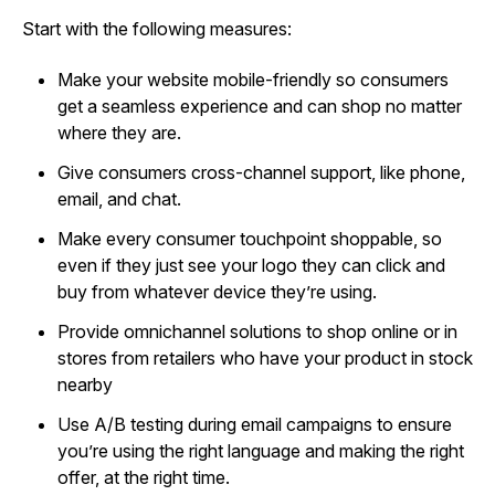
Start with the following measures:
Make your website mobile-friendly so consumers
get a seamless experience and can shop no matter
where they are.
Give consumers cross-channel support, like phone,
email, and chat.
Make every consumer touchpoint shoppable, so
even if they just see your logo they can click and
buy from whatever device they’re using.
Provide omnichannel solutions to shop online or in
stores from retailers who have your product in stock
nearby
Use A/B testing during email campaigns to ensure
you’re using the right language and making the right
offer, at the right time.