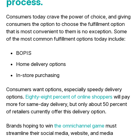
process.
Consumers today crave the power of choice, and giving
consumers the option to choose the fulfillment option
that is most convenient to them is no exception. Some
of the most common fulfillment options today include:
BOPIS
Home delivery options
In-store purchasing
Consumers want options, especially speedy delivery
options.
Eighty-eight percent of online shoppers
will pay
more for same-day delivery, but only about 50 percent
of retailers currently offer this delivery option.
Brands hoping to win
the omnichannel game
must
streamline their social media, website, and media