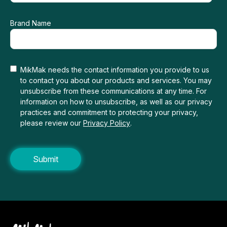
Brand Name
MikMak needs the contact information you provide to us
to contact you about our products and services. You may
unsubscribe from these communications at any time. For
information on how to unsubscribe, as well as our privacy
practices and commitment to protecting your privacy,
please review our
Privacy Policy
.