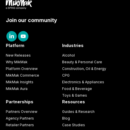
Join our community
Platform
Industries
New Releases
Alcohol
Why MikMak
Beauty & Personal Care
Platform Overview
Construction, Oil & Energy
MikMak Commerce
CPG
MikMak Insights
Electronics & Appliances
MikMak Aura
Food & Beverage
Toys & Games
Partnerships
Resources
Partners Overview
Guides & Research
Agency Partners
Blog
Retailer Partners
Case Studies