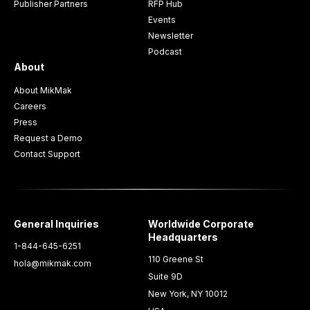
Publisher Partners
RFP Hub
Events
Newsletter
Podcast
About
About MikMak
Careers
Press
Request a Demo
Contact Support
General Inquiries
Worldwide Corporate
Headquarters
1-844-645-6251
110 Greene St
hola@mikmak.com
Suite 9D
New York, NY 10012