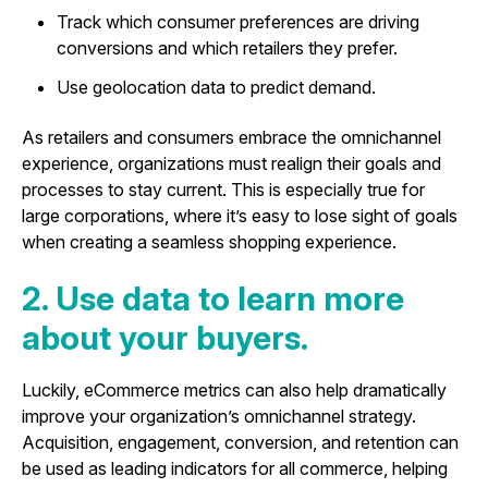
Track which consumer preferences are driving
conversions and which retailers they prefer.
Use geolocation data to predict demand.
As retailers and consumers embrace the omnichannel
experience, organizations must realign their goals and
processes to stay current. This is especially true for
large corporations, where it’s easy to lose sight of goals
when creating a seamless shopping experience.
2. Use data to learn more
about your buyers.
Luckily, eCommerce metrics can also help dramatically
improve your organization’s omnichannel strategy.
Acquisition, engagement, conversion, and retention can
be used as leading indicators for all commerce, helping