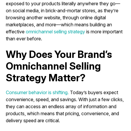
exposed to your products literally anywhere they go—
on social media, in brick-and-mortar stores, as they’re
browsing another website, through online digital
marketplaces, and more—which means building an
effective
omnichannel selling strategy
is more important
than ever before.
Why Does Your Brand’s
Omnichannel Selling
Strategy Matter?
Consumer behavior is shifting.
Today’s buyers expect
convenience, speed, and savings. With just a few clicks,
they can access an endless array of information and
products, which means that pricing, convenience, and
delivery speed are critical.