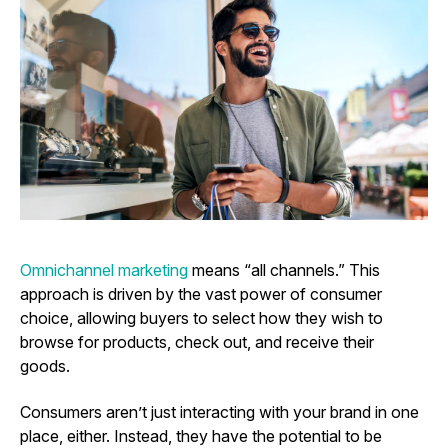
Omnichannel marketing
means “all channels.” This
approach is driven by the vast power of consumer
choice, allowing buyers to select how they wish to
browse for products, check out, and receive their
goods.
Consumers aren’t just interacting with your brand in one
place, either. Instead, they have the potential to be