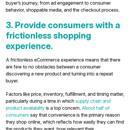
buyer’s journey, from ad engagement to consumer
behavior, shoppable media, and the checkout process.
3. Provide consumers with a
frictionless shopping
experience.
A frictionless eCommerce experience means that there
are few to no obstacles between a consumer
discovering a new product and turning into a repeat
buyer.
Factors like price, inventory, fulfillment, and timing matter,
particularly during a time in which
supply chain and
product availability
is a top concern.
About half of
consumers
say that convenience is the primary reason
they shop online, which reflects how easily they can find
the products they want, how relevant their