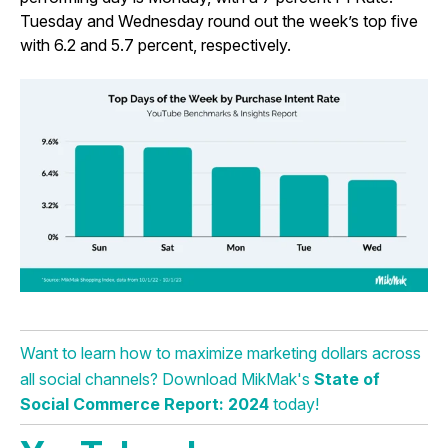
Tuesday and Wednesday round out the week’s top five
with 6.2 and 5.7 percent, respectively.
Want to learn how to maximize marketing dollars across
all social channels? Download MikMak's
State of
Social Commerce Report: 2024
today!