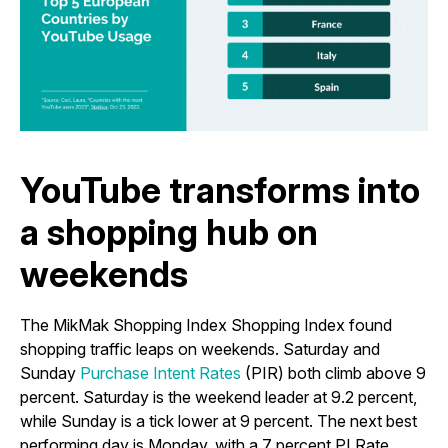
YouTube transforms into
a shopping hub on
weekends
The MikMak Shopping Index Shopping Index found
shopping traffic leaps on weekends. Saturday and
Sunday
Purchase Intent Rates
(PIR) both climb above 9
percent. Saturday is the weekend leader at 9.2 percent,
while Sunday is a tick lower at 9 percent. The next best
performing day is Monday, with a 7 percent PI Rate.