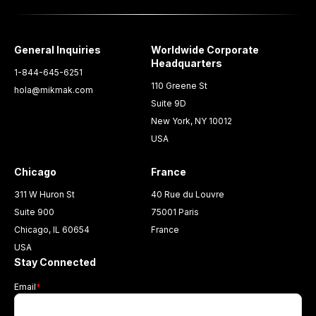
General Inquiries
Worldwide Corporate
Headquarters
1-844-645-6251
110 Greene St
hola@mikmak.com
Suite 9D
New York, NY 10012
USA
Chicago
France
311 W Huron St
40 Rue du Louvre
Suite 900
75001 Paris
Chicago, IL 60654
France
USA
Stay Connected
Email
*