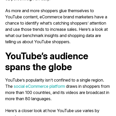
As more and more shoppers glue themselves to
YouTube content, eCommerce brand marketers have a
chance to identify what’s catching shoppers’ attention
and use those trends to increase sales. Here’s a look at
what our benchmark insights and shopping data are
telling us about YouTube shoppers.
YouTube’s audience
spans the globe
YouTube’s popularity isn’t confined to a single region.
The
social eCommerce platform
draws in shoppers from
more than 100 countries, and its videos are broadcast in
more than 80 languages.
Here’s a closer look at how YouTube use varies by