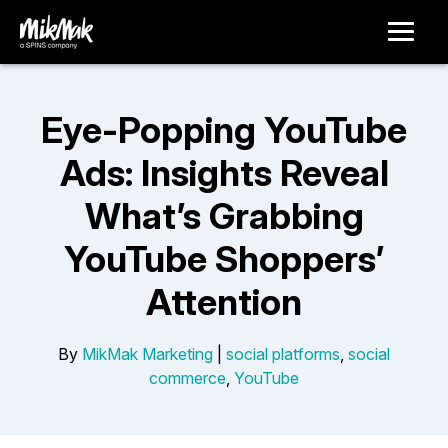
Eye-Popping YouTube
Ads: Insights Reveal
What’s Grabbing
YouTube Shoppers’
Attention
By
MikMak Marketing
|
social platforms
,
social
commerce
,
YouTube