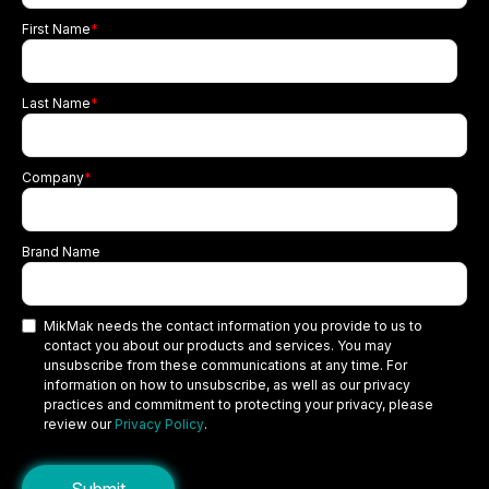
First Name
*
Last Name
*
Company
*
Brand Name
MikMak needs the contact information you provide to us to
contact you about our products and services. You may
unsubscribe from these communications at any time. For
information on how to unsubscribe, as well as our privacy
practices and commitment to protecting your privacy, please
review our
Privacy Policy
.