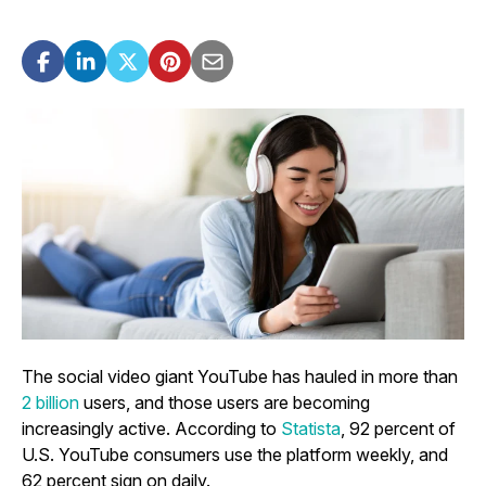
The social video giant YouTube has hauled in more than
2 billion
users, and those users are becoming
increasingly active. According to
Statista
, 92 percent of
U.S. YouTube consumers use the platform weekly, and
62 percent sign on daily.