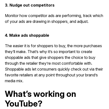
3. Nudge out competitors
Monitor how competitor ads are performing, track which
of your ads are drawing in shoppers, and adjust.
4. Make ads shoppable
The easier it is for shoppers to buy, the more purchases
they’ll make. That’s why it’s so important to create
shoppable ads that give shoppers the choice to buy
through the retailer they’re most comfortable with.
Shoppable ads
let consumers quickly check out via their
favorite retailers at any point throughout your brand’s
media mix.
What’s working on
YouTube?