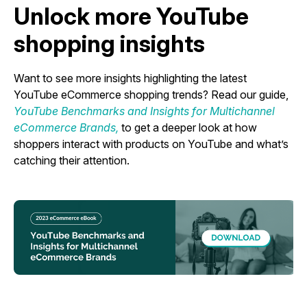
Unlock more YouTube
shopping insights
Want to see more insights highlighting the latest
YouTube eCommerce shopping trends? Read our guide,
YouTube Benchmarks and Insights for Multichannel
eCommerce Brands,
to get a deeper look at how
shoppers interact with products on YouTube and what’s
catching their attention.