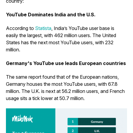
country:
YouTube Dominates India and the U.S.
According to
Statista
, India’s YouTube user base is
easily the largest, with 462 million users. The United
States has the next most YouTube users, with 232
million.
Germany's YouTube use leads European countries
The same report found that of the European nations,
Germany houses the most YouTube users, with 67.8
million. The U.K. is next at 56.2 million users, and French
usage sits a tick lower at 50.7 million.