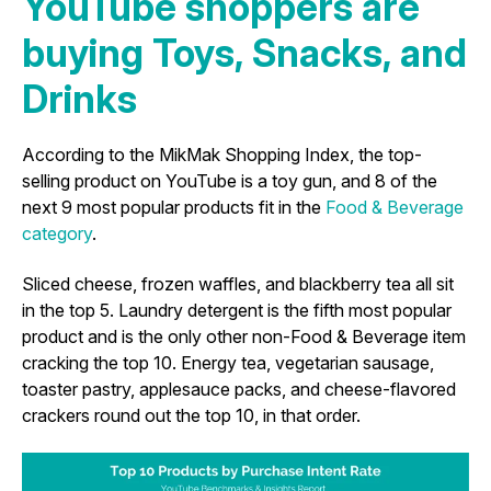
YouTube shoppers are
buying Toys, Snacks, and
Drinks
According to the MikMak Shopping Index, the top-
selling product on YouTube is a toy gun, and 8 of the
next 9 most popular products fit in the
Food & Beverage
category
.
Sliced cheese, frozen waffles, and blackberry tea all sit
in the top 5. Laundry detergent is the fifth most popular
product and is the only other non-Food & Beverage item
cracking the top 10. Energy tea, vegetarian sausage,
toaster pastry, applesauce packs, and cheese-flavored
crackers round out the top 10, in that order.