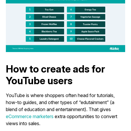
How to create ads for
YouTube users
YouTube is where shoppers often head for tutorials,
how-to guides, and other types of “edutainment” (a
blend of education and entertainment). That gives
eCommerce marketers
extra opportunities to convert
views into sales.