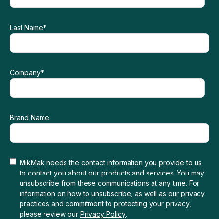
Last Name
*
Company
*
Brand Name
MikMak needs the contact information you provide to us
to contact you about our products and services. You may
unsubscribe from these communications at any time. For
information on how to unsubscribe, as well as our privacy
practices and commitment to protecting your privacy,
please review our
Privacy Policy
.