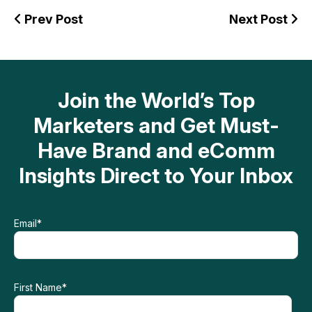
Prev Post
Next Post
Join the World’s Top
Marketers and Get Must-
Have Brand and eComm
Insights Direct to Your Inbox
Email
*
First Name
*