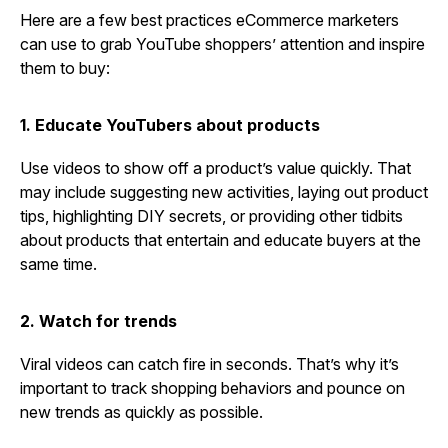
Here are a few best practices eCommerce marketers
can use to grab YouTube shoppers’ attention and inspire
them to buy:
1. Educate YouTubers about products
Use videos to show off a product’s value quickly. That
may include suggesting new activities, laying out product
tips, highlighting DIY secrets, or providing other tidbits
about products that entertain and educate buyers at the
same time.
2. Watch for trends
Viral videos can catch fire in seconds. That’s why it’s
important to track shopping behaviors and pounce on
new trends as quickly as possible.