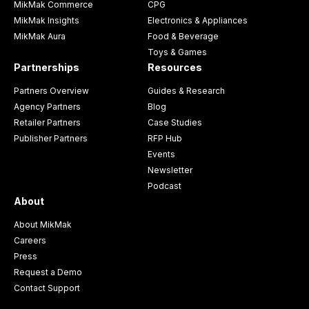
MikMak Commerce
CPG
MikMak Insights
Electronics & Appliances
MikMak Aura
Food & Beverage
Toys & Games
Partnerships
Resources
Partners Overview
Guides & Research
Agency Partners
Blog
Retailer Partners
Case Studies
Publisher Partners
RFP Hub
Events
Newsletter
Podcast
About
About MikMak
Careers
Press
Request a Demo
Contact Support