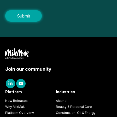
Join our community
Platform
Industries
New Releases
Alcohol
Why MikMak
Beauty & Personal Care
Platform Overview
Construction, Oil & Energy