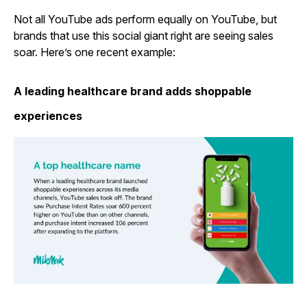
Not all YouTube ads perform equally on YouTube, but
brands that use this social giant right are seeing sales
soar. Here’s one recent example:
A leading healthcare brand adds shoppable
experiences