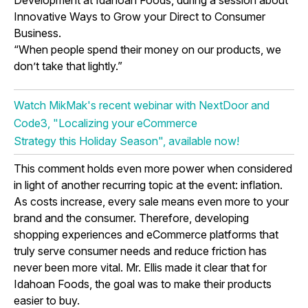
Development at Idahoan Foods, during a session about
Innovative Ways to Grow your Direct to Consumer
Business.
“When people spend their money on our products, we
don’t take that lightly.”
Watch MikMak's recent webinar with NextDoor and
Code3, "Localizing your eCommerce
Strategy this Holiday Season", available now!
This comment holds even more power when considered
in light of another recurring topic at the event: inflation.
As costs increase, every sale means even more to your
brand and the consumer. Therefore, developing
shopping experiences and eCommerce platforms that
truly serve consumer needs and reduce friction has
never been more vital. Mr. Ellis made it clear that for
Idahoan Foods, the goal was to make their products
easier to buy.