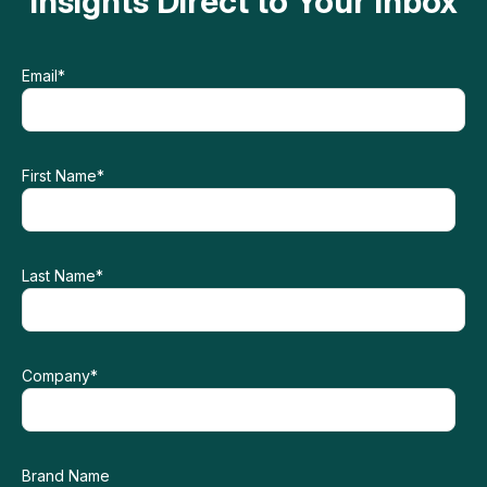
Insights Direct to Your Inbox
Email
*
First Name
*
Last Name
*
Company
*
Brand Name