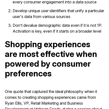
every consumer engagement into a data source
Develop unique user identifiers that unify a particular
user's data from various sources
Don’t devalue demographic data even if it is not 1P.
Activation is key, even if it starts on a broader level
Shopping experiences
are most effective when
powered by consumer
preferences
One quote that captured the ideal philosophy when it
comes to creating shopping experiences came from
Ryan Ellis, VP, Retail Marketing and Business