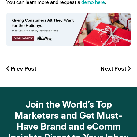
You can learn more and request a
demo here
.
Prev Post
Next Post
Join the World’s Top
Marketers and Get Must-
Have Brand and eComm