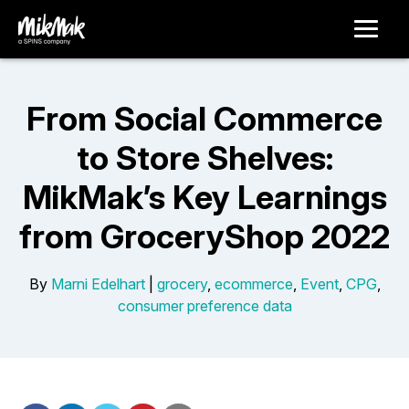
From Social Commerce
to Store Shelves:
MikMak’s Key Learnings
from GroceryShop 2022
By
Marni Edelhart
|
grocery
,
ecommerce
,
Event
,
CPG
,
consumer preference data