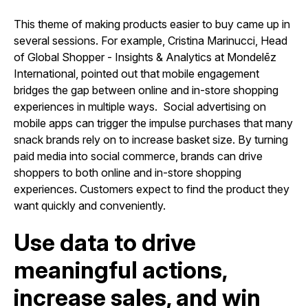
This theme of making products easier to buy came up in
several sessions. For example, Cristina Marinucci, Head
of Global Shopper - Insights & Analytics at Mondelēz
International, pointed out that mobile engagement
bridges the gap between online and in-store shopping
experiences in multiple ways. Social advertising on
mobile apps can trigger the impulse purchases that many
snack brands rely on to increase basket size. By turning
paid media into social commerce, brands can drive
shoppers to both online and in-store shopping
experiences. Customers expect to find the product they
want quickly and conveniently.
Use data to drive
meaningful actions,
increase sales, and win