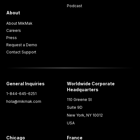
Podcast
About
About MikMak
Careers
Press
Request a Demo
Contact Support
General Inquiries
Worldwide Corporate
Headquarters
1-844-645-6251
110 Greene St
hola@mikmak.com
Suite 9D
New York, NY 10012
USA
Chicago
France