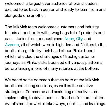
welcomed its largest ever audience of brand leaders,
excited to be back in person and ready to learn from and
alongside one another.
The MikMak team welcomed customers and industry
friends at our booth with swag bags full of products and
case studies from our customers
Nuun
,
Olly
, and
Aveeno
, all of which were in high demand. Visitors to the
booth also got to try their hand at our Plinko board
which reflected the challenges of tracing customer
journeys as Plinko disks bounced off various platforms
before landing in one of many retailers at the bottom.
We heard some common themes both at the MikMak
booth and during sessions, as well as the creative
strategies eCommerce and marketing executives are
implementing to drive success. Read on for some of the
event’s most powerful takeaways, quotes, and learnings.