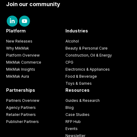
Join our community
Platform
Industries
New Releases
Alcohol
Why MikMak
Beauty & Personal Care
Platform Overview
Construction, Oil & Energy
MikMak Commerce
CPG
MikMak Insights
Electronics & Appliances
MikMak Aura
Food & Beverage
Toys & Games
Partnerships
Resources
Partners Overview
Guides & Research
Agency Partners
Blog
Retailer Partners
Case Studies
Publisher Partners
RFP Hub
Events
Newsletter