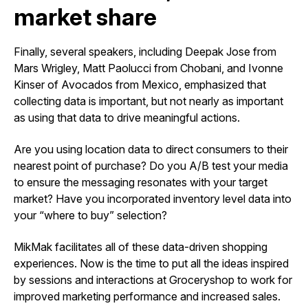
market share
Finally, several speakers, including Deepak Jose from
Mars Wrigley, Matt Paolucci from Chobani, and Ivonne
Kinser of Avocados from Mexico, emphasized that
collecting data is important, but not nearly as important
as using that data to drive meaningful actions.
Are you using location data to direct consumers to their
nearest point of purchase? Do you A/B test your media
to ensure the messaging resonates with your target
market? Have you incorporated inventory level data into
your “where to buy” selection?
MikMak facilitates all of these data-driven shopping
experiences. Now is the time to put all the ideas inspired
by sessions and interactions at Groceryshop to work for
improved marketing performance and increased sales.