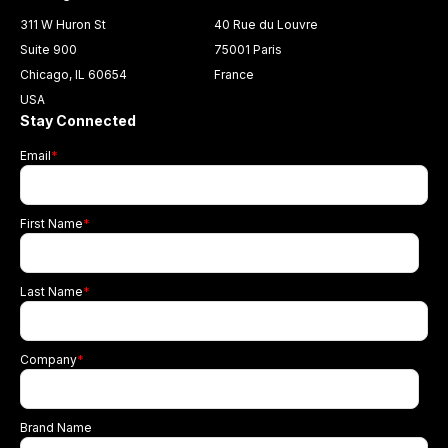
311 W Huron St
40 Rue du Louvre
Suite 900
75001 Paris
Chicago, IL 60654
France
USA
Stay Connected
Email
*
First Name
*
Last Name
*
Company
*
Brand Name