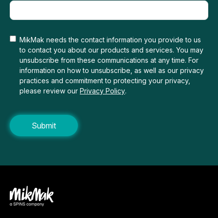
MikMak needs the contact information you provide to us
to contact you about our products and services. You may
unsubscribe from these communications at any time. For
information on how to unsubscribe, as well as our privacy
practices and commitment to protecting your privacy,
please review our
Privacy Policy
.