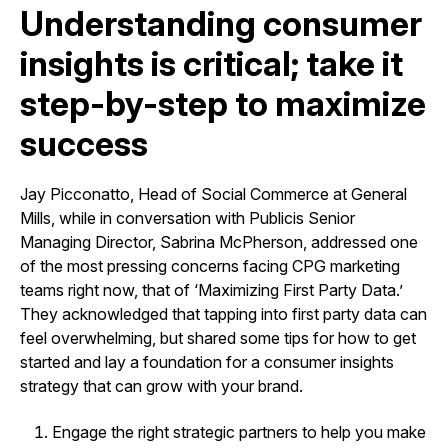
Understanding consumer
insights is critical; take it
step-by-step to maximize
success
Jay Picconatto, Head of Social Commerce at General
Mills, while in conversation with Publicis Senior
Managing Director, Sabrina McPherson, addressed one
of the most pressing concerns facing CPG marketing
teams right now, that of ‘Maximizing First Party Data.’
They acknowledged that tapping into first party data can
feel overwhelming, but shared some tips for how to get
started and lay a foundation for a consumer insights
strategy that can grow with your brand.
Engage the right strategic partners to help you make