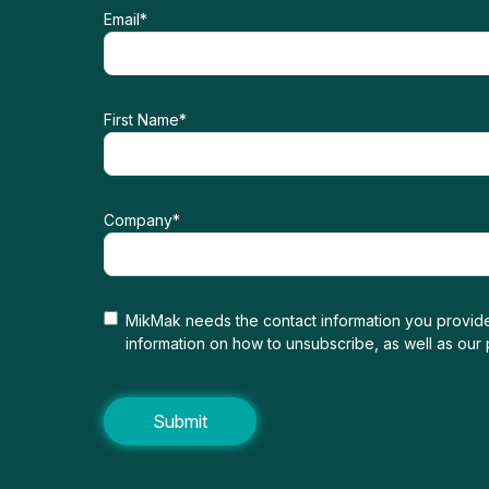
Email
*
First Name
*
Company
*
MikMak needs the contact information you provide
information on how to unsubscribe, as well as our