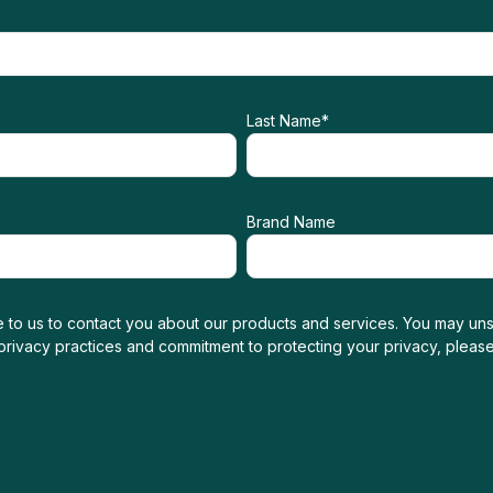
Last Name
*
Brand Name
 to us to contact you about our products and services. You may uns
 privacy practices and commitment to protecting your privacy, pleas