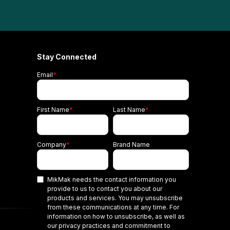
Stay Connected
Email
*
First Name
*
Last Name
*
Company
*
Brand Name
MikMak needs the contact information you
provide to us to contact you about our
products and services. You may unsubscribe
from these communications at any time. For
information on how to unsubscribe, as well as
our privacy practices and commitment to