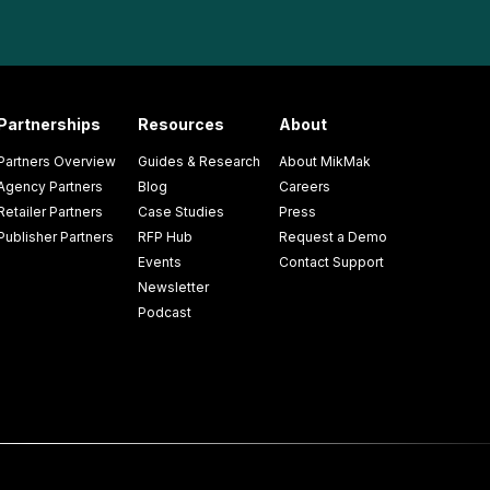
Partnerships
Resources
About
Partners Overview
Guides & Research
About MikMak
Agency Partners
Blog
Careers
Retailer Partners
Case Studies
Press
Publisher Partners
RFP Hub
Request a Demo
Events
Contact Support
Newsletter
Podcast