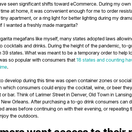
ave seen significant shifts toward eCommerce. During my own sh
time at home, it was convenient enough for me to order resist
tiny apartment, or a ring light for better lighting during my dra
 if I wanted a freshly made margarita?
rgarita megafans like myself, many states adopted laws allowin
o cocktails and drinks. During the height of the pandemic, to-g
n 39 states. What was meant to be a temporary order to help l
, was so popular with consumers that
18 states and counting ha
time
.
 to develop during this time was open container zones or social 
n which consumers could enjoy the cocktail, wine, or beer they
t or bar. Think of Larimer Street in Denver, Old Town in Lansin
 New Orleans. After purchasing a to-go drink consumers can dr
d areas before continuing on with their evening, or repeating 
enjoy the outdoors.