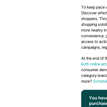
To keep pace 
Discover which
shoppers. Thro
shopping soluti
more nearby in-
convenience, g
access to actio
campaigns, reg
At the end of t
both online an
consumer demand
category brand
more?
Schedul