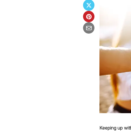
Keeping up wit