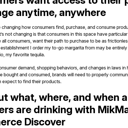
ers want access to their 
age anytime, anywhere
 changing how consumers find, purchase, and consume produc
s not changing is that consumers in this space have particular 
e all consumers, want their path to purchase to be as frictionle
 establishment I order my to-go margarita from may be entire
io, my favorite tequila.
 consumer demand, shopping behaviors, and changes in laws i
e bought and consumed, brands will need to properly commun
expect to find their products.
ut what, where, and when a
rs are drinking with MikM
rce Discover