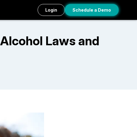
Login
Schedule a Demo
 Alcohol Laws and