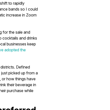
ift to rapidly
ance bands so I could
matic increase in Zoom
g for the sale and
o cocktails and drinks
ocal businesses keep
ve adopted the
districts. Defined
 just picked up from a
g, or how things have
ink their beverage in
their purchase while