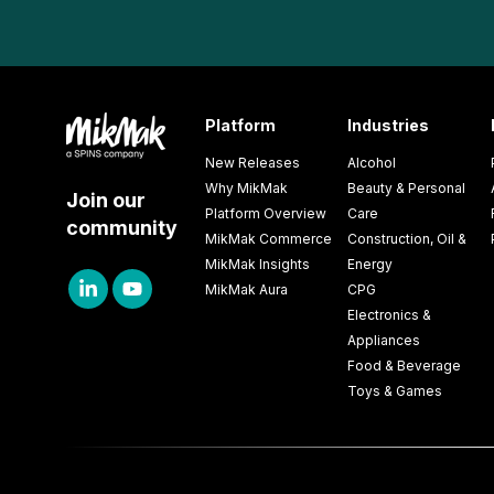
Platform
Industries
New Releases
Alcohol
Why MikMak
Beauty & Personal
Join our
Platform Overview
Care
community
MikMak Commerce
Construction, Oil &
MikMak Insights
Energy
MikMak Aura
CPG
Electronics &
Appliances
Food & Beverage
Toys & Games