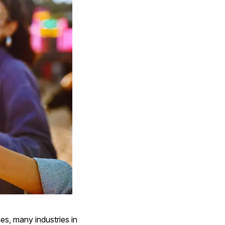
es, many industries in