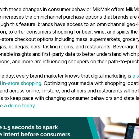
with these changes in consumer behavior MikMak offers Mi
 increases the omnichannel purchase options that brands are ab
ugh this feature, brands have access to an omnichannel geo-
on, to offer consumers shopping for beer, wine, and spirits the 
store checkout options including mass, supermarkets, grocery, 
as, bodegas, bars, tasting rooms, and restaurants. Beverage br
nable insights and first-party data to better understand which pl
ions, and more are influencing shoppers on their path-to-purc
he day, every brand marketer knows that digital marketing is
a s
d in-store shopping
. Optimizing your media with shopping locat
 across online, in-store, and at bars and restaurants will be 
s to keep pace with changing consumer behaviors and state la
e a demo today.