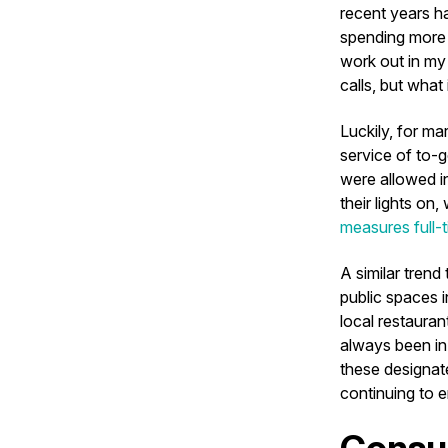
recent years h
spending more 
work out in my 
calls, but what
Luckily, for ma
service of to-g
were allowed i
their lights on
measures full-
A similar trend
public spaces i
local restauran
always been in
these designate
continuing to 