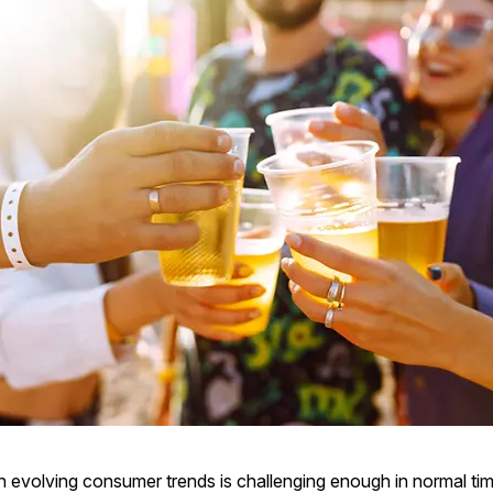
h evolving consumer trends is challenging enough in normal tim