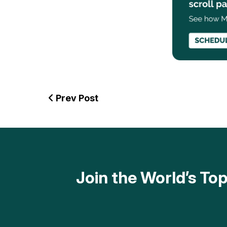
Prev Post
Join the World’s T