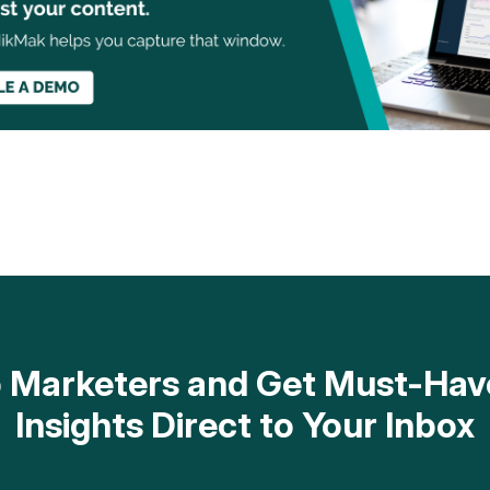
op Marketers and Get Must-H
Insights Direct to Your Inbox