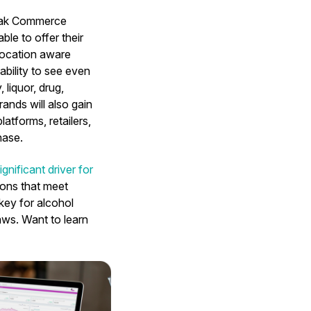
kMak Commerce
le to offer their
location aware
ability to see even
liquor, drug,
ands will also gain
atforms, retailers,
hase.
ignificant driver for
ions that meet
key for alcohol
ws. Want to learn