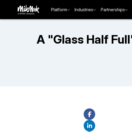
Platform
Industries
Partnerships
A "Glass Half Fu