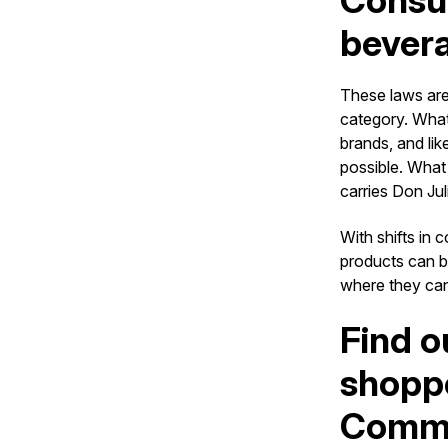
Consum
bever
These laws are
category. What’
brands, and lik
possible. What
carries Don Jul
With shifts in
products can b
where they can 
Find o
shoppe
Comme