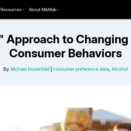
Resources
About MikMak
ll" Approach to Changing
Consumer Behaviors
By
Michael Rosenfeld
|
consumer preference data
,
Alcohol