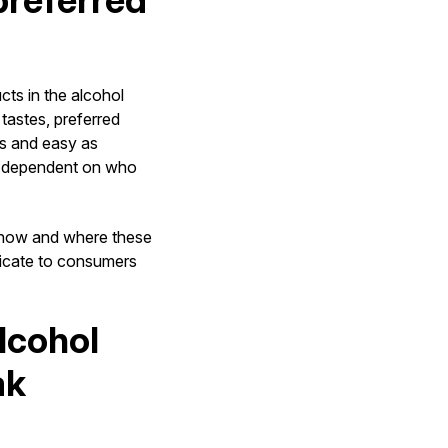
preferred
ts in the alcohol
tastes, preferred
ss and easy as
ly dependent on who
n how and where these
icate to consumers
lcohol
ak