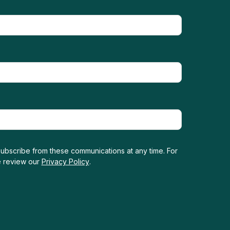
ubscribe from these communications at any time. For
e review our
Privacy Policy
.