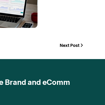
Next Post
ave Brand and eComm