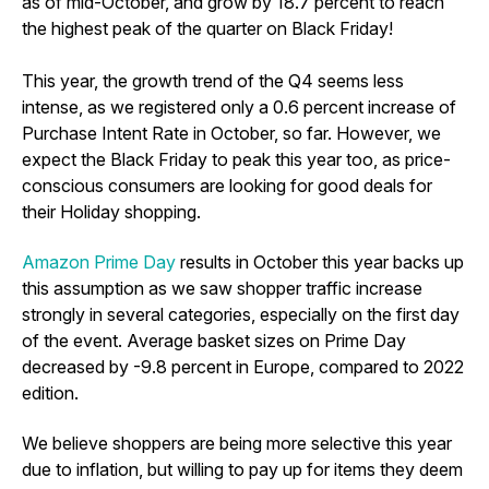
as of mid-October, and grow by 18.7 percent to reach
the highest peak of the quarter on Black Friday!
This year, the growth trend of the Q4 seems less
intense, as we registered only a 0.6 percent increase of
Purchase Intent Rate in October, so far. However, we
expect the Black Friday to peak this year too, as price-
conscious consumers are looking for good deals for
their Holiday shopping.
Amazon Prime Day
results in October this year backs up
this assumption as we saw shopper traffic increase
strongly in several categories, especially on the first day
of the event. Average basket sizes on Prime Day
decreased by -9.8 percent in Europe, compared to 2022
edition.
We believe shoppers are being more selective this year
due to inflation, but willing to pay up for items they deem