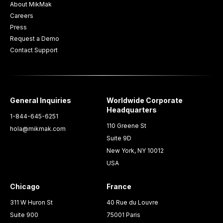
About MikMak
Careers
Press
Request a Demo
Contact Support
General Inquiries
Worldwide Corporate
Headquarters
1-844-645-6251
110 Greene St
hola@mikmak.com
Suite 9D
New York, NY 10012
USA
Chicago
France
311 W Huron St
40 Rue du Louvre
Suite 900
75001 Paris