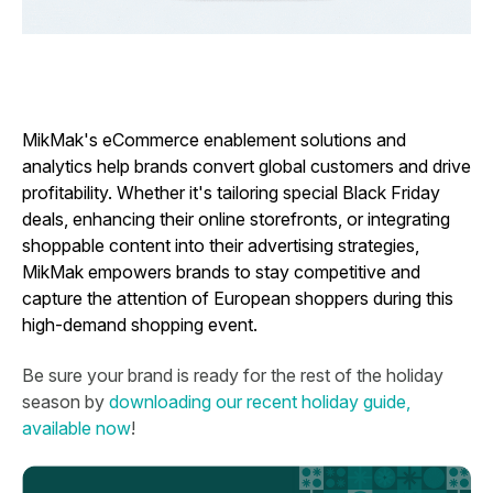
MikMak's eCommerce enablement solutions and
analytics help brands convert global customers and drive
profitability. Whether it's tailoring special Black Friday
deals, enhancing their online storefronts, or integrating
shoppable content into their advertising strategies,
MikMak empowers brands to stay competitive and
capture the attention of European shoppers during this
high-demand shopping event.
Be sure your brand is ready for the rest of the holiday
season by
downloading our recent holiday guide,
available now
!