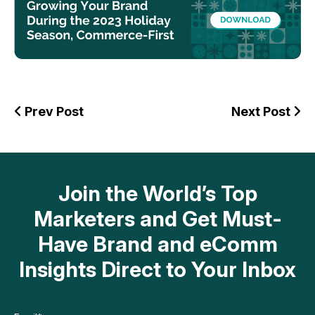
Prev Post
Next Post
Join the World’s Top
Marketers and Get Must-
Have Brand and eComm
Insights Direct to Your Inbox