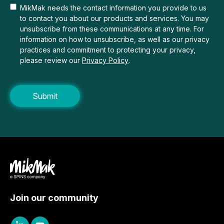
MikMak needs the contact information you provide to us
to contact you about our products and services. You may
unsubscribe from these communications at any time. For
information on how to unsubscribe, as well as our privacy
practices and commitment to protecting your privacy,
please review our
Privacy Policy
.
Join our community