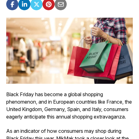
Black Friday has become a global shopping
phenomenon, and in European countries like France, the
United Kingdom, Germany, Spain, and Italy, consumers
eagerly anticipate this annual shopping extravaganza.
As an indicator of how consumers may shop during
Black Friday this year, MikMak took a closer look at the