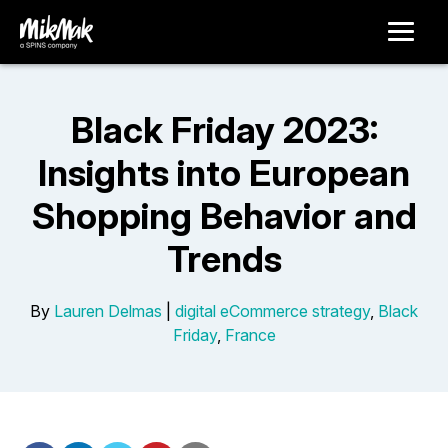
Black Friday 2023:
Insights into European
Shopping Behavior and
Trends
By
Lauren Delmas
|
digital eCommerce strategy
,
Black
Friday
,
France