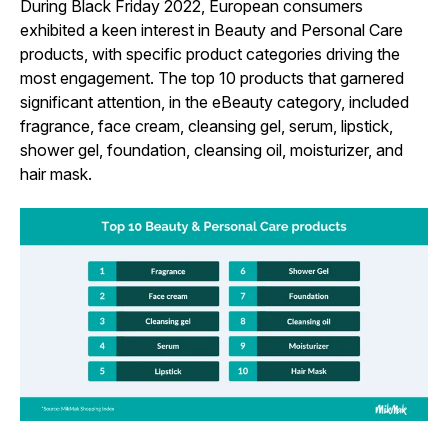
During Black Friday 2022, European consumers
exhibited a keen interest in Beauty and Personal Care
products, with specific product categories driving the
most engagement. The top 10 products that garnered
significant attention, in the eBeauty category, included
fragrance, face cream, cleansing gel, serum, lipstick,
shower gel, foundation, cleansing oil, moisturizer, and
hair mask.