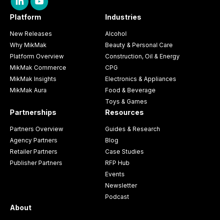
Platform
Industries
New Releases
Alcohol
Why MikMak
Beauty & Personal Care
Platform Overview
Construction, Oil & Energy
MikMak Commerce
CPG
MikMak Insights
Electronics & Appliances
MikMak Aura
Food & Beverage
Toys & Games
Partnerships
Resources
Partners Overview
Guides & Research
Agency Partners
Blog
Retailer Partners
Case Studies
Publisher Partners
RFP Hub
Events
Newsletter
Podcast
About