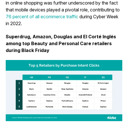
in online shopping was further underscored by the fact
that mobile devices played a pivotal role, contributing to
76 percent of all ecommerce traffic
during Cyber Week
in 2022.
Superdrug, Amazon, Douglas and El Corté Inglés
among top Beauty and Personal Care retailers
during Black Friday