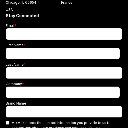
Chicago, IL 60654
France
USA
Stay Connected
Email
*
First Name
*
Last Name
*
Company
*
Brand Name
MikMak needs the contact information you provide to us to
contact you about our products and services. You may