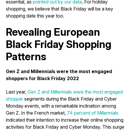
essential, as
pointed out by our data
. For holiday
shopping, we believe that Black Friday will be a key
shopping date this year too.
Revealing European
Black Friday Shopping
Patterns
Gen Z and Millennials were the most engaged
shoppers for Black Friday 2022
Last year,
Gen Z and Millennials were the most engaged
shopper
segments during the Black Friday and Cyber
Monday events, with a remarkable inclination among
Gen Z. In the French market,
74 percent of Millennials
indicated their intention to increase their online shopping
activities for Black Friday and Cyber Monday. This surge