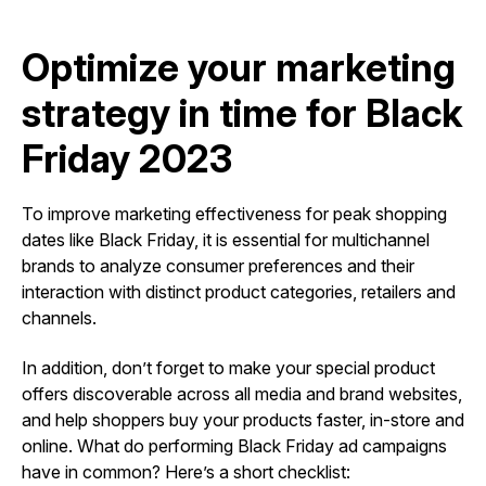
Optimize your marketing
strategy in time for Black
Friday 2023
To improve marketing effectiveness for peak shopping
dates like Black Friday, it is essential for multichannel
brands to analyze consumer preferences and their
interaction with distinct product categories, retailers and
channels.
In addition, don’t forget to make your special product
offers discoverable across all media and brand websites,
and help shoppers buy your products faster, in-store and
online. What do performing Black Friday ad campaigns
have in common? Here’s a short checklist: