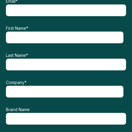
Email
*
First Name
*
Last Name
*
Company
*
Brand Name