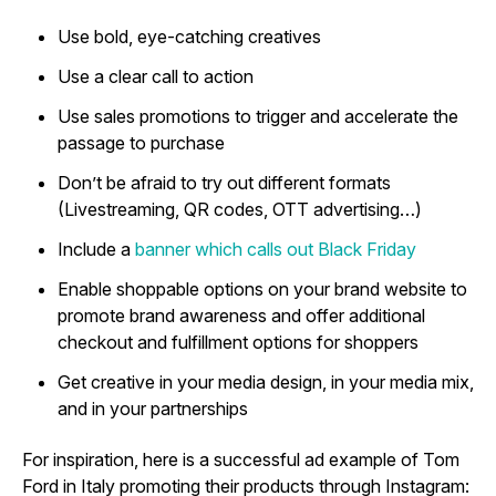
Use bold, eye-catching creatives
Use a clear call to action
Use sales promotions to trigger and accelerate the
passage to purchase
Don’t be afraid to try out different formats
(Livestreaming, QR codes, OTT advertising…)
Include a
banner which calls out Black Friday
Enable shoppable options on your brand website to
promote brand awareness and offer additional
checkout and fulfillment options for shoppers
Get creative in your media design, in your media mix,
and in your partnerships
For inspiration, here is a successful ad example of Tom
Ford in Italy promoting their products through Instagram: