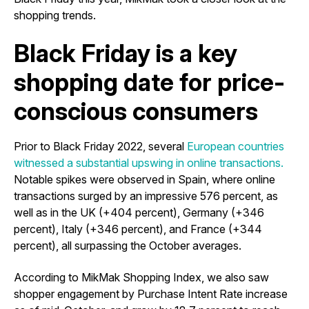
shopping trends.
Black Friday is a key
shopping date for price-
conscious consumers
Prior to Black Friday 2022, several
European countries
witnessed a substantial upswing in online transactions.
Notable spikes were observed in Spain, where online
transactions surged by an impressive 576 percent, as
well as in the UK (+404 percent), Germany (+346
percent), Italy (+346 percent), and France (+344
percent), all surpassing the October averages.
According to MikMak Shopping Index, we also saw
shopper engagement by Purchase Intent Rate increase