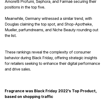
Amoretti Profumi, Sephora, and Farmaè securing their
positions in the top five.
Meanwhile, Germany witnessed a similar trend, with
Douglas claiming the top spot, and Shop-Apotheke,
Mueller, parfumdreams, and Niche Beauty rounding out
the list.
These rankings reveal the complexity of consumer
behavior during Black Friday, offering strategic insights
for retailers seeking to enhance their digital performance
and drive sales.
Fragrance was Black Friday 2022’s Top Product,
based on shopping traffic