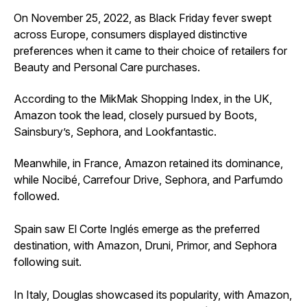
On November 25, 2022, as Black Friday fever swept
across Europe, consumers displayed distinctive
preferences when it came to their choice of retailers for
Beauty and Personal Care purchases.
According to the MikMak Shopping Index, in the UK,
Amazon took the lead, closely pursued by Boots,
Sainsbury’s, Sephora, and Lookfantastic.
Meanwhile, in France, Amazon retained its dominance,
while Nocibé, Carrefour Drive, Sephora, and Parfumdo
followed.
Spain saw El Corte Inglés emerge as the preferred
destination, with Amazon, Druni, Primor, and Sephora
following suit.
In Italy, Douglas showcased its popularity, with Amazon,