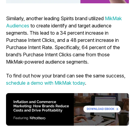
Similarly, another leading Spirits brand utilized
MikMak
Audiences
to create identify and target audience
segments. This lead to a 34 percent increase in
Purchase Intent Clicks, and a 48 percent increase in
Purchase Intent Rate. Specifically, 64 percent of the
brand’s Purchase Intent Clicks came from those
MikMak-powered audience segments.
To find out how your brand can see the same success,
schedule a demo with MikMak today
.