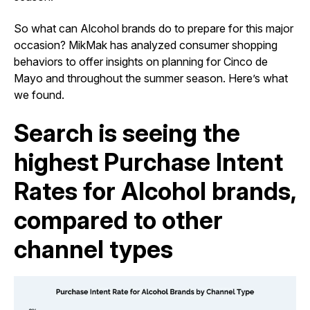
So what can Alcohol brands do to prepare for this major
occasion? MikMak has analyzed consumer shopping
behaviors to offer insights on planning for Cinco de
Mayo and throughout the summer season. Here’s what
we found.
Search is seeing the
highest Purchase Intent
Rates for Alcohol brands,
compared to other
channel types