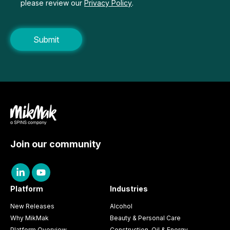
please review our
Privacy Policy
.
Join our community
Platform
Industries
New Releases
Alcohol
Why MikMak
Beauty & Personal Care
Platform Overview
Construction, Oil & Energy