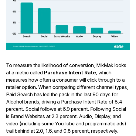
To measure the likelihood of conversion, MikMak looks
at a metric called
Purchase Intent Rate
, which
measures how often a consumer will click through to a
retailer option. When comparing different channel types,
Paid Search has led the pack in the last 90 days for
Alcohol brands, driving a Purchase Intent Rate of 8.4
percent. Social follows at 6.9 percent. Following Social
is Brand Websites at 2.3 percent. Audio, Display, and
video (including some YouTube and programmatic ads)
trail behind at 2.0, 1.6, and 0.8 percent, respectively.