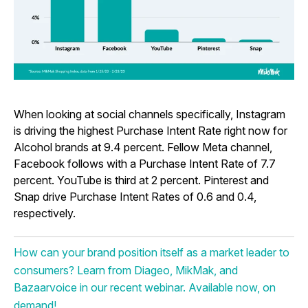
When looking at social channels specifically, Instagram
is driving the highest Purchase Intent Rate right now for
Alcohol brands at 9.4 percent. Fellow Meta channel,
Facebook follows with a Purchase Intent Rate of 7.7
percent. YouTube is third at 2 percent. Pinterest and
Snap drive Purchase Intent Rates of 0.6 and 0.4,
respectively.
How can your brand position itself as a market leader to
consumers? Learn from Diageo, MikMak, and
Bazaarvoice in our recent webinar. Available now, on
demand!