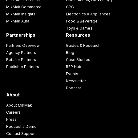
MikMak Commerce
CPG
MikMak Insights
Electronics & Appliances
MikMak Aura
Food & Beverage
Toys & Games
Partnerships
Resources
Partners Overview
Guides & Research
Agency Partners
Blog
Retailer Partners
Case Studies
Publisher Partners
RFP Hub
Events
Newsletter
Podcast
About
About MikMak
Careers
Press
Request a Demo
Contact Support