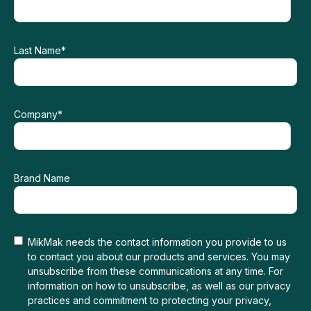
Last Name
*
Company
*
Brand Name
MikMak needs the contact information you provide to us
to contact you about our products and services. You may
unsubscribe from these communications at any time. For
information on how to unsubscribe, as well as our privacy
practices and commitment to protecting your privacy,