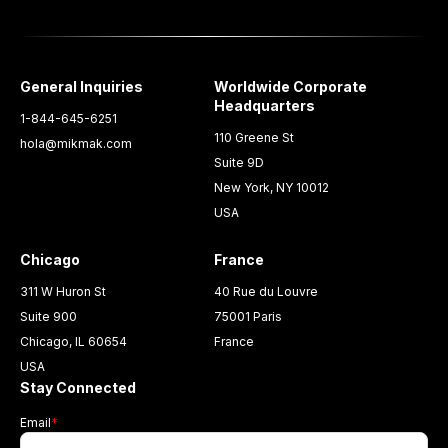
General Inquiries
Worldwide Corporate
Headquarters
1-844-645-6251
110 Greene St
hola@mikmak.com
Suite 9D
New York, NY 10012
USA
Chicago
France
311 W Huron St
40 Rue du Louvre
Suite 900
75001 Paris
Chicago, IL 60654
France
USA
Stay Connected
Email
*