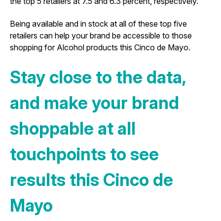
the top 5 retailers at 7.5 and 6.3 percent, respectively.
Being available and in stock at all of these top five
retailers can help your brand be accessible to those
shopping for Alcohol products this Cinco de Mayo.
Stay close to the data,
and make your brand
shoppable at all
touchpoints to see
results this Cinco de
Mayo