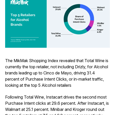
The MikMak Shopping Index revealed that Total Wine is
currently the top retailer, not including Drizly, for Alcohol
brands leading up to Cinco de Mayo, driving 31.4
percent of Purchase Intent Clicks, or in-market traffic,
looking at the top 5 Alcohol retailers
Following Total Wine, Instacart drives the second most
Purchase Intent clicks at 29.6 percent. After Instacart, is
Walmart at 25.1 percent. Minibar and Kroger round out