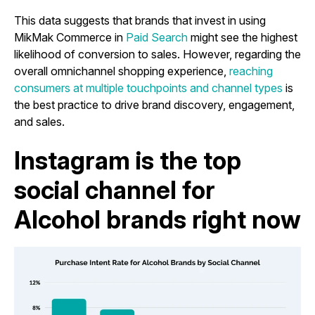
This data suggests that brands that invest in using
MikMak Commerce in
Paid Search
might see the highest
likelihood of conversion to sales. However, regarding the
overall omnichannel shopping experience,
reaching
consumers at multiple touchpoints and channel types
is
the best practice to drive brand discovery, engagement,
and sales.
Instagram is the top
social channel for
Alcohol brands right now