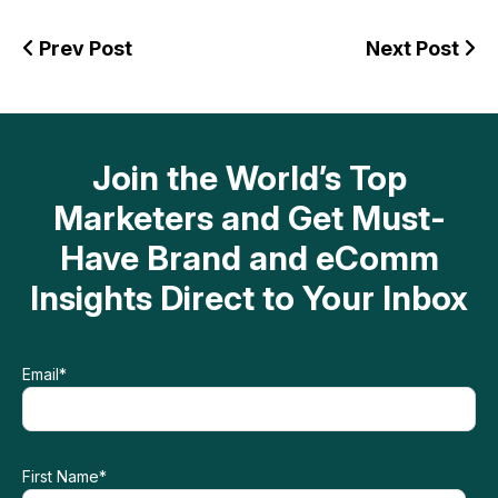
Prev Post
Next Post
Join the World’s Top
Marketers and Get Must-
Have Brand and eComm
Insights Direct to Your Inbox
Email
*
First Name
*