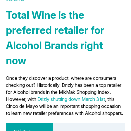
Total Wine is the
preferred retailer for
Alcohol Brands right
now
Once they discover a product, where are consumers
checking out? Historically, Drizly has been a top retailer
for Alcohol brands in the MikMak Shopping Index.
However, with
Drizly shutting down March 31st
, this
Cinco de Mayo will be an important shopping occasion
to learn new retailer preferences with Alcohol shoppers.