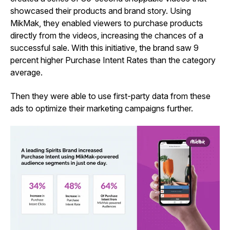
showcased their products and brand story. Using
MikMak, they enabled viewers to purchase products
directly from the videos, increasing the chances of a
successful sale. With this initiative, the brand saw 9
percent higher Purchase Intent Rates than the category
average.
Then they were able to use first-party data from these
ads to optimize their marketing campaigns further.