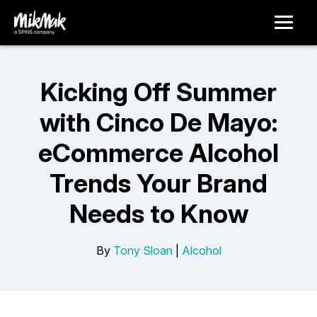
Kicking Off Summer
with Cinco De Mayo:
eCommerce Alcohol
Trends Your Brand
Needs to Know
By
Tony Sloan
|
Alcohol