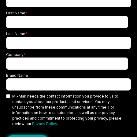
First Name
*
Last Name
*
Company
*
Brand Name
MikMak needs the contact information you provide to us to
contact you about our products and services. You may
unsubscribe from these communications at any time. For
information on how to unsubscribe, as well as our privacy
practices and commitment to protecting your privacy, please
review our
Privacy Policy
.