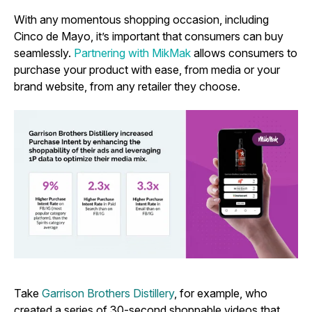
With any momentous shopping occasion, including
Cinco de Mayo, it’s important that consumers can buy
seamlessly.
Partnering with MikMak
allows consumers to
purchase your product with ease, from media or your
brand website, from any retailer they choose.
Take
Garrison Brothers Distillery
, for example, who
created a series of 30-second shoppable videos that