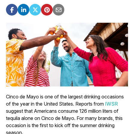
Cinco de Mayo is one of the largest drinking occasions
of the year in the United States. Reports from
IWSR
suggest that Americans consume 126 million liters of
tequila alone on Cinco de Mayo. For many brands, this
occasion is the first to kick off the summer drinking
season.