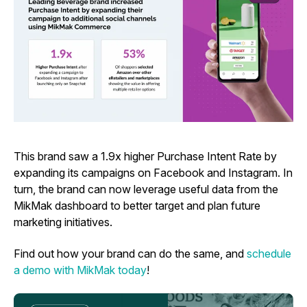
This brand saw a 1.9x higher Purchase Intent Rate by
expanding its campaigns on Facebook and Instagram. In
turn, the brand can now leverage useful data from the
MikMak dashboard to better target and plan future
marketing initiatives.
Find out how your brand can do the same, and
schedule
a demo with MikMak today
!