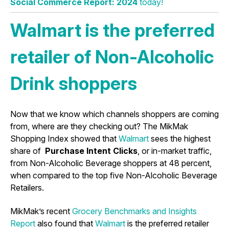
Social Commerce Report: 2024
today!
Walmart is the preferred
retailer of Non-Alcoholic
Drink shoppers
Now that we know which channels shoppers are coming
from, where are they checking out? The MikMak
Shopping Index showed that
Walmart
sees the highest
share of
Purchase Intent Clicks
, or in-market traffic,
from Non-Alcoholic Beverage shoppers at 48 percent,
when compared to the top five Non-Alcoholic Beverage
Retailers.
MikMak’s recent
Grocery Benchmarks and Insights
Report
also found that
Walmart
is the preferred retailer