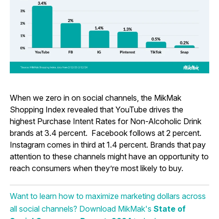
When we zero in on social channels, the MikMak
Shopping Index revealed that YouTube drives the
highest Purchase Intent Rates for Non-Alcoholic Drink
brands at 3.4 percent. Facebook follows at 2 percent.
Instagram comes in third at 1.4 percent. Brands that pay
attention to these channels might have an opportunity to
reach consumers when they’re most likely to buy.
Want to learn how to maximize marketing dollars across
all social channels? Download MikMak's
State of