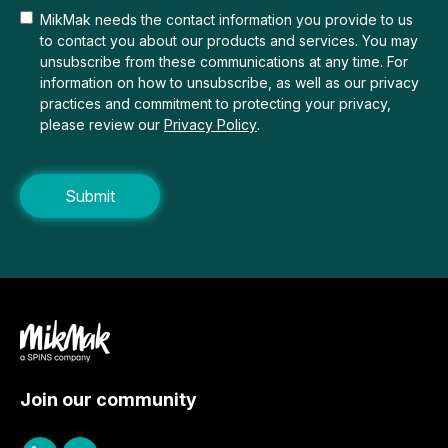
MikMak needs the contact information you provide to us
to contact you about our products and services. You may
unsubscribe from these communications at any time. For
information on how to unsubscribe, as well as our privacy
practices and commitment to protecting your privacy,
please review our
Privacy Policy
.
Join our community