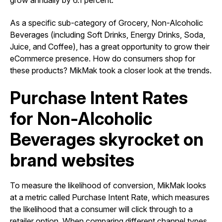
grow annually by 6.1 percent.
As a specific sub-category of Grocery, Non-Alcoholic
Beverages (including Soft Drinks, Energy Drinks, Soda,
Juice, and Coffee), has a great opportunity to grow their
eCommerce presence. How do consumers shop for
these products? MikMak took a closer look at the trends.
Purchase Intent Rates
for Non-Alcoholic
Beverages skyrocket on
brand websites
To measure the likelihood of conversion, MikMak looks
at a metric called Purchase Intent Rate, which measures
the likelihood that a consumer will click through to a
retailer option. When comparing different channel types,