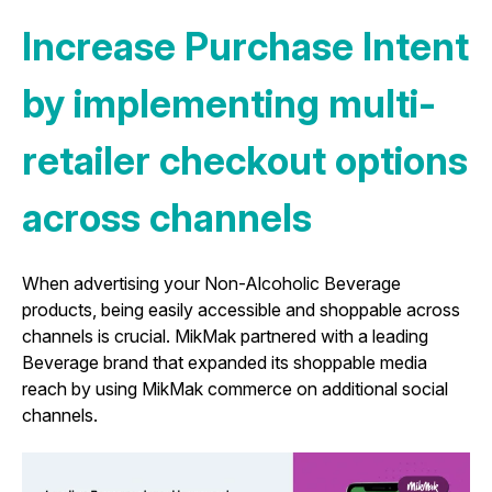
Increase Purchase Intent
by implementing multi-
retailer checkout options
across channels
When advertising your Non-Alcoholic Beverage
products, being easily accessible and shoppable across
channels is crucial. MikMak partnered with a leading
Beverage brand that expanded its shoppable media
reach by using MikMak commerce on additional social
channels.