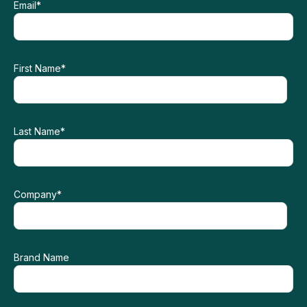
Email
*
First Name
*
Last Name
*
Company
*
Brand Name