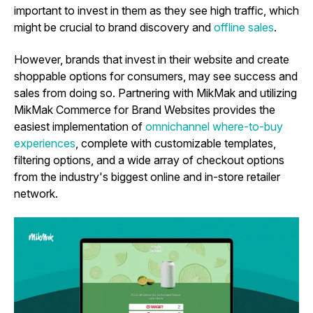
important to invest in them as they see high traffic, which
might be crucial to brand discovery and
offline sales
.
However, brands that invest in their website and create
shoppable options for consumers, may see success and
sales from doing so. Partnering with MikMak and utilizing
MikMak Commerce for Brand Websites
provides the
easiest implementation of
omnichannel where-to-buy
experiences
, complete with customizable templates,
filtering options, and a wide array of checkout options
from the industry's biggest online and in-store retailer
network.