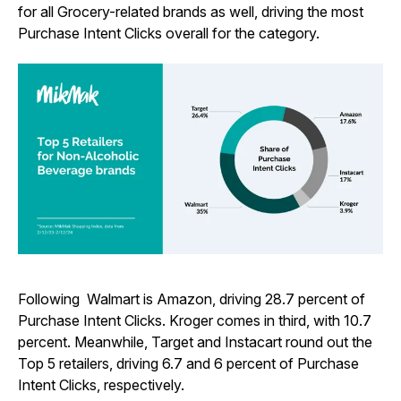
for all Grocery-related brands as well, driving the most
Purchase Intent Clicks overall for the category.
Following Walmart is Amazon, driving 28.7 percent of
Purchase Intent Clicks. Kroger comes in third, with 10.7
percent. Meanwhile, Target and Instacart round out the
Top 5 retailers, driving 6.7 and 6 percent of Purchase
Intent Clicks, respectively.