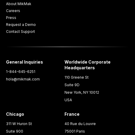
About MikMak
Careers
Press
Request a Demo
Contact Support
General Inquiries
Worldwide Corporate
Headquarters
1-844-645-6251
110 Greene St
hola@mikmak.com
Suite 9D
New York, NY 10012
USA
Chicago
France
311 W Huron St
40 Rue du Louvre
Suite 900
75001 Paris