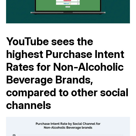
YouTube sees the
highest Purchase Intent
Rates for Non-Alcoholic
Beverage Brands,
compared to other social
channels