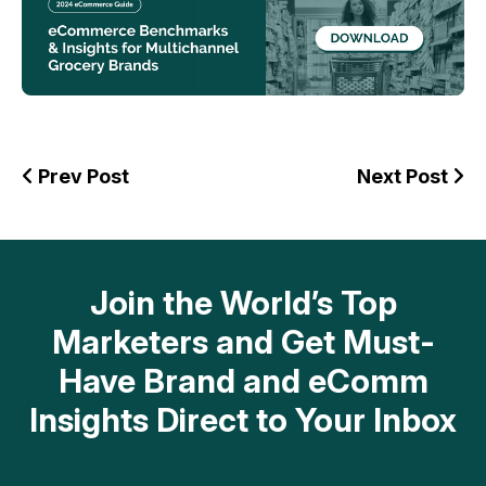
Prev Post
Next Post
Join the World’s Top
Marketers and Get Must-
Have Brand and eComm
Insights Direct to Your Inbox