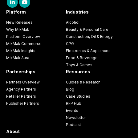
Platform
Industries
New Releases
Alcohol
Why MikMak
Beauty & Personal Care
Platform Overview
Construction, Oil & Energy
MikMak Commerce
CPG
MikMak Insights
Electronics & Appliances
MikMak Aura
Food & Beverage
Toys & Games
Partnerships
Resources
Partners Overview
Guides & Research
Agency Partners
Blog
Retailer Partners
Case Studies
Publisher Partners
RFP Hub
Events
Newsletter
Podcast
About