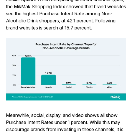
the MikMak Shopping Index showed that brand websites
see the highest Purchase Intent Rate among Non-
Alcoholic Drink shoppers, at 42.1 percent. Following
brand websites is search at 15.7 percent.
Meanwhile, social, display, and video shows all show
Purchase Intent Rates under 1 percent. While this may
discourage brands from investing in these channels, it is