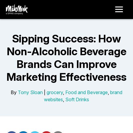
Sipping Success: How
Non-Alcoholic Beverage
Brands Can Improve
Marketing Effectiveness
By
Tony Sloan
|
grocery
,
Food and Beverage
,
brand
websites
,
Soft Drinks