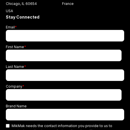
Chicago, IL 60654
France
USA
Stay Connected
Email
*
First Name
*
Last Name
*
Company
*
Brand Name
MikMak needs the contact information you provide to us to