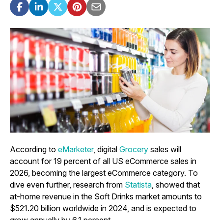
According to
eMarketer
, digital
Grocery
sales will
account for 19 percent of all US eCommerce sales in
2026, becoming the largest eCommerce category. To
dive even further, research from
Statista
, showed that
at-home revenue in the Soft Drinks market amounts to
$521.20 billion worldwide in 2024, and is expected to