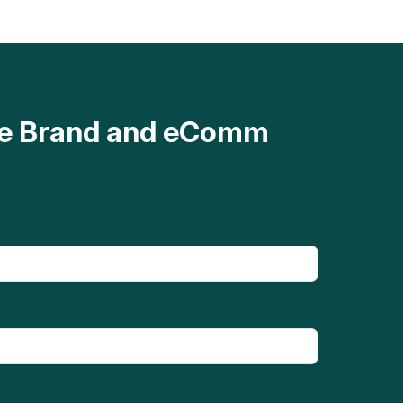
ave Brand and eComm