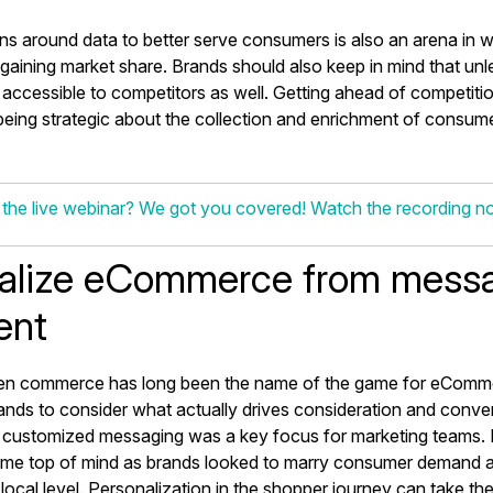
ns around data to better serve consumers is also an arena in 
gaining market share. Brands should also keep in mind that unles
kely accessible to competitors as well. Getting ahead of competiti
eing strategic about the collection and enrichment of consume
 the live webinar? We got you covered! Watch the recording 
alize eCommerce from messa
ment
en commerce has long been the name of the game for eComm
nds to consider what actually drives consideration and conver
customized messaging was a key focus for marketing teams. 
me top of mind as brands looked to marry consumer demand a
 a local level. Personalization in the shopper journey can take th