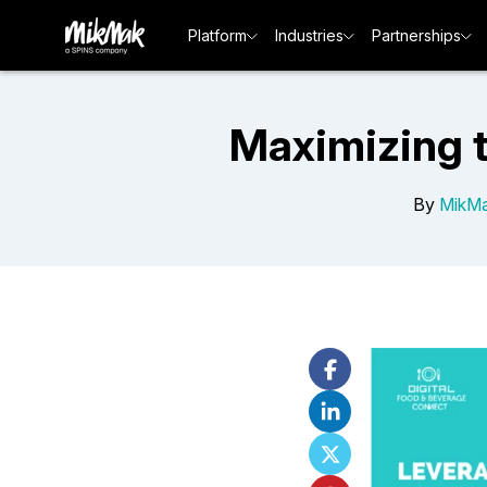
Platform
Industries
Partnerships
Maximizing 
By
MikMa