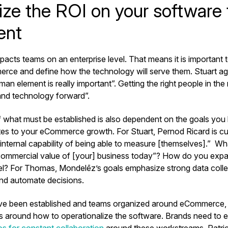
ze the ROI on your software
ent
cts teams on an enterprise level. That means it is important t
ce and define how the technology will serve them. Stuart ag
an element is really important”. Getting the right people in the r
and technology forward”.
 what must be established is also dependent on the goals you 
lates to your eCommerce growth. For Stuart, Pernod Ricard is c
 internal capability of being able to measure [themselves].” W
ommercial value of [your] business today”? How do you expa
vel? For Thomas, Mondelēz’s goals emphasize strong data coll
 and automate decisions.
e been established and teams organized around eCommerce, it’
ss around how to operationalize the software. Brands need to e