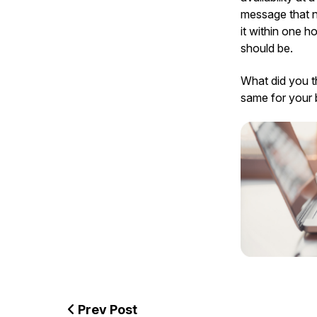
message that no
it within one h
should be.
What did you t
same for your 
Prev Post