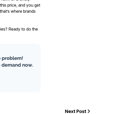
this price, and you get
 that’s where brands
gies? Ready to do the
Next Post