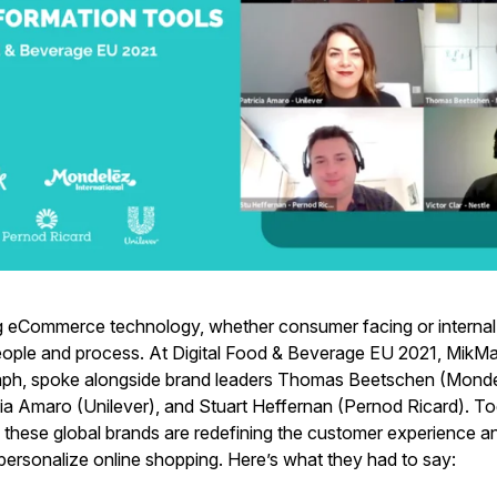
 eCommerce technology, whether consumer facing or internal, 
eople and process. At Digital Food & Beverage EU 2021, MikM
ph, spoke alongside brand leaders Thomas Beetschen (Mondel
cia Amaro (Unilever), and Stuart Heffernan (Pernod Ricard). To
these global brands are redefining the customer experience a
personalize online shopping. Here’s what they had to say: