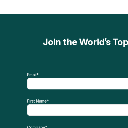
Join the World’s T
Email
*
First Name
*
Company
*