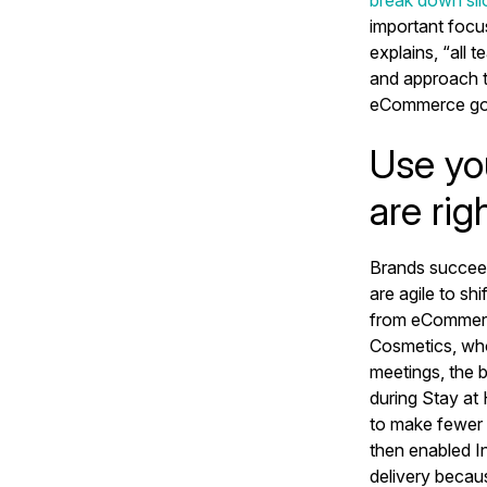
break down sil
important focu
explains, “all 
and approach t
eCommerce go
Use yo
are rig
Brands succe
are agile to sh
from eCommerce 
Cosmetics, who
meetings, the 
during Stay at
to make fewer t
then enabled I
delivery becau