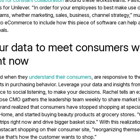
os for constant collaboration
around these workstreams. Patricia
s for Unilever. “In order for your employees to best make use 
teams, whether marketing, sales, business, channel strategy,” mu
o eCommerce to include how this piece of software can help 
als.
ur data to meet consumers w
ht now
ed when they
understand their consumers
, are responsive to th
ifts in purchasing behavior. Leverage your data and insights fro
to social listening, to make your decisions. Rachel tells an ex
se CMO gathers the leadership team weekly to share market 
brand realized that consumers have stopped shopping at specia
 Home, and started buying beauty products at grocery stores. 
rips right now and drive bigger basket size.” With this realizatio
nstacart shopping on their consumer site, ”reorganizing themsel
se that’s how the customer wants to shop.”