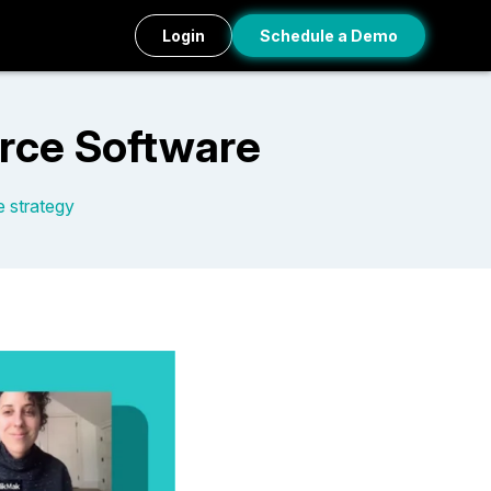
Login
Schedule a Demo
rce Software
e strategy