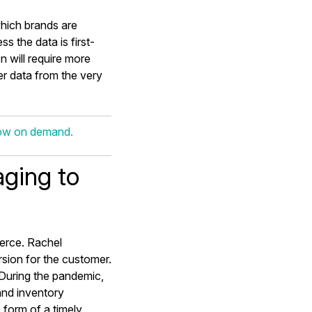
which brands are
s the data is first-
on will require more
r data from the very
now on demand.
ging to
erce. Rachel
sion for the customer.
During the pandemic,
nd inventory
e form of a timely