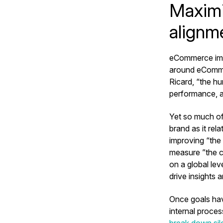
Maximi
alignm
eCommerce impa
around eCommer
Ricard, “the hum
performance, 
Yet so much of
brand as it re
improving “the
measure ”the c
on a global le
drive insights
Once goals hav
internal proce