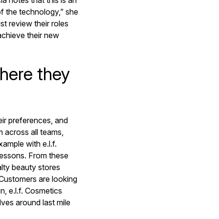
 notes that this is an
of the technology,” she
st review their roles
achieve their new
here they
eir preferences, and
m across all teams,
ample with e.l.f.
lessons. From these
lty beauty stores
“Customers are looking
n, e.l.f. Cosmetics
ves around last mile