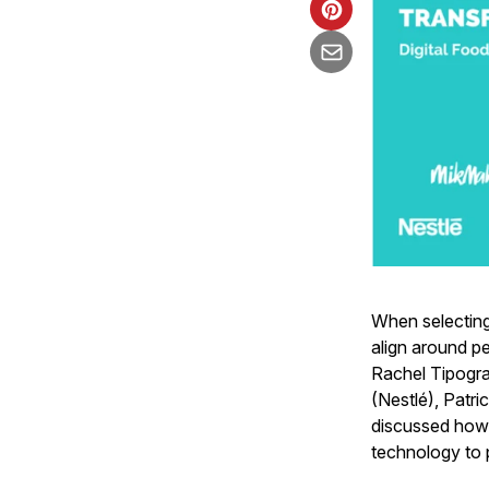
When selecting
align around p
Rachel Tipogra
(Nestlé), Patri
discussed how 
technology to 