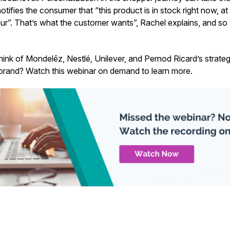
tifies the consumer that “this product is in stock right now, at 
our”. That’s what the customer wants”, Rachel explains, and so
hink of Mondelēz, Nestlé, Unilever, and Pernod Ricard’s strate
brand? Watch this webinar on demand to learn more.