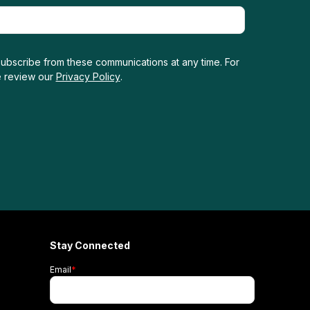
ubscribe from these communications at any time. For
e review our
Privacy Policy
.
Stay Connected
Email
*