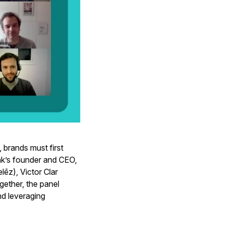
brands must first
ak’s founder and CEO,
ēz), Victor Clar
gether, the panel
nd leveraging