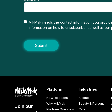
MikMak needs the contact information you provide
information on how to unsubscribe, as well as our
Platform
Industries
New Releases
Alcohol
Why MikMak
Beauty & Personal
Join our
Platform Overview
Care