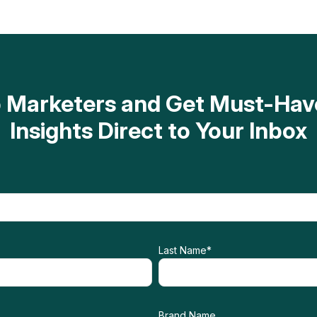
op Marketers and Get Must-H
Insights Direct to Your Inbox
Last Name
*
Brand Name