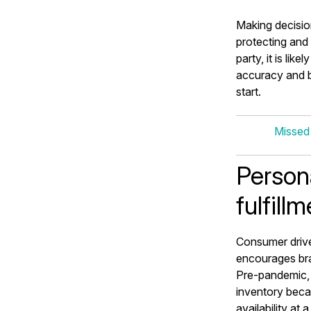
Making decisio
protecting and 
party, it is li
accuracy and b
start.
Missed
Person
fulfill
Consumer driv
encourages bra
Pre-pandemic, 
inventory beca
availability at