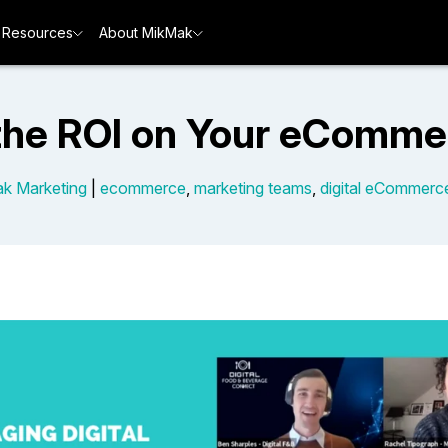
Resources
About MikMak
the ROI on Your eComme
k Marketing
|
ecommerce
,
marketing teams
,
digital eCommerc