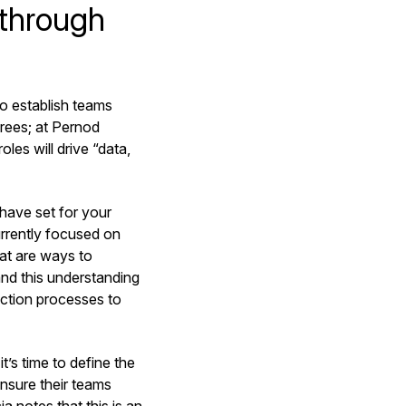
 through
o establish teams
rees; at Pernod
oles will drive “data,
have set for your
urrently focused on
hat are ways to
nd this understanding
ection processes to
s time to define the
nsure their teams