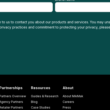
 to us to contact you about our products and services. You may uns
 privacy practices and commitment to protecting your privacy, pleas
Partnerships
Resources
About
Partners Overview
Guides & Research
About MikMak
Agency Partners
Blog
Careers
Retailer Partners
Case Studies
Press