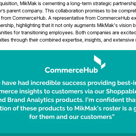
uisition, MikMak is cementing a long-term strategic partners
’s parent company. This collaboration promises to be compreh
ns from CommerceHub. A representative from CommerceHub e
ership, highlighting that it not only augments MikMak's vision b
nities for transitioning employees. Both companies are excit
ties through their combined expertise, insights, and extensive