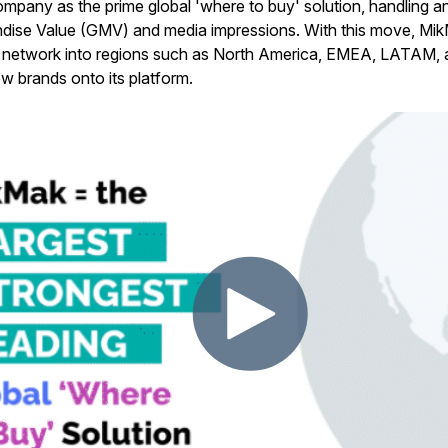
 company as the prime global 'where to buy' solution, handling
ise Value (GMV) and media impressions. With this move, Mik
tail network into regions such as North America, EMEA, LATAM
w brands onto its platform.