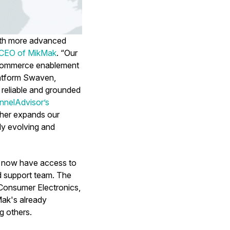
with more advanced
 CEO of MikMak
. “Our
 eCommerce enablement
latform Swaven,
 reliable and grounded
nnelAdvisor’s
rther expands our
tly evolving and
y now have access to
nd support team. The
 Consumer Electronics,
ak's already
g others.