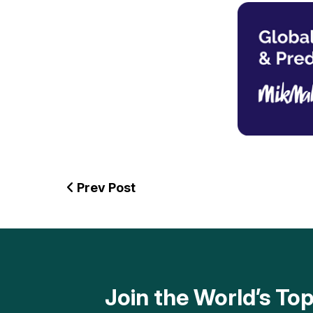
Prev Post
Join the World’s T