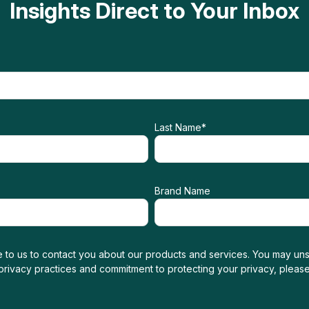
Insights Direct to Your Inbox
Last Name
*
Brand Name
 to us to contact you about our products and services. You may uns
 privacy practices and commitment to protecting your privacy, pleas