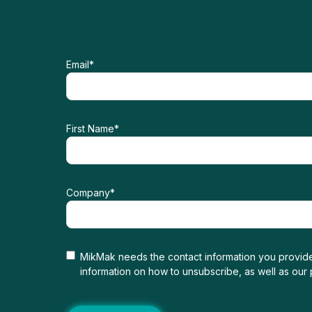
Email
*
First Name
*
Company
*
MikMak needs the contact information you provide
information on how to unsubscribe, as well as our