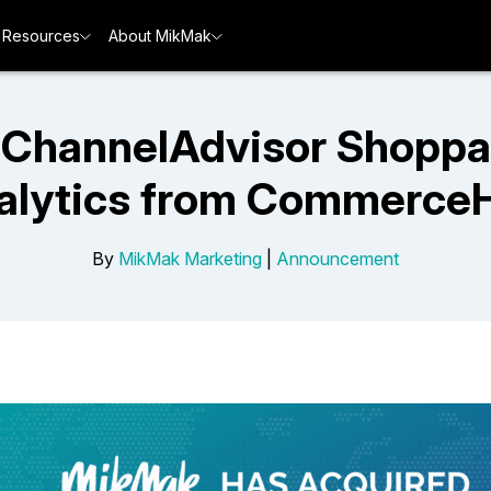
Resources
About MikMak
ChannelAdvisor Shoppa
alytics from Commerce
By
MikMak Marketing
|
Announcement