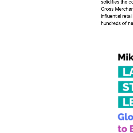
solidifies the
Gross Merchand
influential re
hundreds of ne