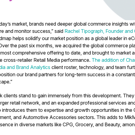
today’s market, brands need deeper global commerce insights 
re and monitor success,” said
Rachel Tipograph, Founder and
dmap helps solidify our market position as a global leader in
 Over the past six months, we acquired the global commerce p
 most comprehensive offering to date, and brought to market a
 cross-retailer Retail Media performance.
The addition of Cha
ia and Brand Analytics
client roster, technology, and team fu
 position our brand partners for long-term success in a constan
cape.”
k clients stand to gain immensely from this development. The
larger retail network, and an expanded professional services a
so introduces them to expertise and growth opportunities in the
ent, and Automotive Accessories sectors. This adds to MikM
esence in diverse markets like CPG, Grocery, and Beauty, amon