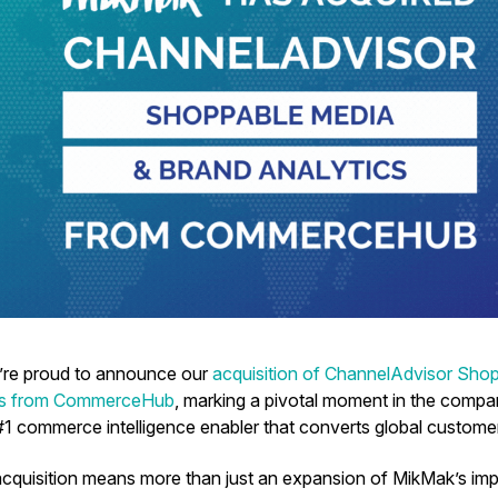
’re proud to announce our
acquisition of ChannelAdvisor Sho
cs from CommerceHub
, marking a pivotal moment in the compa
1 commerce intelligence enabler that converts global custome
acquisition means more than just an expansion of MikMak’s impre