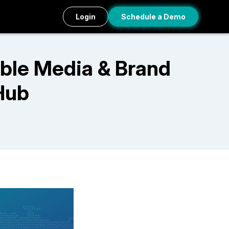
Login
Schedule a Demo
ble Media & Brand
Hub