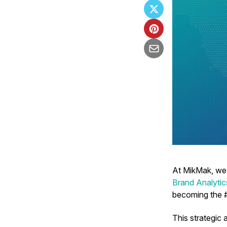
At MikMak, we
Brand Analyti
becoming the #
This strategic 