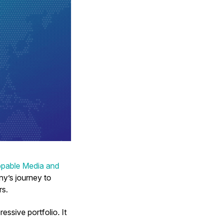
ppable Media and
ny’s journey to
rs.
ssive portfolio. It