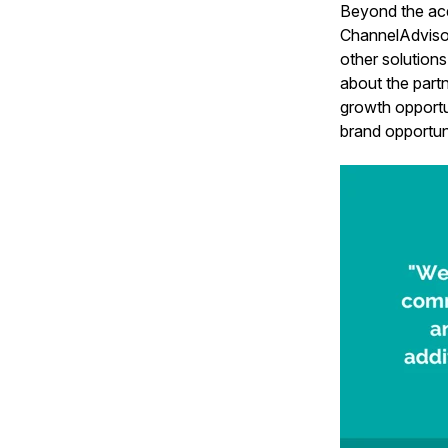
Beyond the acq
ChannelAdvisor
other solutio
about the partn
growth opportu
brand opportuni