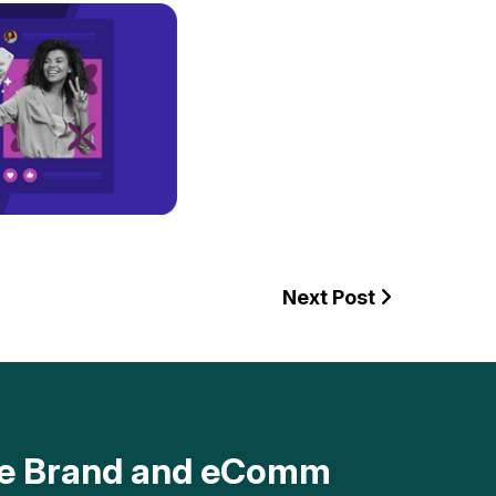
Next Post
ave Brand and eComm