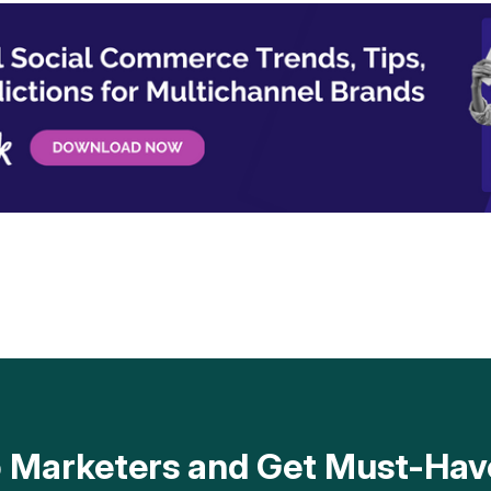
op Marketers and Get Must-H