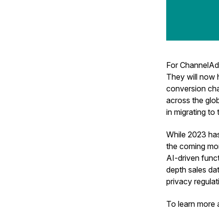
For ChannelAd
They will now
conversion cha
across the glob
in migrating to
While 2023 has 
the coming mont
AI-driven funct
depth sales dat
privacy regulat
To learn more 