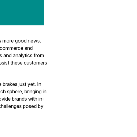
's more good news.
d commerce and
s and analytics from
assist these customers
brakes just yet. In
ch sphere, bringing in
ovide brands with in-
 challenges posed by