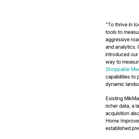
“To thrive in 
tools to measu
aggressive roa
and analytics.
introduced our
way to measure
Shoppable Med
capabilities to
dynamic lands
Existing MikMa
richer data, a 
acquisition al
Home Improvem
established pr