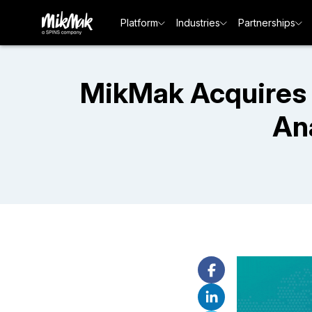
Platform
Industries
Partnerships
MikMak Acquires 
An