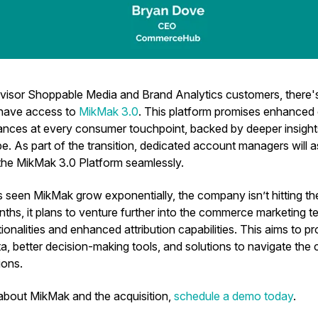
visor Shoppable Media and Brand Analytics customers, there
 have access to
MikMak 3.0
. This platform promises enhance
nces at every consumer touchpoint, backed by deeper insight
e. As part of the transition, dedicated account managers will 
 the MikMak 3.0 Platform seamlessly.
seen MikMak grow exponentially, the company isn’t hitting the 
hs, it plans to venture further into the commerce marketing te
ionalities and enhanced attribution capabilities. This aims to pr
a, better decision-making tools, and solutions to navigate the
ions.
about MikMak and the acquisition,
schedule a demo today
.