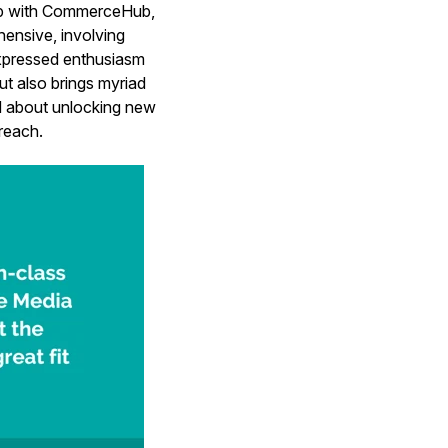
hip with CommerceHub,
ensive, involving
xpressed enthusiasm
ut also brings myriad
ed about unlocking new
 reach.