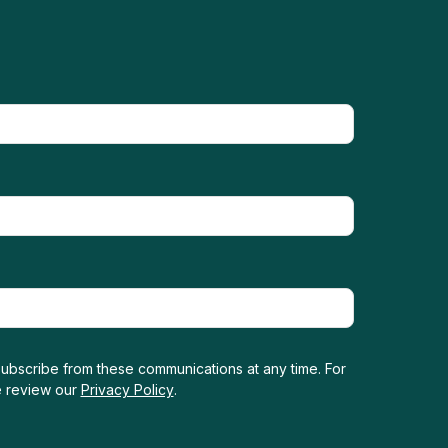
ubscribe from these communications at any time. For
e review our
Privacy Policy
.