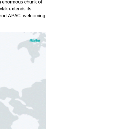
 an enormous chunk of
Mak extends its
, and APAC, welcoming