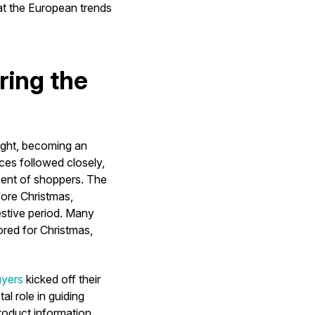
 at the European trends
ring the
ight, becoming an
ces followed closely,
ent of shoppers. The
fore Christmas,
estive period. Many
ored for Christmas,
uyers
kicked off their
l role in guiding
roduct information