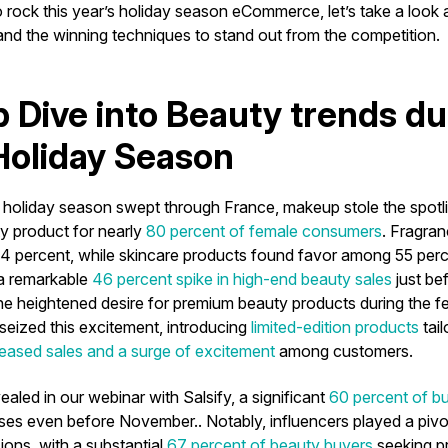
o rock this year’s holiday season eCommerce, let’s take a look
 and the winning techniques to stand out from the competition.
 Dive into Beauty trends du
oliday Season
e holiday season swept through France, makeup stole the spotl
ty product for nearly
80 percent of female consumers
. Fragran
 percent, while skincare products found favor among 55 perc
a remarkable
46 percent spike in high-end beauty sales
just be
he heightened desire for premium beauty products during the f
seized this excitement, introducing
limited-edition products
tail
reased sales and a surge of excitement
among customers.
ealed in our webinar with Salsify, a significant
60 percent of b
es even before November.. Notably, influencers played a pivota
ions, with a substantial
67 percent of beauty buyers
seeking p