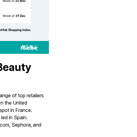
 Beauty
nge of top retailers
n the United
pot in France.
led in Spain.
aconi, Sephora, and