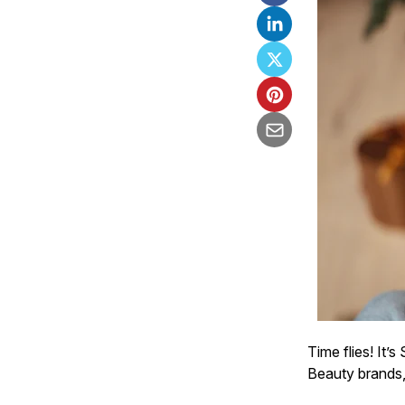
Time flies! It’
Beauty brands,