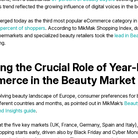
 trend reflected the growing influence of digital voices in the
rged today as the third most popular eCommerce category in 
percent of shoppers
. According to MikMak Shopping Index, du
permarkets and specialized beauty retailers took the
lead in B
ng.
ing the Crucial Role of Year
erce in the Beauty Market
olving beauty landscape of Europe, consumer preferences for
fferent countries and months, as pointed out in MikMak’s
Beaut
d Insights guide
.
t the five key markets (UK, France, Germany, Spain and Italy
hopping starts early, driven also by Black Friday and Cyber Mo