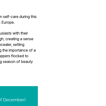
 self-care during this
ss Europe.
usiasts with their
gh, creating a sense
ealer, setting
g the importance of a
oppers flocked to
ng season of beauty