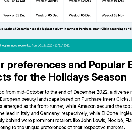
er preferences and Popular
ts for the Holidays Season
iod from mid-October to the end of December 2022, a diverse ra
European beauty landscape based on Purchase Intent Clicks. I
 emerged as the front-runner, while Amazon secured the top s
e lead in Italy and Germany, respectively, while El Corté Inglés 
ly behind were prominent retailers like John Lewis, Nocibé, Fl
ering to the unique preferences of their respective markets.