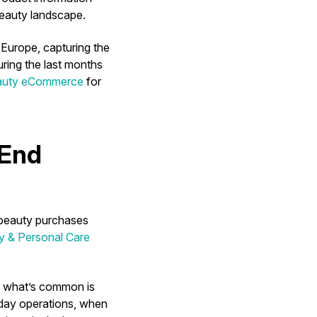
 beauty landscape.
Europe, capturing the
ring the last months
eauty eCommerce
for
-End
 beauty purchases
y & Personal Care
), what’s common is
nday operations, when