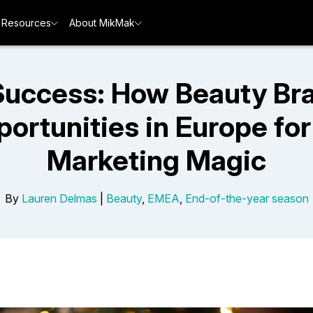
Resources
About MikMak
uccess: How Beauty Br
rtunities in Europe for
Marketing Magic
By
Lauren Delmas
|
Beauty
,
EMEA
,
End-of-the-year season