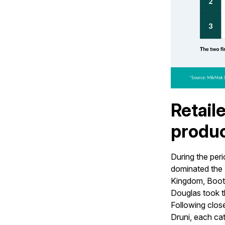
Retail
produc
During the per
dominated the 
Kingdom, Boots
Douglas took th
Following close
Druni, each cat