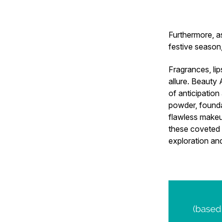
Furthermore, as
festive season
Fragrances, lip
allure. Beauty 
of anticipatio
powder, founda
flawless makeup
these coveted 
exploration an