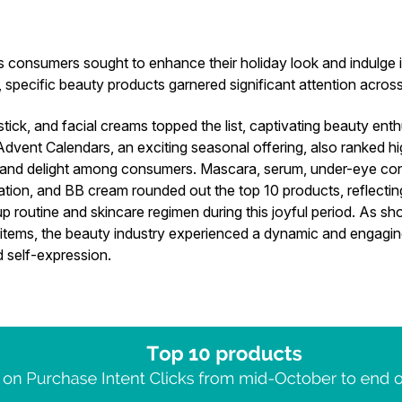
 consumers sought to enhance their holiday look and indulge in
, specific beauty products garnered significant attention acro
stick, and facial creams topped the list, captivating beauty enth
Advent Calendars, an exciting seasonal offering, also ranked hi
n and delight among consumers. Mascara, serum, under-eye conc
tion, and BB cream rounded out the top 10 products, reflectin
 routine and skincare regimen during this joyful period. As sh
items, the beauty industry experienced a dynamic and engagi
d self-expression.