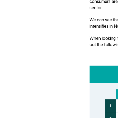
consumers are 
sector.
We can see that
intensifies in
When looking m
out the follow