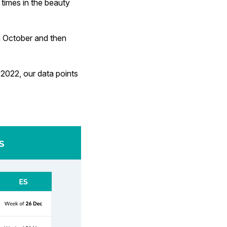
times in the beauty
om October and then
2022, our data points