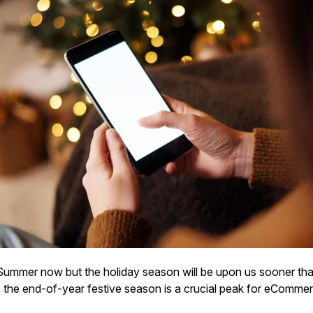
s Summer now but the holiday season will be upon us sooner tha
 the end-of-year festive season is a crucial peak for eComme