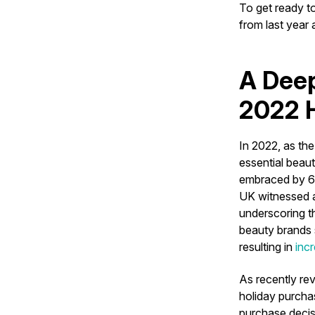
To get ready t
from last year
A Deep
2022 H
In 2022, as th
essential beau
embraced by 64
UK witnessed 
underscoring t
beauty brands 
resulting in
inc
As recently rev
holiday purchas
purchase decis