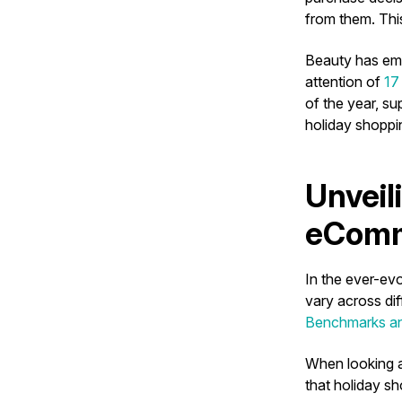
from them. This
Beauty has eme
attention of
17 
of the year, su
holiday shoppi
Unveil
eComm
In the ever-ev
vary across di
Benchmarks an
When looking a
that holiday s