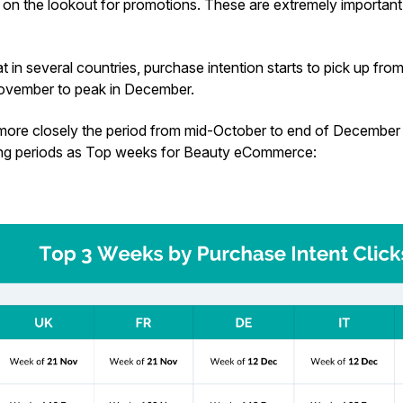
on the lookout for promotions. These are extremely important 
 in several countries, purchase intention starts to pick up fr
 November to peak in December.
ore closely the period from mid-October to end of December 
ing periods as Top weeks for Beauty eCommerce: