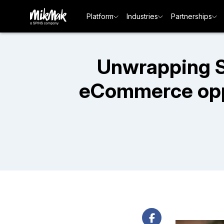
Platform
Industries
Partnerships
Unwrapping S
eCommerce oppo