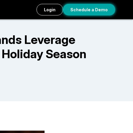
Login
Schedule a Demo
ands Leverage
 Holiday Season