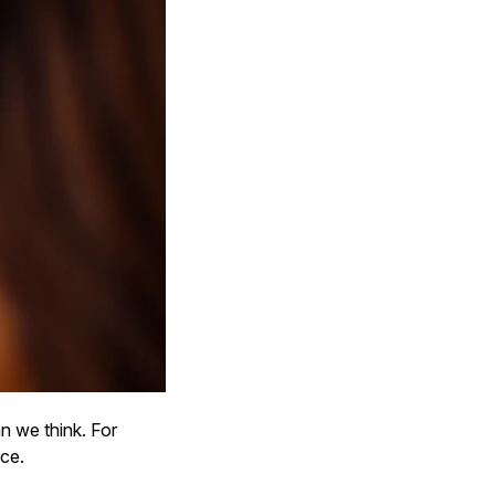
n we think. For
rce.