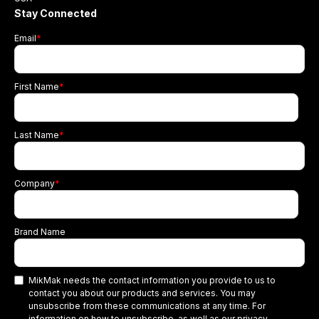
Stay Connected
Email
*
First Name
*
Last Name
*
Company
*
Brand Name
MikMak needs the contact information you provide to us to
contact you about our products and services. You may
unsubscribe from these communications at any time. For
information on how to unsubscribe, as well as our privacy