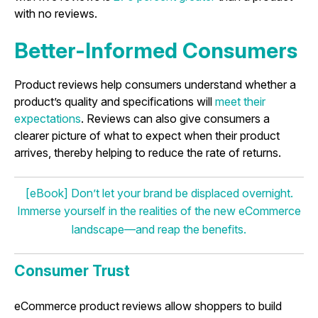
with no reviews.
Better-Informed Consumers
Product reviews help consumers understand whether a
product’s quality and specifications will
meet their
expectations
. Reviews can also give consumers a
clearer picture of what to expect when their product
arrives, thereby helping to reduce the rate of returns.
[eBook] Don’t let your brand be displaced overnight.
Immerse yourself in the realities of the new eCommerce
landscape—and reap the benefits.
Consumer Trust
eCommerce product reviews allow shoppers to build