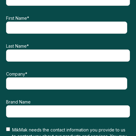
First Name
*
Last Name
*
Company
*
Brand Name
MikMak needs the contact information you provide to us