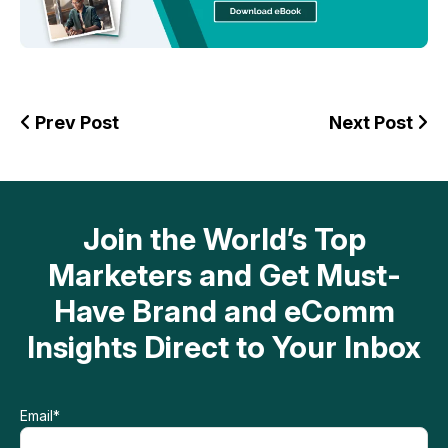
Prev Post
Next Post
Join the World’s Top
Marketers and Get Must-
Have Brand and eComm
Insights Direct to Your Inbox
Email
*