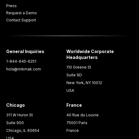
Press
Request a Demo
Contact Support
General Inquiries
Worldwide Corporate
Headquarters
1-844-645-6251
110 Greene St
hola@mikmak.com
Suite 9D
New York, NY 10012
USA
Chicago
France
311 W Huron St
40 Rue du Louvre
Suite 900
75001 Paris
Chicago, IL 60654
France
USA