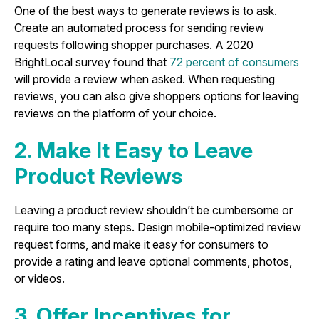
One of the best ways to generate reviews is to ask.
Create an automated process for sending review
requests following shopper purchases. A 2020
BrightLocal survey found that
72 percent of consumers
will provide a review when asked. When requesting
reviews, you can also give shoppers options for leaving
reviews on the platform of your choice.
2. Make It Easy to Leave
Product Reviews
Leaving a product review shouldn’t be cumbersome or
require too many steps. Design mobile-optimized review
request forms, and make it easy for consumers to
provide a rating and leave optional comments, photos,
or videos.
3. Offer Incentives for