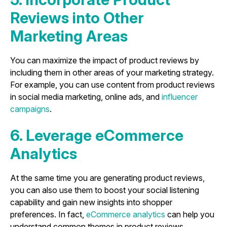
Reviews into Other
Marketing Areas
You can maximize the impact of product reviews by
including them in other areas of your marketing strategy.
For example, you can use content from product reviews
in social media marketing, online ads, and
influencer
campaigns
.
6. Leverage eCommerce
Analytics
At the same time you are generating product reviews,
you can also use them to boost your social listening
capability and gain new insights into shopper
preferences. In fact,
eCommerce analytics
can help you
understand common themes in product reviews,