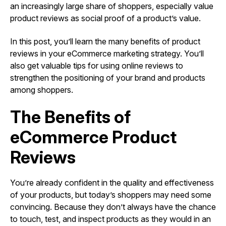
an increasingly large share of shoppers, especially value
product reviews as social proof of a product’s value.
In this post, you’ll learn the many benefits of product
reviews in your eCommerce marketing strategy. You’ll
also get valuable tips for using online reviews to
strengthen the positioning of your brand and products
among shoppers.
The Benefits of
eCommerce Product
Reviews
You’re already confident in the quality and effectiveness
of your products, but today’s shoppers may need some
convincing. Because they don’t always have the chance
to touch, test, and inspect products as they would in an