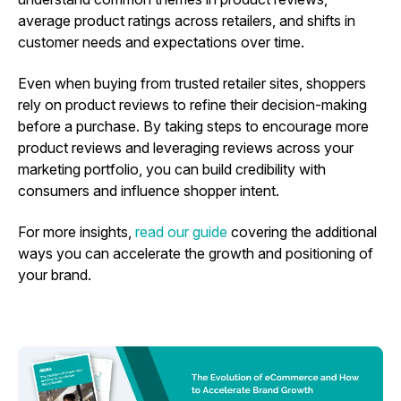
average product ratings across retailers, and shifts in
customer needs and expectations over time.
Even when buying from trusted retailer sites, shoppers
rely on product reviews to refine their decision-making
before a purchase. By taking steps to encourage more
product reviews and leveraging reviews across your
marketing portfolio, you can build credibility with
consumers and influence shopper intent.
For more insights,
read our guide
covering the additional
ways you can accelerate the growth and positioning of
your brand.