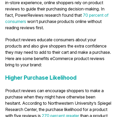
in-store experience, online shoppers rely on product
reviews to guide their purchasing decision-making. In
fact, PowerReviews research found that
70 percent of
consumers
won’t purchase products online without
reading reviews first.
Product reviews educate consumers about your
products and also give shoppers the extra confidence
they may need to add to their cart and make a purchase.
Here are some benefits eCommerce product reviews
bring to your brand:
Higher Purchase Likelihood
Product reviews can encourage shoppers to make a
purchase when they might have otherwise been
hesitant. According to Northwestern University’s Spiegel
Research Center, the purchase likelihood for a product
with five reviews is
270 percent greater
than a product