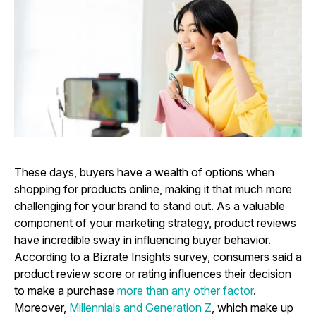
These days, buyers have a wealth of options when
shopping for products online, making it that much more
challenging for your brand to stand out. As a valuable
component of your marketing strategy, product reviews
have incredible sway in influencing buyer behavior.
According to a Bizrate Insights survey, consumers said a
product review score or rating influences their decision
to make a purchase
more than any other factor
.
Moreover,
Millennials and Generation Z
, which make up