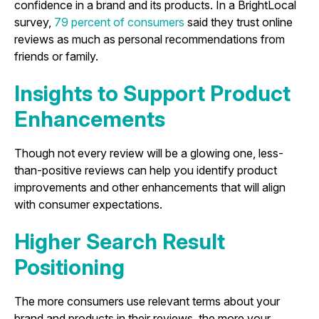
confidence in a brand and its products. In a BrightLocal
survey,
79 percent of consumers
said they trust online
reviews as much as personal recommendations from
friends or family.
Insights to Support Product
Enhancements
Though not every review will be a glowing one, less-
than-positive reviews can help you identify product
improvements and other enhancements that will align
with consumer expectations.
Higher Search Result
Positioning
The more consumers use relevant terms about your
brand and products in their reviews, the more your