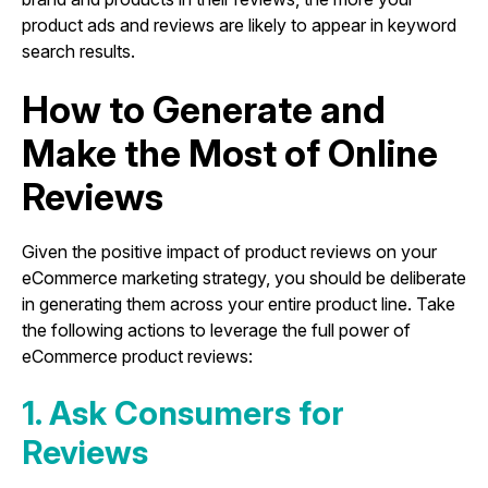
product ads and reviews are likely to appear in keyword
search results.
How to Generate and
Make the Most of Online
Reviews
Given the positive impact of product reviews on your
eCommerce marketing strategy, you should be deliberate
in generating them across your entire product line. Take
the following actions to leverage the full power of
eCommerce product reviews:
1. Ask Consumers for
Reviews