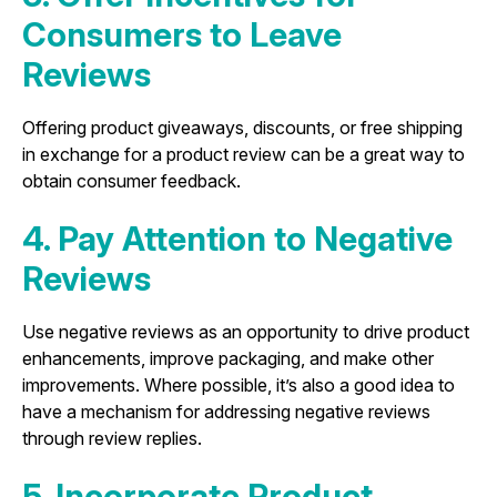
Consumers to Leave
Reviews
Offering product giveaways, discounts, or free shipping
in exchange for a product review can be a great way to
obtain consumer feedback.
4. Pay Attention to Negative
Reviews
Use negative reviews as an opportunity to drive product
enhancements, improve packaging, and make other
improvements. Where possible, it’s also a good idea to
have a mechanism for addressing negative reviews
through review replies.
5. Incorporate Product