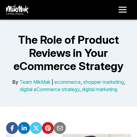
The Role of Product
Reviews in Your
eCommerce Strategy
By
Team MikMak
|
ecommerce
,
shopper marketing
,
digital eCommerce strategy
,
digital marketing