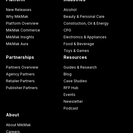
New Releases
Alcohol
Why MikMak
Beauty & Personal Care
Platform Overview
Construction, Oil & Energy
MikMak Commerce
CPG
MikMak Insights
Electronics & Appliances
MikMak Aura
Food & Beverage
Toys & Games
Partnerships
Resources
Partners Overview
Guides & Research
Agency Partners
Blog
Retailer Partners
Case Studies
Publisher Partners
RFP Hub
Events
Newsletter
Podcast
About
About MikMak
Careers