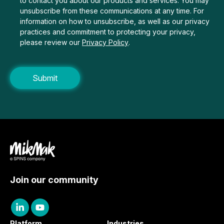
to contact you about our products and services. You may
unsubscribe from these communications at any time. For
information on how to unsubscribe, as well as our privacy
practices and commitment to protecting your privacy,
please review our
Privacy Policy
.
Join our community
Platform
Industries