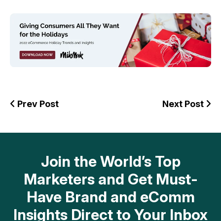
Prev Post
Next Post
Join the World’s Top
Marketers and Get Must-
Have Brand and eComm
Insights Direct to Your Inbox