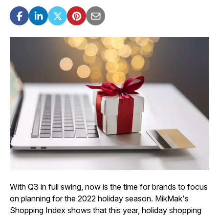
With Q3 in full swing, now is the time for brands to focus
on planning for the 2022 holiday season. MikMak's
Shopping Index shows that this year, holiday shopping