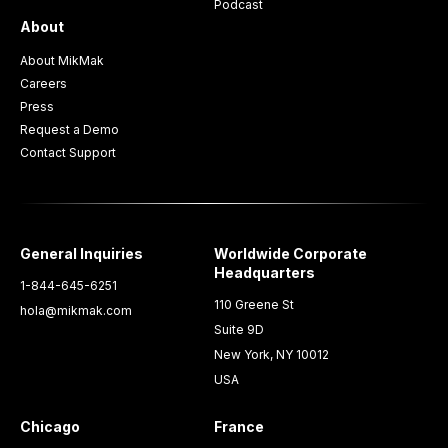
Podcast
About
About MikMak
Careers
Press
Request a Demo
Contact Support
General Inquiries
Worldwide Corporate
Headquarters
1-844-645-6251
110 Greene St
hola@mikmak.com
Suite 9D
New York, NY 10012
USA
Chicago
France