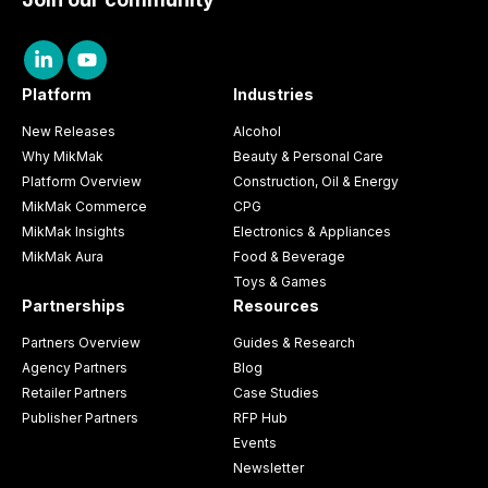
Platform
Industries
New Releases
Alcohol
Why MikMak
Beauty & Personal Care
Platform Overview
Construction, Oil & Energy
MikMak Commerce
CPG
MikMak Insights
Electronics & Appliances
MikMak Aura
Food & Beverage
Toys & Games
Partnerships
Resources
Partners Overview
Guides & Research
Agency Partners
Blog
Retailer Partners
Case Studies
Publisher Partners
RFP Hub
Events
Newsletter