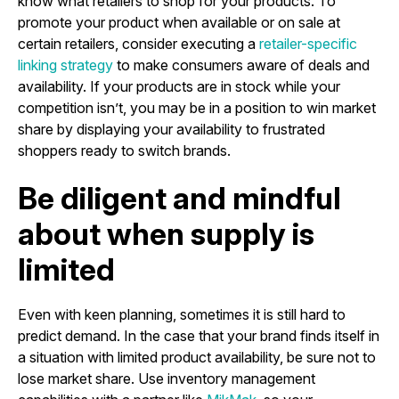
know what retailers to shop for your products. To
promote your product when available or on sale at
certain retailers, consider executing a
retailer-specific
linking strategy
to make consumers aware of deals and
availability. If your products are in stock while your
competition isn’t, you may be in a position to win market
share by displaying your availability to frustrated
shoppers ready to switch brands.
Be diligent and mindful
about when supply is
limited
Even with keen planning, sometimes it is still hard to
predict demand. In the case that your brand finds itself in
a situation with limited product availability, be sure not to
lose market share. Use inventory management