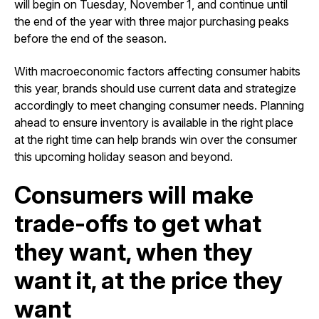
will begin on Tuesday, November 1, and continue until
the end of the year with three major purchasing peaks
before the end of the season.
With macroeconomic factors affecting consumer habits
this year, brands should use current data and strategize
accordingly to meet changing consumer needs. Planning
ahead to ensure inventory is available in the right place
at the right time can help brands win over the consumer
this upcoming holiday season and beyond.
Consumers will make
trade-offs to get what
they want, when they
want it, at the price they
want