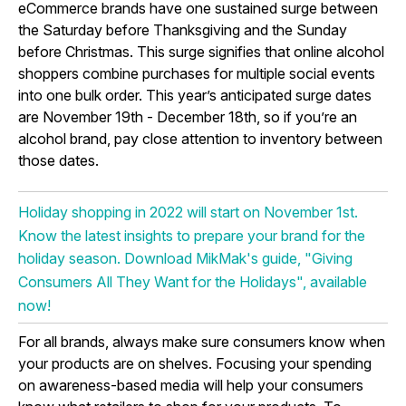
eCommerce brands have one sustained surge between
the Saturday before Thanksgiving and the Sunday
before Christmas. This surge signifies that online alcohol
shoppers combine purchases for multiple social events
into one bulk order. This year’s anticipated surge dates
are November 19th - December 18th, so if you’re an
alcohol brand, pay close attention to inventory between
those dates.
Holiday shopping in 2022 will start on November 1st.
Know the latest insights to prepare your brand for the
holiday season. Download MikMak's guide, "Giving
Consumers All They Want for the Holidays", available
now!
For all brands, always make sure consumers know when
your products are on shelves. Focusing your spending
on awareness-based media will help your consumers