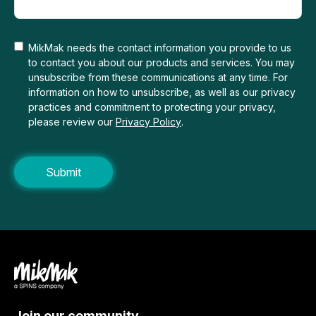
MikMak needs the contact information you provide to us
to contact you about our products and services. You may
unsubscribe from these communications at any time. For
information on how to unsubscribe, as well as our privacy
practices and commitment to protecting your privacy,
please review our
Privacy Policy
.
Join our community