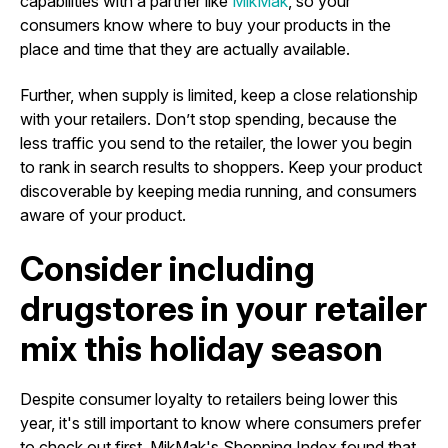
capabilities with a partner like
MikMak
, so your
consumers know where to buy your products in the
place and time that they are actually available.
Further, when supply is limited, keep a close relationship
with your retailers. Don’t stop spending, because the
less traffic you send to the retailer, the lower you begin
to rank in search results to shoppers. Keep your product
discoverable by keeping media running, and consumers
aware of your product.
Consider including
drugstores in your retailer
mix this holiday season
Despite consumer loyalty to retailers being lower this
year, it's still important to know where consumers prefer
to check out first. MikMak's Shopping Index found that