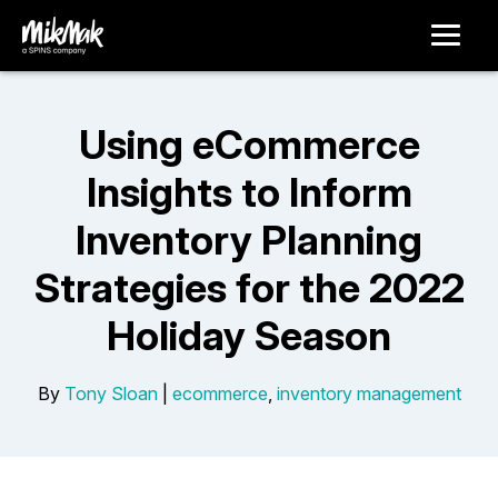
Using eCommerce
Insights to Inform
Inventory Planning
Strategies for the 2022
Holiday Season
By
Tony Sloan
|
ecommerce
,
inventory management