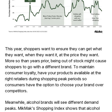
This year, shoppers want to ensure they can get what
they want, when they want it, at the price they want.
More so than years prior, being out of stock might cause
shoppers to go with a different brand. To maintain
consumer loyalty, have your products available at the
right retailers during shopping peak periods so
consumers have the option to choose your brand over
competitors.
Meanwhile, alcohol brands will see different demand
peaks. MikMak's Shopping Index shows that alcohol