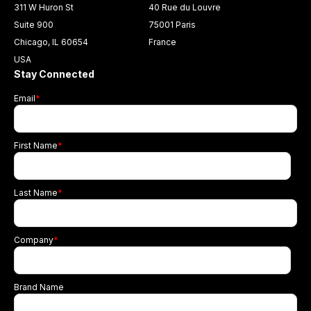
311 W Huron St
40 Rue du Louvre
Suite 900
75001 Paris
Chicago, IL 60654
France
USA
Stay Connected
Email
*
First Name
*
Last Name
*
Company
*
Brand Name