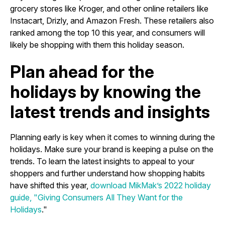
grocery stores like Kroger, and other online retailers like
Instacart, Drizly, and Amazon Fresh. These retailers also
ranked among the top 10 this year, and consumers will
likely be shopping with them this holiday season.
Plan ahead for the
holidays by knowing the
latest trends and insights
Planning early is key when it comes to winning during the
holidays. Make sure your brand is keeping a pulse on the
trends. To learn the latest insights to appeal to your
shoppers and further understand how shopping habits
have shifted this year,
download MikMak’s 2022 holiday
guide, "Giving Consumers All They Want for the
Holidays
."