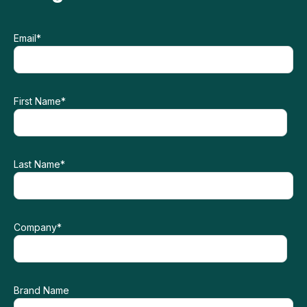
Email
*
First Name
*
Last Name
*
Company
*
Brand Name