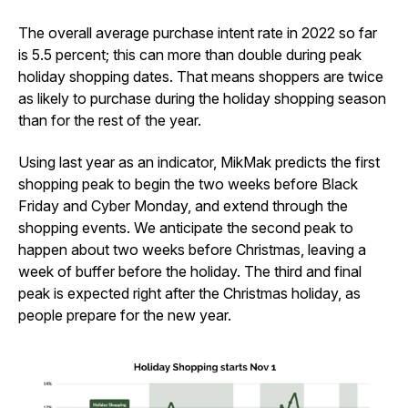
The overall average purchase intent rate in 2022 so far
is 5.5 percent; this can more than double during peak
holiday shopping dates. That means shoppers are twice
as likely to purchase during the holiday shopping season
than for the rest of the year.
Using last year as an indicator, MikMak predicts the first
shopping peak to begin the two weeks before Black
Friday and Cyber Monday, and extend through the
shopping events. We anticipate the second peak to
happen about two weeks before Christmas, leaving a
week of buffer before the holiday. The third and final
peak is expected right after the Christmas holiday, as
people prepare for the new year.