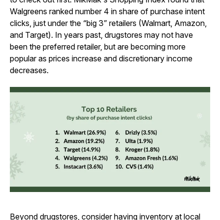
Walgreens ranked number 4 in share of purchase intent
clicks, just under the “big 3” retailers (Walmart, Amazon,
and Target). In years past, drugstores may not have
been the preferred retailer, but are becoming more
popular as prices increase and discretionary income
decreases.
Beyond drugstores, consider having inventory at local