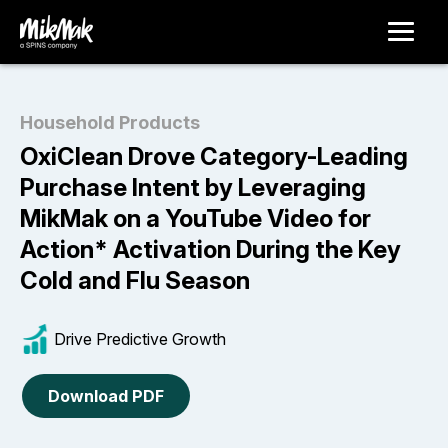
Household Products
OxiClean Drove Category-Leading
Purchase Intent by Leveraging
MikMak on a YouTube Video for
Action* Activation During the Key
Cold and Flu Season
Drive Predictive Growth
Download PDF