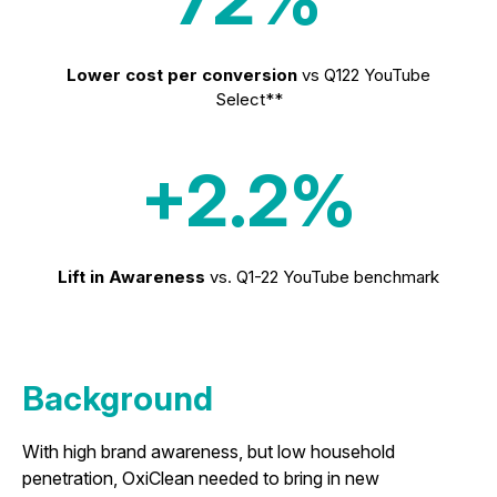
Lower cost per conversion
vs Q122 YouTube
Select**
+2.2%
Lift in Awareness
vs. Q1-22 YouTube benchmark
Background
With high brand awareness, but low household
penetration, OxiClean needed to bring in new