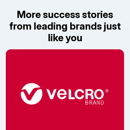
More success stories
from leading brands just
like you