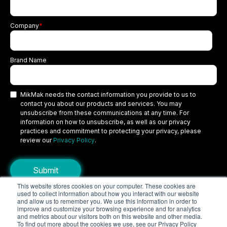
Company
*
Brand Name
MikMak needs the contact information you provide to us to
contact you about our products and services. You may
unsubscribe from these communications at any time. For
information on how to unsubscribe, as well as our privacy
practices and commitment to protecting your privacy, please
review our
Privacy Policy
.
This website stores cookies on your computer. These cookies are
used to collect information about how you interact with our website
Copyright © 2026 MikMak, a SPINS company. All rights reserved.
and allow us to remember you. We use this information in order to
improve and customize your browsing experience and for analytics
Terms
Privacy Policy
Security
and metrics about our visitors both on this website and other media.
To find out more about the cookies we use, see our Privacy Policy
Do Not Sell My Personal Information