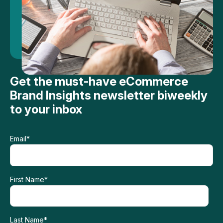
Get the must-have eCommerce
Brand Insights newsletter biweekly
to your inbox
Email
*
First Name
*
Last Name
*