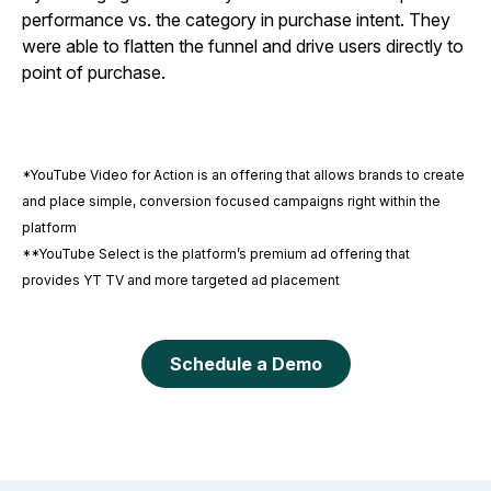
performance vs. the category in purchase intent. They
were able to flatten the funnel and drive users directly to
point of purchase.
*YouTube Video for Action is an offering that allows brands to create
and place simple, conversion focused campaigns right within the
platform
**YouTube Select is the platform’s premium ad offering that
provides YT TV and more targeted ad placement
Schedule a Demo