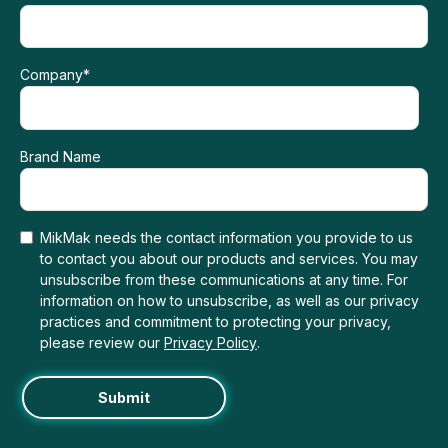
Company
*
Brand Name
MikMak needs the contact information you provide to us
to contact you about our products and services. You may
unsubscribe from these communications at any time. For
information on how to unsubscribe, as well as our privacy
practices and commitment to protecting your privacy,
please review our
Privacy Policy
.