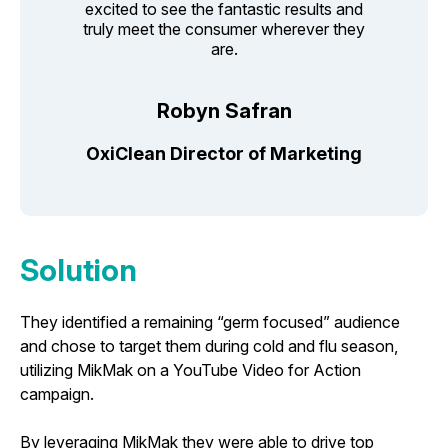
excited to see the fantastic results and
truly meet the consumer wherever they
are.
Robyn Safran
OxiClean Director of Marketing
Solution
They identified a remaining “germ focused” audience
and chose to target them during cold and flu season,
utilizing MikMak on a YouTube Video for Action
campaign.
By leveraging MikMak they were able to drive top