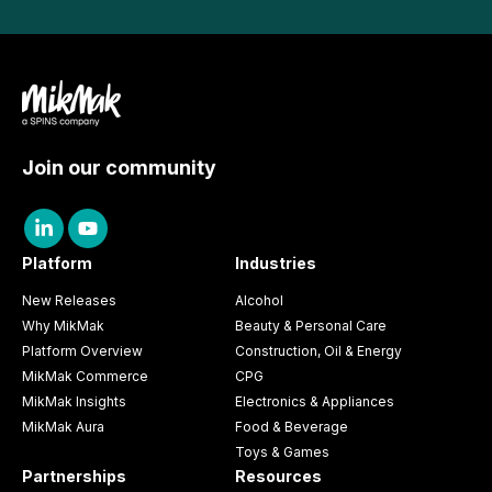
Join our community
Platform
Industries
New Releases
Alcohol
Why MikMak
Beauty & Personal Care
Platform Overview
Construction, Oil & Energy
MikMak Commerce
CPG
MikMak Insights
Electronics & Appliances
MikMak Aura
Food & Beverage
Toys & Games
Partnerships
Resources