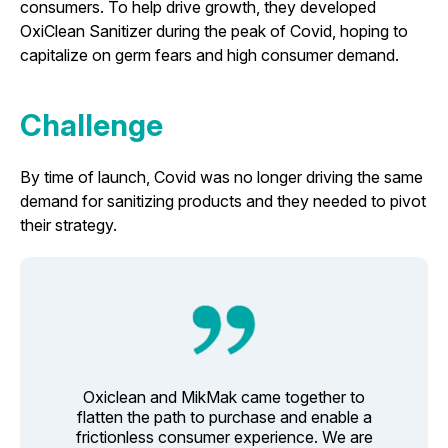
consumers. To help drive growth, they developed
OxiClean Sanitizer during the peak of Covid, hoping to
capitalize on germ fears and high consumer demand.
Challenge
By time of launch, Covid was no longer driving the same
demand for sanitizing products and they needed to pivot
their strategy.
Oxiclean and MikMak came together to
flatten the path to purchase and enable a
frictionless consumer experience. We are