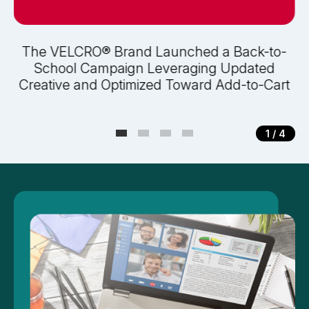
The VELCRO® Brand Launched a Back-to-
School Campaign Leveraging Updated
Creative and Optimized Toward Add-to-Cart
1
/ 4