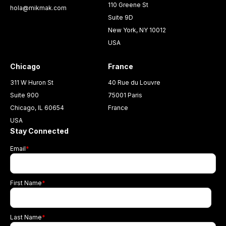
110 Greene St
hola@mikmak.com
Suite 9D
New York, NY 10012
USA
Chicago
France
311 W Huron St
40 Rue du Louvre
Suite 900
75001 Paris
Chicago, IL 60654
France
USA
Stay Connected
Email
*
First Name
*
Last Name
*