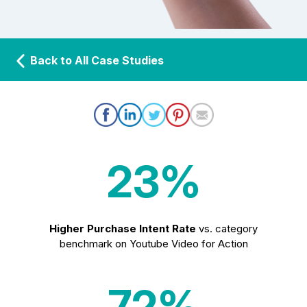
Back to All Case Studies
23%
Higher Purchase Intent Rate
vs. category
benchmark on Youtube Video for Action
72%