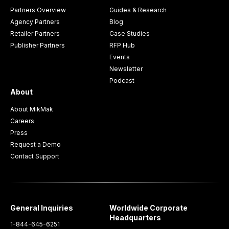
Partners Overview
Guides & Research
Agency Partners
Blog
Retailer Partners
Case Studies
Publisher Partners
RFP Hub
Events
Newsletter
Podcast
About
About MikMak
Careers
Press
Request a Demo
Contact Support
General Inquiries
Worldwide Corporate
Headquarters
1-844-645-6251