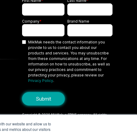
First Name
*
Last Name
*
Company
*
Brand Name
MikMak needs the contact information you
provide to us to contact you about our
products and services. You may unsubscribe
from these communications at any time. For
information on how to unsubscribe, as well as
our privacy practices and commitment to
protecting your privacy, please review our
Privacy Policy
.
Copyright © 2026 MikMak, a SPINS company. All rights
reserved.
ith our website and allow us to
 and metrics about our visitors
Terms
Privacy Policy
Security