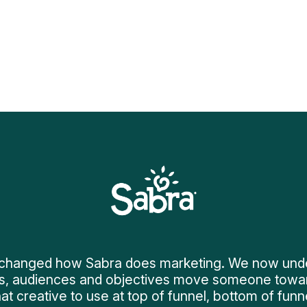
changed how Sabra does marketing. We now unders
s, audiences and objectives move someone towa
at creative to use at top of funnel, bottom of funne