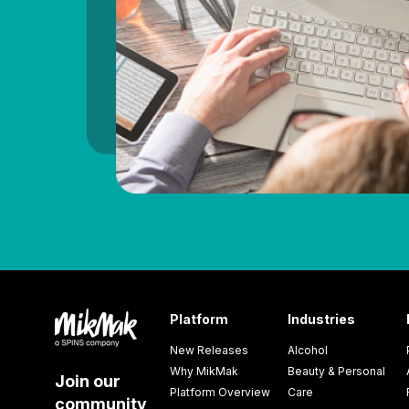
Platform
Industries
New Releases
Alcohol
Why MikMak
Beauty & Personal
Join our
Platform Overview
Care
community