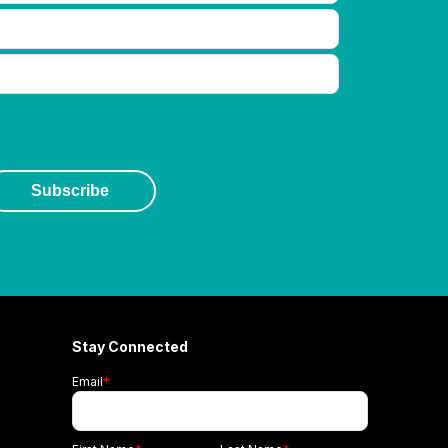
Stay Connected
Email
*