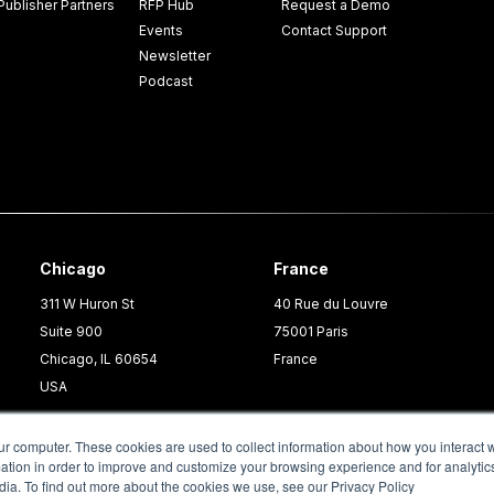
Publisher Partners
RFP Hub
Request a Demo
Events
Contact Support
Newsletter
Podcast
Chicago
France
311 W Huron St
40 Rue du Louvre
Suite 900
75001 Paris
Chicago, IL 60654
France
USA
ur computer. These cookies are used to collect information about how you interact w
tion in order to improve and customize your browsing experience and for analytics
dia. To find out more about the cookies we use, see our Privacy Policy