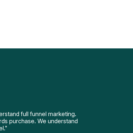
tand full funnel marketing.
rds purchase. We understand
l."