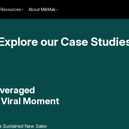
Resources
About MikMak
Explore our Case Studie
everaged
 Viral Moment
a Sustained New Sales