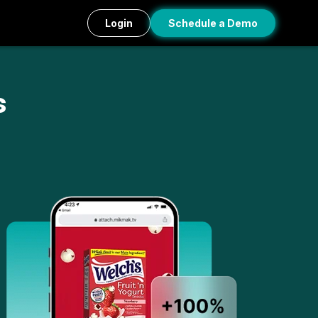
Login
Schedule a Demo
s