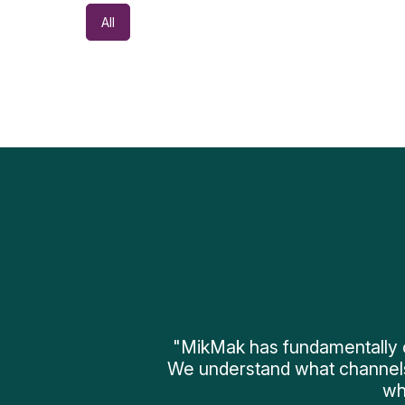
All
"MikMak has fundamentally 
We understand what channel
wh