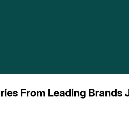
ries From Leading Brands J