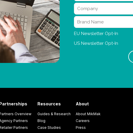
Partnerships
Resources
About
Partners Overview
Guides & Research
About MikMak
Agency Partners
Blog
Careers
Retailer Partners
Case Studies
Press