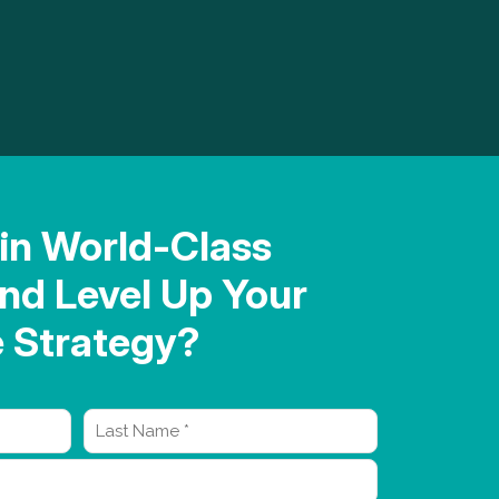
in World-Class
nd Level Up Your
Strategy?