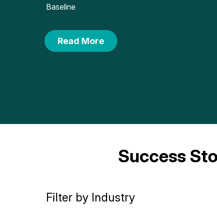
Baseline
Read More
Success Sto
Filter by Industry