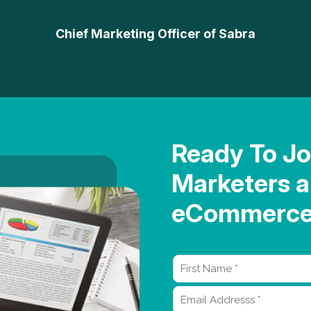
Chief Marketing Officer of Sabra
Ready To Jo
Marketers a
eCommerce 