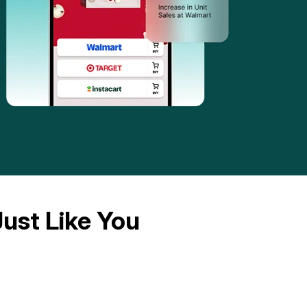
ust Like You