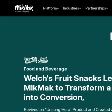
Platform
Industries
Partnerships
Food and Beverage
Welch's Fruit Snacks L
MikMak to Transform a
into Conversion,
Revived an 'Unsung Hero' Product and Created 