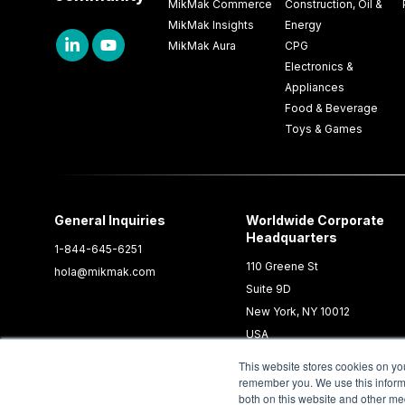
MikMak Commerce
Construction, Oil &
MikMak Insights
Energy
MikMak Aura
CPG
Electronics &
Appliances
Food & Beverage
Toys & Games
General Inquiries
Worldwide Corporate
Headquarters
1-844-645-6251
110 Greene St
hola@mikmak.com
Suite 9D
New York, NY 10012
USA
This website stores cookies on yo
remember you. We use this informa
both on this website and other me