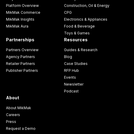
Platform Overview
Construction, Oil & Energy
MikMak Commerce
CPG
MikMak Insights
Electronics & Appliances
MikMak Aura
Food & Beverage
Toys & Games
Partnerships
Resources
Partners Overview
Guides & Research
Agency Partners
Blog
Retailer Partners
Case Studies
Publisher Partners
RFP Hub
Events
Newsletter
Podcast
About
About MikMak
Careers
Press
Request a Demo