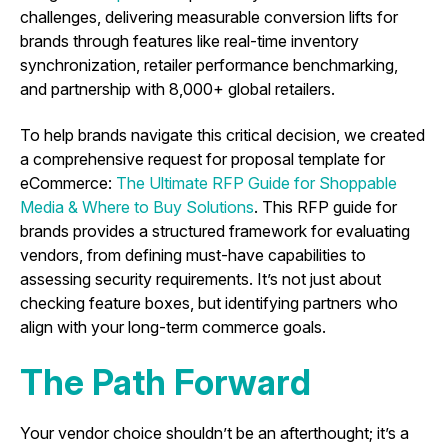
challenges, delivering measurable conversion lifts for
brands through features like real-time inventory
synchronization, retailer performance benchmarking,
and partnership with 8,000+ global retailers.
To help brands navigate this critical decision, we created
a comprehensive request for proposal template for
eCommerce:
The Ultimate RFP Guide for Shoppable
Media & Where to Buy Solutions
. This RFP guide for
brands provides a structured framework for evaluating
vendors, from defining must-have capabilities to
assessing security requirements. It’s not just about
checking feature boxes, but identifying partners who
align with your long-term commerce goals.
The Path Forward
Your vendor choice shouldn’t be an afterthought; it’s a