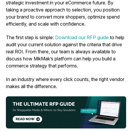
strategic investment in your eCommerce future. By
taking a proactive approach to selection, you position
your brand to convert more shoppers, optimize spend
efficiently, and scale with confidence.
The first step is simple:
Download our RFP guide
to help
audit your current solution against the criteria that drive
real ROI. From there, our team is always available to
discuss how MikMak’s platform can help you build a
commerce strategy that performs.
In an industry where every click counts, the right vendor
makes all the difference.