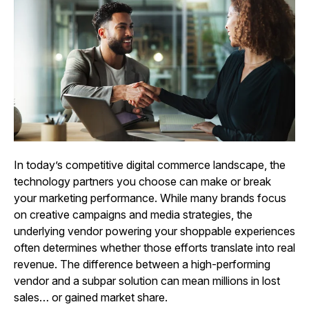
In today’s competitive digital commerce landscape, the
technology partners you choose can make or break
your marketing performance. While many brands focus
on creative campaigns and media strategies, the
underlying vendor powering your shoppable experiences
often determines whether those efforts translate into real
revenue. The difference between a high-performing
vendor and a subpar solution can mean millions in lost
sales… or gained market share.