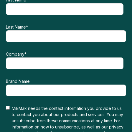
Last Name
*
Company
*
Brand Name
MikMak needs the contact information you provide to us
to contact you about our products and services. You may
unsubscribe from these communications at any time. For
information on how to unsubscribe, as well as our privacy