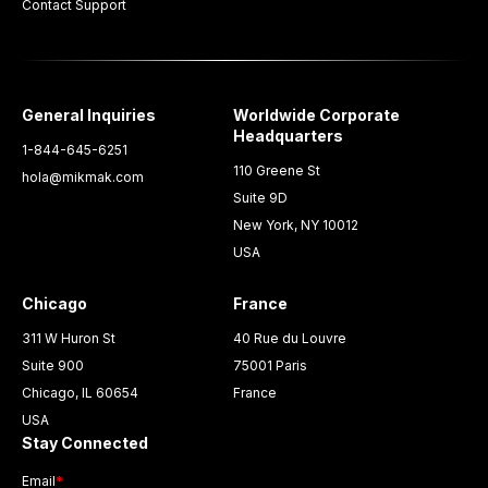
Contact Support
General Inquiries
Worldwide Corporate
Headquarters
1-844-645-6251
110 Greene St
hola@mikmak.com
Suite 9D
New York, NY 10012
USA
Chicago
France
311 W Huron St
40 Rue du Louvre
Suite 900
75001 Paris
Chicago, IL 60654
France
USA
Stay Connected
Email
*