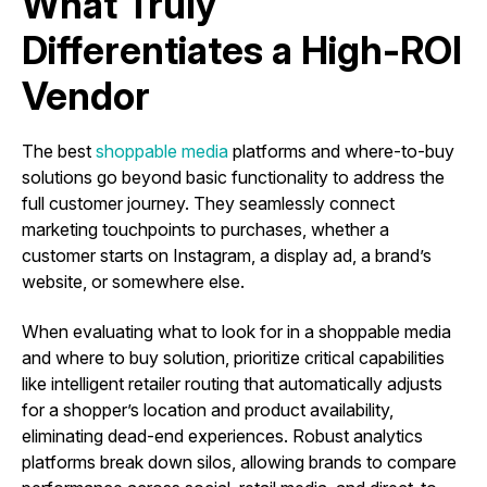
What Truly
Differentiates a High-ROI
Vendor
The best
shoppable media
platforms and where-to-buy
solutions go beyond basic functionality to address the
full customer journey. They seamlessly connect
marketing touchpoints to purchases, whether a
customer starts on Instagram, a display ad, a brand’s
website, or somewhere else.
When evaluating what to look for in a shoppable media
and where to buy solution, prioritize critical capabilities
like intelligent retailer routing that automatically adjusts
for a shopper’s location and product availability,
eliminating dead-end experiences. Robust analytics
platforms break down silos, allowing brands to compare