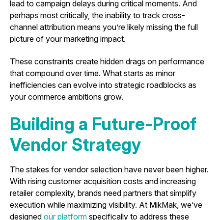
lead to campaign delays during critical moments. And
perhaps most critically, the inability to track cross-
channel attribution means you’re likely missing the full
picture of your marketing impact.
These constraints create hidden drags on performance
that compound over time. What starts as minor
inefficiencies can evolve into strategic roadblocks as
your commerce ambitions grow.
Building a Future-Proof
Vendor Strategy
The stakes for vendor selection have never been higher.
With rising customer acquisition costs and increasing
retailer complexity, brands need partners that simplify
execution while maximizing visibility. At MikMak, we’ve
designed
our platform
specifically to address these