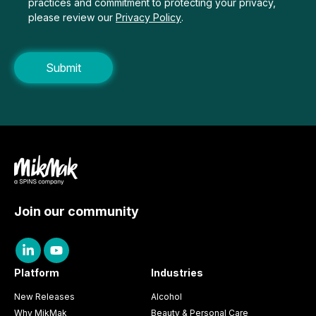
practices and commitment to protecting your privacy,
please review our
Privacy Policy
.
Join our community
Platform
Industries
New Releases
Alcohol
Why MikMak
Beauty & Personal Care