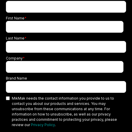
First Name
*
Last Name
*
Company
*
Brand Name
MikMak needs the contact information you provide to us to
contact you about our products and services. You may
unsubscribe from these communications at any time. For
information on how to unsubscribe, as well as our privacy
practices and commitment to protecting your privacy, please
review our
Privacy Policy
.