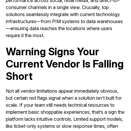
performance across social, retail media, and direct-to-
consumer channels in a single view. Crucially, top
solutions seamlessly integrate with current technology
infrastructures—from PIM systems to data warehouses
—ensuring data reaches the locations where users
require it the most.
Warning Signs Your
Current Vendor Is Falling
Short
Not all vendor limitations appear immediately obvious,
but certain red flags signal when a solution isn’t built for
scale. If your team still needs technical resources to
implement basic shoppable experiences, that’s a sign the
platform lacks intuitive controls. Limited support models,
like ticket-only systems or slow response times, often