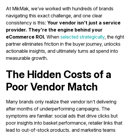
At MikMak, we’ve worked with hundreds of brands
navigating this exact challenge, and one clear
consistency is this:
Your vendor isn’t just a service
provider. They’re the engine behind your
eCommerce ROI.
When
selected strategically
, the right
partner eliminates friction in the buyer journey, unlocks
actionable insights, and ultimately turns ad spend into
measurable growth.
The Hidden Costs of a
Poor Vendor Match
Many brands only realize their vendor isn’t delivering
after months of underperforming campaigns. The
symptoms are familiar: social ads that drive clicks but
poor insights into basket performance, retailer links that
lead to out-of-stock products, and marketing teams