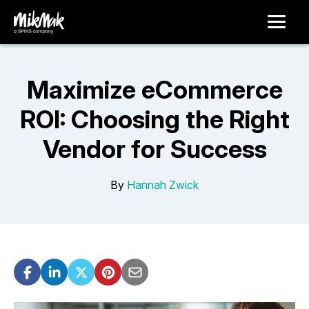
Maximize eCommerce
ROI: Choosing the Right
Vendor for Success
By
Hannah Zwick