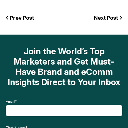
Prev Post
Next Post
Join the World’s Top
Marketers and Get Must-
Have Brand and eComm
Insights Direct to Your Inbox
Email
*
First Name
*