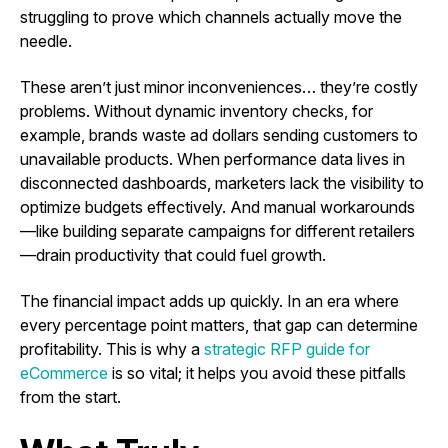
struggling to prove which channels actually move the
needle.
These aren’t just minor inconveniences… they’re costly
problems. Without dynamic inventory checks, for
example, brands waste ad dollars sending customers to
unavailable products. When performance data lives in
disconnected dashboards, marketers lack the visibility to
optimize budgets effectively. And manual workarounds
—like building separate campaigns for different retailers
—drain productivity that could fuel growth.
The financial impact adds up quickly. In an era where
every percentage point matters, that gap can determine
profitability. This is why a
strategic RFP guide for
eCommerce
is so vital; it helps you avoid these pitfalls
from the start.