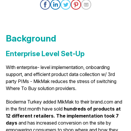
Background
Enterprise Level Set-Up
With enterprise- level implementation, onboarding
support, and efficient product data collection w/ 3rd
party PIMs - MikMak reduces the stress of switching
Where To Buy solution providers.
Bioderma Turkey added MikMak to their brand.com and
in the first month have sold
hundreds of products at
12 different retailers. The implementation took 7
days
and has increased conversion on the site by
empowering consumers to shop where and how they