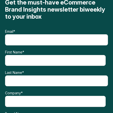
Get the must-have eCommerce
Brand Insights newsletter biweekly
to your inbox
Email
*
First Name
*
Last Name
*
Company
*