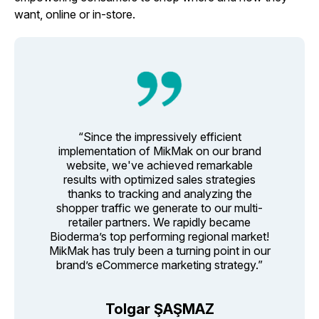
want, online or in-store.
“Since the impressively efficient
implementation of MikMak on our brand
website, we've achieved remarkable
results with optimized sales strategies
thanks to tracking and analyzing the
shopper traffic we generate to our multi-
retailer partners. We rapidly became
Bioderma’s top performing regional market!
MikMak has truly been a turning point in our
brand’s eCommerce marketing strategy.”
Tolgar ŞAŞMAZ