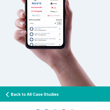
Back to All Case Studies