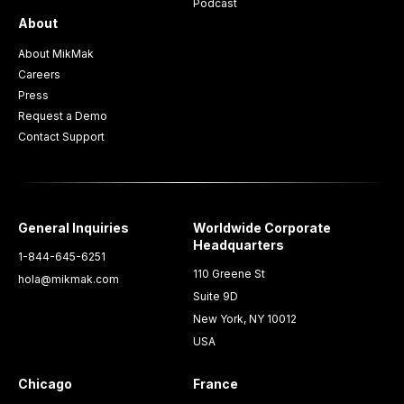
Podcast
About
About MikMak
Careers
Press
Request a Demo
Contact Support
General Inquiries
Worldwide Corporate
Headquarters
1-844-645-6251
110 Greene St
hola@mikmak.com
Suite 9D
New York, NY 10012
USA
Chicago
France