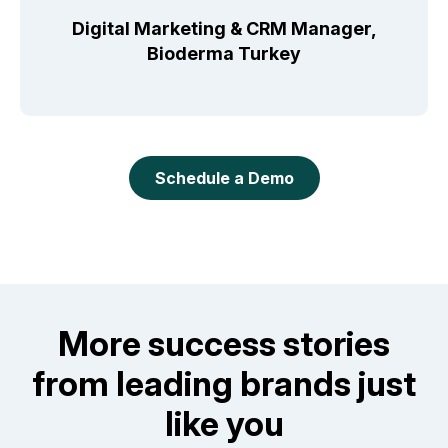
Digital Marketing & CRM Manager,
Bioderma Turkey
Schedule a Demo
More success stories
from leading brands just
like you