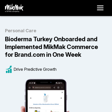
Personal Care
Bioderma Turkey Onboarded and
Implemented MikMak Commerce
for Brand.com in One Week
Drive Predictive Growth