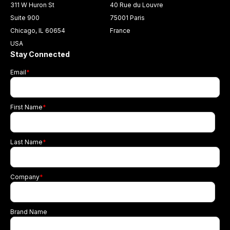
311 W Huron St
40 Rue du Louvre
Suite 900
75001 Paris
Chicago, IL 60654
France
USA
Stay Connected
Email
*
First Name
*
Last Name
*
Company
*
Brand Name