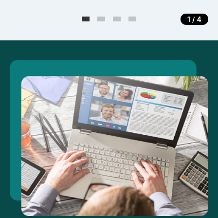
1
/ 4