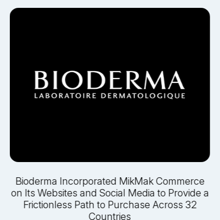
e
Bioderma Incorporated MikMak Commerce
on Its Websites and Social Media to Provide a
Frictionless Path to Purchase Across 32
Countries