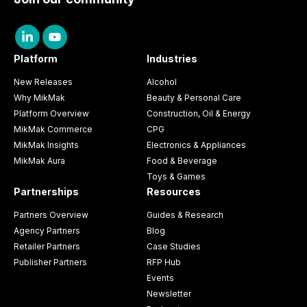
Platform
Industries
New Releases
Alcohol
Why MikMak
Beauty & Personal Care
Platform Overview
Construction, Oil & Energy
MikMak Commerce
CPG
MikMak Insights
Electronics & Appliances
MikMak Aura
Food & Beverage
Toys & Games
Partnerships
Resources
Partners Overview
Guides & Research
Agency Partners
Blog
Retailer Partners
Case Studies
Publisher Partners
RFP Hub
Events
Newsletter