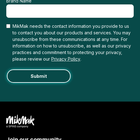
Brand Name
MikMak needs the contact information you provide to us
to contact you about our products and services. You may
unsubscribe from these communications at any time. For
information on how to unsubscribe, as well as our privacy
practices and commitment to protecting your privacy,
please review our
Privacy Policy
.
Join our community