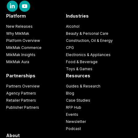
Platform
Industries
New Releases
Alcohol
Why MikMak
Beauty & Personal Care
Platform Overview
Construction, Oil & Energy
MikMak Commerce
CPG
MikMak Insights
Electronics & Appliances
MikMak Aura
Food & Beverage
Toys & Games
Partnerships
Resources
Partners Overview
Guides & Research
Agency Partners
Blog
Retailer Partners
Case Studies
Publisher Partners
RFP Hub
Events
Newsletter
Podcast
About