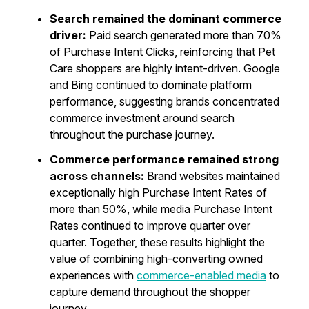
Search remained the dominant commerce
driver:
Paid search generated more than 70%
of Purchase Intent Clicks, reinforcing that Pet
Care shoppers are highly intent-driven. Google
and Bing continued to dominate platform
performance, suggesting brands concentrated
commerce investment around search
throughout the purchase journey.
Commerce performance remained strong
across channels:
Brand websites maintained
exceptionally high Purchase Intent Rates of
more than 50%, while media Purchase Intent
Rates continued to improve quarter over
quarter. Together, these results highlight the
value of combining high-converting owned
experiences with
commerce-enabled media
to
capture demand throughout the shopper
journey.