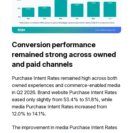
Conversion performance
remained strong across owned
and paid channels
Purchase Intent Rates remained high across both
owned experiences and commerce-enabled media
in Q2 2026. Brand website Purchase Intent Rates
eased only slightly from 53.4% to 51.8%, while
media Purchase Intent Rates increased from
12.0% to 14.1%.
The improvement in media Purchase Intent Rates