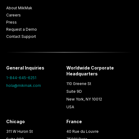
About MikMak
Careers
Press
Request a Demo
Contact Support
General Inquiries
Worldwide Corporate
Headquarters
1-844-645-6251
110 Greene St
hola@mikmak.com
Suite 9D
New York, NY 10012
USA
Chicago
France
311 W Huron St
40 Rue du Louvre