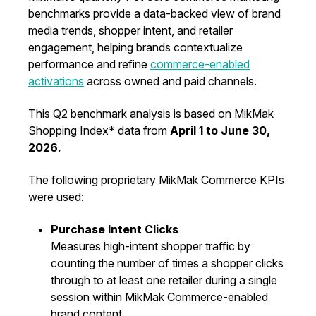
benchmarks provide a data-backed view of brand
media trends, shopper intent, and retailer
engagement, helping brands contextualize
performance and refine
commerce-enabled
activations
across owned and paid channels.
This Q2 benchmark analysis is based on MikMak
Shopping Index* data from
April 1 to June 30,
2026.
The following proprietary MikMak Commerce KPIs
were used:
Purchase Intent Clicks
Measures high-intent shopper traffic by
counting the number of times a shopper clicks
through to at least one retailer during a single
session within MikMak Commerce-enabled
brand content.