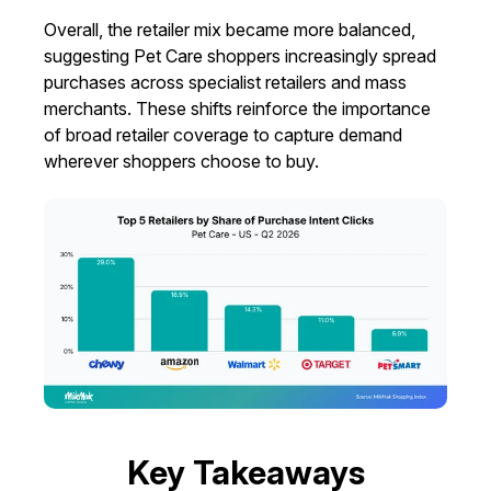
Overall, the retailer mix became more balanced,
suggesting Pet Care shoppers increasingly spread
purchases across specialist retailers and mass
merchants. These shifts reinforce the importance
of broad retailer coverage to capture demand
wherever shoppers choose to buy.
Key Takeaways