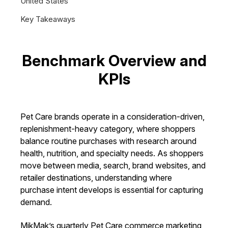
United States
Key Takeaways
Benchmark Overview and
KPIs
Pet Care brands operate in a consideration-driven,
replenishment-heavy category, where shoppers
balance routine purchases with research around
health, nutrition, and specialty needs. As shoppers
move between media, search, brand websites, and
retailer destinations, understanding where
purchase intent develops is essential for capturing
demand.
MikMak’s quarterly Pet Care commerce marketing