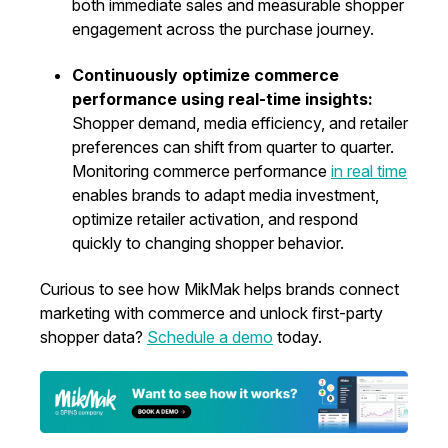
both immediate sales and measurable shopper
engagement across the purchase journey.
Continuously optimize commerce
performance using real-time insights:
Shopper demand, media efficiency, and retailer
preferences can shift from quarter to quarter.
Monitoring commerce performance
in real time
enables brands to adapt media investment,
optimize retailer activation, and respond
quickly to changing shopper behavior.
Curious to see how MikMak helps brands connect
marketing with commerce and unlock first-party
shopper data?
Schedule a demo
today.