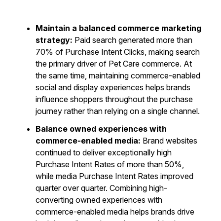
Maintain a balanced commerce marketing
strategy:
Paid search generated more than
70% of Purchase Intent Clicks, making search
the primary driver of Pet Care commerce. At
the same time, maintaining commerce-enabled
social and display experiences helps brands
influence shoppers throughout the purchase
journey rather than relying on a single channel.
Balance owned experiences with
commerce-enabled media:
Brand websites
continued to deliver exceptionally high
Purchase Intent Rates of more than 50%,
while media Purchase Intent Rates improved
quarter over quarter. Combining high-
converting owned experiences with
commerce-enabled media helps brands drive