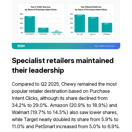
Specialist retailers maintained
their leadership
Compared to Q2 2025, Chewy remained the most
popular retailer destination based on Purchase
Intent Clicks, although its share declined from
34.2% to 29.0%. Amazon (20.9% to 18.9%) and
Walmart (19.7% to 14.3%) also saw lower shares,
while Target nearly doubled its share from 5.9% to
11.0% and PetSmart increased from 5.0% to 6.9%.