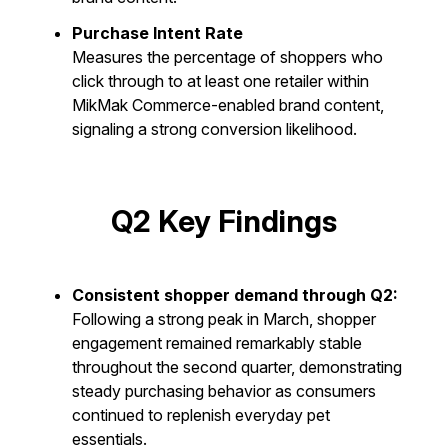
Purchase Intent Rate
Measures the percentage of shoppers who
click through to at least one retailer within
MikMak Commerce-enabled brand content,
signaling a strong conversion likelihood.
Q2 Key Findings
Consistent shopper demand through Q2:
Following a strong peak in March, shopper
engagement remained remarkably stable
throughout the second quarter, demonstrating
steady purchasing behavior as consumers
continued to replenish everyday pet
essentials.