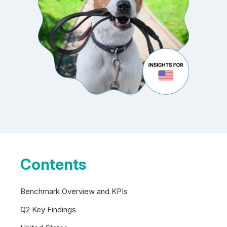
Contents
Benchmark Overview and KPIs
Q2 Key Findings