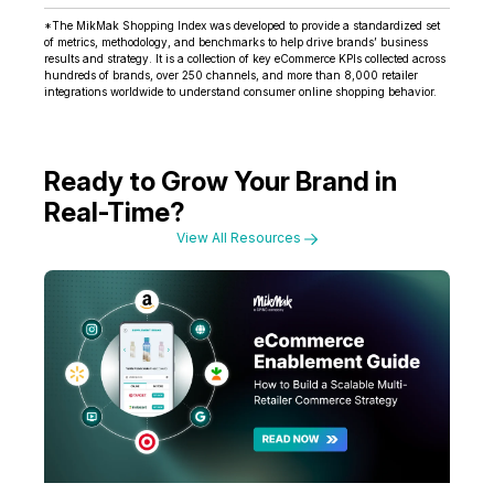
*The MikMak Shopping Index was developed to provide a standardized set
of metrics, methodology, and benchmarks to help drive brands’ business
results and strategy. It is a collection of key eCommerce KPIs collected across
hundreds of brands, over 250 channels, and more than 8,000 retailer
integrations worldwide to understand consumer online shopping behavior.
Ready to Grow Your Brand in
Real-Time?
View All Resources