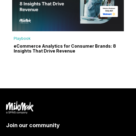
Playbook
eCommerce Analytics for Consumer Brands: 8
Insights That Drive Revenue
Join our community