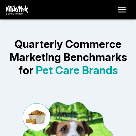
Quarterly Commerce
Marketing Benchmarks
for
Pet Care Brands