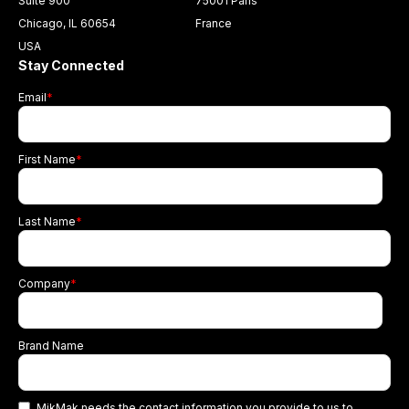
Suite 900
75001 Paris
Chicago, IL 60654
France
USA
Stay Connected
Email
*
First Name
*
Last Name
*
Company
*
Brand Name
MikMak needs the contact information you provide to us to