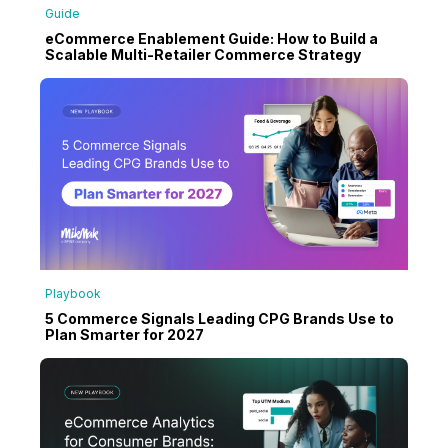
Guide
eCommerce Enablement Guide: How to Build a
Scalable Multi-Retailer Commerce Strategy
Playbook
5 Commerce Signals Leading CPG Brands Use to
Plan Smarter for 2027