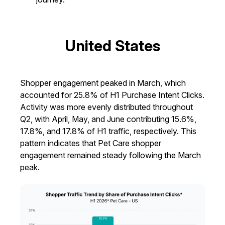
United States
Shopper engagement peaked in March, which
accounted for 25.8% of H1 Purchase Intent Clicks.
Activity was more evenly distributed throughout
Q2, with April, May, and June contributing 15.6%,
17.8%, and 17.8% of H1 traffic, respectively. This
pattern indicates that Pet Care shopper
engagement remained steady following the March
peak.