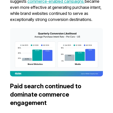
suggests
commerce-enabled campaigns
became
even more effective at generating purchase intent,
while brand websites continued to serve as
exceptionally strong conversion destinations.
Paid search continued to
dominate commerce
engagement