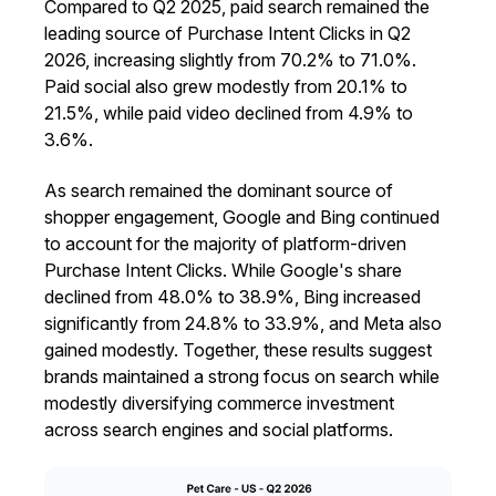
Compared to Q2 2025, paid search remained the
leading source of Purchase Intent Clicks in Q2
2026, increasing slightly from 70.2% to 71.0%.
Paid social also grew modestly from 20.1% to
21.5%, while paid video declined from 4.9% to
3.6%.
As search remained the dominant source of
shopper engagement, Google and Bing continued
to account for the majority of platform-driven
Purchase Intent Clicks. While Google's share
declined from 48.0% to 38.9%, Bing increased
significantly from 24.8% to 33.9%, and Meta also
gained modestly. Together, these results suggest
brands maintained a strong focus on search while
modestly diversifying commerce investment
across search engines and social platforms.