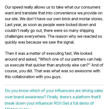
Our speed really allows us to take what our consumers
want and translate that into convenience we provide on
our site. We don't have our own brick and mortar stores.
Last year, as soon as people were locked down and
couldn't really go out, there were so many shipping
challenges everywhere. The reason why we reacted so
quickly was because we saw the signal.
Then it was a matter of executing fast. We looked
around and asked, “Which one of our partners can help
us execute that quicker than anybody else can?” And of
course, you did. That was what was so awesome with
this collaboration with you guys.
Do you know which of your influencers are driving sales
over brand awareness? Finally, there’s a platform that’ll
break down your influencer ROI! Get a full demo of