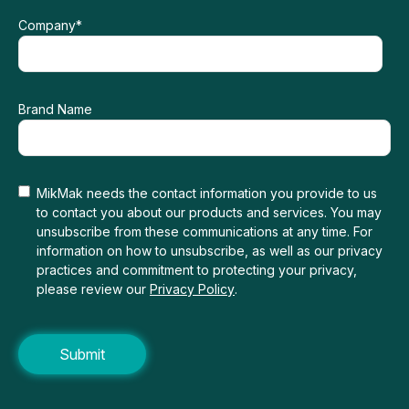
Company
*
Brand Name
MikMak needs the contact information you provide to us
to contact you about our products and services. You may
unsubscribe from these communications at any time. For
information on how to unsubscribe, as well as our privacy
practices and commitment to protecting your privacy,
please review our
Privacy Policy
.