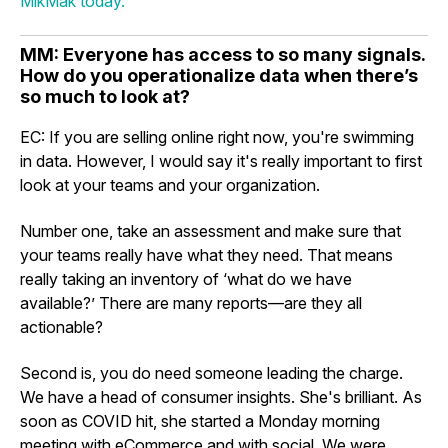
MikMak today.
MM: Everyone has access to so many signals.
How do you operationalize data when there’s
so much to look at?
EC: If you are selling online right now, you're swimming
in data. However, I would say it's really important to first
look at your teams and your organization.
Number one, take an assessment and make sure that
your teams really have what they need. That means
really taking an inventory of ‘what do we have
available?’ There are many reports—are they all
actionable?
Second is, you do need someone leading the charge.
We have a head of consumer insights. She's brilliant. As
soon as COVID hit, she started a Monday morning
meeting with eCommerce and with social. We were