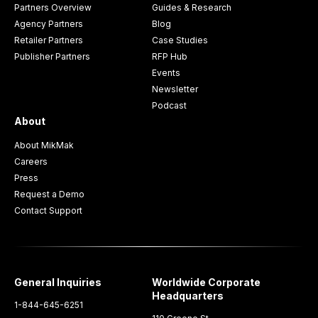
Partners Overview
Guides & Research
Agency Partners
Blog
Retailer Partners
Case Studies
Publisher Partners
RFP Hub
Events
Newsletter
Podcast
About
About MikMak
Careers
Press
Request a Demo
Contact Support
General Inquiries
Worldwide Corporate
Headquarters
1-844-645-6251