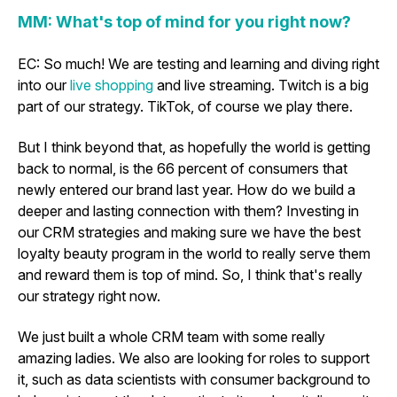
MM: What's top of mind for you right now?
EC: So much! We are testing and learning and diving right
into our
live shopping
and live streaming. Twitch is a big
part of our strategy. TikTok, of course we play there.
But I think beyond that, as hopefully the world is getting
back to normal, is the 66 percent of consumers that
newly entered our brand last year. How do we build a
deeper and lasting connection with them? Investing in
our CRM strategies and making sure we have the best
loyalty beauty program in the world to really serve them
and reward them is top of mind. So, I think that's really
our strategy right now.
We just built a whole CRM team with some really
amazing ladies. We also are looking for roles to support
it, such as data scientists with consumer background to