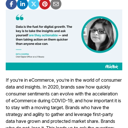
If you’re in eCommerce, you’re in the world of consumer
data and insights. In 2020, brands saw how quickly
consumer sentiments can evolve with the acceleration
of eCommerce during COVID-19, and how important it is
to stay with a moving target. Brands who have the
strategy and agility to gather and leverage first-party
data have grown and protected market share. Brands