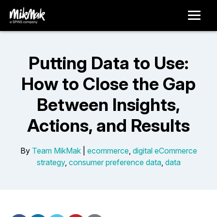
Putting Data to Use:
How to Close the Gap
Between Insights,
Actions, and Results
By
Team MikMak
|
ecommerce
,
digital eCommerce
strategy
,
consumer preference data
,
data