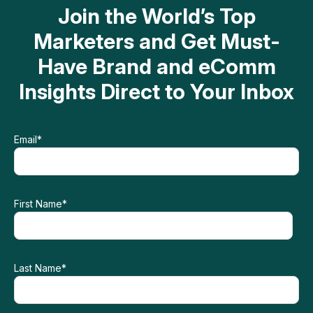
Join the World’s Top
Marketers and Get Must-
Have Brand and eComm
Insights Direct to Your Inbox
Email
*
First Name
*
Last Name
*