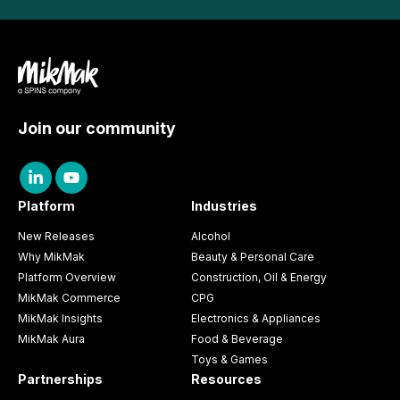
Join our community
Platform
Industries
New Releases
Alcohol
Why MikMak
Beauty & Personal Care
Platform Overview
Construction, Oil & Energy
MikMak Commerce
CPG
MikMak Insights
Electronics & Appliances
MikMak Aura
Food & Beverage
Toys & Games
Partnerships
Resources