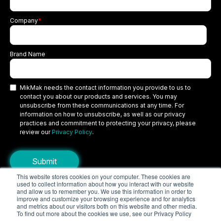
Company
*
Brand Name
MikMak needs the contact information you provide to us to
contact you about our products and services. You may
unsubscribe from these communications at any time. For
information on how to unsubscribe, as well as our privacy
practices and commitment to protecting your privacy, please
review our
Privacy Policy
.
This website stores cookies on your computer. These cookies are
used to collect information about how you interact with our website
Copyright © 2026 MikMak, a SPINS company. All rights reserved.
and allow us to remember you. We use this information in order to
improve and customize your browsing experience and for analytics
Terms
Privacy Policy
Security
and metrics about our visitors both on this website and other media.
To find out more about the cookies we use, see our Privacy Policy
Do Not Sell My Personal Information