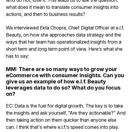
who do not, lose it. This leads us to ask the question:
what does it mean to translate consumer insights into
actions, and then to business results?
We interviewed Ekta Chopra, Chief Digital Officer at e.l.f.
Beauty, on how she approaches data strategy and the
ways that her team has operationalized insights from a
short term and long term point of view. Here’s what she
has to say:
MM: There are so many ways to grow your
eCommerce with consumer insights. Can you
give us an example of how e.l.f. Beauty
leverages data to do so? What do you focus
on?
EC: Data is the fuel for digital growth. The key is to take
the insights and ask yourself, “Are they actionable?” And
then taking action on them quicker than anyone else
can. I think that's where e.l.f.’s speed comes into play.