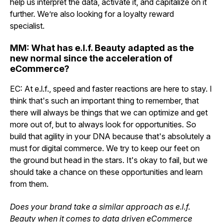
help us interpret the data, activate it, and capitalize on it
further. We’re also looking for a loyalty reward
specialist.
MM: What has e.l.f. Beauty adapted as the
new normal since the acceleration of
eCommerce?
EC: At e.l.f., speed and faster reactions are here to stay. I
think that's such an important thing to remember, that
there will always be things that we can optimize and get
more out of, but to always look for opportunities. So
build that agility in your DNA because that's absolutely a
must for digital commerce. We try to keep our feet on
the ground but head in the stars. It's okay to fail, but we
should take a chance on these opportunities and learn
from them.
Does your brand take a similar approach as e.l.f.
Beauty when it comes to data driven eCommerce