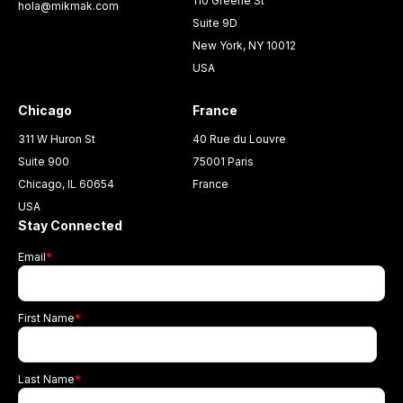
110 Greene St
hola@mikmak.com
Suite 9D
New York, NY 10012
USA
Chicago
France
311 W Huron St
40 Rue du Louvre
Suite 900
75001 Paris
Chicago, IL 60654
France
USA
Stay Connected
Email
*
First Name
*
Last Name
*