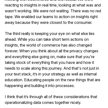
reacting to insights in real time, looking at what was and
wasn’t working. We were not waiting. There was no red
tape. We enabled our teams to action on insights right
away because they were closest to the consumer.
The third really is keeping your eye on what else lies
ahead. While you can take short term actions on
insights, the world of commerce has also changed
forever. When you think about all the privacy changes
and everything else going on, make sure that you're
taking stock of everything that you have and how it
needs to scale along this journey. And that's not just in
your text stack, it’s in your strategy as well as internal
education. Educating people on the new things that are
happening and building it into processes.
I think that it’s through all of these considerations that
operationalizing data comes together nicely.