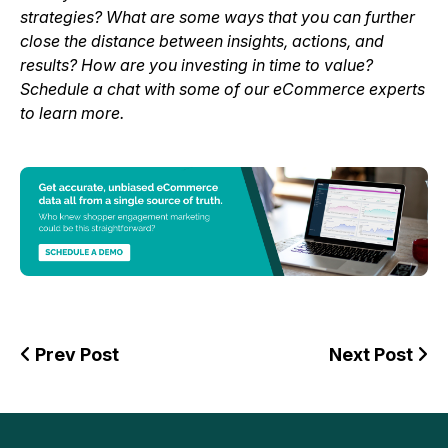
strategies? What are some ways that you can further
close the distance between insights, actions, and
results? How are you investing in time to value?
Schedule a chat with some of our eCommerce experts
to learn more.
Prev Post
Next Post