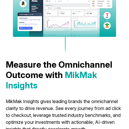
Measure the Omnichannel
Outcome with
MikMak
Insights
MikMak Insights gives leading brands the omnichannel
clarity to drive revenue. See every journey from ad click
to checkout, leverage trusted industry benchmarks, and
optimize your investments with actionable, AI-driven