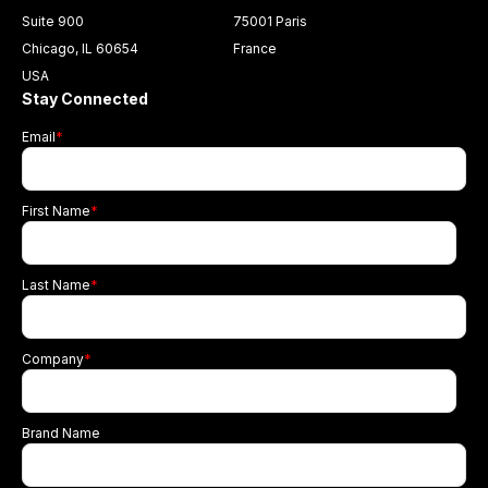
Suite 900
75001 Paris
Chicago, IL 60654
France
USA
Stay Connected
Email
*
First Name
*
Last Name
*
Company
*
Brand Name