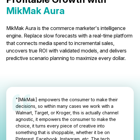
MikMak Aura
MikMak Aura is the commerce marketer's intelligence
engine. Replace slow forecasts with a real-time platform
that connects media spend to incremental sales,
uncovers true ROI with validated models, and delivers
predictive scenario planning to maximize every dollar.
"[MikMak] empowers the consumer to make their
decisions, so within many cases we work with a
Walmart, Target, or Kroger, this is actually channel
agnostic, it empowers the consumer to make the
choice, it turns every piece of creative into
something that is shoppable, whether it be on
Pinterest, Facebook, Instagram, etc. The tech