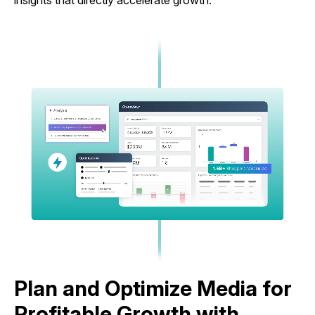
insights that directly accelerate growth.
Plan and Optimize Media for
Profitable Growth with