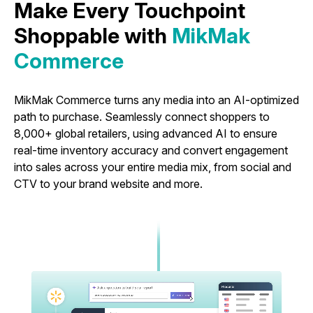
Make Every Touchpoint
Shoppable with
MikMak
Commerce
MikMak Commerce turns any media into an AI-optimized
path to purchase. Seamlessly connect shoppers to
8,000+ global retailers, using advanced AI to ensure
real-time inventory accuracy and convert engagement
into sales across your entire media mix, from social and
CTV to your brand website and more.