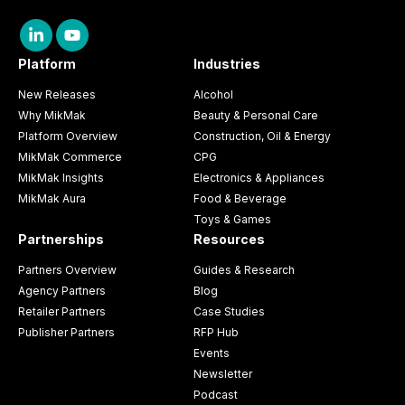
Platform
Industries
New Releases
Alcohol
Why MikMak
Beauty & Personal Care
Platform Overview
Construction, Oil & Energy
MikMak Commerce
CPG
MikMak Insights
Electronics & Appliances
MikMak Aura
Food & Beverage
Toys & Games
Partnerships
Resources
Partners Overview
Guides & Research
Agency Partners
Blog
Retailer Partners
Case Studies
Publisher Partners
RFP Hub
Events
Newsletter
Podcast