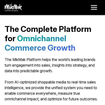
The Complete Platform
for
O
m
n
i
c
h
a
n
n
e
l
C
o
m
m
e
r
c
e
G
r
o
w
t
h
The MikMak Platform helps the world’s leading brands
turn engagement into sales, insights into strategy, and
data into predictable growth.
From AI-optimized shoppable media to real-time sales
intelligence, we provide the unified system you need to
enable commerce everywhere, measure true
omnichannel impact, and optimize for future outcomes.