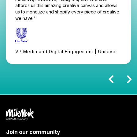
affords us this amazing creative canvas and allows
us to monetize and shopify every piece of creative
we have."
VP Media and Digital Engagement | Unilever
Join our community