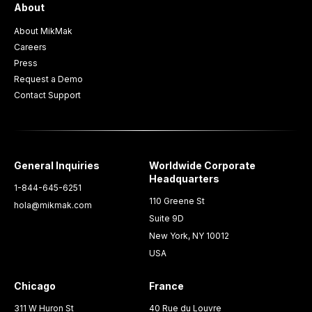
About
About MikMak
Careers
Press
Request a Demo
Contact Support
General Inquiries
Worldwide Corporate
Headquarters
1-844-645-6251
110 Greene St
hola@mikmak.com
Suite 9D
New York, NY 10012
USA
Chicago
France
311 W Huron St
40 Rue du Louvre