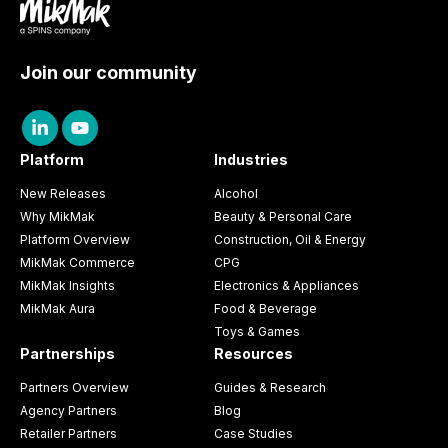
Join our community
Platform
Industries
New Releases
Alcohol
Why MikMak
Beauty & Personal Care
Platform Overview
Construction, Oil & Energy
MikMak Commerce
CPG
MikMak Insights
Electronics & Appliances
MikMak Aura
Food & Beverage
Toys & Games
Partnerships
Resources
Partners Overview
Guides & Research
Agency Partners
Blog
Retailer Partners
Case Studies