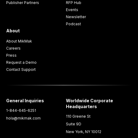
Publisher Partners
RFP Hub
Events
Newsletter
Podcast
About
About MikMak
Careers
Press
Request a Demo
Contact Support
General Inquiries
Worldwide Corporate
Headquarters
1-844-645-6251
110 Greene St
hola@mikmak.com
Suite 9D
New York, NY 10012