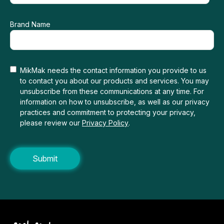
Brand Name
MikMak needs the contact information you provide to us
to contact you about our products and services. You may
unsubscribe from these communications at any time. For
information on how to unsubscribe, as well as our privacy
practices and commitment to protecting your privacy,
please review our
Privacy Policy
.