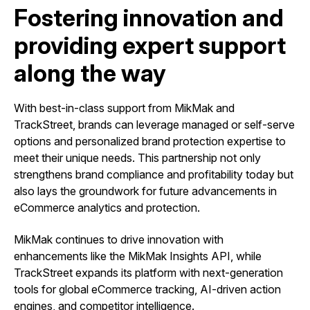
Fostering innovation and
providing expert support
along the way
With best-in-class support from MikMak and
TrackStreet, brands can leverage managed or self-serve
options and personalized brand protection expertise to
meet their unique needs. This partnership not only
strengthens brand compliance and profitability today but
also lays the groundwork for future advancements in
eCommerce analytics and protection.
MikMak continues to drive innovation with
enhancements like the MikMak Insights API, while
TrackStreet expands its platform with next-generation
tools for global eCommerce tracking, AI-driven action
engines, and competitor intelligence.