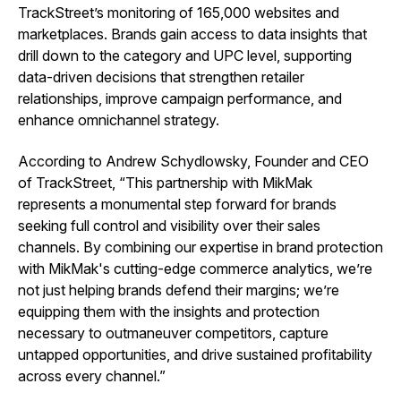
TrackStreet’s monitoring of 165,000 websites and
marketplaces. Brands gain access to data insights that
drill down to the category and UPC level, supporting
data-driven decisions that strengthen retailer
relationships, improve campaign performance, and
enhance omnichannel strategy.
According to Andrew Schydlowsky, Founder and CEO
of TrackStreet, “This partnership with MikMak
represents a monumental step forward for brands
seeking full control and visibility over their sales
channels. By combining our expertise in brand protection
with MikMak's cutting-edge commerce analytics, we’re
not just helping brands defend their margins; we’re
equipping them with the insights and protection
necessary to outmaneuver competitors, capture
untapped opportunities, and drive sustained profitability
across every channel.”