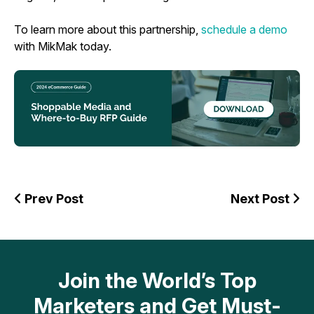
To learn more about this partnership,
schedule a demo
with MikMak today.
Prev Post
Next Post
Join the World’s Top
Marketers and Get Must-