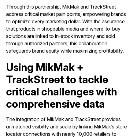
Through this partnership, MikMak and TrackStreet
address critical market pain points, empowering brands
to optimize every marketing dollar. With the assurance
that products in shoppable media and where-to-buy
solutions are linked to in-stock inventory and sold
through authorized partners, this collaboration
safeguards brand equity while maximizing profitability.
Using MikMak +
TrackStreet to tackle
critical challenges with
comprehensive data
The integration of MikMak and TrackStreet provides
unmatched visibility and scale by linking MikMak’s store
locator connections with nearly 10,000 retailers to