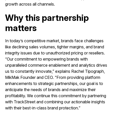
growth across all channels.
Why this partnership
matters
In today’s competitive market, brands face challenges
like declining sales volumes, tighter margins, and brand
integrity issues due to unauthorized pricing or resellers.
“Our commitment to empowering brands with
unparalleled commerce enablement and analytics drives
us to constantly innovate,” explains Rachel Tipograph,
MikMak Founder and CEO. “From providing platform
enhancements to strategic partnerships, our goal is to
anticipate the needs of brands and maximize their
profitability. We continue this commitment by partnering
with TrackStreet and combining our actionable insights
with their best-in-class brand protection.”