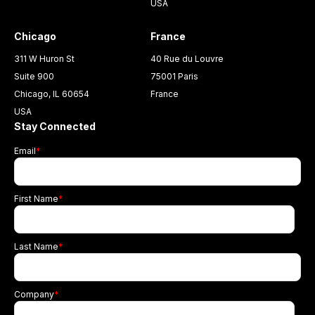
USA
Chicago
France
311 W Huron St
40 Rue du Louvre
Suite 900
75001 Paris
Chicago, IL 60654
France
USA
Stay Connected
Email
*
First Name
*
Last Name
*
Company
*