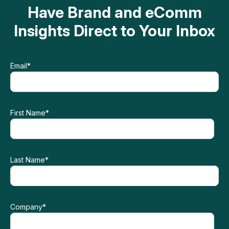
Have Brand and eComm
Insights Direct to Your Inbox
Email
*
First Name
*
Last Name
*
Company
*