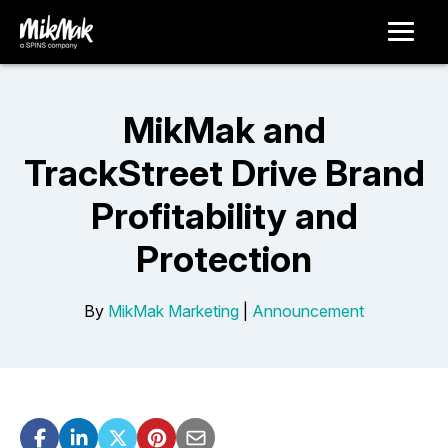
MikMak and
TrackStreet Drive Brand
Profitability and
Protection
By
MikMak Marketing
|
Announcement