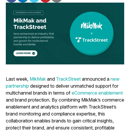
Last week,
MikMak
and
TrackStreet
announced a
new
partnership
designed to deliver unmatched support for
multichannel brands in terms of
eCommerce enablement
and brand protection. By combining MikMak’s commerce
enablement and analytics platform with TrackStreet’s
brand monitoring and compliance expertise, this
collaboration enables brands to gain critical insights,
protect their brand, and ensure consistent, profitable