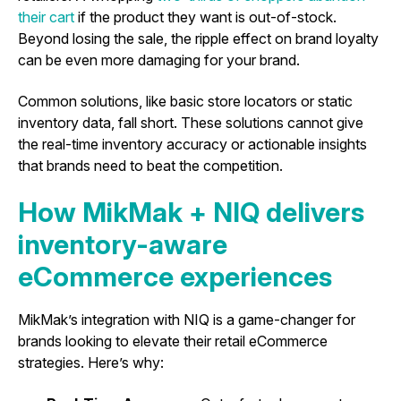
their cart
if the product they want is out-of-stock.
Beyond losing the sale, the ripple effect on brand loyalty
can be even more damaging for your brand.
Common solutions, like basic store locators or static
inventory data, fall short. These solutions cannot give
the real-time inventory accuracy or actionable insights
that brands need to beat the competition.
How MikMak + NIQ delivers
inventory-aware
eCommerce experiences
MikMak’s integration with NIQ is a game-changer for
brands looking to elevate their retail eCommerce
strategies. Here’s why: