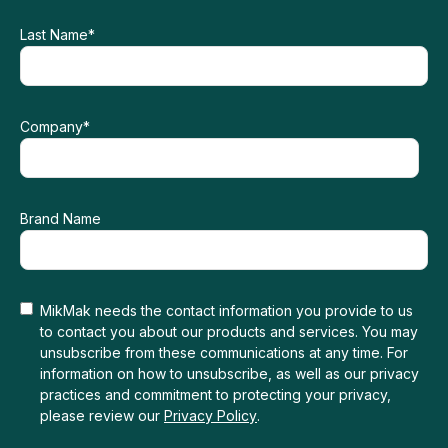
Last Name
*
Company
*
Brand Name
MikMak needs the contact information you provide to us
to contact you about our products and services. You may
unsubscribe from these communications at any time. For
information on how to unsubscribe, as well as our privacy
practices and commitment to protecting your privacy,
please review our
Privacy Policy
.