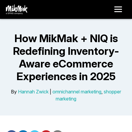
How MikMak + NIQ is
Redefining Inventory-
Aware eCommerce
Experiences in 2025
By
Hannah Zwick
|
omnichannel marketing
,
shopper
marketing