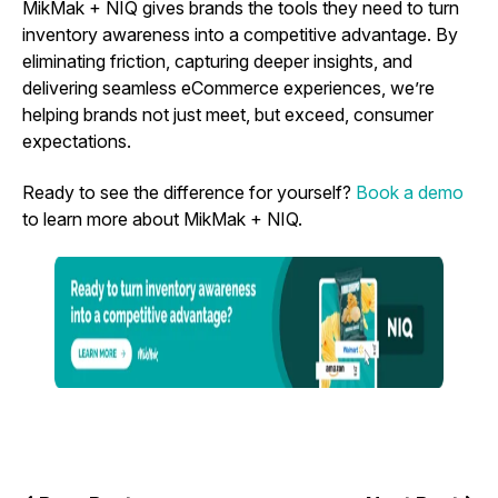
MikMak + NIQ gives brands the tools they need to turn
inventory awareness into a competitive advantage. By
eliminating friction, capturing deeper insights, and
delivering seamless eCommerce experiences, we’re
helping brands not just meet, but exceed, consumer
expectations.
Ready to see the difference for yourself?
Book a demo
to learn more about MikMak + NIQ.