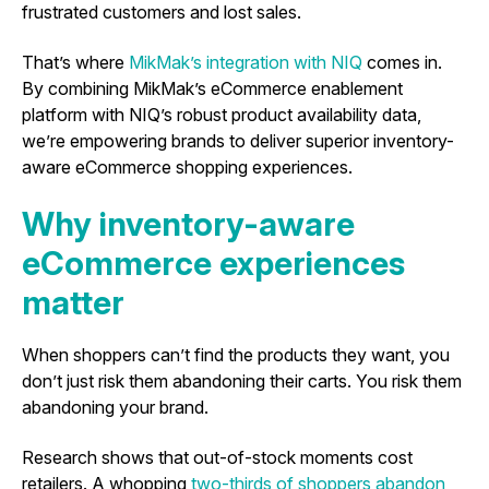
frustrated customers and lost sales.
That’s where
MikMak’s integration with NIQ
comes in.
By combining MikMak’s eCommerce enablement
platform with NIQ’s robust product availability data,
we’re empowering brands to deliver superior inventory-
aware eCommerce shopping experiences.
Why inventory-aware
eCommerce experiences
matter
When shoppers can’t find the products they want, you
don’t just risk them abandoning their carts. You risk them
abandoning your brand.
Research shows that out-of-stock moments cost
retailers. A whopping
two-thirds of shoppers abandon