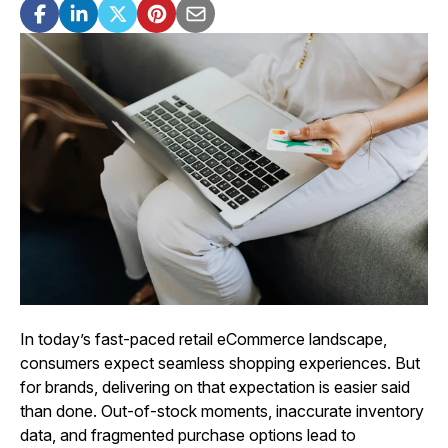
In today’s fast-paced retail eCommerce landscape,
consumers expect seamless shopping experiences. But
for brands, delivering on that expectation is easier said
than done. Out-of-stock moments, inaccurate inventory
data, and fragmented purchase options lead to