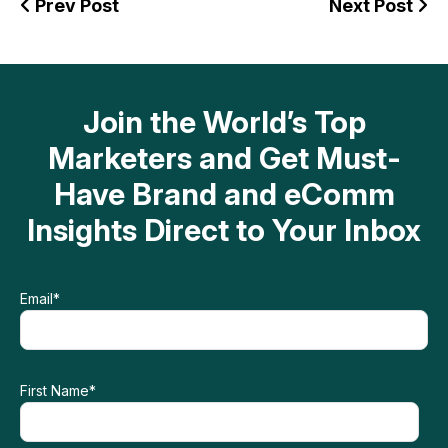
Prev Post
Next Post
Join the World’s Top
Marketers and Get Must-
Have Brand and eComm
Insights Direct to Your Inbox
Email
*
First Name
*