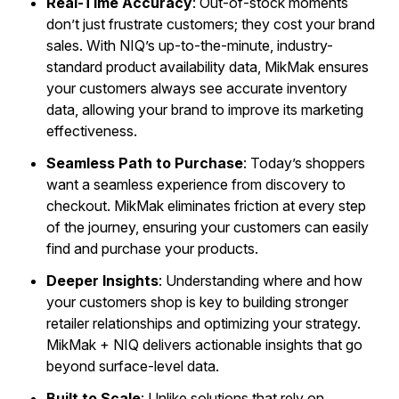
Real-Time Accuracy
: Out-of-stock moments
don’t just frustrate customers; they cost your brand
sales. With NIQ’s up-to-the-minute, industry-
standard product availability data, MikMak ensures
your customers always see accurate inventory
data, allowing your brand to improve its marketing
effectiveness.
Seamless Path to Purchase
: Today’s shoppers
want a seamless experience from discovery to
checkout. MikMak eliminates friction at every step
of the journey, ensuring your customers can easily
find and purchase your products.
Deeper Insights
: Understanding where and how
your customers shop is key to building stronger
retailer relationships and optimizing your strategy.
MikMak + NIQ delivers actionable insights that go
beyond surface-level data.
Built to Scale
: Unlike solutions that rely on