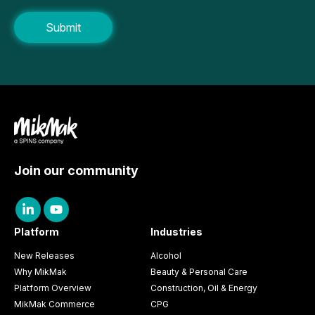
Join our community
Platform
Industries
New Releases
Alcohol
Why MikMak
Beauty & Personal Care
Platform Overview
Construction, Oil & Energy
MikMak Commerce
CPG