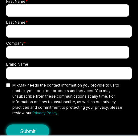
First Name
*
Last Name
*
Company
*
Brand Name
MikMak needs the contact information you provide to us to
contact you about our products and services. You may
unsubscribe from these communications at any time. For
information on how to unsubscribe, as well as our privacy
practices and commitment to protecting your privacy, please
review our
Privacy Policy
.