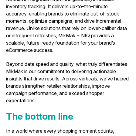
inventory tracking. It delivers up-to-the-minute
accuracy, enabling brands to eliminate out-of-stock
moments, optimize campaigns, and drive incremental
revenue. Unlike solutions that rely on lower-caliber data
or infrequent refreshes, MikMak + NIQ provides a
scalable, future-ready foundation for your brand’s
eCommerce success.
Beyond data speed and quality, what truly differentiates
MikMak is our commitment to delivering actionable
insights that drive results. Across verticals, we’ve helped
brands strengthen retailer relationships, improve
campaign performance, and exceed shopper
expectations.
The bottom line
In a world where every shopping moment counts,