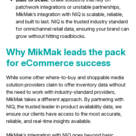
patchwork integrations or unstable partnerships,
MikMak’s integration with NIQ is scalable, reliable,
and built to last. NIQ is the trusted industry standard
for omnichannel retail data, ensuring your brand can
grow without hitting roadblocks.
Why MikMak leads the pack
for eCommerce success
While some other where-to-buy and shoppable media
solution providers claim to offer inventory data without
the need to work with industry-standard providers,
MikMak takes a different approach. By partnering with
NIQ, the trusted leader in product availability data, we
ensure our clients have access to the most accurate,
reliable, and real-time insights available.
MikMak’s integration with NIQ goes beyond basic