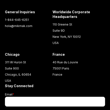
General Inquiries
Worldwide Corporate
Headquarters
1-844-645-6251
110 Greene St
hola@mikmak.com
Suite 9D
New York, NY 10012
USA
Chicago
France
311 W Huron St
40 Rue du Louvre
Suite 900
75001 Paris
Chicago, IL 60654
France
USA
Stay Connected
Email
*