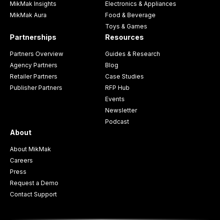
MikMak Insights
Electronics & Appliances
MikMak Aura
Food & Beverage
Toys & Games
Partnerships
Resources
Partners Overview
Guides & Research
Agency Partners
Blog
Retailer Partners
Case Studies
Publisher Partners
RFP Hub
Events
Newsletter
Podcast
About
About MikMak
Careers
Press
Request a Demo
Contact Support