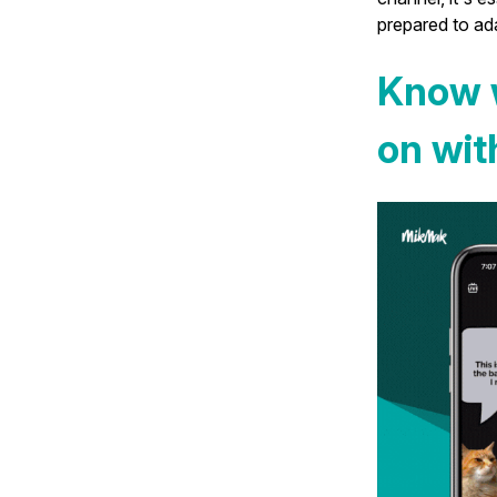
prepared to ada
Know 
on wi