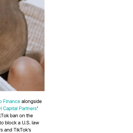
o Finance
alongside
Capital Partners
'
TikTok ban on the
 to block a U.S. law
rs and TikTok’s