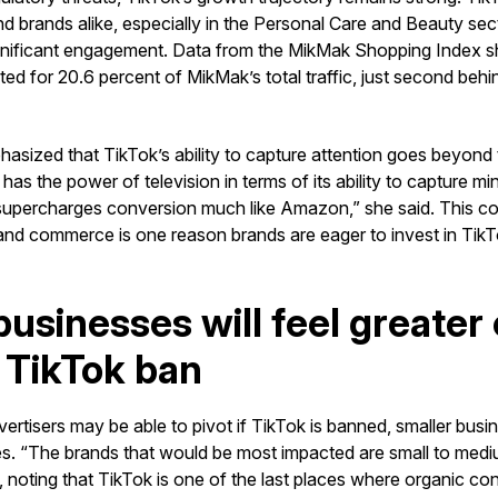
and brands alike, especially in the Personal Care and Beauty s
nificant engagement. Data from the MikMak Shopping Index sh
ed for 20.6 percent of MikMak’s total traffic, just second beh
sized that TikTok’s ability to capture attention goes beyond t
has the power of television in terms of its ability to capture mi
 supercharges conversion much like Amazon,” she said. This c
and commerce is one reason brands are eager to invest in TikTo
businesses will feel greater 
 TikTok ban
vertisers may be able to pivot if TikTok is banned, smaller bus
s. “The brands that would be most impacted are small to medi
 noting that TikTok is one of the last places where organic conte