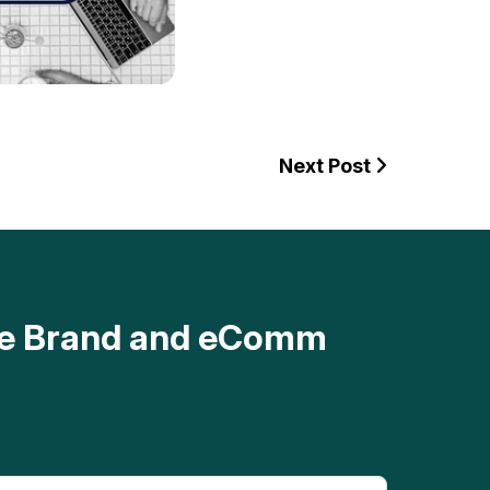
Next Post
ave Brand and eComm