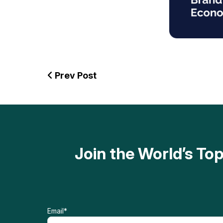
Prev Post
Join the World’s T
Email
*