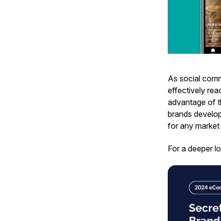
As social comm
effectively rea
advantage of t
brands develop
for any market 
For a deeper lo