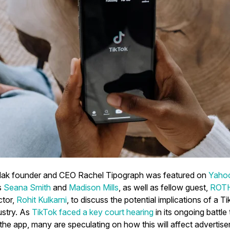
Mak founder and CEO Rachel Tipograph was featured on
Yaho
s
Seana Smith
and
Madison Mills
, as well as fellow guest,
ROTH 
ctor,
Rohit Kulkarni
, to discuss the potential implications of a 
ustry. As
TikTok faced a key court hearing
in its ongoing battle
the app, many are speculating on how this will affect advertise