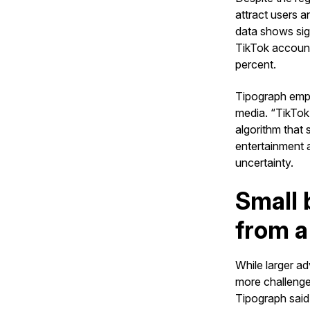
attract users 
data shows sig
TikTok account
percent.
Tipograph empha
media. “TikTok 
algorithm that
entertainment 
uncertainty.
Small 
from a
While larger ad
more challenge
Tipograph said,