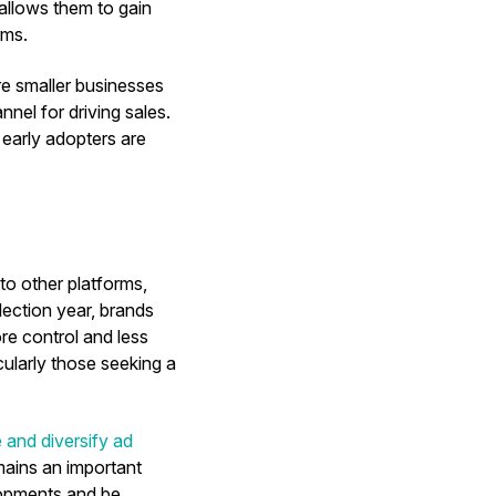
 allows them to gain
rms.
re smaller businesses
nel for driving sales.
 early adopters are
 to other platforms,
election year, brands
re control and less
cularly those seeking a
e and diversify ad
mains an important
elopments and be