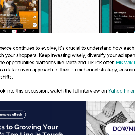
erce continues to evolve, it's crucial to understand how each
ch your shoppers. Keep investing wisely, diversify your ad spe
he opportunities platforms like Meta and TikTok offer.
MikMak I
 a data-driven approach to their omnichannel strategy, ensuri
shifts.
ok into this discussion, watch the full interview on
Yahoo Fina