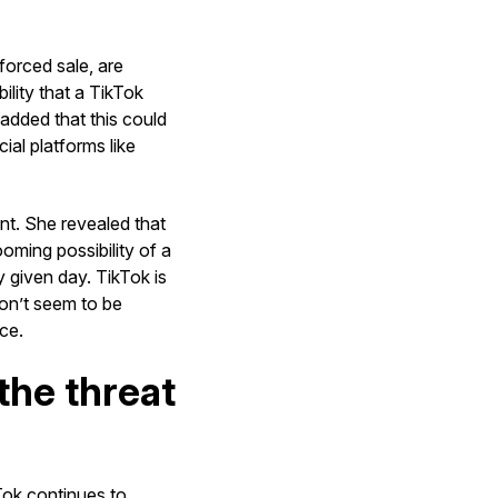
forced sale, are
ility that a TikTok
 added that this could
ial platforms like
nt. She revealed that
ooming possibility of a
 given day. TikTok is
don’t seem to be
ce.
the threat
Tok continues to