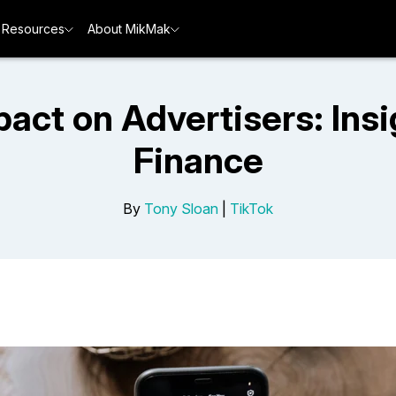
Resources
About MikMak
pact on Advertisers: Ins
Finance
By
Tony Sloan
|
TikTok