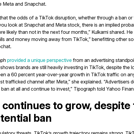
ke Meta and Snapchat.
that the odds of a TikTok disruption, whether through a ban or 
 you look at Snapchat and Meta stock, there is an implied probab
ore likely than not in the next four months,” Kulkarni shared. He
alls and money moving away from TikTok,” benefitting other soc
chat.
aph
provided a unique perspective
from an advertising standpoi
hows brands are still heavily investing in TikTok, despite the l
en a 60 percent year-over-year growth in TikTok traffic on any
t trafficked channel after Meta,” she explained. “Advertisers 
 ban at all and continue to invest,” Tipograph told Yahoo Finan
 continues to grow, despite 
otential ban
ulatory threats, TikTok’s growth trajectory remains strong. Tik