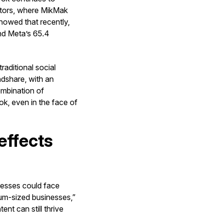
ectors, where MikMak
owed that recently,
ind Meta’s 65.4
raditional social
ndshare, with an
ombination of
k, even in the face of
effects
inesses could face
um-sized businesses,”
nt can still thrive