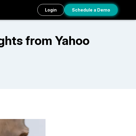
Login
Schedule a Demo
ights from Yahoo