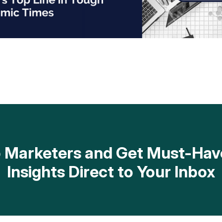
op Marketers and Get Must-H
Insights Direct to Your Inbox