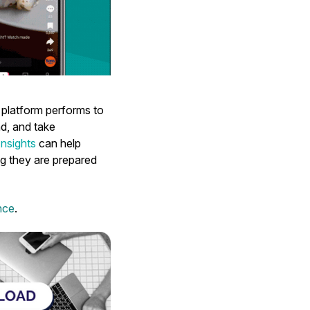
 platform performs to
nd, and take
nsights
can help
ng they are prepared
nce
.