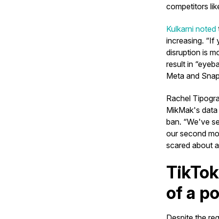
competitors li
Kulkarni noted
increasing. “If
disruption is m
result in “eyeb
Meta and Snap
Rachel Tipogr
MikMak's data s
ban. “We've se
our second mos
scared about a
TikTok
of a p
Despite the reg