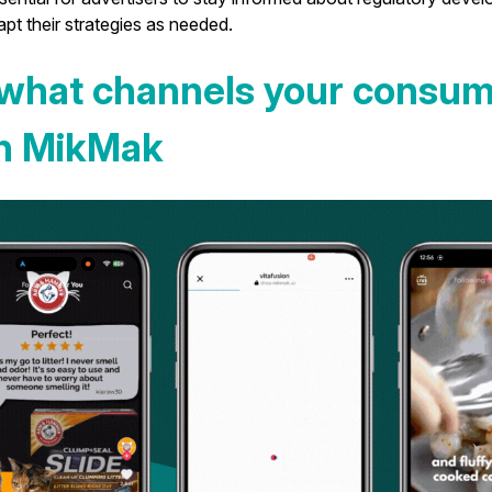
pt their strategies as needed.
what channels your consum
th MikMak