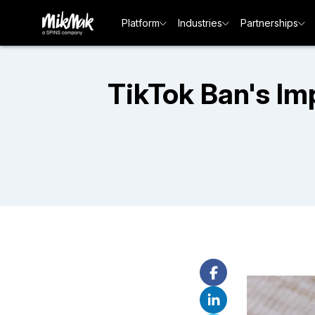
Platform
Industries
Partnerships
TikTok Ban's Im