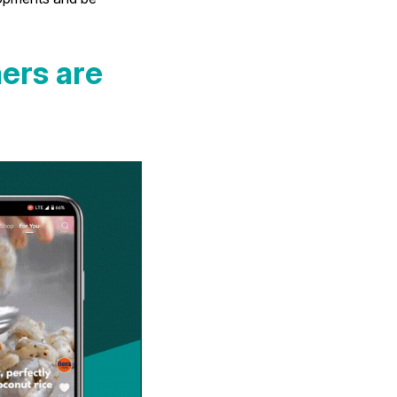
ers are