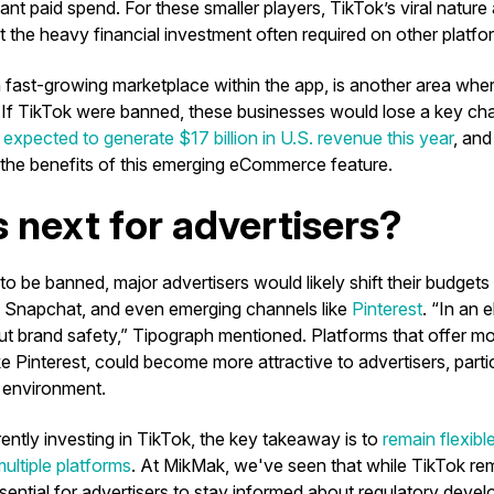
cant paid spend. For these smaller players, TikTok’s viral nature
t the heavy financial investment often required on other platfo
a fast-growing marketplace within the app, is another area whe
. If TikTok were banned, these businesses would lose a key chan
s
expected to generate $17 billion in U.S. revenue this year
, and
 the benefits of this emerging eCommerce feature.
 next for advertisers?
to be banned, major advertisers would likely shift their budgets
, Snapchat, and even emerging channels like
Pinterest
. “In an 
ut brand safety,” Tipograph mentioned. Platforms that offer mo
ke Pinterest, could become more attractive to advertisers, parti
 environment.
ently investing in TikTok, the key takeaway is to
remain flexibl
ultiple platforms
. At MikMak, we've seen that while TikTok re
ssential for advertisers to stay informed about regulatory dev