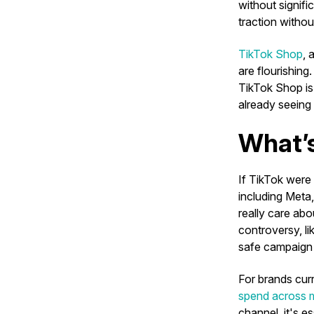
without signifi
traction withou
TikTok Shop
, 
are flourishing
TikTok Shop i
already seeing
What’s
If TikTok were 
including Meta
really care abo
controversy, li
safe campaign
For brands curr
spend across m
channel, it's e