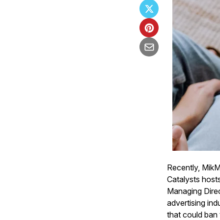
Recently, Mik
Catalysts host
Managing Dire
advertising ind
that could ban 