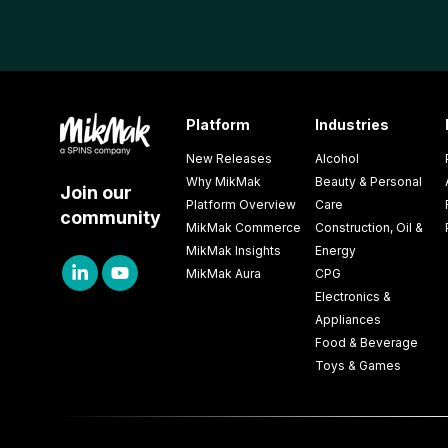
Platform
Industries
New Releases
Alcohol
Why MikMak
Beauty & Personal
Join our
Platform Overview
Care
community
MikMak Commerce
Construction, Oil &
MikMak Insights
Energy
MikMak Aura
CPG
Electronics &
Appliances
Food & Beverage
Toys & Games