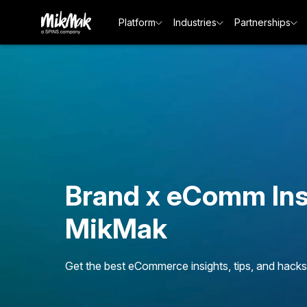
Platform
Industries
Partnerships
Brand x eComm Ins
MikMak
Get the best eCommerce insights, tips, and hacks