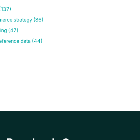
(137)
merce strategy
(86)
ting
(47)
eference data
(44)