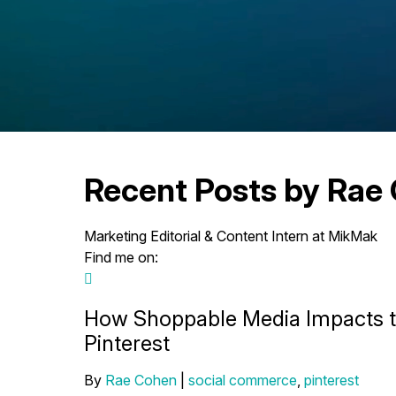
Recent Posts by Rae
Marketing Editorial & Content Intern at MikMak
Find me on:
How Shoppable Media Impacts 
Pinterest
By
Rae Cohen
|
social commerce
,
pinterest