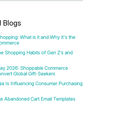
d Blogs
hopping: What is it and Why it's the
Commerce
e Shopping Habits of Gen Z’s and
 Day 2026: Shoppable Commerce
onvert Global Gift-Seekers
a Is Influencing Consumer Purchasing
te Abandoned Cart Email Templates