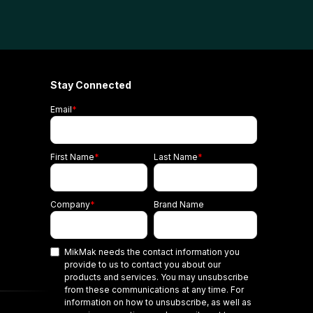
Stay Connected
Email
*
First Name
*
Last Name
*
Company
*
Brand Name
MikMak needs the contact information you
provide to us to contact you about our
products and services. You may unsubscribe
from these communications at any time. For
information on how to unsubscribe, as well as