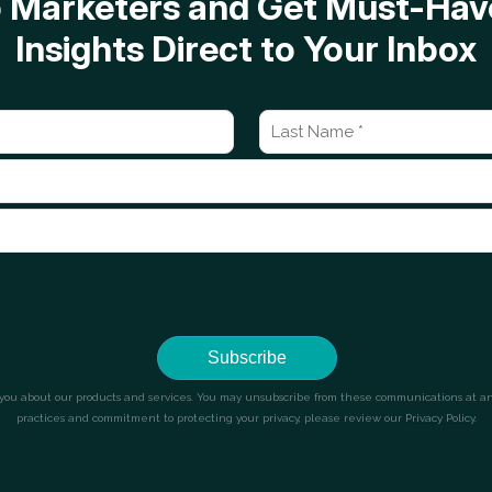
op Marketers and Get Must-H
Insights Direct to Your Inbox