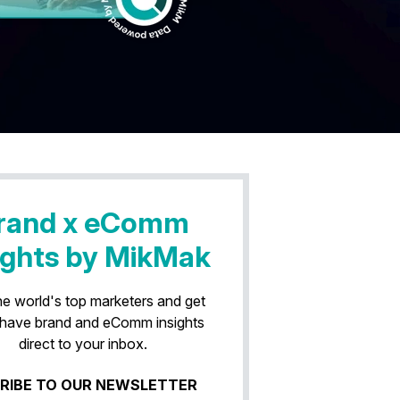
rand x eComm
ights by MikMak
he world's top marketers and get
have brand and eComm insights
direct to your inbox.
RIBE TO OUR NEWSLETTER