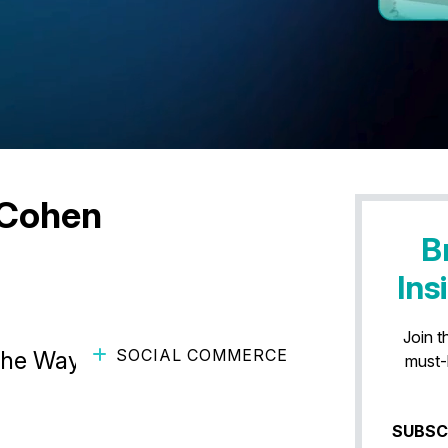
 Cohen
B
Ins
Join t
SOCIAL COMMERCE
the Way Users Shop on
must-
SUBSC