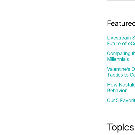
Feature
Livestream S
Future of e
Comparing th
Millennials
Valentine’s
Tactics to C
How Nostalgi
Behavior
Our 5 Favori
Topics