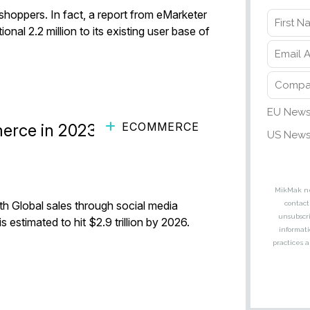
 shoppers. In fact, a report from eMarketer
ional 2.2 million to its existing user base of
ECOMMERCE
erce in 2023 ft. MikMak,
h Global sales through social media
 estimated to hit $2.9 trillion by 2026.