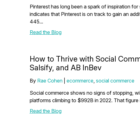
Pinterest has long been a spark of inspiration for
indicates that Pinterest is on track to gain an addit
445...
Read the Blog
How to Thrive with Social Comm
Salsify, and AB InBev
By
Rae Cohen
|
ecommerce
,
social commerce
Social commerce shows no signs of stopping, wit
platforms climbing to $992B in 2022. That figure is
Read the Blog