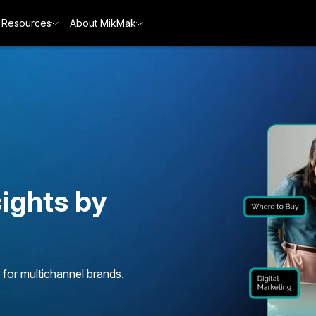
Resources
About MikMak
ights by
 for multichannel brands.