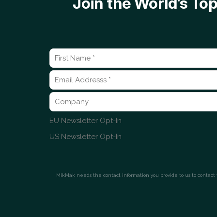
Join the World’s T