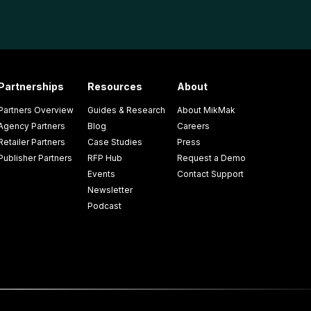
Partnerships
Resources
About
Partners Overview
Guides & Research
About MikMak
Agency Partners
Blog
Careers
Retailer Partners
Case Studies
Press
Publisher Partners
RFP Hub
Request a Demo
Events
Contact Support
Newsletter
Podcast