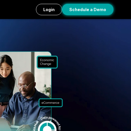
Login
Schedule a Demo