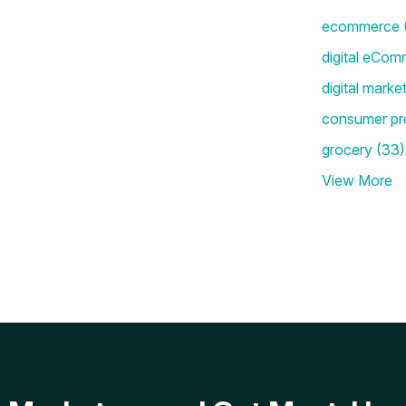
ecommerce
digital eCom
digital marke
consumer pr
grocery
(33)
View More