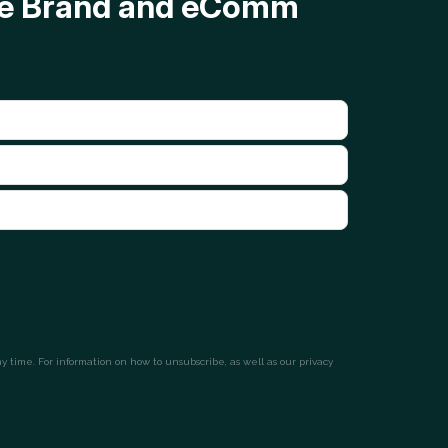
ave Brand and eComm