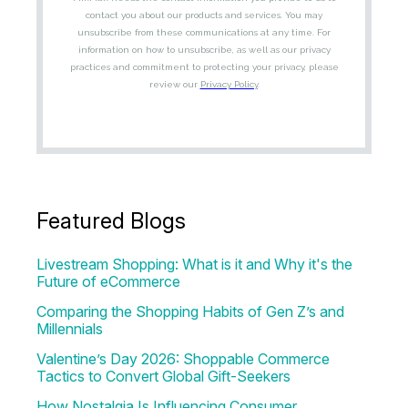
Featured Blogs
Livestream Shopping: What is it and Why it's the
Future of eCommerce
Comparing the Shopping Habits of Gen Z’s and
Millennials
Valentine’s Day 2026: Shoppable Commerce
Tactics to Convert Global Gift-Seekers
How Nostalgia Is Influencing Consumer