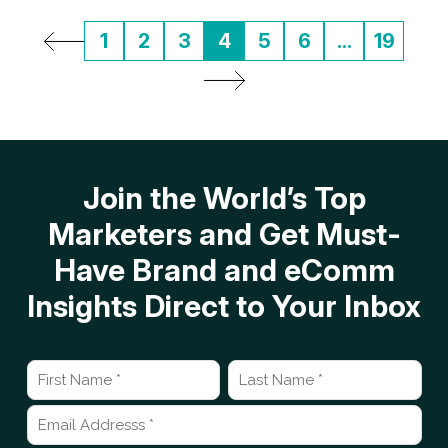
1
2
3
4
5
6
...
19
Join the World’s Top
Marketers and Get Must-
Have Brand and eComm
Insights Direct to Your Inbox