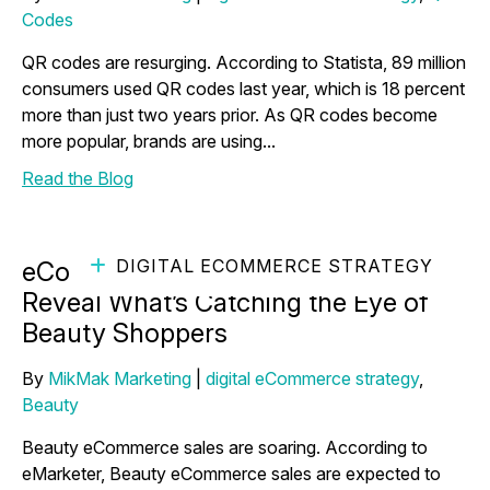
Codes
QR codes are resurging. According to Statista, 89 million
consumers used QR codes last year, which is 18 percent
more than just two years prior. As QR codes become
more popular, brands are using...
Read the Blog
DIGITAL ECOMMERCE STRATEGY
eCommerce Marketing Insights
Reveal What’s Catching the Eye of
Beauty Shoppers
By
MikMak Marketing
|
digital eCommerce strategy
,
Beauty
Beauty eCommerce sales are soaring. According to
eMarketer, Beauty eCommerce sales are expected to