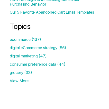
Purchasing Behavior
Our 5 Favorite Abandoned Cart Email Templates
Topics
ecommerce
(137)
digital eCommerce strategy
(86)
digital marketing
(47)
consumer preference data
(44)
grocery
(33)
View More