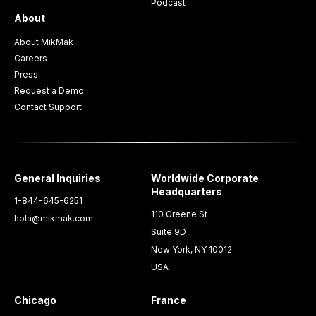
Podcast
About
About MikMak
Careers
Press
Request a Demo
Contact Support
General Inquiries
Worldwide Corporate
Headquarters
1-844-645-6251
110 Greene St
hola@mikmak.com
Suite 9D
New York, NY 10012
USA
Chicago
France