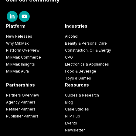
Platform
Industries
New Releases
Alcohol
Why MikMak
Beauty & Personal Care
Platform Overview
Construction, Oil & Energy
MikMak Commerce
CPG
MikMak Insights
Electronics & Appliances
MikMak Aura
Food & Beverage
Toys & Games
Partnerships
Resources
Partners Overview
Guides & Research
Agency Partners
Blog
Retailer Partners
Case Studies
Publisher Partners
RFP Hub
Events
Newsletter