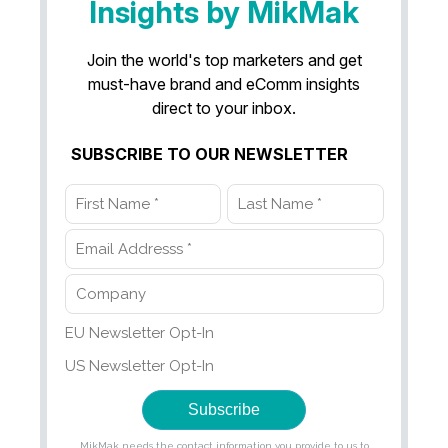
Insights by MikMak
Join the world's top marketers and get
must-have brand and eComm insights
direct to your inbox.
SUBSCRIBE TO OUR NEWSLETTER