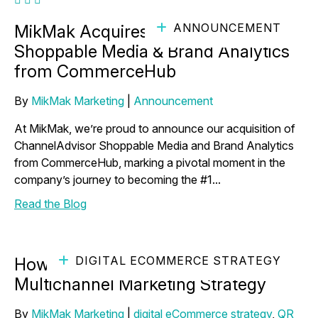
ANNOUNCEMENT
MikMak Acquires ChannelAdvisor
Shoppable Media & Brand Analytics
from CommerceHub
By
MikMak Marketing
|
Announcement
At MikMak, we’re proud to announce our acquisition of
ChannelAdvisor Shoppable Media and Brand Analytics
from CommerceHub, marking a pivotal moment in the
company’s journey to becoming the #1...
Read the Blog
DIGITAL ECOMMERCE STRATEGY
How to Use QR Codes to Power Your
Multichannel Marketing Strategy
By
MikMak Marketing
|
digital eCommerce strategy
,
QR