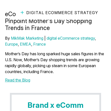
DIGITAL ECOMMERCE STRATEGY
eCommerce Marketing Insights
Pinpoint Mother's Day Shopping
Trends in France
By
MikMak Marketing
|
digital eCommerce strategy
,
Europe
,
EMEA
,
France
Mother’s Day has long sparked huge sales figures in the
U.S. Now, Mother’s Day shopping trends are growing
rapidly globally, picking up steam in some European
countries, including France.
Read the Blog
Brand x eComm