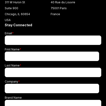
311 W Huron St
40 Rue du Louvre
Suite 900
75001 Paris
Chicago, IL 60654
France
USA
Stay Connected
Email
*
First Name
*
Last Name
*
Company
*
Brand Name