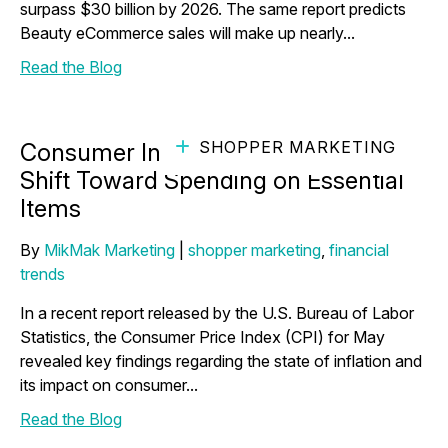
surpass $30 billion by 2026. The same report predicts
Beauty eCommerce sales will make up nearly...
Read the Blog
SHOPPER MARKETING
Consumer Insights Shed Light on a
Shift Toward Spending on Essential
Items
By
MikMak Marketing
|
shopper marketing
,
financial
trends
In a recent report released by the U.S. Bureau of Labor
Statistics, the Consumer Price Index (CPI) for May
revealed key findings regarding the state of inflation and
its impact on consumer...
Read the Blog