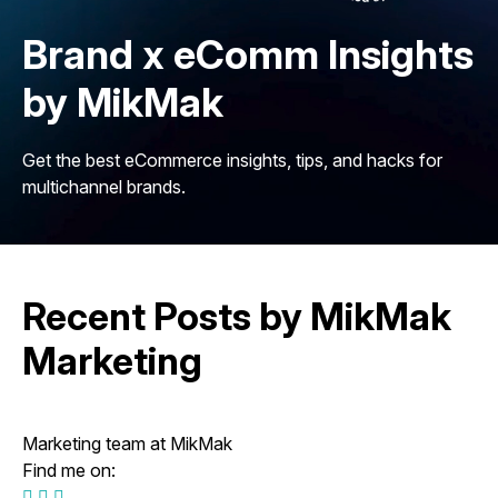
Brand x eComm Insights
by MikMak
Get the best eCommerce insights, tips, and hacks for
multichannel brands.
Recent Posts by MikMak
Marketing
Marketing team at MikMak
Find me on: