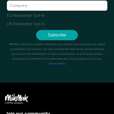
Join our community