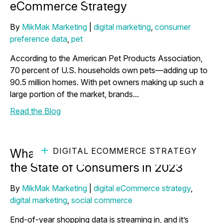
eCommerce Strategy
By
MikMak Marketing
|
digital marketing
,
consumer
preference data
,
pet
According to the American Pet Products Association,
70 percent of U.S. households own pets—adding up to
90.5 million homes. With pet owners making up such a
large portion of the market, brands...
Read the Blog
DIGITAL ECOMMERCE STRATEGY
What End-of-Year Insights Say About
the State of Consumers in 2023
By
MikMak Marketing
|
digital eCommerce strategy
,
digital marketing
,
social commerce
End-of-year shopping data is streaming in, and it’s