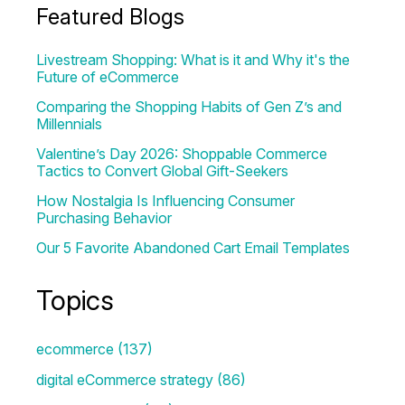
Featured Blogs
Livestream Shopping: What is it and Why it's the
Future of eCommerce
Comparing the Shopping Habits of Gen Z’s and
Millennials
Valentine’s Day 2026: Shoppable Commerce
Tactics to Convert Global Gift-Seekers
How Nostalgia Is Influencing Consumer
Purchasing Behavior
Our 5 Favorite Abandoned Cart Email Templates
Topics
ecommerce
(137)
digital eCommerce strategy
(86)