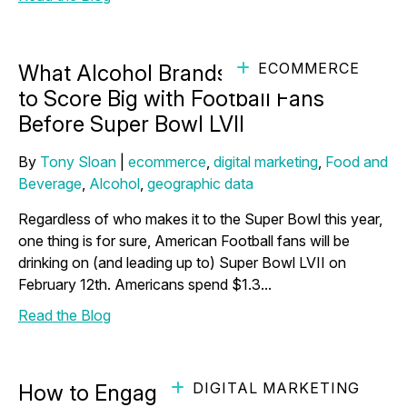
ECOMMERCE
What Alcohol Brands Need to Know
to Score Big with Football Fans
Before Super Bowl LVII
By
Tony Sloan
|
ecommerce
,
digital marketing
,
Food and
Beverage
,
Alcohol
,
geographic data
Regardless of who makes it to the Super Bowl this year,
one thing is for sure, American Football fans will be
drinking on (and leading up to) Super Bowl LVII on
February 12th. Americans spend $1.3...
Read the Blog
DIGITAL MARKETING
How to Engage Pet Owners with Your