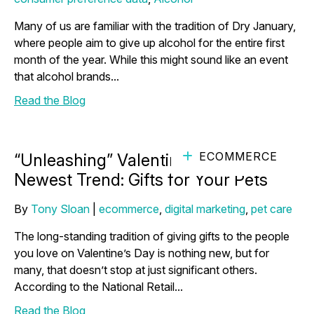
Many of us are familiar with the tradition of Dry January,
where people aim to give up alcohol for the entire first
month of the year. While this might sound like an event
that alcohol brands...
Read the Blog
ECOMMERCE
“Unleashing” Valentine’s Day's
Newest Trend: Gifts for Your Pets
By
Tony Sloan
|
ecommerce
,
digital marketing
,
pet care
The long-standing tradition of giving gifts to the people
you love on Valentine’s Day is nothing new, but for
many, that doesn’t stop at just significant others.
According to the National Retail...
Read the Blog