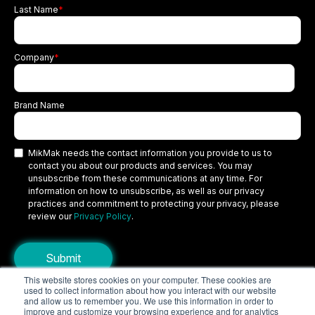
Last Name
*
Company
*
Brand Name
MikMak needs the contact information you provide to us to
contact you about our products and services. You may
unsubscribe from these communications at any time. For
information on how to unsubscribe, as well as our privacy
practices and commitment to protecting your privacy, please
review our
Privacy Policy
.
This website stores cookies on your computer. These cookies are
used to collect information about how you interact with our website
Copyright © 2026 MikMak, a SPINS company. All rights reserved.
and allow us to remember you. We use this information in order to
improve and customize your browsing experience and for analytics