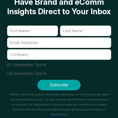
Have Brand and eComm
Insights Direct to Your Inbox