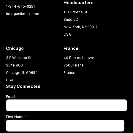
Headquarters
1-844-645-6251
110 Greene St
hola@mikmak.com
Suite 9D
New York, NY 10012
USA
Chicago
France
311 W Huron St
40 Rue du Louvre
Suite 900
75001 Paris
Chicago, IL 60654
France
USA
Stay Connected
Email
*
First Name
*