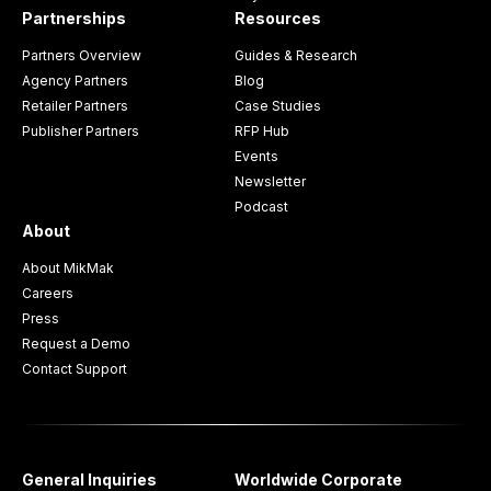
Partnerships
Resources
Partners Overview
Guides & Research
Agency Partners
Blog
Retailer Partners
Case Studies
Publisher Partners
RFP Hub
Events
Newsletter
Podcast
About
About MikMak
Careers
Press
Request a Demo
Contact Support
General Inquiries
Worldwide Corporate