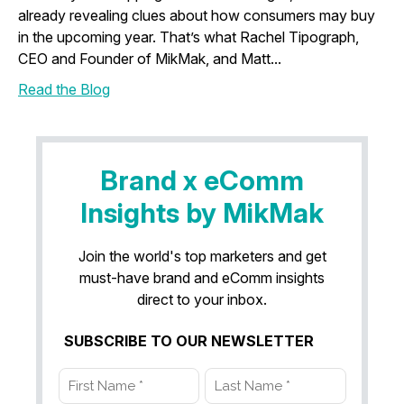
already revealing clues about how consumers may buy
in the upcoming year. That’s what Rachel Tipograph,
CEO and Founder of MikMak, and Matt...
Read the Blog
Brand x eComm
Insights by MikMak
Join the world's top marketers and get
must-have brand and eComm insights
direct to your inbox.
SUBSCRIBE TO OUR NEWSLETTER