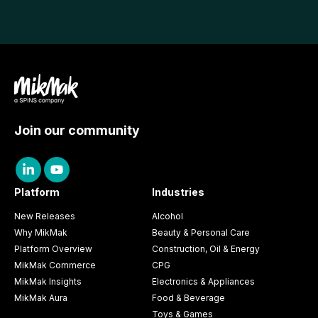
Join our community
Platform
Industries
New Releases
Alcohol
Why MikMak
Beauty & Personal Care
Platform Overview
Construction, Oil & Energy
MikMak Commerce
CPG
MikMak Insights
Electronics & Appliances
MikMak Aura
Food & Beverage
Toys & Games