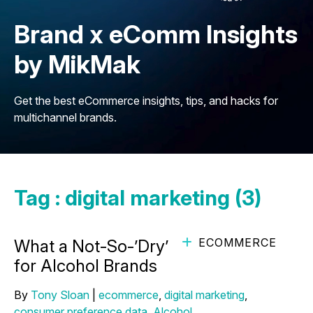
Brand x eComm Insights
by MikMak
Get the best eCommerce insights, tips, and hacks for
multichannel brands.
Tag : digital marketing (3)
ECOMMERCE
What a Not-So-’Dry’ January Means
for Alcohol Brands
By
Tony Sloan
|
ecommerce
,
digital marketing
,
consumer preference data
,
Alcohol