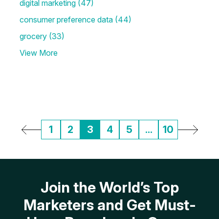
digital marketing
(47)
consumer preference data
(44)
grocery
(33)
View More
1
2
3
4
5
...
10
Join the World’s Top
Marketers and Get Must-