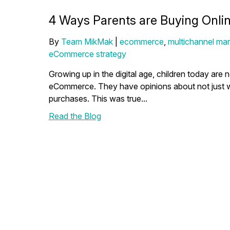
4 Ways Parents are Buying Online
By
Team MikMak
|
ecommerce
,
multichannel mar
eCommerce strategy
Growing up in the digital age, children today are
eCommerce. They have opinions about not just w
purchases. This was true...
Read the Blog