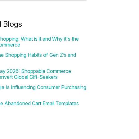
d Blogs
hopping: What is it and Why it's the
Commerce
e Shopping Habits of Gen Z’s and
 Day 2026: Shoppable Commerce
onvert Global Gift-Seekers
a Is Influencing Consumer Purchasing
te Abandoned Cart Email Templates