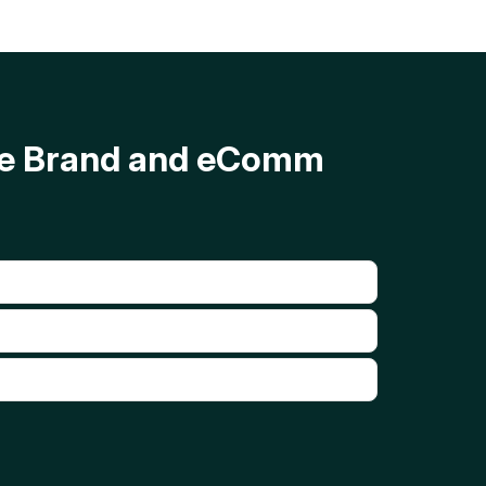
ave Brand and eComm