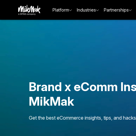
Platform
Industries
Partnerships
Brand x eComm Ins
MikMak
Get the best eCommerce insights, tips, and hacks