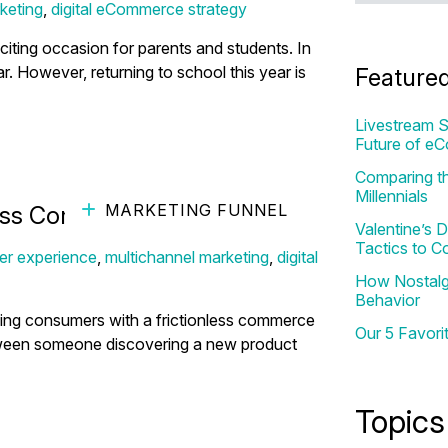
keting
,
digital eCommerce strategy
ting occasion for parents and students. In
ar. However, returning to school this year is
Feature
Livestream S
Future of e
Comparing th
Millennials
MARKETING FUNNEL
ess Commerce Drive Sales
Valentine’s
Tactics to C
er experience
,
multichannel marketing
,
digital
How Nostalgi
Behavior
ing consumers with a frictionless commerce
Our 5 Favori
ween someone discovering a new product
Topics