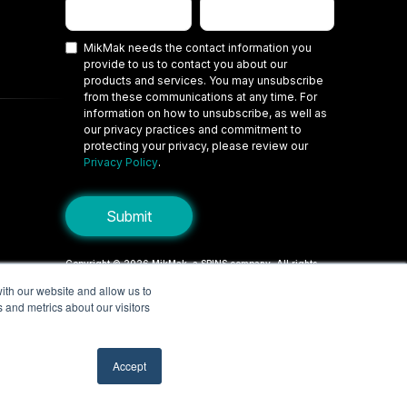
MikMak needs the contact information you
provide to us to contact you about our
products and services. You may unsubscribe
from these communications at any time. For
information on how to unsubscribe, as well as
our privacy practices and commitment to
protecting your privacy, please review our
Privacy Policy
.
Copyright © 2026 MikMak, a SPINS company. All rights
reserved.
ith our website and allow us to
 and metrics about our visitors
Terms
Privacy Policy
Security
Do Not Sell My Personal Information
Your Privacy Choices/Cookie Settings
Accept