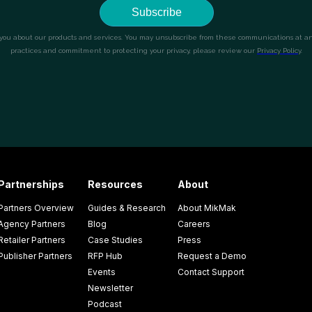
Partnerships
Resources
About
Partners Overview
Guides & Research
About MikMak
Agency Partners
Blog
Careers
Retailer Partners
Case Studies
Press
Publisher Partners
RFP Hub
Request a Demo
Events
Contact Support
Newsletter
Podcast