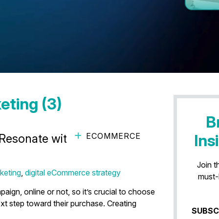
eting (3)
B
ECOMMERCE
Ins
 Resonate with Your
Join t
keting
,
digital eCommerce strategy
must-
ign, online or not, so it’s crucial to choose
xt step toward their purchase. Creating
SUBSC