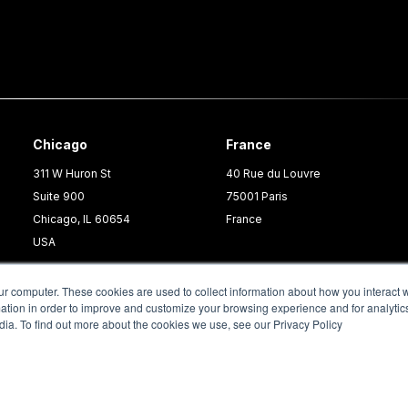
Chicago
France
311 W Huron St
40 Rue du Louvre
Suite 900
75001 Paris
Chicago, IL 60654
France
USA
ur computer. These cookies are used to collect information about how you interact w
tion in order to improve and customize your browsing experience and for analytics
dia. To find out more about the cookies we use, see our Privacy Policy