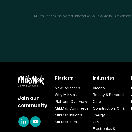
Platform
Industries
New Releases
Alcohol
Why MikMak
Beauty & Personal
Join our
Platform Overview
Care
community
MikMak Commerce
Construction, Oil &
MikMak Insights
Energy
MikMak Aura
CPG
Electronics &