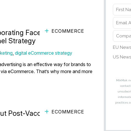
ECOMMERCE
porating Facebook
el Strategy
keting
,
digital eCommerce strategy
dvertising is an effective way for brands to
e via eCommerce. That’s why more and more
ECOMMERCE
t Post-Vaccine Back-to-