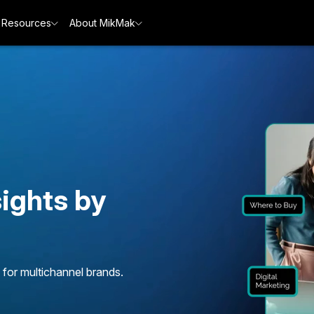
Resources
About MikMak
ights by
 for multichannel brands.