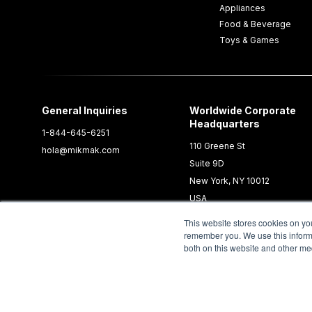
Appliances
Food & Beverage
Toys & Games
General Inquiries
Worldwide Corporate
Headquarters
1-844-645-6251
110 Greene St
hola@mikmak.com
Suite 9D
New York, NY 10012
USA
This website stores cookies on yo
remember you. We use this informa
both on this website and other me