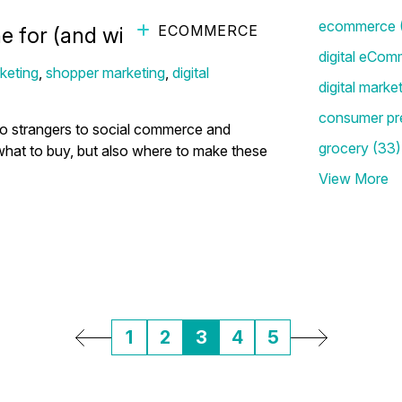
ecommerce
ECOMMERCE
 for (and with!) Their Kids
digital eCom
keting
,
shopper marketing
,
digital
digital marke
consumer pr
 no strangers to social commerce and
grocery
(33)
hat to buy, but also where to make these
View More
1
2
3
4
5