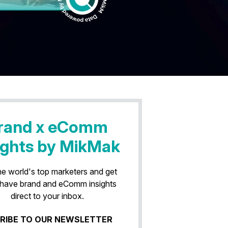
rand x eComm
ights by MikMak
he world's top marketers and get
have brand and eComm insights
direct to your inbox.
RIBE TO OUR NEWSLETTER