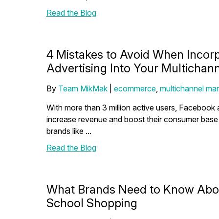
Read the Blog
4 Mistakes to Avoid When Incor
Advertising Into Your Multichann
By
Team MikMak
|
ecommerce
,
multichannel mar
With more than 3 million active users, Facebook a
increase revenue and boost their consumer bas
brands like ...
Read the Blog
What Brands Need to Know Abou
School Shopping