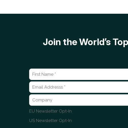
Join the World’s T