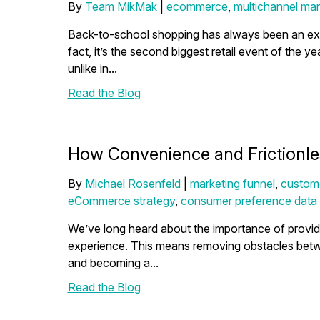
By
Team MikMak
|
ecommerce
,
multichannel mar
Back-to-school shopping has always been an exci
fact, it’s the second biggest retail event of the ye
unlike in...
Read the Blog
How Convenience and Frictionl
By
Michael Rosenfeld
|
marketing funnel
,
custom
eCommerce strategy
,
consumer preference data
We’ve long heard about the importance of provid
experience. This means removing obstacles bet
and becoming a...
Read the Blog