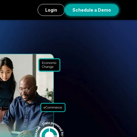
Login
Schedule a Demo