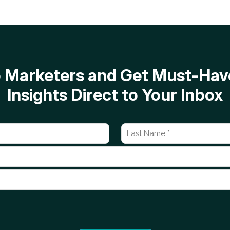
op Marketers and Get Must-H
Insights Direct to Your Inbox