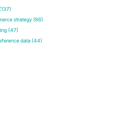
(137)
merce strategy
(86)
ting
(47)
eference data
(44)