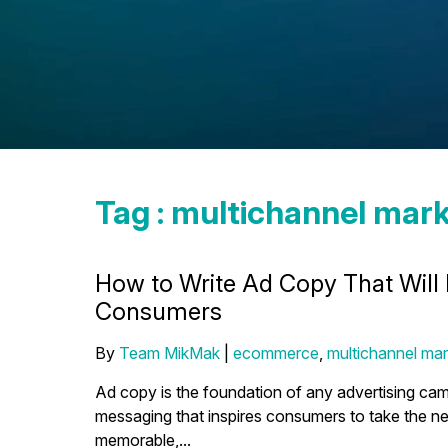
Tag : multichannel mark
How to Write Ad Copy That Will
Consumers
By
Team MikMak
|
ecommerce
,
multichannel mar
Ad copy is the foundation of any advertising campa
messaging that inspires consumers to take the ne
memorable,...