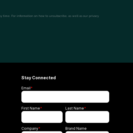
Stay Connected
Email
*
First Name
*
Last Name
*
Company
*
Brand Name