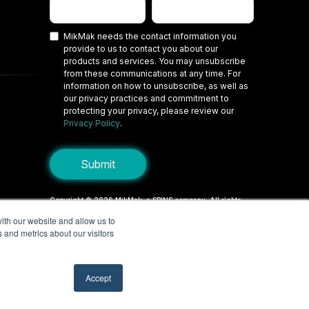
MikMak needs the contact information you
provide to us to contact you about our
products and services. You may unsubscribe
from these communications at any time. For
information on how to unsubscribe, as well as
our privacy practices and commitment to
protecting your privacy, please review our
Privacy Policy
.
Copyright © 2026 MikMak, a SPINS company. All rights
reserved.
ith our website and allow us to
 and metrics about our visitors
Terms
Privacy Policy
Security
Do Not Sell My Personal Information
Your Privacy Choices/Cookie Settings
Accept