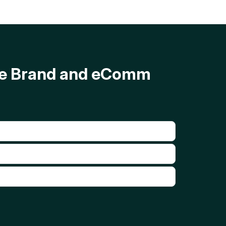
ave Brand and eComm