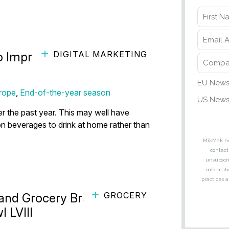
DIGITAL MARKETING
o Improve Alcohol Marketing
rope
,
End-of-the-year season
r the past year. This may well have
 beverages to drink at home rather than
GROCERY
 and Grocery Brands to
 LVIII