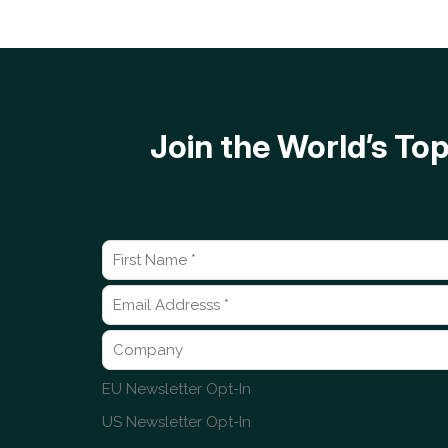
Join the World’s T