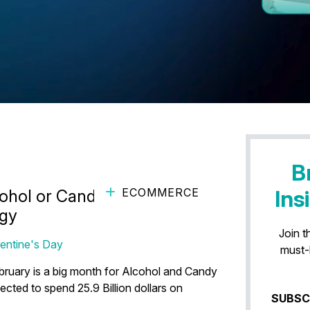
B
ECOMMERCE
Ins
ohol or Candy Brand’s
egy
Join t
lentine's Day
must-
ruary is a big month for Alcohol and Candy
ected to spend 25.9 Billion dollars on
SUBSC