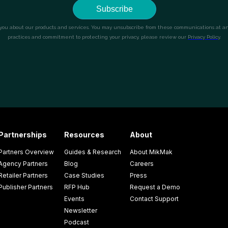
Partnerships
Resources
About
Partners Overview
Guides & Research
About MikMak
Agency Partners
Blog
Careers
Retailer Partners
Case Studies
Press
Publisher Partners
RFP Hub
Request a Demo
Events
Contact Support
Newsletter
Podcast