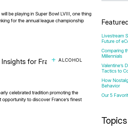
 will be playing in Super Bowl LVIII, one thing
rinking for the annual league championship
Feature
Livestream S
Future of e
Comparing th
Millennials
ALCOHOL
sights for France's 'Foires
Valentine’s
Tactics to C
How Nostalgi
Behavior
early celebrated tradition promoting the
Our 5 Favori
nt opportunity to discover France’s finest
Topics