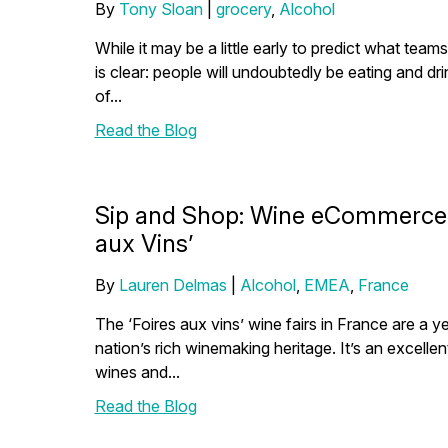
By
Tony Sloan
|
grocery
,
Alcohol
While it may be a little early to predict what teams
is clear: people will undoubtedly be eating and d
of...
Read the Blog
Sip and Shop: Wine eCommerce In
aux Vins’
By
Lauren Delmas
|
Alcohol
,
EMEA
,
France
The ‘Foires aux vins’ wine fairs in France are a y
nation’s rich winemaking heritage. It’s an excelle
wines and...
Read the Blog