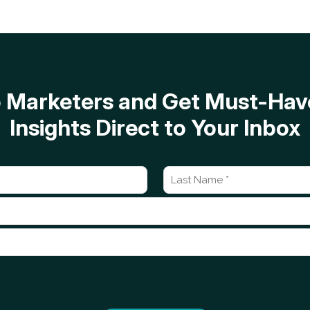
op Marketers and Get Must-H
Insights Direct to Your Inbox