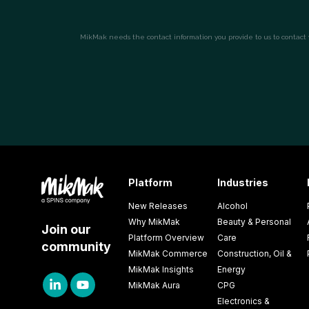
Platform
Industries
New Releases
Alcohol
Why MikMak
Beauty & Personal
Join our
Platform Overview
Care
community
MikMak Commerce
Construction, Oil &
MikMak Insights
Energy
MikMak Aura
CPG
Electronics &