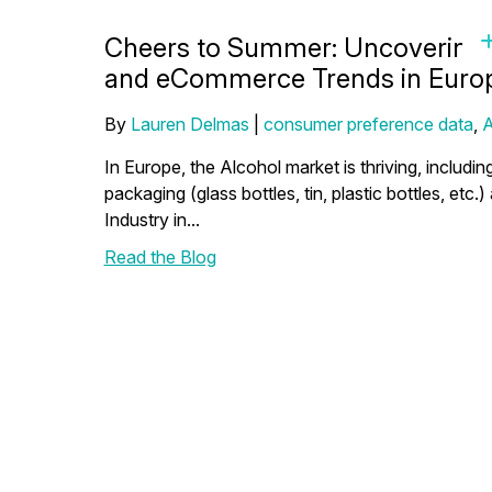
Cheers to Summer: Uncovering 
and eCommerce Trends in Euro
By
Lauren Delmas
|
consumer preference data
,
A
In Europe, the Alcohol market is thriving, includin
packaging (glass bottles, tin, plastic bottles, etc.
Industry in...
Read the Blog