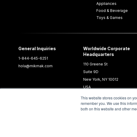
Appliances
Food & Beverage
Toys & Games
General Inquiries
Worldwide Corporate
Headquarters
1-844-645-6251
110 Greene St
hola@mikmak.com
Suite 9D
New York, NY 10012
USA
This website stores cookies on yo
remember you. We use this informa
both on this website and other me