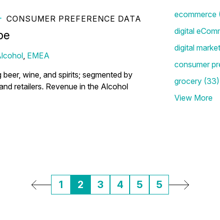
ecommerce
CONSUMER PREFERENCE DATA
the Top Alcohol Shopping
digital eCom
pe
digital marke
lcohol
,
EMEA
consumer pr
g beer, wine, and spirits; segmented by
grocery
(33)
) and retailers. Revenue in the Alcohol
View More
1
2
3
4
5
5