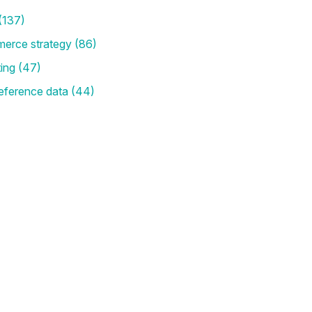
(137)
merce strategy
(86)
ting
(47)
eference data
(44)