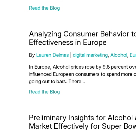
Read the Blog
Analyzing Consumer Behavior t
Effectiveness in Europe
By
Lauren Delmas
|
digital marketing
,
Alcohol
,
Eu
In Europe, Alcohol prices rose by 9.8 percent ove
influenced European consumers to spend more on
going out to bars. There...
Read the Blog
Preliminary Insights for Alcohol
Market Effectively for Super Bowl