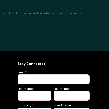
Stay Connected
Email
*
First Name
*
Last Name
*
Company
*
Brand Name