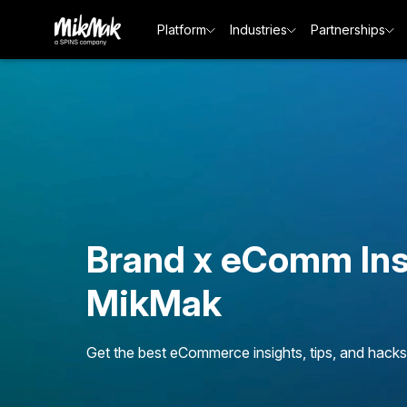
Platform
Industries
Partnerships
Brand x eComm Ins
MikMak
Get the best eCommerce insights, tips, and hacks