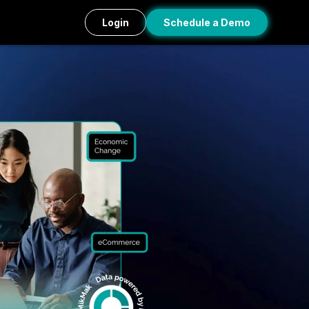
Login
Schedule a Demo