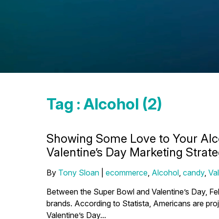
Tag : Alcohol (2)
Showing Some Love to Your Alc
Valentine’s Day Marketing Strat
By
Tony Sloan
|
ecommerce
,
Alcohol
,
candy
,
Va
Between the Super Bowl and Valentine’s Day, Feb
brands. According to Statista, Americans are proj
Valentine’s Day...