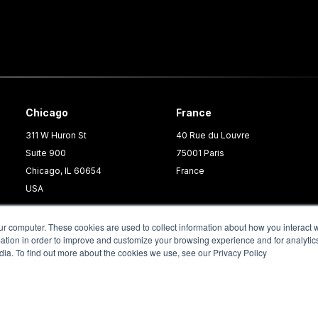
Chicago
France
311 W Huron St
40 Rue du Louvre
Suite 900
75001 Paris
Chicago, IL 60654
France
USA
ur computer. These cookies are used to collect information about how you interact w
tion in order to improve and customize your browsing experience and for analytics
dia. To find out more about the cookies we use, see our Privacy Policy