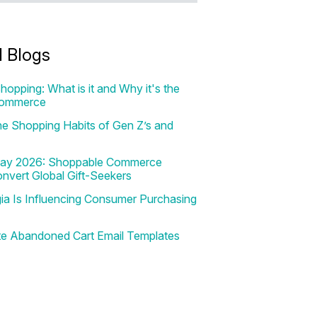
d Blogs
hopping: What is it and Why it's the
Commerce
e Shopping Habits of Gen Z’s and
 Day 2026: Shoppable Commerce
onvert Global Gift-Seekers
a Is Influencing Consumer Purchasing
te Abandoned Cart Email Templates