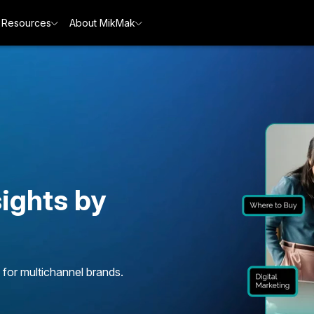
Resources
About MikMak
ights by
 for multichannel brands.