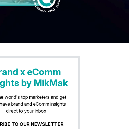
rand x eComm
ights by MikMak
he world's top marketers and get
have brand and eComm insights
direct to your inbox.
RIBE TO OUR NEWSLETTER