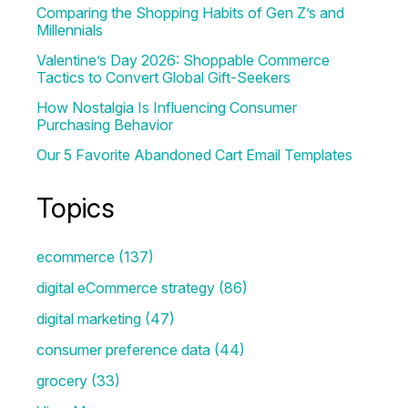
Comparing the Shopping Habits of Gen Z’s and
Millennials
Valentine’s Day 2026: Shoppable Commerce
Tactics to Convert Global Gift-Seekers
How Nostalgia Is Influencing Consumer
Purchasing Behavior
Our 5 Favorite Abandoned Cart Email Templates
Topics
ecommerce
(137)
digital eCommerce strategy
(86)
digital marketing
(47)
consumer preference data
(44)
grocery
(33)