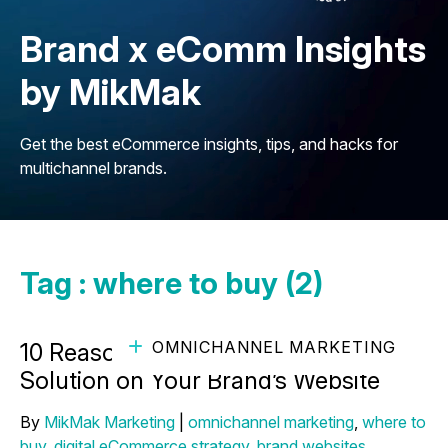
Brand x eComm Insights
by MikMak
Get the best eCommerce insights, tips, and hacks for
multichannel brands.
Tag : where to buy (2)
OMNICHANNEL MARKETING
10 Reasons to Use a Where-to-Buy
Solution on Your Brand’s Website
By
MikMak Marketing
|
omnichannel marketing
,
where to
buy
,
digital eCommerce strategy
,
brand websites