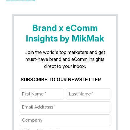
Brand x eComm
Insights by MikMak
Join the world's top marketers and get
must-have brand and eComm insights
direct to your inbox.
SUBSCRIBE TO OUR NEWSLETTER