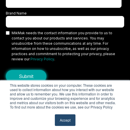
Brand Name
MikMak needs the contact information you provide to us to
contact you about our products and services. You may
unsubscribe from these communications at any time. For
information on how to unsubscribe, as well as our privacy
practices and commitment to protecting your privacy, please
review our
Privacy Policy
.
This website stores cookies on your computer. These cookies are
used to collect information about how you interact with our website
Copyright © 2026 MikMak, a SPINS company. All rights reserved.
and allow us to remember you. We use this information in order to
improve and customize your browsing experience and for analytics
Terms
Privacy Policy
Security
and metrics about our visitors both on this website and other media.
To find out more about the cookies we use, see our Privacy Policy
Do Not Sell My Personal Information
Your Privacy Choices/Cookie Settings
Accept