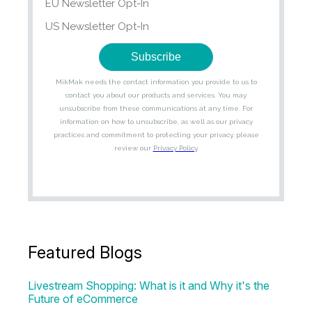
Featured Blogs
Livestream Shopping: What is it and Why it's the
Future of eCommerce