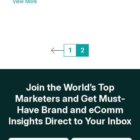
View More
1
2
Join the World’s Top
Marketers and Get Must-
Have Brand and eComm
Insights Direct to Your Inbox