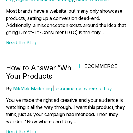
Most brands have a website, but many only showcase
products, setting up a conversion dead-end.
Additionally, a misconception exists around the idea that
going Direct-To-Consumer (DTC) is the only...
Read the Blog
ECOMMERCE
How to Answer “Where to Buy” for
Your Products
By
MikMak Marketing
|
ecommerce
,
where to buy
You’ve made the right ad creative and your audience is
watching it all the way through. I want this product, they
think, just as your campaign had intended. Then they
wonder: “Now where can I buy...
Read the Blog