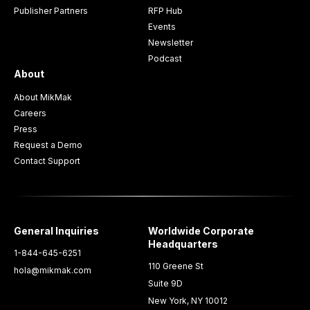
Publisher Partners
RFP Hub
Events
Newsletter
Podcast
About
About MikMak
Careers
Press
Request a Demo
Contact Support
General Inquiries
Worldwide Corporate
Headquarters
1-844-645-6251
110 Greene St
hola@mikmak.com
Suite 9D
New York, NY 10012