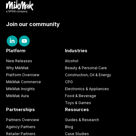
Join our community
Platform
Industries
New Releases
Alcohol
Why MikMak
Beauty & Personal Care
Platform Overview
Construction, Oil & Energy
MikMak Commerce
CPG
MikMak Insights
Electronics & Appliances
MikMak Aura
Food & Beverage
Toys & Games
Partnerships
Resources
Partners Overview
Guides & Research
Agency Partners
Blog
Retailer Partners
Case Studies