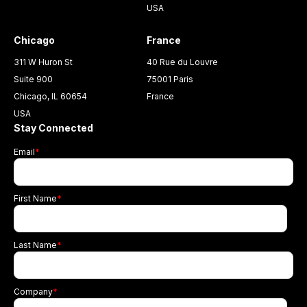
USA
Chicago
France
311 W Huron St
40 Rue du Louvre
Suite 900
75001 Paris
Chicago, IL 60654
France
USA
Stay Connected
Email
*
First Name
*
Last Name
*
Company
*