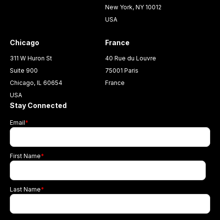
New York, NY 10012
USA
Chicago
France
311 W Huron St
40 Rue du Louvre
Suite 900
75001 Paris
Chicago, IL 60654
France
USA
Stay Connected
Email
*
First Name
*
Last Name
*