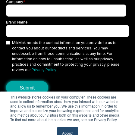
Company
*
Brand Name
MikMak needs the contact information you provide to us to
contact you about our products and services. You may
unsubscribe from these communications at any time. For
information on how to unsubscribe, as well as our privacy
practices and commitment to protecting your privacy, please
review our
Privacy Policy
.
This website stores cookies on your computer. These cookies are
used to collect information about how you interact with our website
Copyright © 2026 MikMak, a SPINS company. All rights reserved.
and allow us to remember you. We use this information in order to
improve and customize your browsing experience and for analytics
Terms
Privacy Policy
Security
and metrics about our visitors both on this website and other media.
To find out more about the cookies we use, see our Privacy Policy
Do Not Sell My Personal Information
Your Privacy Choices/Cookie Settings
Accept