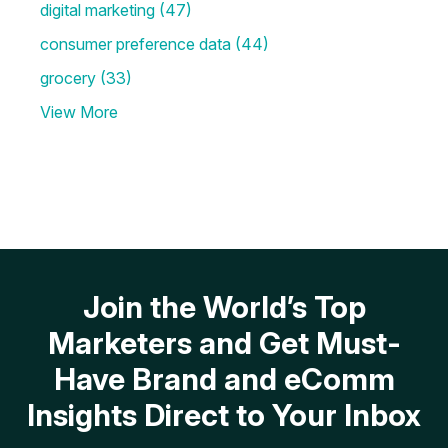
digital marketing
(47)
consumer preference data
(44)
grocery
(33)
View More
Join the World’s Top
Marketers and Get Must-
Have Brand and eComm
Insights Direct to Your Inbox