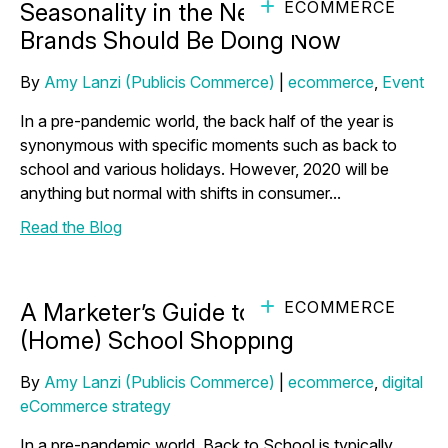
ECOMMERCE
Seasonality in the New Normal: What
Brands Should Be Doing Now
By
Amy Lanzi (Publicis Commerce)
|
ecommerce
,
Event
In a pre-pandemic world, the back half of the year is
synonymous with specific moments such as back to
school and various holidays. However, 2020 will be
anything but normal with shifts in consumer...
Read the Blog
ECOMMERCE
A Marketer’s Guide to Ace Back to
(Home) School Shopping
By
Amy Lanzi (Publicis Commerce)
|
ecommerce
,
digital
eCommerce strategy
In a pre-pandemic world, Back to School is typically