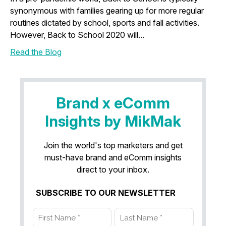
synonymous with families gearing up for more regular
routines dictated by school, sports and fall activities.
However, Back to School 2020 will...
Read the Blog
Brand x eComm
Insights by MikMak
Join the world's top marketers and get
must-have brand and eComm insights
direct to your inbox.
SUBSCRIBE TO OUR NEWSLETTER