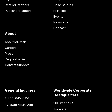
Retailer Partners
Case Studies
Publisher Partners
RFP Hub
Events
Newsletter
Podcast
About
About MikMak
Careers
Press
Request a Demo
Contact Support
General Inquiries
Worldwide Corporate
Headquarters
1-844-645-6251
110 Greene St
hola@mikmak.com
Suite 9D