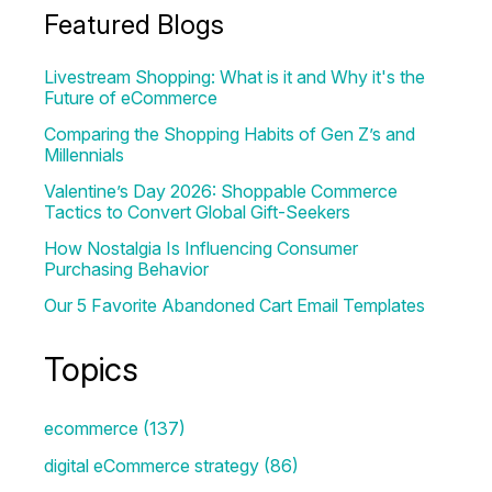
Featured Blogs
Livestream Shopping: What is it and Why it's the
Future of eCommerce
Comparing the Shopping Habits of Gen Z’s and
Millennials
Valentine’s Day 2026: Shoppable Commerce
Tactics to Convert Global Gift-Seekers
How Nostalgia Is Influencing Consumer
Purchasing Behavior
Our 5 Favorite Abandoned Cart Email Templates
Topics
ecommerce
(137)
digital eCommerce strategy
(86)