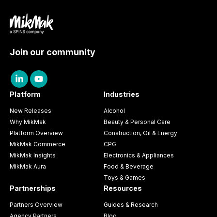
Join our community
Platform
Industries
New Releases
Alcohol
Why MikMak
Beauty & Personal Care
Platform Overview
Construction, Oil & Energy
MikMak Commerce
CPG
MikMak Insights
Electronics & Appliances
MikMak Aura
Food & Beverage
Toys & Games
Partnerships
Resources
Partners Overview
Guides & Research
Agency Partners
Blog