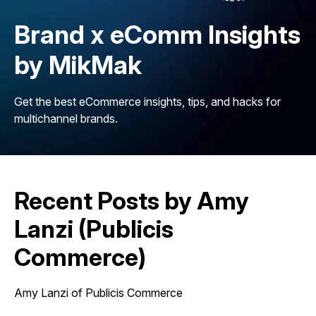
Brand x eComm Insights
by MikMak
Get the best eCommerce insights, tips, and hacks for
multichannel brands.
Recent Posts by Amy
Lanzi (Publicis
Commerce)
Amy Lanzi of Publicis Commerce