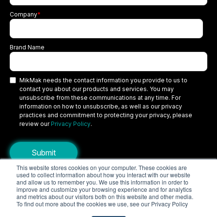
Company
*
Brand Name
MikMak needs the contact information you provide to us to
contact you about our products and services. You may
unsubscribe from these communications at any time. For
information on how to unsubscribe, as well as our privacy
practices and commitment to protecting your privacy, please
review our
Privacy Policy
.
This website stores cookies on your computer. These cookies are
used to collect information about how you interact with our website
Copyright © 2026 MikMak, a SPINS company. All rights reserved.
and allow us to remember you. We use this information in order to
improve and customize your browsing experience and for analytics
Terms
Privacy Policy
Security
and metrics about our visitors both on this website and other media.
To find out more about the cookies we use, see our Privacy Policy
Do Not Sell My Personal Information