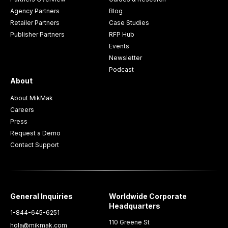
Agency Partners
Blog
Retailer Partners
Case Studies
Publisher Partners
RFP Hub
Events
Newsletter
Podcast
About
About MikMak
Careers
Press
Request a Demo
Contact Support
General Inquiries
Worldwide Corporate
Headquarters
1-844-645-6251
110 Greene St
hola@mikmak.com