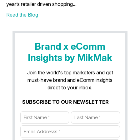
year’s retailer driven shopping...
Read the Blog
Brand x eComm
Insights by MikMak
Join the world's top marketers and get
must-have brand and eComm insights
direct to your inbox.
SUBSCRIBE TO OUR NEWSLETTER