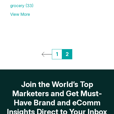
grocery
(33)
View More
1
2
Join the World’s Top
Marketers and Get Must-
Have Brand and eComm
Insights Direct to Your Inbox