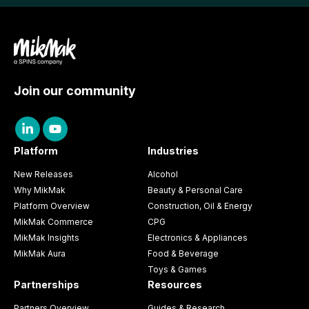
Join our community
Platform
Industries
New Releases
Alcohol
Why MikMak
Beauty & Personal Care
Platform Overview
Construction, Oil & Energy
MikMak Commerce
CPG
MikMak Insights
Electronics & Appliances
MikMak Aura
Food & Beverage
Toys & Games
Partnerships
Resources
Partners Overview
Guides & Research