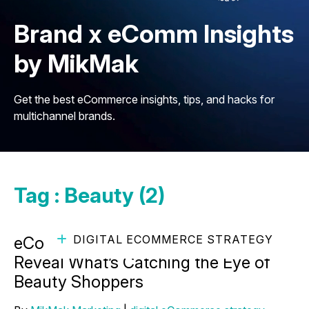
Brand x eComm Insights
by MikMak
Get the best eCommerce insights, tips, and hacks for
multichannel brands.
Tag : Beauty (2)
DIGITAL ECOMMERCE STRATEGY
eCommerce Marketing Insights
Reveal What’s Catching the Eye of
Beauty Shoppers