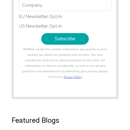
Featured Blogs