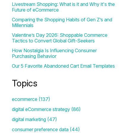
Livestream Shopping: What is it and Why it's the
Future of eCommerce
Comparing the Shopping Habits of Gen Z’s and
Millennials
Valentine’s Day 2026: Shoppable Commerce
Tactics to Convert Global Gift-Seekers
How Nostalgia Is Influencing Consumer
Purchasing Behavior
Our 5 Favorite Abandoned Cart Email Templates
Topics
ecommerce
(137)
digital eCommerce strategy
(86)
digital marketing
(47)
consumer preference data
(44)