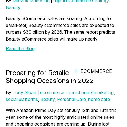
By
MikMak Marketing
|
digital eCommerce strategy
,
Beauty
Beauty eCommerce sales are soaring. According to
eMarketer, Beauty eCommerce sales are expected to
surpass $30 billion by 2026. The same report predicts
Beauty eCommerce sales will make up nearly...
Read the Blog
ECOMMERCE
Preparing for Retailer Driven
Shopping Occasions in 2022
By
Tony Sloan
|
ecommerce
,
omnichannel marketing
,
social platforms
,
Beauty
,
Personal Care
,
home care
With Amazon Prime Day set for July 12th and 13th this
year, some of the most highly anticipated online sales
and shopping occasions are coming up. During last