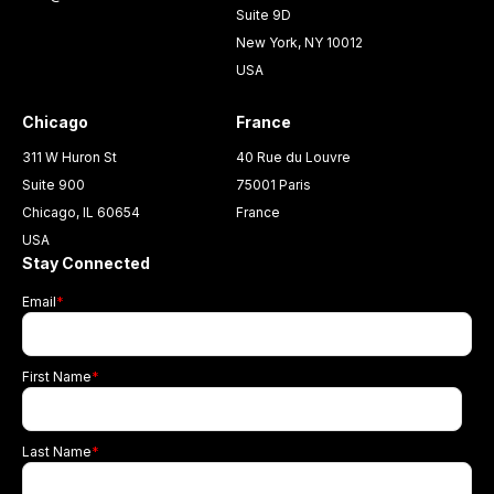
Suite 9D
New York, NY 10012
USA
Chicago
France
311 W Huron St
40 Rue du Louvre
Suite 900
75001 Paris
Chicago, IL 60654
France
USA
Stay Connected
Email
*
First Name
*
Last Name
*