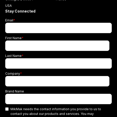
USA
Stay Connected
Email
*
First Name
*
Last Name
*
Company
*
Brand Name
MikMak needs the contact information you provide to us to
contact you about our products and services. You may