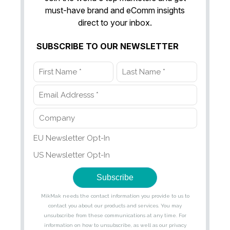
must-have brand and eComm insights
direct to your inbox.
SUBSCRIBE TO OUR NEWSLETTER