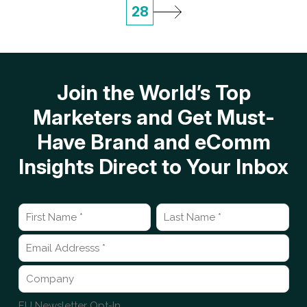
28
Join the World’s Top
Marketers and Get Must-
Have Brand and eComm
Insights Direct to Your Inbox