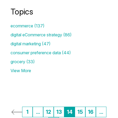
Topics
ecommerce
(137)
digital eCommerce strategy
(86)
digital marketing
(47)
consumer preference data
(44)
grocery
(33)
View More
1
...
12
13
14
15
16
...