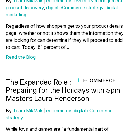
By
Team MikMak
|
ecommerce
,
inventory management
,
product discovery
,
digital eCommerce strategy
,
digital
marketing
Regardless of how shoppers get to your product details
page, whether or not it shows them the information they
are looking for can determine if they will proceed to add
to cart. Today, 81 percent of...
Read the Blog
ECOMMERCE
The Expanded Role of Toys and
Preparing for the Holidays with Spin
Master’s Laura Henderson
By
Team MikMak
|
ecommerce
,
digital eCommerce
strategy
While toys and games are “a fundamental part of