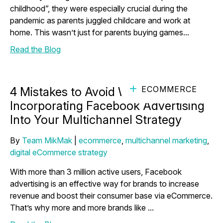
childhood”, they were especially crucial during the
pandemic as parents juggled childcare and work at
home. This wasn’t just for parents buying games...
Read the Blog
ECOMMERCE
4 Mistakes to Avoid When
Incorporating Facebook Advertising
Into Your Multichannel Strategy
By
Team MikMak
|
ecommerce
,
multichannel marketing
,
digital eCommerce strategy
With more than 3 million active users, Facebook
advertising is an effective way for brands to increase
revenue and boost their consumer base via eCommerce.
That’s why more and more brands like ...