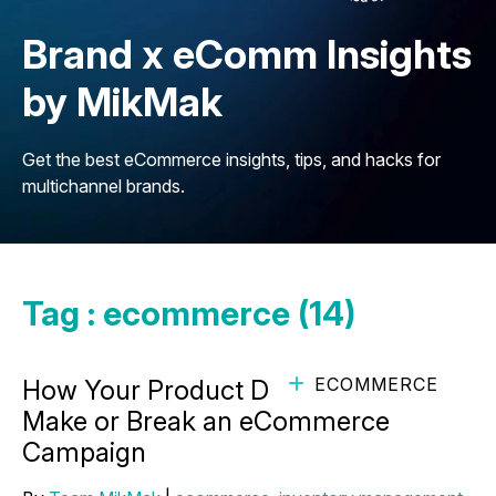
Brand x eComm Insights
by MikMak
Get the best eCommerce insights, tips, and hacks for
multichannel brands.
Tag : ecommerce (14)
ECOMMERCE
How Your Product Details Page Can
Make or Break an eCommerce
Campaign