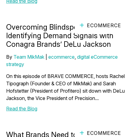
Read the Blog
ECOMMERCE
Overcoming Blindspots and
Identifying Demand Signals with
Conagra Brands’ DeLu Jackson
By
Team MikMak
|
ecommerce
,
digital eCommerce
strategy
On this episode of BRAVE COMMERCE, hosts Rachel
Tipograph (Founder & CEO of MikMak) and Sarah
Hofstetter (President of Profitero) sit down with DeLu
Jackson, the Vice President of Precision...
Read the Blog
ECOMMERCE
What Brands Need to Know About