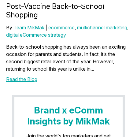
Post-Vaccine Back-to-School
Shopping
By
Team MikMak
|
ecommerce
,
multichannel marketing
,
digital eCommerce strategy
Back-to-school shopping has always been an exciting
occasion for parents and students. In fact, it’s the
second biggest retail event of the year. However,
returning to school this year is unlike in...
Read the Blog
Brand x eComm
Insights by MikMak
Join the world's top marketers and get