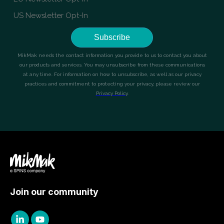
Join our community