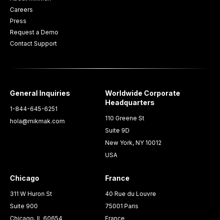
Careers
Press
Request a Demo
Contact Support
General Inquiries
Worldwide Corporate
Headquarters
1-844-645-6251
110 Greene St
hola@mikmak.com
Suite 9D
New York, NY 10012
USA
Chicago
France
311 W Huron St
40 Rue du Louvre
Suite 900
75001 Paris
Chicago, IL 60654
France