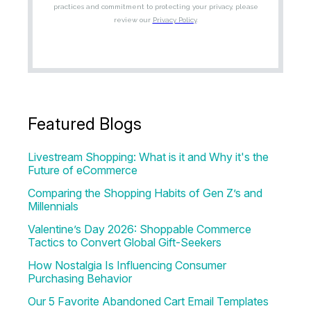
Featured Blogs
Livestream Shopping: What is it and Why it's the
Future of eCommerce
Comparing the Shopping Habits of Gen Z’s and
Millennials
Valentine’s Day 2026: Shoppable Commerce
Tactics to Convert Global Gift-Seekers
How Nostalgia Is Influencing Consumer
Purchasing Behavior
Our 5 Favorite Abandoned Cart Email Templates