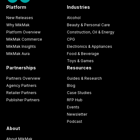
Platform
Industries
New Releases
Alcohol
Why MikMak
Beauty & Personal Care
Platform Overview
Construction, Oil & Energy
MikMak Commerce
CPG
MikMak Insights
Electronics & Appliances
MikMak Aura
Food & Beverage
Toys & Games
Partnerships
Resources
Partners Overview
Guides & Research
Agency Partners
Blog
Retailer Partners
Case Studies
Publisher Partners
RFP Hub
Events
Newsletter
Podcast
About
About MikMak